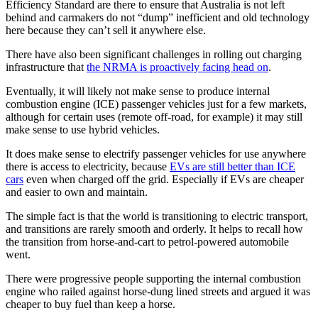
Efficiency Standard are there to ensure that Australia is not left
behind and carmakers do not “dump” inefficient and old technology
here because they can’t sell it anywhere else.
There have also been significant challenges in rolling out charging
infrastructure that
the NRMA is proactively facing head on
.
Eventually, it will likely not make sense to produce internal
combustion engine (ICE) passenger vehicles just for a few markets,
although for certain uses (remote off-road, for example) it may still
make sense to use hybrid vehicles.
It does make sense to electrify passenger vehicles for use anywhere
there is access to electricity, because
EVs are still better than ICE
cars
even when charged off the grid. Especially if EVs are cheaper
and easier to own and maintain.
The simple fact is that the world is transitioning to electric transport,
and transitions are rarely smooth and orderly. It helps to recall how
the transition from horse-and-cart to petrol-powered automobile
went.
There were progressive people supporting the internal combustion
engine who railed against horse-dung lined streets and argued it was
cheaper to buy fuel than keep a horse.