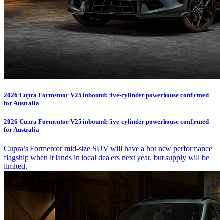
2026 Cupra Formentor V25 inbound: five-cylinder powerhouse confirmed
for Australia
2026 Cupra Formentor V25 inbound: five-cylinder powerhouse confirmed
for Australia
Cupra’s Formentor mid-size SUV will have a hot new performance
flagship when it lands in local dealers next year, but supply will be
limited.