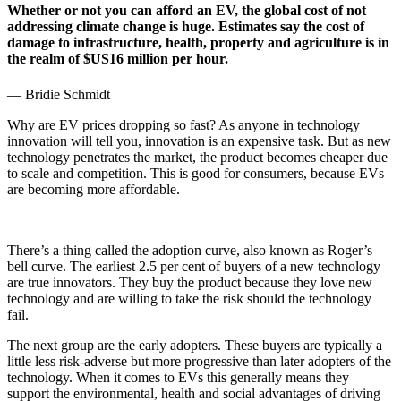
Whether or not you can afford an EV, the global cost of not
addressing climate change is huge. Estimates say the cost of
damage to infrastructure, health, property and agriculture is in
the realm of $US16 million per hour.
—
Bridie Schmidt
Why are EV prices dropping so fast? As anyone in technology
innovation will tell you, innovation is an expensive task. But as new
technology penetrates the market, the product becomes cheaper due
to scale and competition. This is good for consumers, because EVs
are becoming more affordable.
There’s a thing called the adoption curve, also known as Roger’s
bell curve. The earliest 2.5 per cent of buyers of a new technology
are true innovators. They buy the product because they love new
technology and are willing to take the risk should the technology
fail.
The next group are the early adopters. These buyers are typically a
little less risk-adverse but more progressive than later adopters of the
technology. When it comes to EVs this generally means they
support the environmental, health and social advantages of driving