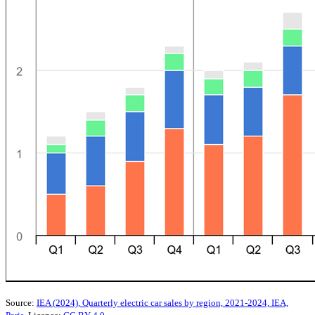
Source:
IEA (2024), Quarterly electric car sales by region, 2021-2024, IEA,