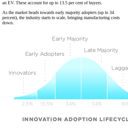
an EV. These account for up to 13.5 per cent of buyers.
As the market heads towards early majority adopters (up to 34
percent), the industry starts to scale, bringing manufacturing costs
down.