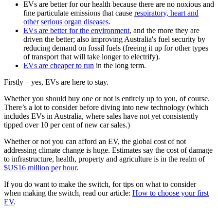
EVs are better for our health because there are no noxious and
fine particulate emissions that cause
respiratory, heart and
other serious organ diseases
.
EVs are better for the environment
, and the more they are
driven the better; also improving Australia's fuel security by
reducing demand on fossil fuels (freeing it up for other types
of transport that will take longer to electrify).
EVs are cheaper to run
in the long term.
Firstly – yes, EVs are here to stay.
Whether you should buy one or not is entirely up to you, of course.
There’s a lot to consider before diving into new technology (which
includes EVs in Australia, where sales have not yet consistently
tipped over 10 per cent of new car sales.)
Whether or not you can afford an EV, the global cost of not
addressing climate change is huge. Estimates say the cost of damage
to infrastructure, health, property and agriculture is in the realm of
$US16 million per hour
.
If you do want to make the switch, for tips on what to consider
when making the switch, read our article:
How to choose your first
EV
.