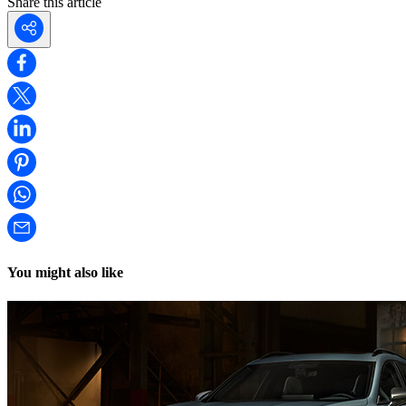
Share this article
You might also like