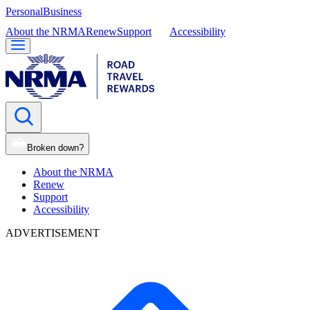
Personal
Business
About the NRMA
Renew
Support
Accessibility
Broken down?
About the NRMA
Renew
Support
Accessibility
ADVERTISEMENT