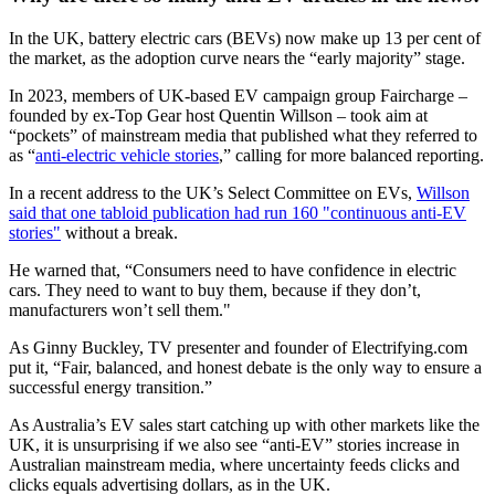
In the UK, battery electric cars (BEVs) now make up 13 per cent of
the market, as the adoption curve nears the “early majority” stage.
In 2023, members of UK-based EV campaign group Faircharge –
founded by ex-Top Gear host Quentin Willson – took aim at
“pockets” of mainstream media that published what they referred to
as “
anti-electric vehicle stories
,” calling for more balanced reporting.
In a recent address to the UK’s Select Committee on EVs,
Willson
said that one tabloid publication had run 160 "continuous anti-EV
stories"
without a break.
He warned that, “Consumers need to have confidence in electric
cars. They need to want to buy them, because if they don’t,
manufacturers won’t sell them."
As Ginny Buckley, TV presenter and founder of Electrifying.com
put it, “Fair, balanced, and honest debate is the only way to ensure a
successful energy transition.”
As Australia’s EV sales start catching up with other markets like the
UK, it is unsurprising if we also see “anti-EV” stories increase in
Australian mainstream media, where uncertainty feeds clicks and
clicks equals advertising dollars, as in the UK.