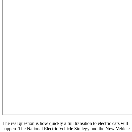
The real question is how quickly a full transition to electric cars will
happen. The National Electric Vehicle Strategy and the New Vehicle