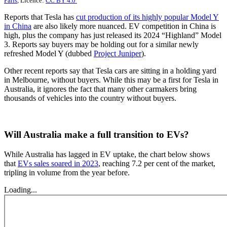
Paris
, Licence:
CC BY 4.0
Reports that Tesla has
cut production of its highly popular Model Y
in China
are also likely more nuanced. EV competition in China is
high, plus the company has just released its 2024 “Highland” Model
3. Reports say buyers may be holding out for a similar newly
refreshed Model Y (dubbed
Project Juniper
).
Other recent reports say that Tesla cars are sitting in a holding yard
in Melbourne, without buyers. While this may be a first for Tesla in
Australia, it ignores the fact that many other carmakers bring
thousands of vehicles into the country without buyers.
Will Australia make a full transition to EVs?
While Australia has lagged in EV uptake, the chart below shows
that
EVs sales soared in 2023
, reaching 7.2 per cent of the market,
tripling in volume from the year before.
Loading...