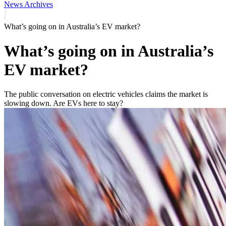
News Archives
What’s going on in Australia’s EV market?
What’s going on in Australia’s
EV market?
The public conversation on electric vehicles claims the market is
slowing down. Are EVs here to stay?