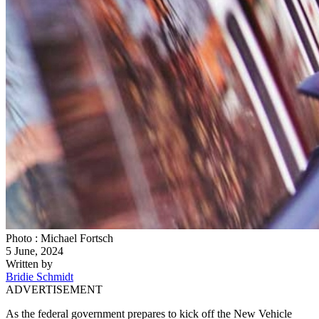
Photo : Michael Fortsch
5 June, 2024
Written by
Bridie Schmidt
ADVERTISEMENT
As the federal government prepares to kick off the New Vehicle