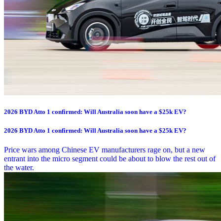
2026 BYD Atto 1 confirmed: Will Australia soon have a $25k EV?
2026 BYD Atto 1 confirmed: Will Australia soon have a $25k EV?
Price wars among Chinese EV manufacturers rage on, but a new
entrant into the micro segment could be about to blow the rest out of
the water.