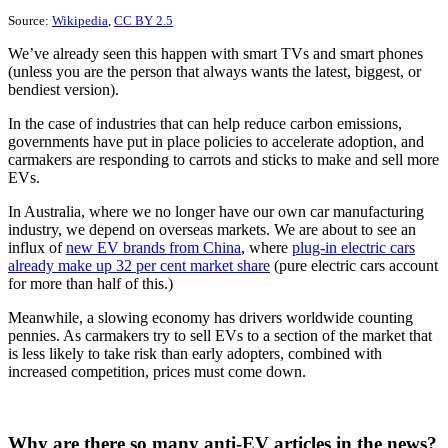
Source:
Wikipedia
,
CC BY 2.5
We’ve already seen this happen with smart TVs and smart phones
(unless you are the person that always wants the latest, biggest, or
bendiest version).
In the case of industries that can help reduce carbon emissions,
governments have put in place policies to accelerate adoption, and
carmakers are responding to carrots and sticks to make and sell more
EVs.
In Australia, where we no longer have our own car manufacturing
industry, we depend on overseas markets. We are about to see an
influx of
new EV brands from China
, where
plug-in electric cars
already make up 32 per cent market share
(pure electric cars account
for more than half of this.)
Meanwhile, a slowing economy has drivers worldwide counting
pennies. As carmakers try to sell EVs to a section of the market that
is less likely to take risk than early adopters, combined with
increased competition, prices must come down.
Why are there so many anti-EV articles in the news?