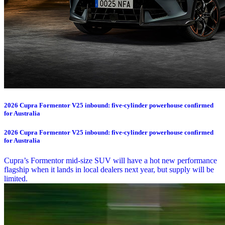
2026 Cupra Formentor V25 inbound: five-cylinder powerhouse confirmed
for Australia
2026 Cupra Formentor V25 inbound: five-cylinder powerhouse confirmed
for Australia
Cupra’s Formentor mid-size SUV will have a hot new performance
flagship when it lands in local dealers next year, but supply will be
limited.