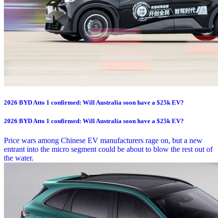
2026 BYD Atto 1 confirmed: Will Australia soon have a $25k EV?
2026 BYD Atto 1 confirmed: Will Australia soon have a $25k EV?
Price wars among Chinese EV manufacturers rage on, but a new
entrant into the micro segment could be about to blow the rest out of
the water.