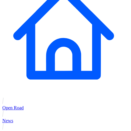
Open Road
News