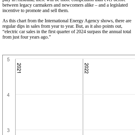
between legacy carmakers and newcomers alike – and a legislated
incentive to promote and sell them.
As this chart from the International Energy Agency shows, there are
regular dips in sales from year to year. But, as it also points out,
“electric car sales in the first quarter of 2024 surpass the annual total
from just four years ago.”