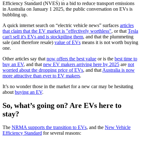
Efficiency Standard (NVES) in a bid to reduce transport emissions
in Australia on January 1 2025, the public conversation on EVs is
bubbling up.
A quick internet search on “electric vehicle news” surfaces
articles
that claim that the EV market is "effectively worthless"
, or that
Tesla
can't sell it's EVs and is stockpiling them
, and that the plummeting
sale (and therefore resale)
value of EVs
means it is not worth buying
one.
Other articles say that
now offers the best value
or is the
best time to
buy an EV
, and that
new EV makers arriving here by 2025
are
not
worried about the dropping price of EVs
, and that
Australia is now
more attractive than ever to EV makers
.
It’s no wonder those in the market for a new car may be hesitating
about
buying an EV
.
So, what’s going on? Are EVs here to
stay?
The
NRMA supports the transition to EVs
, and the
New Vehicle
Efficiency Standard
for several reasons: