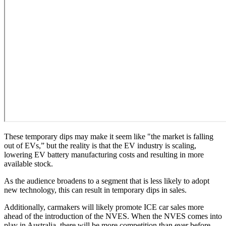
These temporary dips may make it seem like "the market is falling
out of EVs,” but the reality is that the EV industry is scaling,
lowering EV battery manufacturing costs and resulting in more
available stock.
As the audience broadens to a segment that is less likely to adopt
new technology, this can result in temporary dips in sales.
Additionally, carmakers will likely promote ICE car sales more
ahead of the introduction of the NVES. When the NVES comes into
play in Australia, there will be more competition than ever before