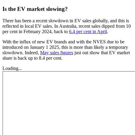
Is the EV market slowing?
There has been a recent slowdown in EV sales globally, and this is
reflected in local EV sales. In Australia, recent sales dipped from 10
per cent in February 2024, back to
6.4 per cent in April
.
With the influx of new EV brands and with the NVES due to be
introduced on January 1 2025, this is more than likely a temporary
slowdown. Indeed,
May sales figures
just out show that EV market
share is back up to 8.4 per cent.
Loading...