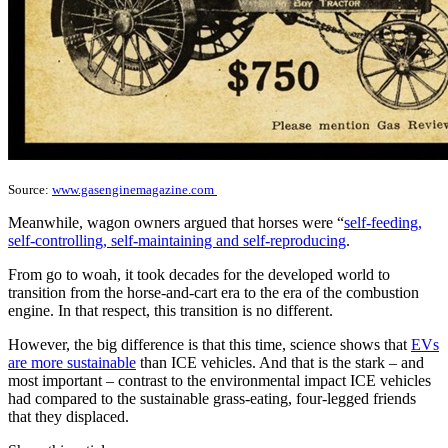
Source:
www.gasenginemagazine.com
Meanwhile, wagon owners argued that horses were “
self-feeding,
self-controlling, self-maintaining and self-reproducing
.
From go to woah, it took decades for the developed world to
transition from the horse-and-cart era to the era of the combustion
engine. In that respect, this transition is no different.
However, the big difference is that this time, science shows that
EVs
are more sustainable
than ICE vehicles. And that is the stark – and
most important – contrast to the environmental impact ICE vehicles
had compared to the sustainable grass-eating, four-legged friends
that they displaced.