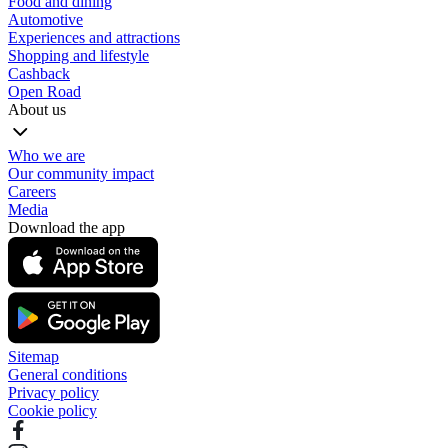
Food and dining
Automotive
Experiences and attractions
Shopping and lifestyle
Cashback
Open Road
About us
Who we are
Our community impact
Careers
Media
Download the app
Sitemap
General conditions
Privacy policy
Cookie policy