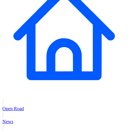
Open Road
News