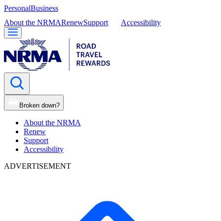
Personal
Business
About the NRMA
Renew
Support
Accessibility
Broken down?
About the NRMA
Renew
Support
Accessibility
ADVERTISEMENT