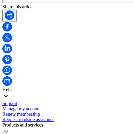
Share this article
Help
Support
Manage my account
Renew membership
Request roadside assistance
Products and services