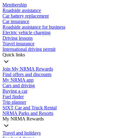
Membership
Roadside assistance
Car battery replacement
Car insurance
Roadside assistance for business
Electric vehicle charging
Driving lessons
Travel insurance
International driving permit
Quick links
Join My NRMA Rewards
Find offers and discounts
My NRMA app
Cars and driving
Buying a car
Fuel finder
Trip planner
SIXT Car and Truck Rental
NRMA Parks and Resorts
My NRMA Rewards
Travel and holidays