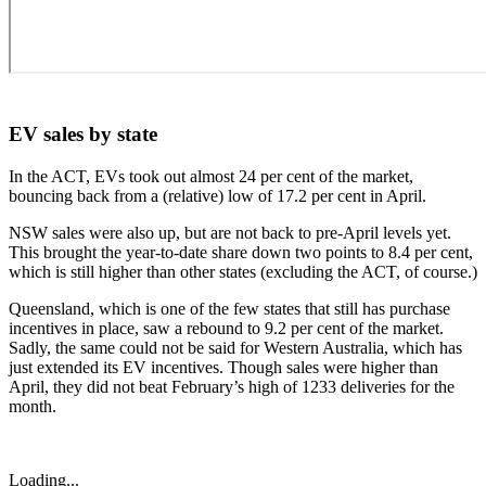
EV sales by state
In the ACT, EVs took out almost 24 per cent of the market,
bouncing back from a (relative) low of 17.2 per cent in April.
NSW sales were also up, but are not back to pre-April levels yet.
This brought the year-to-date share down two points to 8.4 per cent,
which is still higher than other states (excluding the ACT, of course.)
Queensland, which is one of the few states that still has purchase
incentives in place, saw a rebound to 9.2 per cent of the market.
Sadly, the same could not be said for Western Australia, which has
just extended its EV incentives. Though sales were higher than
April, they did not beat February’s high of 1233 deliveries for the
month.
Loading...