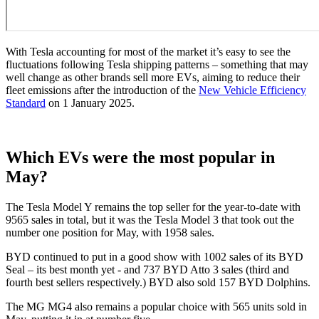
With Tesla accounting for most of the market it’s easy to see the
fluctuations following Tesla shipping patterns – something that may
well change as other brands sell more EVs, aiming to reduce their
fleet emissions after the introduction of the
New Vehicle Efficiency
Standard
on 1 January 2025.
Which EVs were the most popular in
May?
The Tesla Model Y remains the top seller for the year-to-date with
9565 sales in total, but it was the Tesla Model 3 that took out the
number one position for May, with 1958 sales.
BYD continued to put in a good show with 1002 sales of its BYD
Seal – its best month yet - and 737 BYD Atto 3 sales (third and
fourth best sellers respectively.) BYD also sold 157 BYD Dolphins.
The MG MG4 also remains a popular choice with 565 units sold in