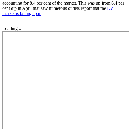
accounting for 8.4 per cent of the market. This was up from 6.4 per
cent dip in April that saw numerous outlets report that the
EV
market is falling apart
.
Loading...