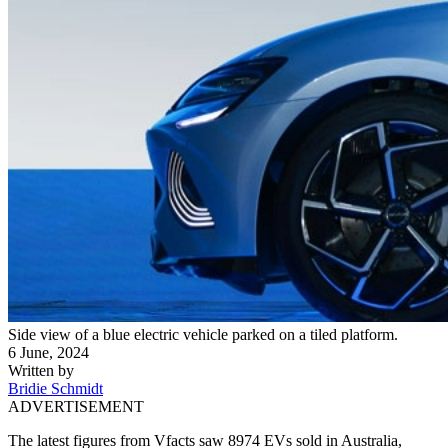
Side view of a blue electric vehicle parked on a tiled platform.
6 June, 2024
Written by
Bridie Schmidt
ADVERTISEMENT
The latest figures from Vfacts saw 8974 EVs sold in Australia,