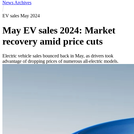
News Archives
EV sales May 2024
May EV sales 2024: Market
recovery amid price cuts
Electric vehicle sales bounced back in May, as drivers took
advantage of dropping prices of numerous all-electric models.