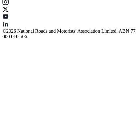
©️2026 National Roads and Motorists’ Association Limited. ABN 77
000 010 506.