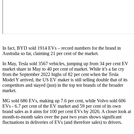
In fact, BYD sold 1914 EVs – record numbers for the brand in
Australia so far, claiming 21 per cent of the market.
In May, Tesla sold 3567 vehicles, jumping up from 34 per cent EV
market share in May to 40 per cent of market. While it’s a far cry
from the September 2022 highs of 82 per cent when the Tesla
Model Y arrived, the US EV maker is still selling double that of its
competitors and stayed (just) in the top ten brands of the broader
market.
MG sold 686 EVs, making up 7.6 per cent, while Volvo sold 606
EVs - 6.7 per cent of the EV market and 59 per cent of its own
brand sales as it aims for 100 per cent EVs by 2026. A closer look at
month-to-month sales over the past two years shows significant
fluctuations in deliveries of EVs (and therefore sales) to drivers.