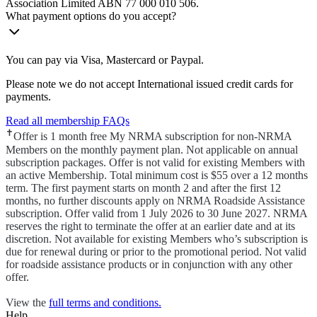
Association Limited ABN 77 000 010 506.
What payment options do you accept?
You can pay via Visa, Mastercard or Paypal.
Please note we do not accept International issued credit cards for
payments.
Read all membership FAQs
✝
Offer is 1 month free My NRMA subscription for non-NRMA
Members on the monthly payment plan. Not applicable on annual
subscription packages. Offer is not valid for existing Members with
an active Membership. Total minimum cost is $55 over a 12 months
term. The first payment starts on month 2 and after the first 12
months, no further discounts apply on NRMA Roadside Assistance
subscription. Offer valid from 1 July 2026 to 30 June 2027. NRMA
reserves the right to terminate the offer at an earlier date and at its
discretion. Not available for existing Members who’s subscription is
due for renewal during or prior to the promotional period. Not valid
for roadside assistance products or in conjunction with any other
offer.
View the
full terms and conditions.
Help