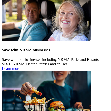
Save with NRMA businesses
Save with our businesses including NRMA Parks and Resorts,
SIXT, NRMA Electric, ferries and cruises.
Learn more