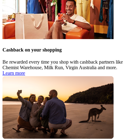
Cashback on your shopping
Be rewarded every time you shop with cashback partners like
Chemist Warehouse, Milk Run, Virgin Australia and more.
Learn more