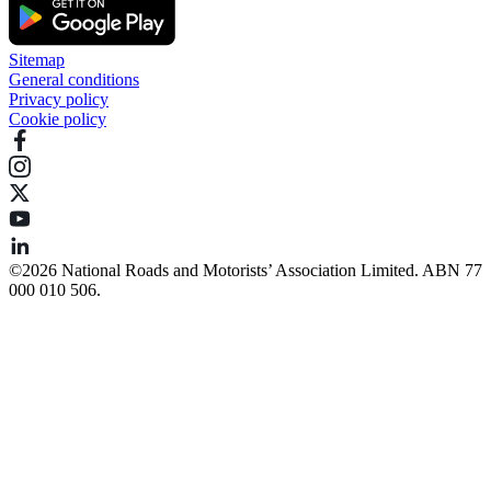
Sitemap
General conditions
Privacy policy
Cookie policy
©️2026 National Roads and Motorists’ Association Limited. ABN 77
000 010 506.