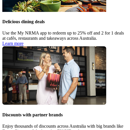
Delicious dining deals
Use the My NRMA app to redeem up to 25% off and 2 for 1 deals
at cafés, restaurants and takeaways across Australia.
Learn more
Discounts with partner brands
Enjoy thousands of discounts across Australia with big brands like