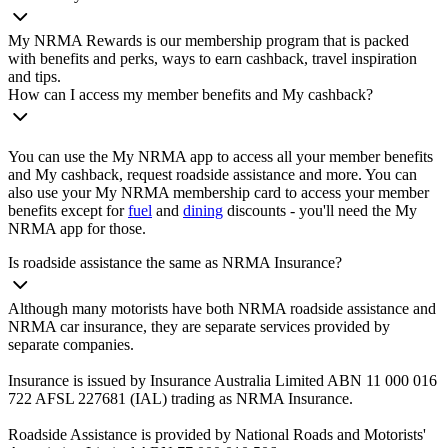
My NRMA Rewards is our membership program that is packed
with benefits and perks, ways to earn cashback, travel inspiration
and tips.
How can I access my member benefits and My cashback?
You can use the My NRMA app to access all your member benefits
and My cashback, request roadside assistance and more. You can
also use your My NRMA membership card to access your member
benefits except for
fuel
and
dining
discounts - you'll need the My
NRMA app for those.
Is roadside assistance the same as NRMA Insurance?
Although many motorists have both NRMA roadside assistance and
NRMA car insurance, they are separate services provided by
separate companies.
Insurance is issued by Insurance Australia Limited ABN 11 000 016
722 AFSL 227681 (IAL) trading as NRMA Insurance.
Roadside Assistance is provided by National Roads and Motorists'