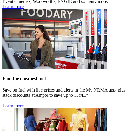
Event Cinemas, Woolworths, ENGIE and so many more.
Learn more
Find the cheapest fuel
Save on fuel with live prices and alerts in the My NRMA app, plus
stack discounts at Ampol to save up to 13c/L.*
Learn more