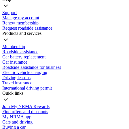
Support
Manage my account
Renew membership
Request roadside assistance
Products and services
Membership
Roadside assistance
Car battery replacement
Car insurance
Roadside assistance for business
Electric vehicle charging
Driving lessons
Travel insurance
International driving permit
Quick links
Join My NRMA Rewards
Find offers and discounts
My NRMA app
Cars and driving
Buying a car