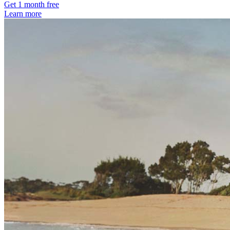
Get 1 month free
Learn more