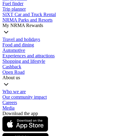
Fuel finder
Trip planner
SIXT Car and Truck Rental
NRMA Parks and Resorts
My NRMA Rewards
Travel and holidays
Food and dining
Automotive
Experiences and attractions
Shopping and lifestyle
Cashback
Open Road
About us
Who we are
Our community impact
Careers
Media
Download the app