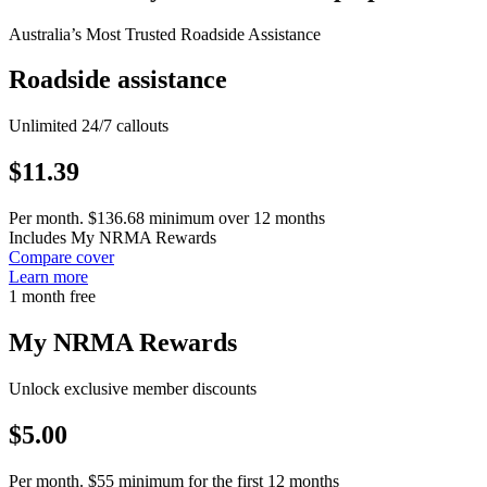
Australia’s Most Trusted Roadside Assistance
Roadside assistance
Unlimited 24/7 callouts
$
11.39
Per month. $136.68 minimum over 12 months
Includes My NRMA Rewards
Compare cover
Learn more
1 month free
My NRMA Rewards
Unlock exclusive member discounts
$
5.00
Per month. $55 minimum for the first 12 months