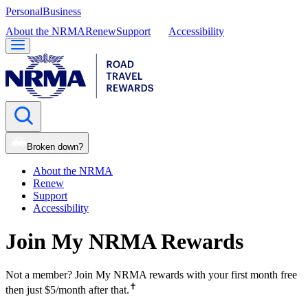
Personal
Business
About the NRMA
Renew
Support
Accessibility
Broken down?
About the NRMA
Renew
Support
Accessibility
Join My NRMA Rewards
Not a member? Join My NRMA rewards with your first month free
✝
then just $5/month after that.