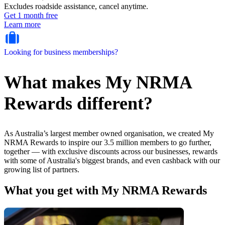
Excludes roadside assistance, cancel anytime.
Get 1 month free
Learn more
Looking for business memberships?
What makes My NRMA
Rewards different?
As Australia’s largest member owned organisation, we created My
NRMA Rewards to inspire our 3.5 million members to go further,
together — with exclusive discounts across our businesses, rewards
with some of Australia's biggest brands, and even cashback with our
growing list of partners.
What you get with My NRMA Rewards