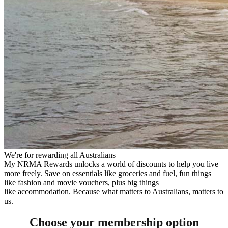
We're for rewarding all Australians
My NRMA Rewards unlocks a world of discounts to help you live
more freely. Save on essentials like groceries and fuel, fun things
like fashion and movie vouchers, plus big things
like accommodation. Because what matters to Australians, matters to
us.
Choose your membership option