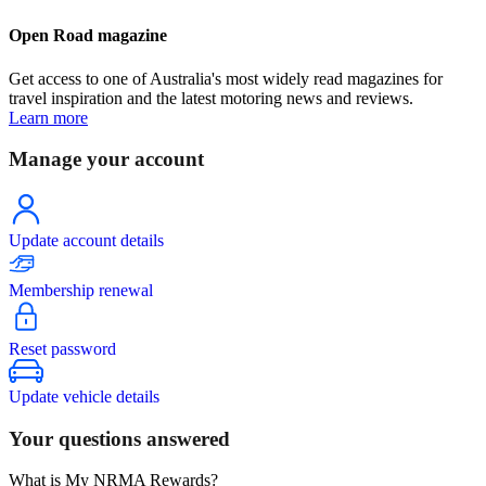
Open Road magazine
Get access to one of Australia's most widely read magazines for
travel inspiration and the latest motoring news and reviews.
Learn more
Manage your account
Update account details
Membership renewal
Reset password
Update vehicle details
Your questions answered
What is My NRMA Rewards?