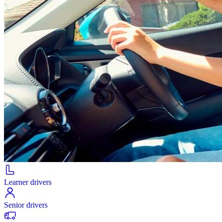
Learner drivers
Senior drivers