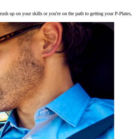
sh up on your skills or you're on the path to getting your P-Plates,