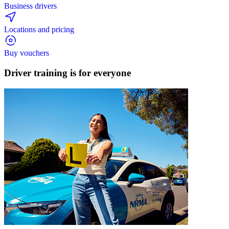
Business drivers
Locations and pricing
Buy vouchers
Driver training is for
everyone