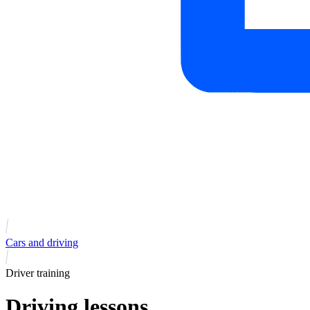
Cars and driving
Driver training
Driving lessons