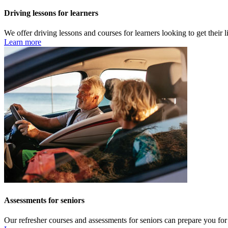
Driving lessons for learners
We offer driving lessons and courses for learners looking to get their 
Learn more
Assessments for seniors
Our refresher courses and assessments for seniors can prepare you for y