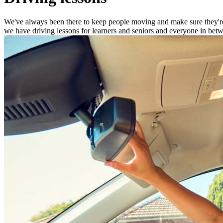
We've always been there to keep people moving and make sure they're s
we have driving lessons for learners and seniors and everyone in betwe