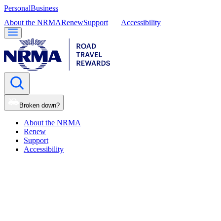
Personal
Business
About the NRMA
Renew
Support
Accessibility
Broken down?
About the NRMA
Renew
Support
Accessibility