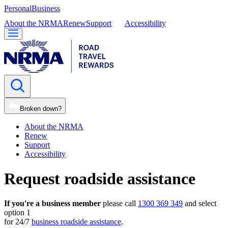
Personal
Business
About the NRMA
Renew
Support
Accessibility
Broken down?
About the NRMA
Renew
Support
Accessibility
Request roadside assistance
If you're a business member
please call
1300 369 349
and select
option 1
for 24/7
business roadside assistance
.