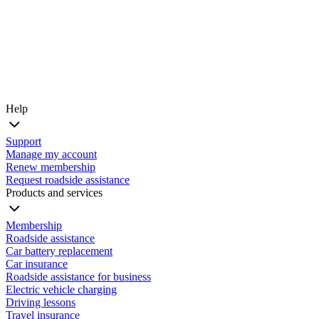
Help
Support
Manage my account
Renew membership
Request roadside assistance
Products and services
Membership
Roadside assistance
Car battery replacement
Car insurance
Roadside assistance for business
Electric vehicle charging
Driving lessons
Travel insurance