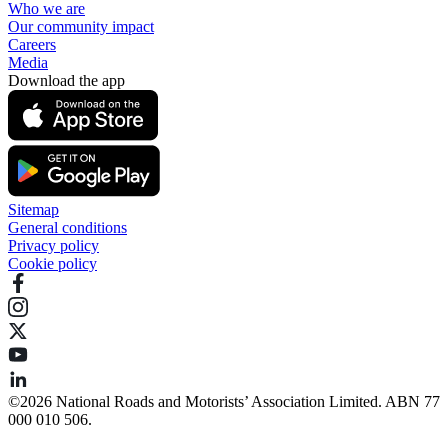
Who we are
Our community impact
Careers
Media
Download the app
Sitemap
General conditions
Privacy policy
Cookie policy
©️2026 National Roads and Motorists’ Association Limited. ABN 77
000 010 506.