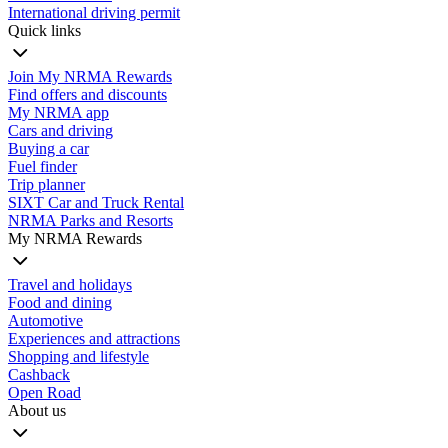
International driving permit
Quick links
Join My NRMA Rewards
Find offers and discounts
My NRMA app
Cars and driving
Buying a car
Fuel finder
Trip planner
SIXT Car and Truck Rental
NRMA Parks and Resorts
My NRMA Rewards
Travel and holidays
Food and dining
Automotive
Experiences and attractions
Shopping and lifestyle
Cashback
Open Road
About us