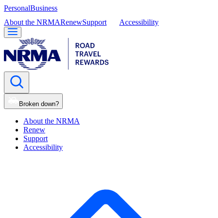
Personal
Business
About the NRMA
Renew
Support
Accessibility
Broken down?
About the NRMA
Renew
Support
Accessibility