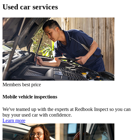
Used car services
Members best price
Mobile vehicle inspections
We've teamed up with the experts at Redbook Inspect so you can
buy your used car with confidence.
Learn more