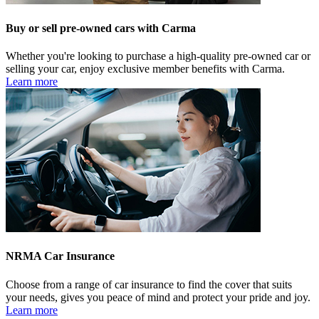
Buy or sell pre-owned cars with Carma
Whether you're looking to purchase a high-quality pre-owned car or
selling your car, enjoy exclusive member benefits with Carma.
Learn more
NRMA Car Insurance
Choose from a range of car insurance to find the cover that suits
your needs, gives you peace of mind and protect your pride and joy.
Learn more