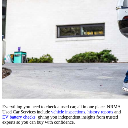
Everything you need to check a used car, all in one place. NRMA
Used Car Services include
vehicle inspections
,
history reports
and
EV battery checks
, giving you independent insights from trusted
experts so you can buy with confidence.