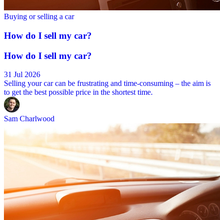
Buying or selling a car
How do I sell my car?
How do I sell my car?
31 Jul 2026
Selling your car can be frustrating and time-consuming – the aim is
to get the best possible price in the shortest time.
Sam Charlwood