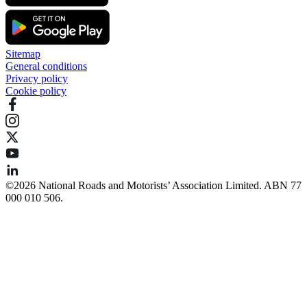
Sitemap
General conditions
Privacy policy
Cookie policy
©️2026 National Roads and Motorists’ Association Limited. ABN 77
000 010 506.