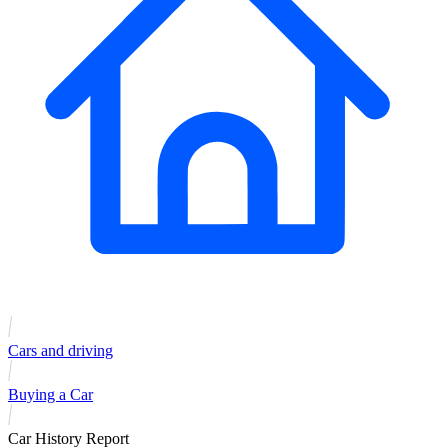
Cars and driving
Buying a Car
Car History Report