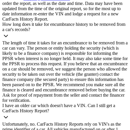
order the report, as well as the date and time. Data may have been
updated from the time of the original report, so for the most up to
date information re-enter the VIN and lodge a request for a new
CarFacts History Report.
How long does it take for encumbrance history to be removed from
a car's records?
The length of time it takes for an encumbrance to be removed from a
car can vary. The person or entity holding the security (which is
likely to be a finance company) is responsible for informing the
PPSR when interest is no longer held. It may also take some time for
the PPSR to process this request. If you believe that an encumbrance
on a car should be removed, we suggest the person who allowed the
security to be taken out over the vehicle (the granter) contact the
finance company (the secured party) to ensure this information has
been passed on to the PPSR. We recommend you make sure all the
finance is cleared and encumbrance removed before buying the car.
Ask for proof of repayment from the seller and contact the financer
for verification.
I have an older car which doesn't have a VIN. Can I still get a
CarFacts History Report?
Unfortunately, no. CarFacts History Reports rely on VIN's as the
prime identifier of a car. All vehicles manufactured on or after 1