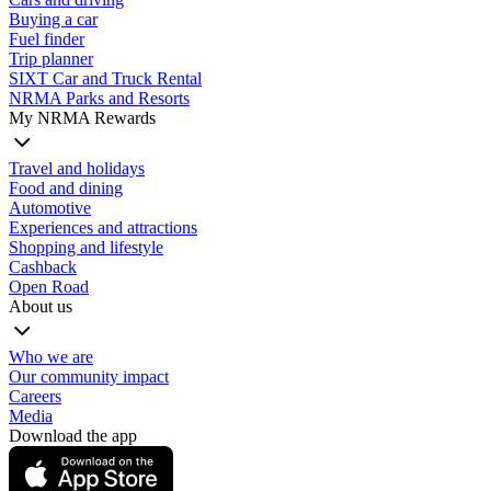
Buying a car
Fuel finder
Trip planner
SIXT Car and Truck Rental
NRMA Parks and Resorts
My NRMA Rewards
Travel and holidays
Food and dining
Automotive
Experiences and attractions
Shopping and lifestyle
Cashback
Open Road
About us
Who we are
Our community impact
Careers
Media
Download the app