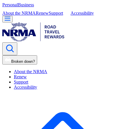
Personal
Business
About the NRMA
Renew
Support
Accessibility
Broken down?
About the NRMA
Renew
Support
Accessibility