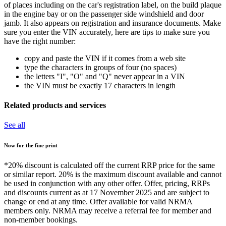
of places including on the car's registration label, on the build plaque
in the engine bay or on the passenger side windshield and door
jamb. It also appears on registration and insurance documents. Make
sure you enter the VIN accurately, here are tips to make sure you
have the right number:
copy and paste the VIN if it comes from a web site
type the characters in groups of four (no spaces)
the letters "I", "O" and "Q" never appear in a VIN
the VIN must be exactly 17 characters in length
Related products and services
See all
Now for the fine print
*20% discount is calculated off the current RRP price for the same
or similar report. 20% is the maximum discount available and cannot
be used in conjunction with any other offer. Offer, pricing, RRPs
and discounts current as at 17 November 2025 and are subject to
change or end at any time. Offer available for valid NRMA
members only.
NRMA may receive a referral fee for member and
non-member bookings.