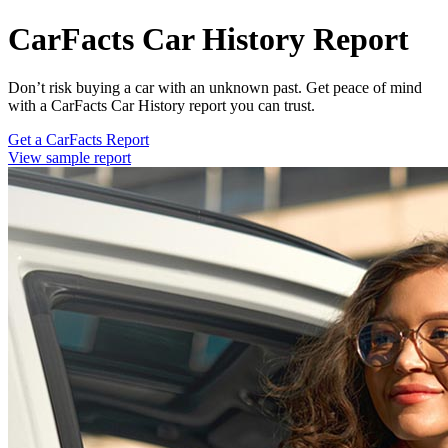
CarFacts Car History Report
Don’t risk buying a car with an unknown past. Get peace of mind
with a CarFacts Car History report you can trust.
Get a CarFacts Report
View sample report