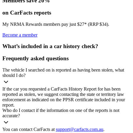
Members save 20%
on CarFacts reports
My NRMA Rewards members pay just $27* (RRP $34).
Become a member
What’s included in a car history check?
Frequently asked questions
The vehicle I searched on is reported as having been stolen, what
should I do?
If the car you requested a CarFacts History Report for has been
reported as stolen, we suggest contacting the state or territory law
enforcement as indicated on the PPSR certificate included in your
report.
Who do I contact if the information on one of the reports is not
accurate?
You can contact CarFacts at
support@carfacts.com.au
.