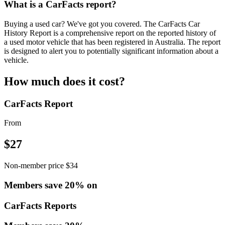
What is a CarFacts report?
Buying a used car? We've got you covered. The CarFacts Car
History Report is a comprehensive report on the reported history of
a used motor vehicle that has been registered in Australia. The report
is designed to alert you to potentially significant information about a
vehicle.
How much does it cost?
CarFacts Report
From
$
27
Non-member price $34
Members save 20% on
CarFacts Reports