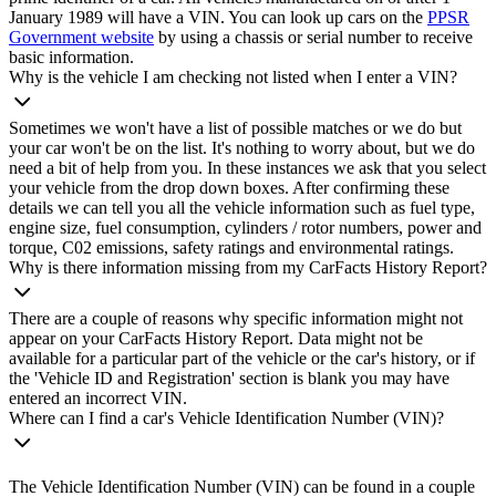
January 1989 will have a VIN. You can look up cars on the
PPSR
Government website
by using a chassis or serial number to receive
basic information.
Why is the vehicle I am checking not listed when I enter a VIN?
Sometimes we won't have a list of possible matches or we do but
your car won't be on the list. It's nothing to worry about, but we do
need a bit of help from you. In these instances we ask that you select
your vehicle from the drop down boxes. After confirming these
details we can tell you all the vehicle information such as fuel type,
engine size, fuel consumption, cylinders / rotor numbers, power and
torque, C02 emissions, safety ratings and environmental ratings.
Why is there information missing from my CarFacts History Report?
There are a couple of reasons why specific information might not
appear on your CarFacts History Report. Data might not be
available for a particular part of the vehicle or the car's history, or if
the 'Vehicle ID and Registration' section is blank you may have
entered an incorrect VIN.
Where can I find a car's Vehicle Identification Number (VIN)?
The Vehicle Identification Number (VIN) can be found in a couple