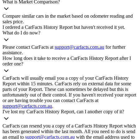
What is Market Comparison?
Compare similar cars in the market based on odometer reading and
sales price.
I ordered a CarFacts History Report but haven't received it yet.
What do I do now?
Please contact CarFacts at
support@carfacts.com.au
for further
assistance.
How long does it take to receive a CarFacts History Report after I
order one?
CarFacts will usually email you a copy of your CarFacts History
Report within 15 minutes. CarFacts rely on external data for some
parts of your Report. These can sometimes be delayed but this is
unfortunately out of their control. If you haven't received your report
or are having trouble you can contact CarFacts at
support@carfacts.com.au
.
I've lost my CarFacts History Report, can I another copy of it?
CarFacts can resend you a copy of a CarFacts History Report which
has been generated within the last month. All you need to do is send
an email to
support@carfacts.com.au
with the email address used to