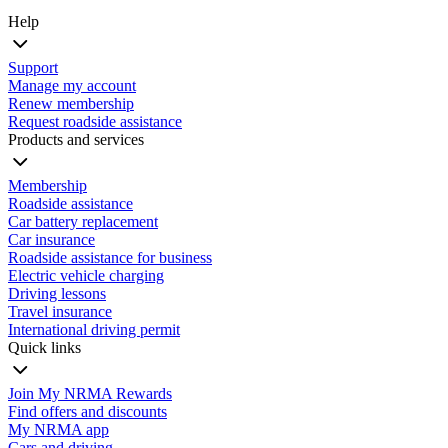
Help
Support
Manage my account
Renew membership
Request roadside assistance
Products and services
Membership
Roadside assistance
Car battery replacement
Car insurance
Roadside assistance for business
Electric vehicle charging
Driving lessons
Travel insurance
International driving permit
Quick links
Join My NRMA Rewards
Find offers and discounts
My NRMA app
Cars and driving