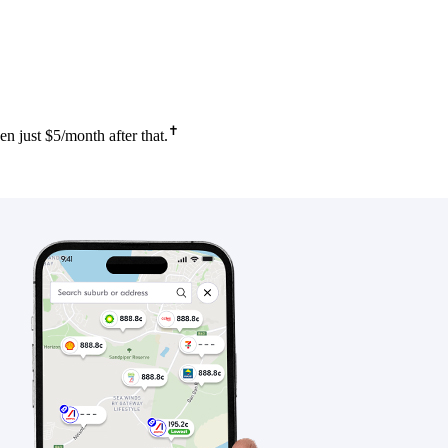
✝
 just $5/month after that.