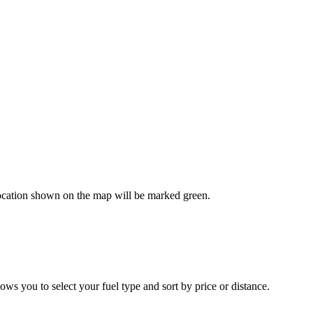
 location shown on the map will be marked green.
ws you to select your fuel type and sort by price or distance.