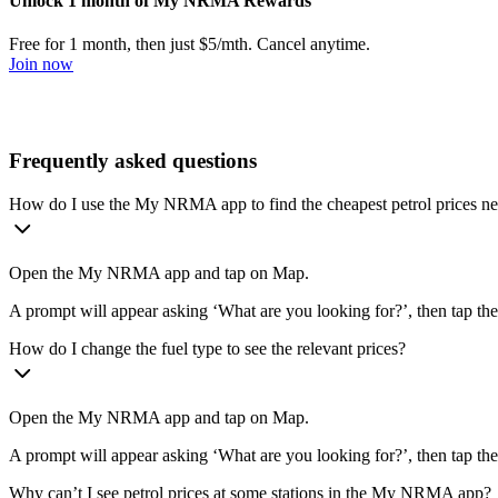
Unlock 1 month of My NRMA Rewards
Free for 1 month, then just $5/mth. Cancel anytime.
Join now
Frequently asked questions
How do I use the My NRMA app to find the cheapest petrol prices n
Open the My NRMA app and tap on Map.
A prompt will appear asking ‘What are you looking for?’, then tap the
How do I change the fuel type to see the relevant prices?
Open the My NRMA app and tap on Map.
A prompt will appear asking ‘What are you looking for?’, then tap the 
Why can’t I see petrol prices at some stations in the My NRMA app?