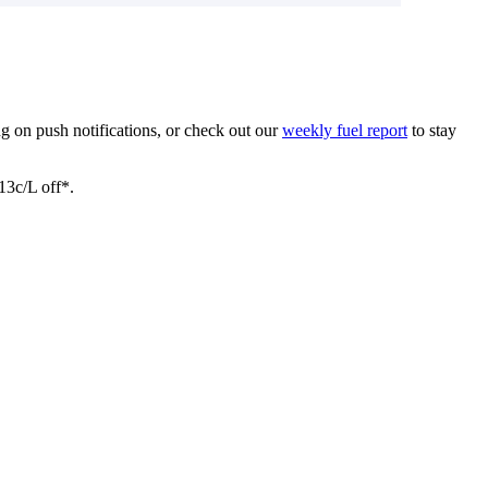
ing on push notifications, or check out our
weekly fuel report
to stay
3c/L off*.