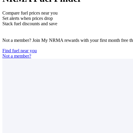
Compare fuel prices near you
Set alerts when prices drop
Stack fuel discounts and save
Not a member? Join My NRMA rewards with your first month free then
Find fuel near you
Not a member?