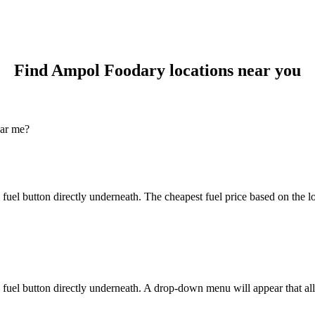
Find Ampol Foodary locations near you
ear me?
 fuel button directly underneath. The cheapest fuel price based on the
fuel button directly underneath. A drop-down menu will appear that allo