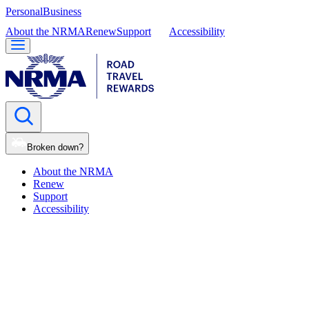
Personal
Business
About the NRMA
Renew
Support
Accessibility
Broken down?
About the NRMA
Renew
Support
Accessibility