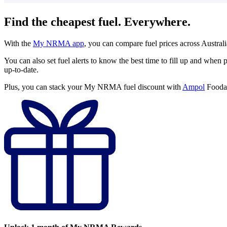
Find the cheapest fuel. Everywhere.
With the
My NRMA app
, you can compare fuel prices across Austral
You can also set fuel alerts to know the best time to fill up and when p
up-to-date.
Plus, you can stack your My NRMA fuel discount with
Ampol
Foodar