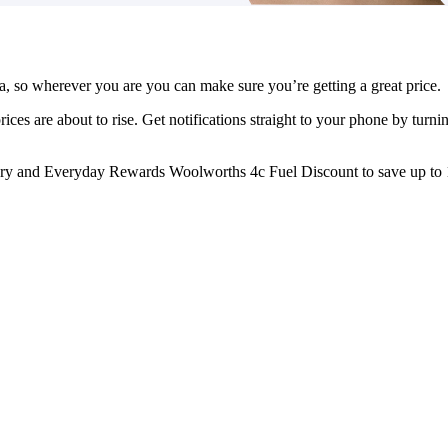
ia, so wherever you are you can make sure you’re getting a great price.
rices are about to rise. Get notifications straight to your phone by turn
y and Everyday Rewards Woolworths 4c Fuel Discount to save up to 1