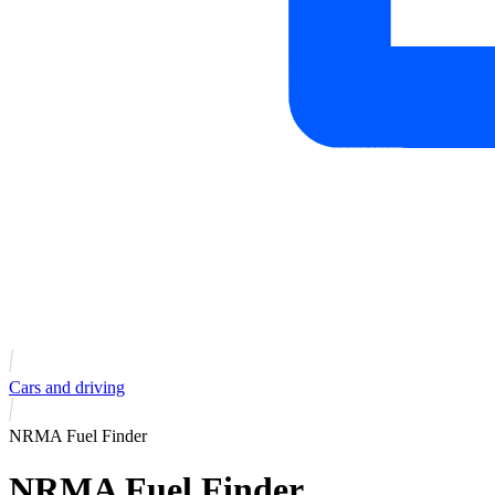
Cars and driving
NRMA Fuel Finder
NRMA Fuel Finder