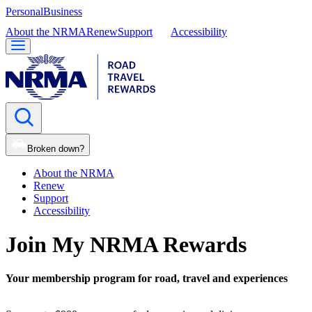
Personal
Business
About the NRMA
Renew
Support
Accessibility
Broken down?
About the NRMA
Renew
Support
Accessibility
Join My NRMA Rewards
Your membership program for road, travel and experiences