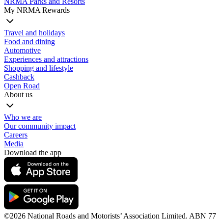
NRMA Parks and Resorts
My NRMA Rewards
Travel and holidays
Food and dining
Automotive
Experiences and attractions
Shopping and lifestyle
Cashback
Open Road
About us
Who we are
Our community impact
Careers
Media
Download the app
©️2026 National Roads and Motorists’ Association Limited. ABN 77