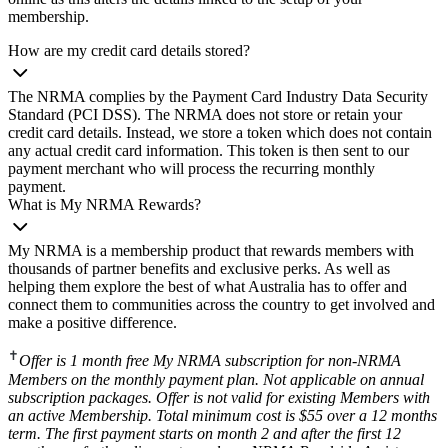
membership.
How are my credit card details stored?
The NRMA complies by the Payment Card Industry Data Security
Standard (PCI DSS). The NRMA does not store or retain your
credit card details. Instead, we store a token which does not contain
any actual credit card information. This token is then sent to our
payment merchant who will process the recurring monthly
payment.
What is My NRMA Rewards?
My NRMA is a membership product that rewards members with
thousands of partner benefits and exclusive perks. As well as
helping them explore the best of what Australia has to offer and
connect them to communities across the country to get involved and
make a positive difference.
✝
Offer is 1 month free My NRMA subscription for non-NRMA
Members on the monthly payment plan. Not applicable on annual
subscription packages. Offer is not valid for existing Members with
an active Membership. Total minimum cost is $55 over a 12 months
term. The first payment starts on month 2 and after the first 12