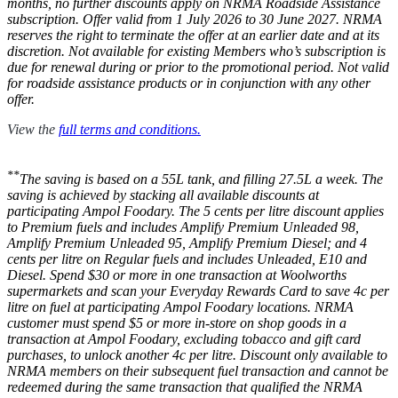
months, no further discounts apply on NRMA Roadside Assistance
subscription. Offer valid from 1 July 2026 to 30 June 2027. NRMA
reserves the right to terminate the offer at an earlier date and at its
discretion. Not available for existing Members who’s subscription is
due for renewal during or prior to the promotional period. Not valid
for roadside assistance products or in conjunction with any other
offer.
View the
full terms and conditions.
**
The saving is based on a 55L tank, and filling 27.5L a week. The
saving is achieved by stacking all available discounts at
participating Ampol Foodary. The 5 cents per litre discount applies
to Premium fuels and includes Amplify Premium Unleaded 98,
Amplify Premium Unleaded 95, Amplify Premium Diesel; and 4
cents per litre on Regular fuels and includes Unleaded, E10 and
Diesel. Spend $30 or more in one transaction at Woolworths
supermarkets and scan your Everyday Rewards Card to save 4c per
litre on fuel at participating Ampol Foodary locations. NRMA
customer must spend $5 or more in-store on shop goods in a
transaction at Ampol Foodary, excluding tobacco and gift card
purchases, to unlock another 4c per litre. Discount only available to
NRMA members on their subsequent fuel transaction and cannot be
redeemed during the same transaction that qualified the NRMA