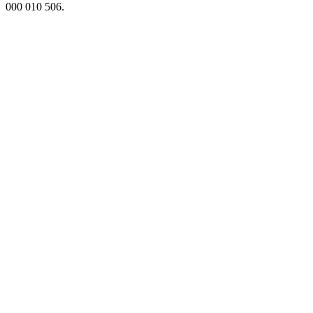
000 010 506.