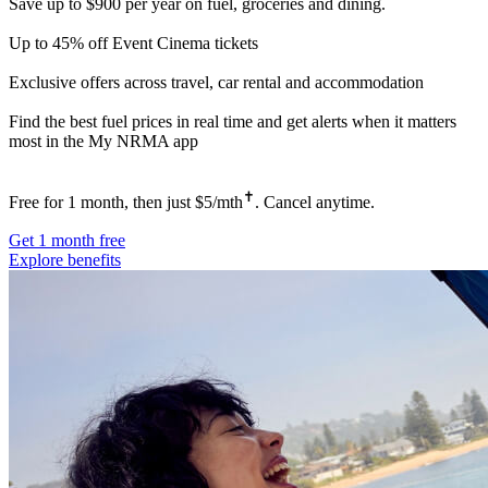
Save up to $900 per year on fuel, groceries and dining.
Up to 45% off Event Cinema tickets
Exclusive offers across travel, car rental and accommodation
Find the best fuel prices in real time and get alerts when it matters
most in the My NRMA app
✝
Free for 1 month, then just $5/mth
. Cancel anytime.
Get 1 month free
Explore benefits