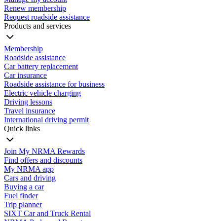
Renew membership
Request roadside assistance
Products and services
Membership
Roadside assistance
Car battery replacement
Car insurance
Roadside assistance for business
Electric vehicle charging
Driving lessons
Travel insurance
International driving permit
Quick links
Join My NRMA Rewards
Find offers and discounts
My NRMA app
Cars and driving
Buying a car
Fuel finder
Trip planner
SIXT Car and Truck Rental