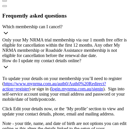
Frequently asked questions
Which membership can I cancel?
Only your My NRMA trial membership via our 1 month free offer is
eligible for cancellation within the first 12 months. Any other My
NRMA membership or Roadside Assistance membership is not
eligible for cancellation before the renewal due date.
How do I update my contact details online?
To update your details on your membership you’ll need to register
(
https://www.mynrma.com.au/auth0/Auth0%20Redirect?
action=register
) or sign in (
login.mynrma.com.au/signin
). Sign into
self-service account using your email address and password or your
mobile/date of birth/postcode.
Click Edit your details now, or the ‘My profile’ section to view and
update your contact details, phone, email and mailing address.
Note - your title, name, and date of birth are not options you can edit
online as this alters the details linked to the setup of your