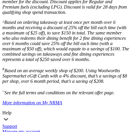
member for the discount. Discount applies for Regular and
Premium fuels (excluding LPG). Discount is valid for 28 days from
qualifying shop spend transaction.
^Based on ordering takeaway at least once per month over 6
months and receiving a discount of 25% off the bill each time (with
a maximum of $25 off), to save $150 in total. The same member
who also redeems their dining benefit for 2 fine dining experiences
over 6 months could save 25% off the bill each time (with a
maximum of $50 off), which would equate to a savings of $100. The
combined savings on takeaways and fine dining experiences
represents a total of $250 saved over 6 months.
#
Based on an average weekly shop of $200. Using Woolworths
Supermarket eGift Cards with a 4% discount, that’s a savings of $8
per shop, over 6 month period, that’s a saving of $208.
~
See the full terms and conditions on the relevant offer page.
More information on My NRMA
Help
Support
Manage my account