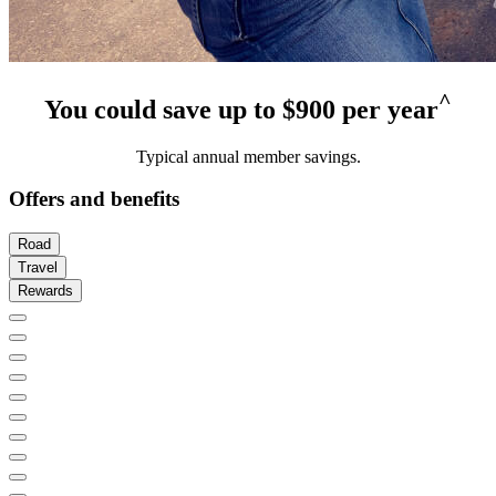
^
You could save up to $900 per year
Typical annual member savings.
Offers and benefits
Road
Travel
Rewards