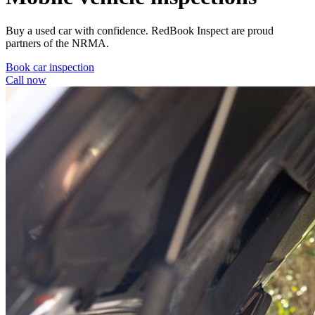
Buy a used car with confidence. RedBook Inspect are proud
partners of the NRMA.
Book car inspection
Call now