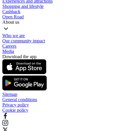
Experiences and attractions
Shopping and lifestyle
Cashback
Open Road
About us
Who we are
Our community impact
Careers
Media
Download the app
Sitemap
General conditions
Privacy policy
Cookie policy