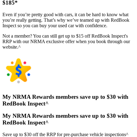
$185*
Even if you’re pretty good with cars, it can be hard to know what
you’re really getting. That’s why we’ve teamed up with RedBook
Inspect so you can buy your used car with confidence.
Not a member? You can still get up to $15 off RedBook Inspect's
RRP with our NRMA exclusive offer when you book through our
website.^
My NRMA Rewards members save up to $30 with
RedBook Inspect^
My NRMA Rewards members save up to $30 with
RedBook Inspect^
Save up to $30 off the RRP for pre-purchase vehicle inspections^