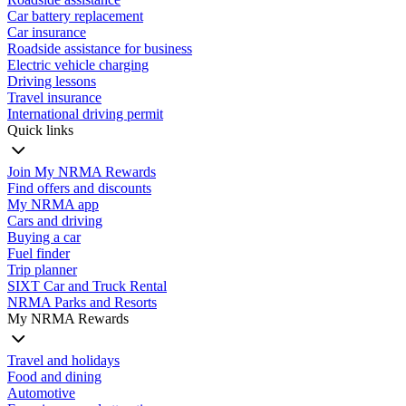
Car battery replacement
Car insurance
Roadside assistance for business
Electric vehicle charging
Driving lessons
Travel insurance
International driving permit
Quick links
Join My NRMA Rewards
Find offers and discounts
My NRMA app
Cars and driving
Buying a car
Fuel finder
Trip planner
SIXT Car and Truck Rental
NRMA Parks and Resorts
My NRMA Rewards
Travel and holidays
Food and dining
Automotive