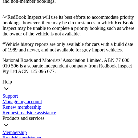
and non-member bookings.
^^RedBook Inspect will use its best efforts to accommodate priority
bookings, however, there may be circumstances in which RedBook
Inspect may be unable to complete a priority booking such as where
the owner of the vehicle is not available.
#Vehicle history reports are only available for cars with a build date
of 1989 and newer, and not available for grey import vehicles.
National Roads and Motorists’ Association Limited, ABN 77 000
010 506 is a separate independent company from Redbook Inspect
Pty Ltd ACN 125 096 077.
Help
Support
Manage my account
Renew membership
Request roadside assistance
Products and services
Membership
Roadside assistance