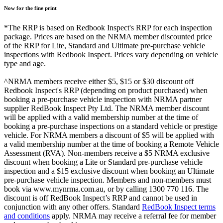
Now for the fine print
*The RRP is based on Redbook Inspect's RRP for each inspection
package. Prices are based on the NRMA member discounted price
of the RRP for Lite, Standard and Ultimate pre-purchase vehicle
inspections with Redbook Inspect. Prices vary depending on vehicle
type and age.
^NRMA members receive either $5, $15 or $30 discount off
Redbook Inspect's RRP (depending on product purchased) when
booking a pre-purchase vehicle inspection with NRMA partner
supplier RedBook Inspect Pty Ltd. The NRMA member discount
will be applied with a valid membership number at the time of
booking a pre-purchase inspections on a standard vehicle or prestige
vehicle. For NRMA members a discount of $5 will be applied with
a valid membership number at the time of booking a Remote Vehicle
Assessment (RVA). Non-members receive a $5 NRMA exclusive
discount when booking a Lite or Standard pre-purchase vehicle
inspection and a $15 exclusive discount when booking an Ultimate
pre-purchase vehicle inspection. Members and non-members must
book via www.mynrma.com.au, or by calling 1300 770 116. The
discount is off RedBook Inspect’s RRP and cannot be used in
conjunction with any other offers. Standard
RedBook Inspect terms
and conditions
apply. NRMA may receive a referral fee for member