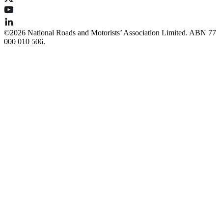
©️2026 National Roads and Motorists’ Association Limited. ABN 77
000 010 506.