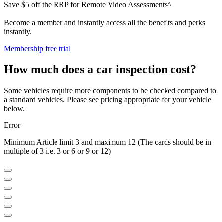
Save $5 off the RRP for Remote Video Assessments^
Become a member and instantly access all the benefits and perks
instantly.
Membership free trial
How much does a car inspection cost?
Some vehicles require more components to be checked compared to
a standard vehicles. Please see pricing appropriate for your vehicle
below.
Error
Minimum Article limit 3 and maximum 12 (The cards should be in
multiple of 3 i.e. 3 or 6 or 9 or 12)