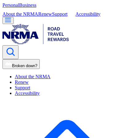
Personal
Business
About the NRMA
Renew
Support
Accessibility
Broken down?
About the NRMA
Renew
Support
Accessibility