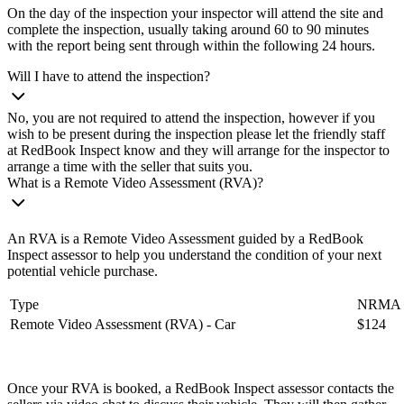
On the day of the inspection your inspector will attend the site and
complete the inspection, usually taking around 60 to 90 minutes
with the report being sent through within the following 24 hours.
Will I have to attend the inspection?
No, you are not required to attend the inspection, however if you
wish to be present during the inspection please let the friendly staff
at RedBook Inspect know and they will arrange for the inspector to
arrange a time with the seller that suits you.
What is a Remote Video Assessment (RVA)?
An RVA is a Remote Video Assessment guided by a RedBook
Inspect assessor to help you understand the condition of your next
potential vehicle purchase.
Type
NRMA m
Remote Video Assessment (RVA) - Car
$124
Once your RVA is booked, a RedBook Inspect assessor contacts the