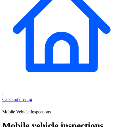
Cars and driving
Mobile Vehicle Inspections
Mobile vehicle inspections