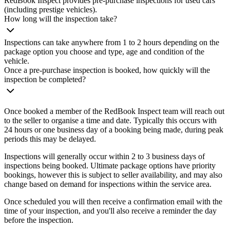
RedBook Inspect provides pre-purchase inspections for used cars
(including prestige vehicles).
How long will the inspection take?
Inspections can take anywhere from 1 to 2 hours depending on the
package option you choose and type, age and condition of the
vehicle.
Once a pre-purchase inspection is booked, how quickly will the
inspection be completed?
Once booked a member of the RedBook Inspect team will reach out
to the seller to organise a time and date. Typically this occurs with
24 hours or one business day of a booking being made, during peak
periods this may be delayed.
Inspections will generally occur within 2 to 3 business days of
inspections being booked. Ultimate package options have priority
bookings, however this is subject to seller availability, and may also
change based on demand for inspections within the service area.
Once scheduled you will then receive a confirmation email with the
time of your inspection, and you'll also receive a reminder the day
before the inspection.