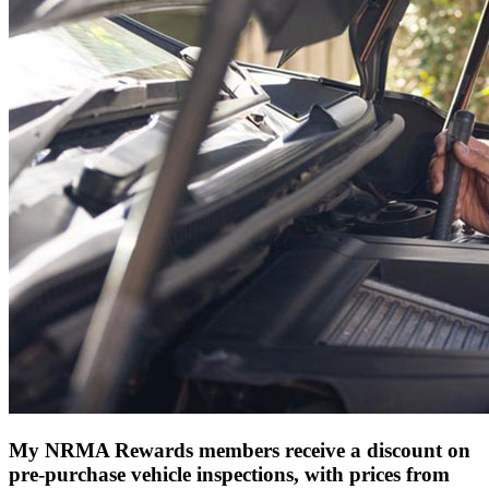
My NRMA Rewards members receive a discount on
pre-purchase vehicle inspections, with prices from