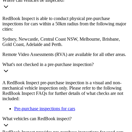
Where can vehicles be inspected?
RedBook Inspect is able to conduct physical pre-purchase
inspections for cars within a 50km radius from the following major
cities:
Sydney, Newcastle, Central Coast NSW, Melbourne, Brisbane,
Gold Coast, Adelaide and Perth.
Remote Video Assessments (RVA) are available for all other areas.
What's not checked in a pre-purchase inspection?
A RedBook Inspect pre-purchase inspection is a visual and non-
mechanical vehicle inspection only. Please refer to the following
RedBook Inspect FAQs for further details of what checks are not
included:
Pre-purchase inspections for cars
What vehicles can RedBook inspect?