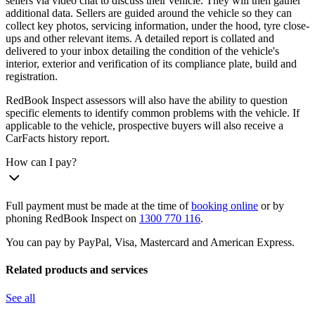
sellers via video chat to discuss their vehicle. They will then gather
additional data. Sellers are guided around the vehicle so they can
collect key photos, servicing information, under the hood, tyre close-
ups and other relevant items. A detailed report is collated and
delivered to your inbox detailing the condition of the vehicle's
interior, exterior and verification of its compliance plate, build and
registration.
RedBook Inspect assessors will also have the ability to question
specific elements to identify common problems with the vehicle. If
applicable to the vehicle, prospective buyers will also receive a
CarFacts history report.
How can I pay?
Full payment must be made at the time of
booking online
or by
phoning RedBook Inspect on
1300 770 116
.
You can pay by PayPal, Visa, Mastercard and American Express.
Related products and services
See all