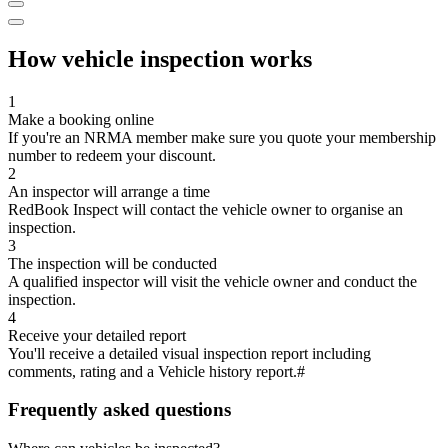
How vehicle inspection works
1
Make a booking online
If you're an NRMA member make sure you quote your membership
number to redeem your discount.
2
An inspector will arrange a time
RedBook Inspect will contact the vehicle owner to organise an
inspection.
3
The inspection will be conducted
A qualified inspector will visit the vehicle owner and conduct the
inspection.
4
Receive your detailed report
You'll receive a detailed visual inspection report including
comments, rating and a Vehicle history report.#
Frequently asked questions