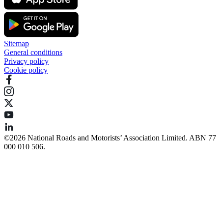
Sitemap
General conditions
Privacy policy
Cookie policy
©️2026 National Roads and Motorists’ Association Limited. ABN 77
000 010 506.