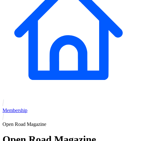
Membership
Open Road Magazine
Open Road Magazine