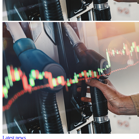
Latest news