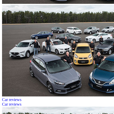
Car reviews
Car reviews