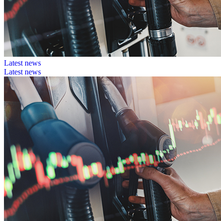
Latest news
Latest news