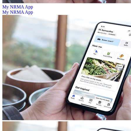
My NRMA App
My NRMA App