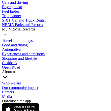
Cars and driving
Buying a car
Fuel finder
Trip planner
SIXT Car and Truck Rental
NRMA Parks and Resorts
My NRMA Rewards
Travel and holidays
Food and dining
Automotive
Experiences and attractions
Shopping and lifestyle
Cashback
Open Road
About us
Who we are
Our community impact
Careers
Media
Download the app