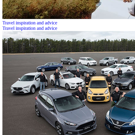
Travel inspiration and advice
Travel inspiration and advice