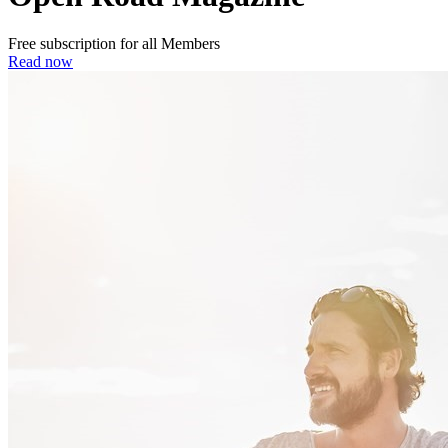
Free subscription for all Members
Read now