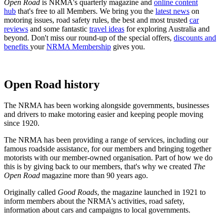
Open Road
is NRMA's quarterly magazine and
online content
hub
that's free to all Members. We bring you the
latest news
on
motoring issues, road safety rules, the best and most trusted
car
reviews
and some fantastic
travel ideas
for exploring Australia and
beyond. Don't miss our round-up of the special offers,
discounts and
benefits
your
NRMA Membership
gives you.
Open Road history
The NRMA has been working alongside governments, businesses
and drivers to make motoring easier and keeping people moving
since 1920.
The NRMA has been providing a range of services, including our
famous roadside assistance, for our members and bringing together
motorists with our member-owned organisation. Part of how we do
this is by giving back to our members, that's why we created
The
Open Road
magazine more than 90 years ago.
Originally called
Good Roads
, the magazine launched in 1921 to
inform members about the NRMA's activities, road safety,
information about cars and campaigns to local governments.