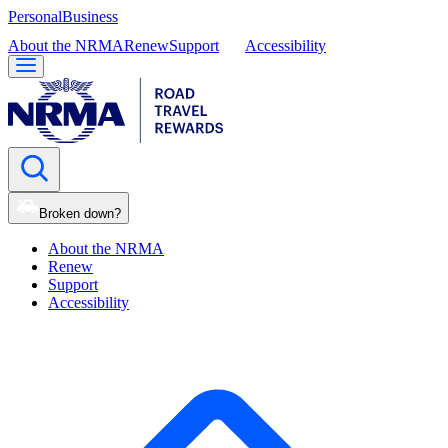
Personal
Business
About the NRMA
Renew
Support
Accessibility
Broken down?
About the NRMA
Renew
Support
Accessibility