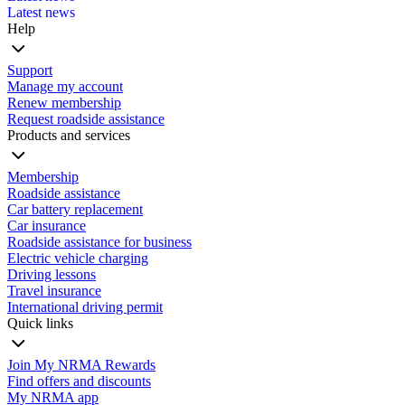
Latest news
Help
Support
Manage my account
Renew membership
Request roadside assistance
Products and services
Membership
Roadside assistance
Car battery replacement
Car insurance
Roadside assistance for business
Electric vehicle charging
Driving lessons
Travel insurance
International driving permit
Quick links
Join My NRMA Rewards
Find offers and discounts
My NRMA app