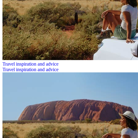
Travel inspiration and advice
Travel inspiration and advice