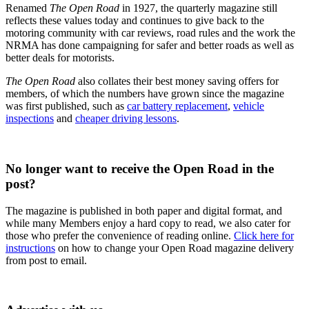
Renamed
The Open Road
in 1927, the quarterly magazine still
reflects these values today and continues to give back to the
motoring community with car reviews, road rules and the work the
NRMA has done campaigning for safer and better roads as well as
better deals for motorists.
The Open Road
also collates their best money saving offers for
members, of which the numbers have grown since the magazine
was first published, such as
car battery replacement
,
vehicle
inspections
and
cheaper driving lessons
.
No longer want to receive the Open Road in the
post?
The magazine is published in both paper and digital format, and
while many Members enjoy a hard copy to read, we also cater for
those who prefer the convenience of reading online.
Click here for
instructions
on how to change your Open Road magazine delivery
from post to email.