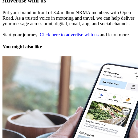
Advertise with us
Put your brand in front of 3.4 million NRMA members with Open
Road. As a trusted voice in motoring and travel, we can help deliver
your message across print, digital, email, app, and social channels.
Start your journey.
Click here to advertise with us
and learn more.
You might also like