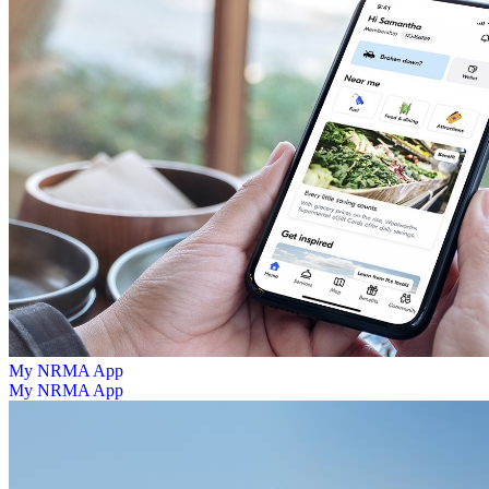
My NRMA App
My NRMA App