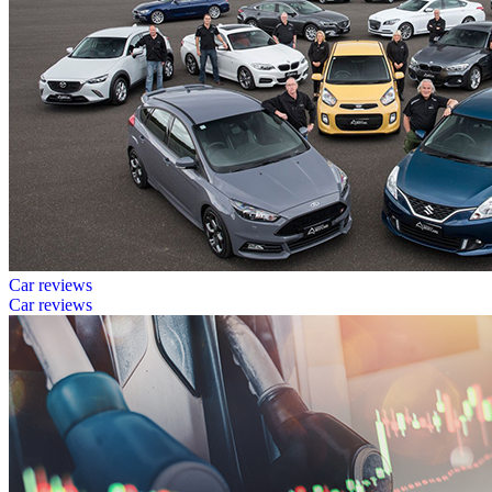
Car reviews
Car reviews