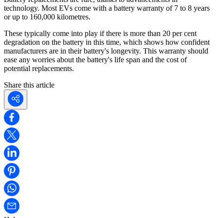
technology. Most EVs come with a battery warranty of 7 to 8 years
or up to 160,000 kilometres.
These typically come into play if there is more than 20 per cent
degradation on the battery in this time, which shows how confident
manufacturers are in their battery's longevity. This warranty should
ease any worries about the battery's life span and the cost of
potential replacements.
Share this article