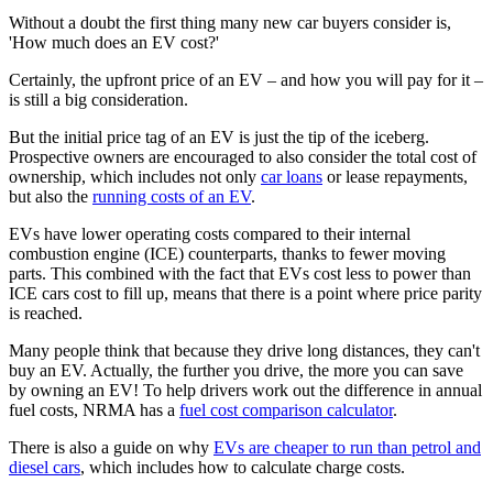
Without a doubt the first thing many new car buyers consider is,
'How much does an EV cost?'
Certainly, the upfront price of an EV – and how you will pay for it –
is still a big consideration.
But the initial price tag of an EV is just the tip of the iceberg.
Prospective owners are encouraged to also consider the total cost of
ownership, which includes not only
car loans
or lease repayments,
but also the
running costs of an EV
.
EVs have lower operating costs compared to their internal
combustion engine (ICE) counterparts, thanks to fewer moving
parts. This combined with the fact that EVs cost less to power than
ICE cars cost to fill up, means that there is a point where price parity
is reached.
Many people think that because they drive long distances, they can't
buy an EV. Actually, the further you drive, the more you can save
by owning an EV! To help drivers work out the difference in annual
fuel costs, NRMA has a
fuel cost comparison calculator
.
There is also a guide on why
EVs are cheaper to run than petrol and
diesel cars
, which includes how to calculate charge costs.