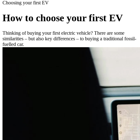
Choosing your first EV
How to choose your first EV
Thinking of buying your first electric vehicle? There are some
similarities – but also key differences – to buying a traditional fossil-
fuelled car.