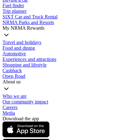
Fuel finder
Trip planner
SIXT Car and Truck Rental
NRMA Parks and Resorts
My NRMA Rewards
Travel and holidays
Food and dining
Automotive
Experiences and attractions
Shopping and lifestyle
Cashback
Open Road
About us
Who we are
Our community impact
Careers
Media
Download the app