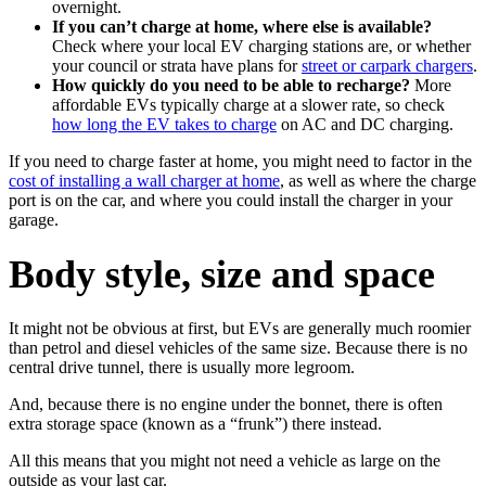
overnight.
If you can’t charge at home, where else is available?
Check where your local EV charging stations are, or whether
your council or strata have plans for
street or carpark chargers
.
How quickly do you need to be able to recharge?
More
affordable EVs typically charge at a slower rate, so check
how long the EV takes to charge
on AC and DC charging.
If you need to charge faster at home, you might need to factor in the
cost of installing a wall charger at home
, as well as where the charge
port is on the car, and where you could install the charger in your
garage.
Body style, size and space
It might not be obvious at first, but EVs are generally much roomier
than petrol and diesel vehicles of the same size. Because there is no
central drive tunnel, there is usually more legroom.
And, because there is no engine under the bonnet, there is often
extra storage space (known as a “frunk”) there instead.
All this means that you might not need a vehicle as large on the
outside as your last car.