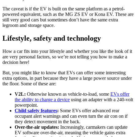
The caveat is if the EV is built on the same platform as a petrol-
powered equivalent, such as the MG ZS EV or Kona EV. These are
still very good cars but sometimes don’t have the same extra
legroom and storage space.
Lifestyle, safety and technology
How a car fits into your lifestyle and whether you like the look of it
are very personal factors, so we’re not telling you how to make a
decision here!
But, you might like to know that EVs can offer some interesting
extra options, in part because they have a large power source under
the floor. Some of these are:
V2L:
Otherwise known as vehicle-to-load, some
EVs offer
the ability to charge a device
using an adapter with a 240-volt
powerpoint.
Child safety features
:
Some EVs offer advanced rear
occupant alert warnings and can even turn the air con on if
they detect movement in the back.
Over-the-air updates:
Increasingly, carmakers can update
EV software over-the-air, meaning the vehicle gains extra