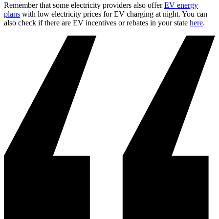
Remember that some electricity providers also offer
EV energy
plans
with low electricity prices for EV charging at night. You can
also check if there are EV incentives or rebates in your state
here
.