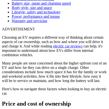
Battery size, range and charging speed
Body style, size and space
Lifestyle, safety and technology
Power, performance and torque
Warranty and servicing
ADVERTISEMENT
Choosing an EV requires a different way of thinking about certain
aspects of car ownership, such as how and where you will drive it
and charge it. And while reading
electric car reviews
can help, it's
important to understand about how EVs differ from internal
combisiton vehicles.
Many people are most concerned about the higher upfront cost of an
EV and how far they can drive on a single charge. Other
considerations include how much space it has for the family or work
and weekend activities, how it fits into their lifestyle, how easy it
will be to service or maintain, and how long the battery will last.
Here's how to navigate these factors when looking to buy an electric
car.
Price and cost of ownership