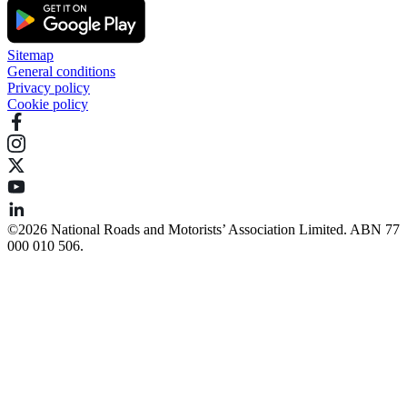
Sitemap
General conditions
Privacy policy
Cookie policy
©️2026 National Roads and Motorists’ Association Limited. ABN 77
000 010 506.