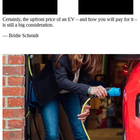
Certainly, the upfront price of an EV – and how you will pay for it –
is still a big consideration.
—
Bridie Schmidt