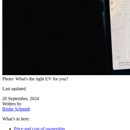
Photo: What's the right EV for you?
Last updated
20 September, 2024
Written by
Bridie Schmidt
What’s in here:
Price and cost of ownership