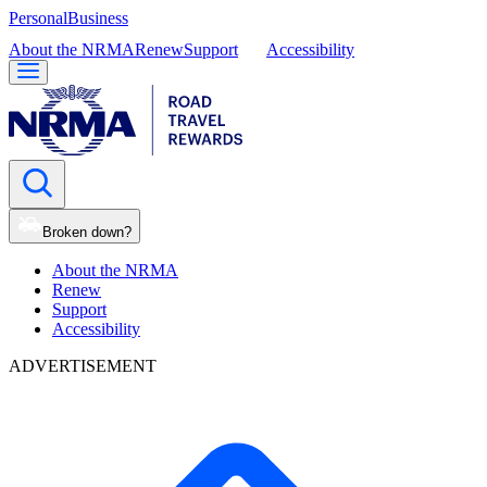
Personal
Business
About the NRMA
Renew
Support
Accessibility
Broken down?
About the NRMA
Renew
Support
Accessibility
ADVERTISEMENT