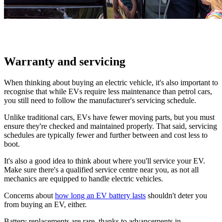
Warranty and servicing
When thinking about buying an electric vehicle, it's also important to
recognise that while EVs require less maintenance than petrol cars,
you still need to follow the manufacturer's servicing schedule.
Unlike traditional cars, EVs have fewer moving parts, but you must
ensure they're checked and maintained properly. That said, servicing
schedules are typically fewer and further between and cost less to
boot.
It's also a good idea to think about where you'll service your EV.
Make sure there's a qualified service centre near you, as not all
mechanics are equipped to handle electric vehicles.
Concerns about
how long an EV battery lasts
shouldn't deter you
from buying an EV, either.
Battery replacements are rare, thanks to advancements in