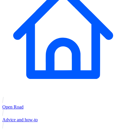
Open Road
Advice and how-to