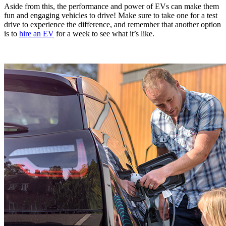
Aside from this, the performance and power of EVs can make them
fun and engaging vehicles to drive! Make sure to take one for a test
drive to experience the difference, and remember that another option
is to
hire an EV
for a week to see what it’s like.