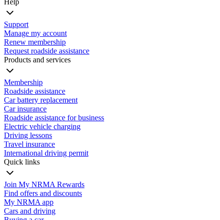
Help
Support
Manage my account
Renew membership
Request roadside assistance
Products and services
Membership
Roadside assistance
Car battery replacement
Car insurance
Roadside assistance for business
Electric vehicle charging
Driving lessons
Travel insurance
International driving permit
Quick links
Join My NRMA Rewards
Find offers and discounts
My NRMA app
Cars and driving
Buying a car