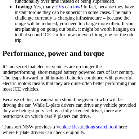
functionality over time instead of being superseded.
Towing:
Yes, many
EVs can tow
! In fact, because they have
instant torque they can be superior in some cases. The main
challenge currently is charging infrastructure – because the
range will be reduced, you need to charge more often. If you
are planning on going out bush, it might be worth hanging on
to that second ICE car for now or even hiring one for the odd
trip.
Performance, power and torque
It’s no secret that electric vehicles are no longer the
underperforming, short-ranged battery-powered cars of last century.
The leaps forward in lithium-ion batteries combined with powerful
electric motors means that they are quite often better performing than
most ICE vehicles.
Because of this, consideration should be given to who will be
driving the car. While L-plate drivers can drive any vehicle provided
they are being supervised by a fully licenced driver, there are
restrictions on which cars P-platers can drive.
Transport NSW provides a
Vehicle Restrictions search tool
here
where P-plate drivers can check eligibility.