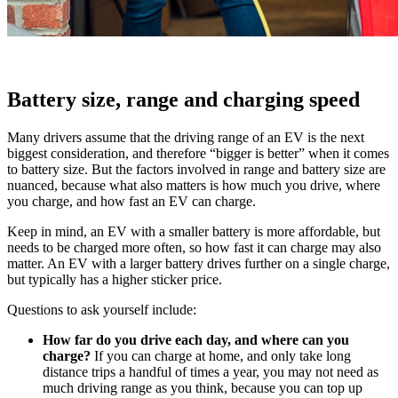
Battery size, range and charging speed
Many drivers assume that the driving range of an EV is the next
biggest consideration, and therefore “bigger is better” when it comes
to battery size. But the factors involved in range and battery size are
nuanced, because what also matters is how much you drive, where
you charge, and how fast an EV can charge.
Keep in mind, an EV with a smaller battery is more affordable, but
needs to be charged more often, so how fast it can charge may also
matter. An EV with a larger battery drives further on a single charge,
but typically has a higher sticker price.
Questions to ask yourself include:
How far do you drive each day, and where can you
charge?
If you can charge at home, and only take long
distance trips a handful of times a year, you may not need as
much driving range as you think, because you can top up