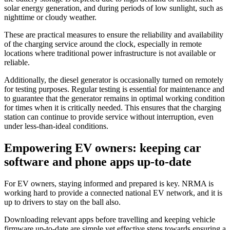
solar energy generation, and during periods of low sunlight, such as
nighttime or cloudy weather.
These are practical measures to ensure the reliability and availability
of the charging service around the clock, especially in remote
locations where traditional power infrastructure is not available or
reliable.
Additionally, the diesel generator is occasionally turned on remotely
for testing purposes. Regular testing is essential for maintenance and
to guarantee that the generator remains in optimal working condition
for times when it is critically needed. This ensures that the charging
station can continue to provide service without interruption, even
under less-than-ideal conditions.
Empowering EV owners: keeping car
software and phone apps up-to-date
For EV owners, staying informed and prepared is key. NRMA is
working hard to provide a connected national EV network, and it is
up to drivers to stay on the ball also.
Downloading relevant apps before travelling and keeping vehicle
firmware up-to-date are simple yet effective steps towards ensuring a