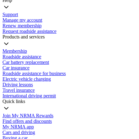
Help
Support
Manage my account
Renew membership
Request roadside assistance
Products and services
Membership
Roadside assistance
Car battery replacement
Car insurance
Roadside assistance for business
Electric vehicle charging
Driving lessons
Travel insurance
International driving permit
Quick links
Join My NRMA Rewards
Find offers and discounts
My NRMA app
Cars and driving
Buying a car