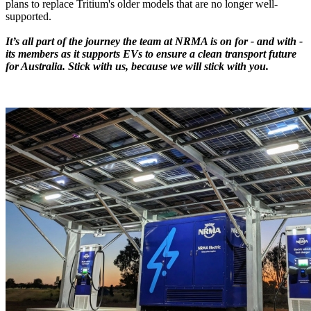
plans to replace Tritium's older models that are no longer well-
supported.
It’s all part of the journey the team at NRMA is on for - and with -
its members as it supports EVs to ensure a clean transport future
for Australia. Stick with us, because we will stick with you.