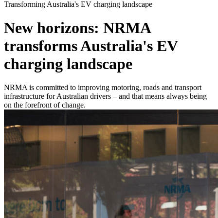
Transforming Australia's EV charging landscape
New horizons: NRMA
transforms Australia's EV
charging landscape
NRMA is committed to improving motoring, roads and transport
infrastructure for Australian drivers – and that means always being
on the forefront of change.