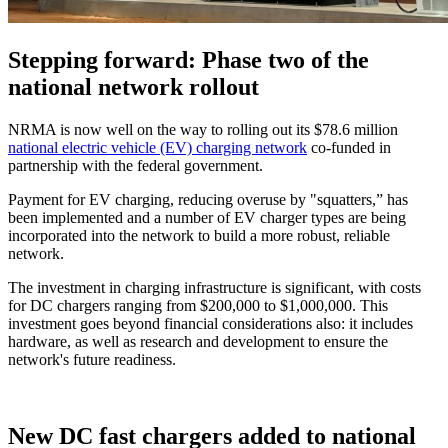
Stepping forward: Phase two of the
national network rollout
NRMA is now well on the way to rolling out its $78.6 million
national electric vehicle (EV) charging network
co-funded in
partnership with the federal government.
Payment for EV charging, reducing overuse by "squatters,” has
been implemented and a number of EV charger types are being
incorporated into the network to build a more robust, reliable
network.
The investment in charging infrastructure is significant, with costs
for DC chargers ranging from $200,000 to $1,000,000. This
investment goes beyond financial considerations also: it includes
hardware, as well as research and development to ensure the
network's future readiness.
New DC fast chargers added to national