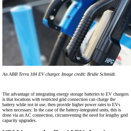
An ABB Terra 184 EV charger. Image credit: Bridie Schmidt.
The advantage of integrating energy storage batteries to EV chargers
is that locations with restricted grid connection can charge the
battery while not in use, then provide higher power rates to EVs
when necessary. In the case of the battery-integrated units, this is
done via an AC connection, circumventing the need for lengthy grid
capacity upgrades.