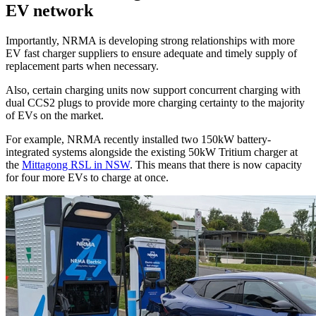
EV network
Importantly, NRMA is developing strong relationships with more
EV fast charger suppliers to ensure adequate and timely supply of
replacement parts when necessary.
Also, certain charging units now support concurrent charging with
dual CCS2 plugs to provide more charging certainty to the majority
of EVs on the market.
For example, NRMA recently installed two 150kW battery-
integrated systems alongside the existing 50kW Tritium charger at
the
Mittagong RSL in NSW
. This means that there is now capacity
for four more EVs to charge at once.