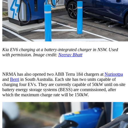
Kia EV6 charging at a battery-integrated charger in NSW. Used
with permission. Image credit:
Neerav Bhatt
NRMA has also opened two ABB Terra 184 chargers at
Nuriootpa
and
Berri
in South Australia. Each site has two units capable of
charging four EVs. They are currently capable of 50kW until on-site
battery energy storage systems (BESS) are commissioned, after
which the maximum charge rate will be 150kW.