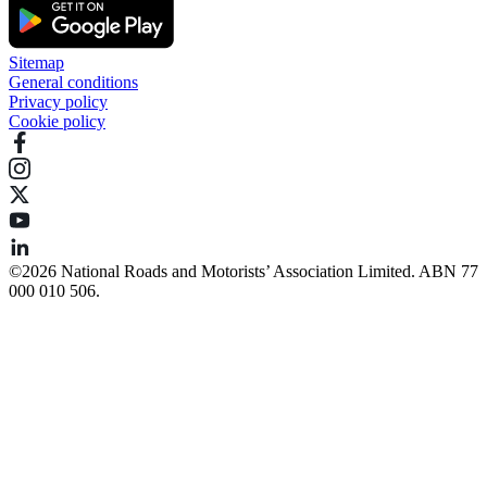
Sitemap
General conditions
Privacy policy
Cookie policy
©️2026 National Roads and Motorists’ Association Limited. ABN 77
000 010 506.