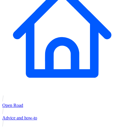
Open Road
Advice and how-to