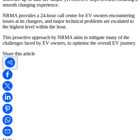
smooth charging experience.
NRMA provides a 24-hour call centre for EV owners encountering
issues at its chargers, and major technical problems are escalated to
the highest level within the hour.
This proactive approach by NRMA aims to mitigate many of the
challenges faced by EV owners, to optimise the overall EV journey.
Share this article