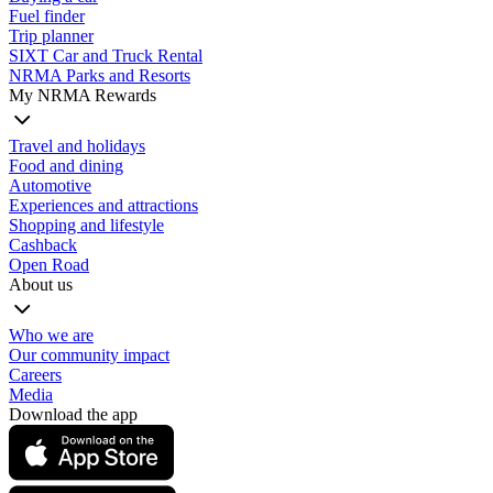
Fuel finder
Trip planner
SIXT Car and Truck Rental
NRMA Parks and Resorts
My NRMA Rewards
Travel and holidays
Food and dining
Automotive
Experiences and attractions
Shopping and lifestyle
Cashback
Open Road
About us
Who we are
Our community impact
Careers
Media
Download the app