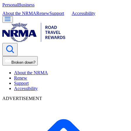
Personal
Business
About the NRMA
Renew
Support
Accessibility
Broken down?
About the NRMA
Renew
Support
Accessibility
ADVERTISEMENT