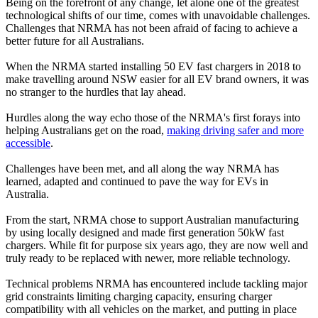
Being on the forefront of any change, let alone one of the greatest
technological shifts of our time, comes with unavoidable challenges.
Challenges that NRMA has not been afraid of facing to achieve a
better future for all Australians.
When the NRMA started installing 50 EV fast chargers in 2018 to
make travelling around NSW easier for all EV brand owners, it was
no stranger to the hurdles that lay ahead.
Hurdles along the way echo those of the NRMA's first forays into
helping Australians get on the road,
making driving safer and more
accessible
.
Challenges have been met, and all along the way NRMA has
learned, adapted and continued to pave the way for EVs in
Australia.
From the start, NRMA chose to support Australian manufacturing
by using locally designed and made first generation 50kW fast
chargers. While fit for purpose six years ago, they are now well and
truly ready to be replaced with newer, more reliable technology.
Technical problems NRMA has encountered include tackling major
grid constraints limiting charging capacity, ensuring charger
compatibility with all vehicles on the market, and putting in place