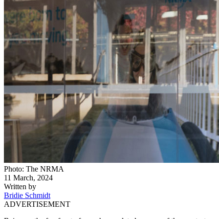
Photo: The NRMA
11 March, 2024
Written by
Bridie Schmidt
ADVERTISEMENT