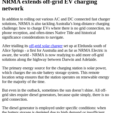
NRMA extends off-grid EV charging
network
In addition to rolling out various AC and DC connected fast charger
solutions, NRMA is also tackling Australia’s long-distance charging
challenge: how to charge EVs where there is no grid connection, no
phone reception, and often-times Native Title and historical
significance considerations to navigate.
After trialling its
off-grid solar charger
set up at Elrdunda south of
Alice Springs - a first for Australia and as far as NRMA Electric is
aware, the world - NRMA is now readying to add more off-grid
solutions along the highway between Darwin and Adelaide.
The primary energy source for the charging station is solar power,
which charges the on-site battery storage system. This remote
location setup ensures that the station operates on renewable energy
for the majority of the time.
But even in the outback, sometimes the sun doesn’t shine. All off-
grid sites require diesel generators, because quite simply, there is no
grid connection.
The diesel generator is employed under specific conditions: when
the battery storage is depleted due to high demand or insufficient