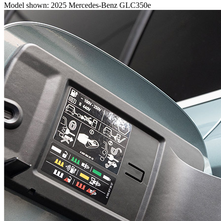
Model shown: 2025 Mercedes-Benz GLC350e