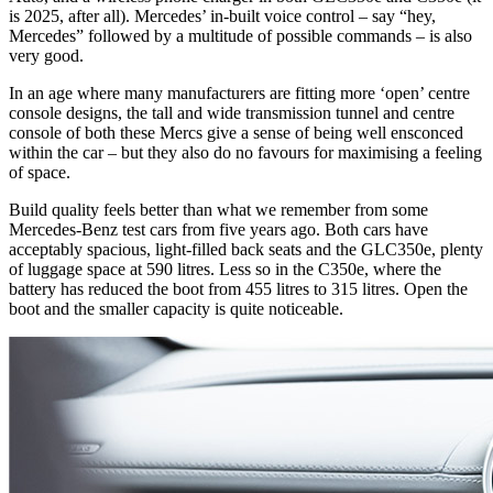
is 2025, after all). Mercedes’ in-built voice control – say “hey,
Mercedes” followed by a multitude of possible commands – is also
very good.
In an age where many manufacturers are fitting more ‘open’ centre
console designs, the tall and wide transmission tunnel and centre
console of both these Mercs give a sense of being well ensconced
within the car – but they also do no favours for maximising a feeling
of space.
Build quality feels better than what we remember from some
Mercedes-Benz test cars from five years ago. Both cars have
acceptably spacious, light-filled back seats and the GLC350e, plenty
of luggage space at 590 litres. Less so in the C350e, where the
battery has reduced the boot from 455 litres to 315 litres. Open the
boot and the smaller capacity is quite noticeable.