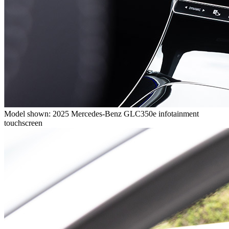
Model shown: 2025 Mercedes-Benz GLC350e infotainment
touchscreen