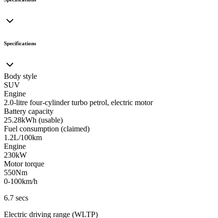
Specifications
Body style
SUV
Engine
2.0-litre four-cylinder turbo petrol, electric motor
Battery capacity
25.28kWh (usable)
Fuel consumption (claimed)
1.2L/100km
Engine
230kW
Motor torque
550Nm
0-100km/h
6.7 secs
Electric driving range (WLTP)