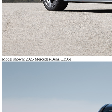
Model shown: 2025 Mercedes-Benz C350e