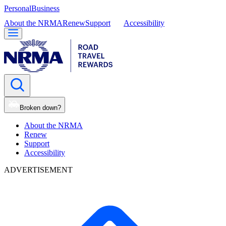
Personal
Business
About the NRMA
Renew
Support
Accessibility
Broken down?
About the NRMA
Renew
Support
Accessibility
ADVERTISEMENT