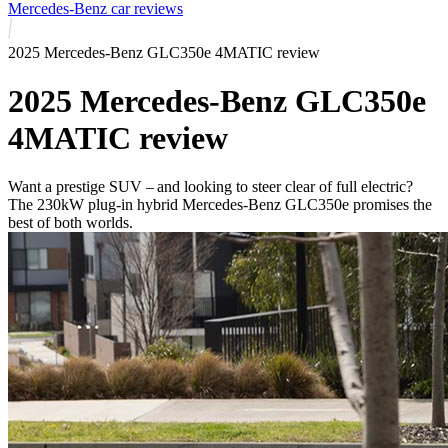
Mercedes-Benz car reviews
2025 Mercedes-Benz GLC350e 4MATIC review
2025 Mercedes-Benz GLC350e
4MATIC review
Want a prestige SUV – and looking to steer clear of full electric?
The 230kW plug-in hybrid Mercedes-Benz GLC350e promises the
best of both worlds.