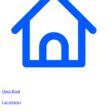
Open Road
Car reviews