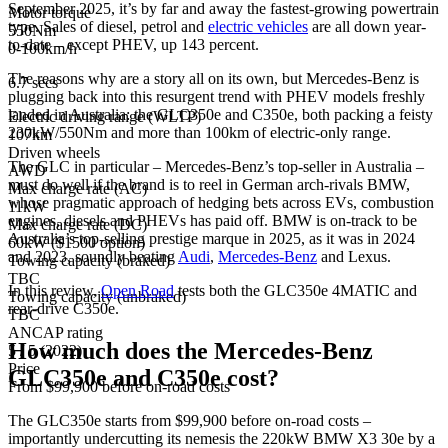
September 2025, it’s by far and away the fastest-growing powertrain
Motor torque
type. Sales of diesel, petrol and
electric vehicles
are all down year-
550Nm
to-date – except PHEV, up 143 percent.
0-100km/h
The reasons why are a story all on its own, but Mercedes-Benz is
6.7 secs
plugging back into this resurgent trend with PHEV models freshly
landed in Australia: the GLC350e and C350e, both packing a feisty
Electric driving range (WLTP)
230kW/550Nm and more than 100km of electric-only range.
107km
Driven wheels
The GLC in particular – Mercedes-Benz’s top-seller in Australia –
AWD
must do well if the brand is to reel in German arch-rivals BMW,
Max charge rate (AC)
whose pragmatic approach of hedging bets across EVs, combustion
11kW
engines, diesels and PHEVs has paid off. BMW is on-track to be
Max charge rate (DC)
Australia’s top-selling prestige marque in 2025, as it was in 2024
60kW ($1500 option)
and 2023, soundly beating
Audi
,
Mercedes-Benz
and Lexus.
Towing capacity (braked)
TBC
In this review,
Open Road
tests both the GLC350e 4MATIC and
Towing capacity (unbraked)
rear-drive C350e.
TBC
ANCAP rating
How much does the Mercedes-Benz
5 / 5 (2022)
Price
GLC350e and C350e cost?
From $99,900 before on-road costs
The GLC350e starts from $99,900 before on-road costs –
importantly undercutting its nemesis the 220kW BMW X3 30e by a