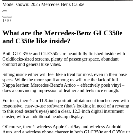
Model shown: 2025 Mercedes-Benz C350e
1
/
10
What are the Mercedes-Benz GLC350e
and C350e like inside?
Both GLC350e and CLE350e are beautifully finished inside with
Goldilocks-sized screens, plenty of passenger space, abundant
comfort and general luxe vibes.
Sitting inside either will feel like a treat for most, even in their base
specs. While the more spoilt among us will rue the lack of full
Nappa leather, Mercedes-Benz’s Artico – effectively posh vinyl –
does a convincing impression of leather and feels nice enough.
For tech, there’s an 11.9-inch portrait infotainment touchscreen with
responsive, easy-to-use software (that’s looking in need of a revamp
to this road-tester’s eyes) and a clear, 12.3-inch digital instrument
cluster, with an additional heads-up display.
Of course, there’s wireless Apple CarPlay and wireless Android
Auto, and a wireless phone charger in both GLC350e and C350e (it