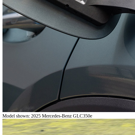
Model shown: 2025 Mercedes-Benz GLC350e