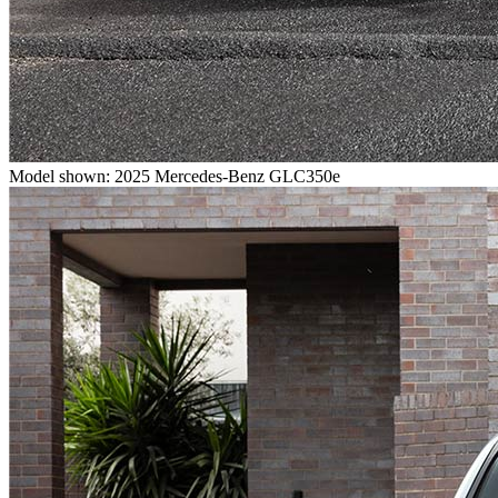
Model shown: 2025 Mercedes-Benz GLC350e