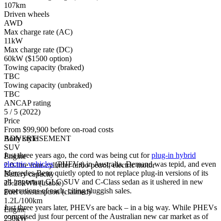
107km
Driven wheels
AWD
Max charge rate (AC)
11kW
Max charge rate (DC)
60kW ($1500 option)
Towing capacity (braked)
TBC
Towing capacity (unbraked)
TBC
ANCAP rating
5 / 5 (2022)
Price
From $99,900 before on-road costs
Body style
ADVERTISEMENT
SUV
Just three years ago, the cord was being cut for
plug-in hybrid
Engine
electric vehicles
(PHEVs) in Australia. Demand was tepid, and even
2.0-litre four-cylinder turbo petrol, electric motor
Mercedes-Benz quietly opted to not replace plug-in versions of its
Battery capacity
all-important GLC SUV and C-Class sedan as it ushered in new
25.28kWh (usable)
generations of each, citing sluggish sales.
Fuel consumption (claimed)
1.2L/100km
Just three years later, PHEVs are back – in a big way. While PHEVs
Engine
comprised just four percent of the Australian new car market as of
230kW