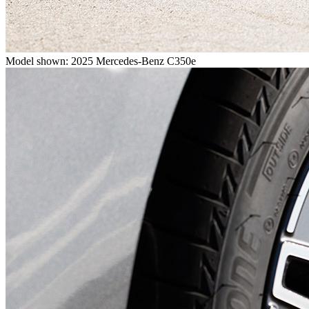
Model shown: 2025 Mercedes-Benz C350e