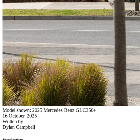
Model shown: 2025 Mercedes-Benz GLC350e
16 October, 2025
Written by
Dylan Campbell
Specifications