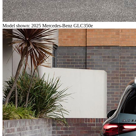
Model shown: 2025 Mercedes-Benz GLC350e