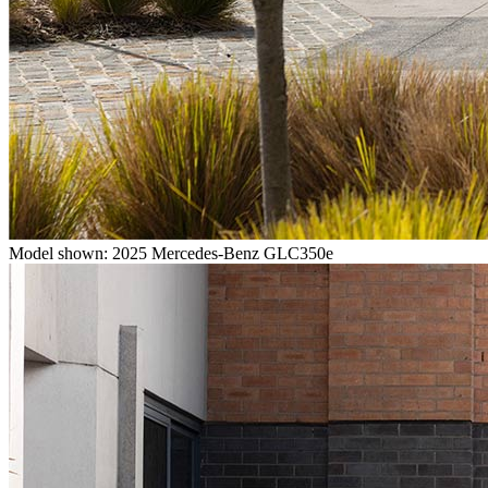
Model shown: 2025 Mercedes-Benz GLC350e