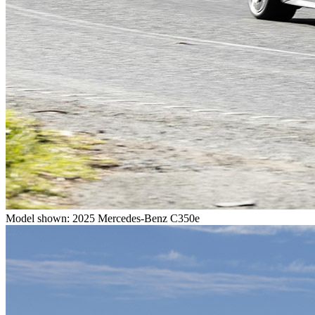
Model shown: 2025 Mercedes-Benz C350e