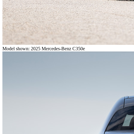
Model shown: 2025 Mercedes-Benz C350e