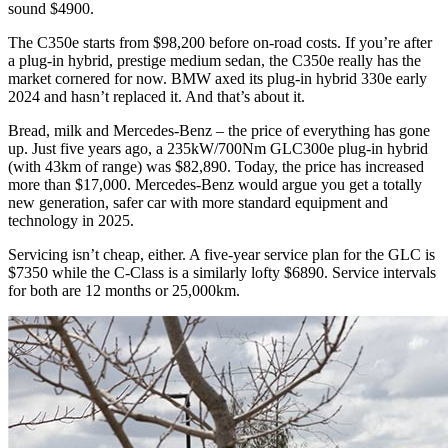
sound $4900.
The C350e starts from $98,200 before on-road costs. If you’re after
a plug-in hybrid, prestige medium sedan, the C350e really has the
market cornered for now. BMW axed its plug-in hybrid 330e early
2024 and hasn’t replaced it. And that’s about it.
Bread, milk and Mercedes-Benz – the price of everything has gone
up. Just five years ago, a 235kW/700Nm GLC300e plug-in hybrid
(with 43km of range) was $82,890. Today, the price has increased
more than $17,000. Mercedes-Benz would argue you get a totally
new generation, safer car with more standard equipment and
technology in 2025.
Servicing isn’t cheap, either. A five-year service plan for the GLC is
$7350 while the C-Class is a similarly lofty $6890. Service intervals
for both are 12 months or 25,000km.