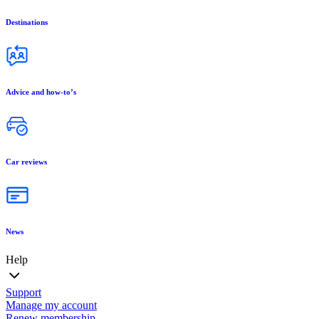
Destinations
Advice and how-to’s
Car reviews
News
Help
Support
Manage my account
Renew membership