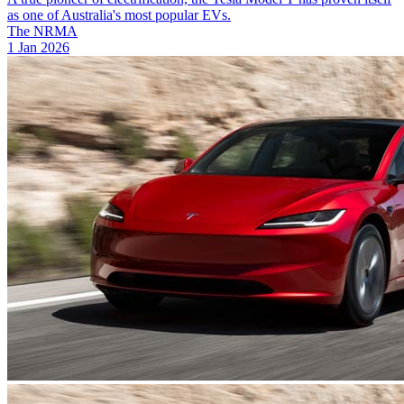
as one of Australia's most popular EVs.
The NRMA
1 Jan 2026