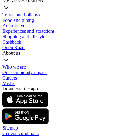
My NRMA Rewards
Travel and holidays
Food and dining
Automotive
Experiences and attractions
Shopping and lifestyle
Cashback
Open Road
About us
Who we are
Our community impact
Careers
Media
Download the app
Sitemap
General conditions