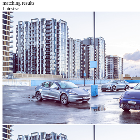
matching results
Latest