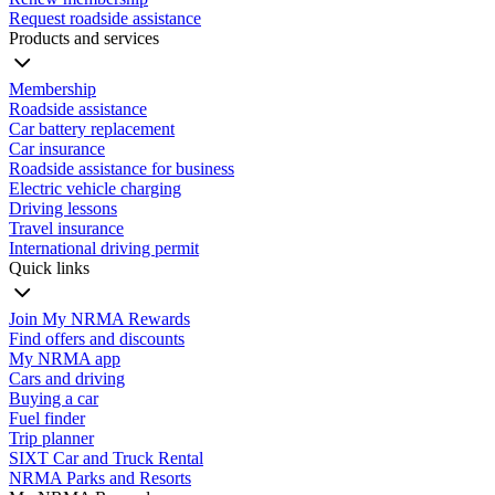
Request roadside assistance
Products and services
Membership
Roadside assistance
Car battery replacement
Car insurance
Roadside assistance for business
Electric vehicle charging
Driving lessons
Travel insurance
International driving permit
Quick links
Join My NRMA Rewards
Find offers and discounts
My NRMA app
Cars and driving
Buying a car
Fuel finder
Trip planner
SIXT Car and Truck Rental
NRMA Parks and Resorts