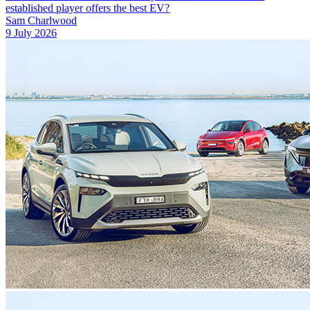
established player offers the best EV?
Sam Charlwood
9 July 2026