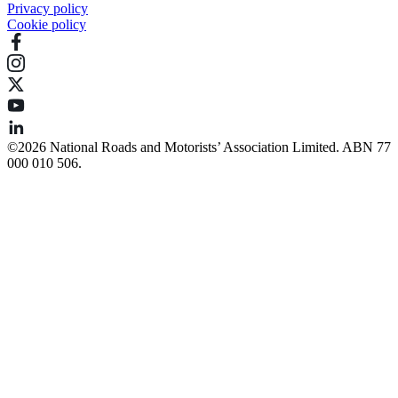
Privacy policy
Cookie policy
©️2026 National Roads and Motorists’ Association Limited. ABN 77
000 010 506.