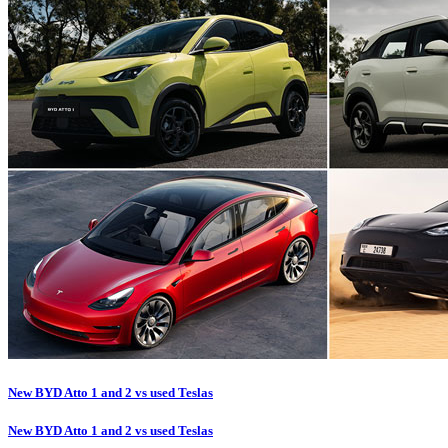
New BYD Atto 1 and 2 vs used Teslas
New BYD Atto 1 and 2 vs used Teslas