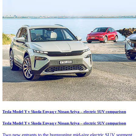
Tesla Model Y v Skoda Enyaq v Nissan Ariya – electric SUV comparison
Tesla Model Y v Skoda Enyaq v Nissan Ariya – electric SUV comparison
Two new entrants to the burgeoning mid-size electric SUV segment