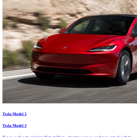
Tesla Model 3
Tesla Model 3