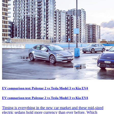
EV comparison test: Polestar 2 vs Tesla Model 3 vs Kia EV4
EV comparison test: Polestar 2 vs Tesla Model 3 vs Kia EV4
Timing is everything in the new car market and these mid-sized
electric sedans hold more currency than ever before. Which