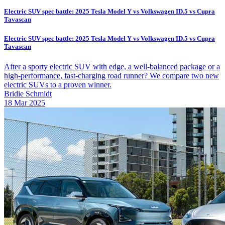
Electric SUV spec battle: 2025 Tesla Model Y vs Volkswagen ID.5 vs Cupra
Tavascan
Electric SUV spec battle: 2025 Tesla Model Y vs Volkswagen ID.5 vs Cupra
Tavascan
After a sporty electric SUV with edge, a well-balanced package or a
high-performance, fast-charging road runner? We compare two new
electric SUVs to a proven winner.
Bridie Schmidt
18 Mar 2025