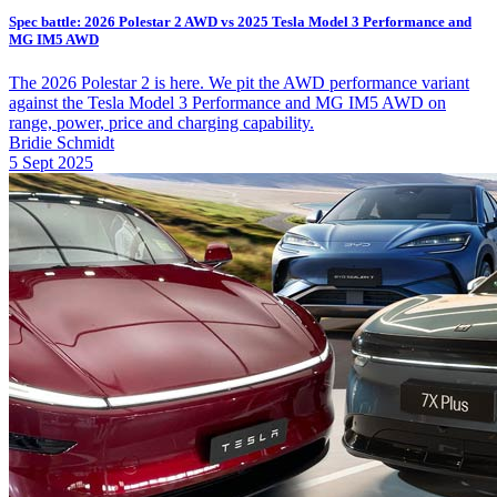
Spec battle: 2026 Polestar 2 AWD vs 2025 Tesla Model 3 Performance and
MG IM5 AWD
The 2026 Polestar 2 is here. We pit the AWD performance variant
against the Tesla Model 3 Performance and MG IM5 AWD on
range, power, price and charging capability.
Bridie Schmidt
5 Sept 2025