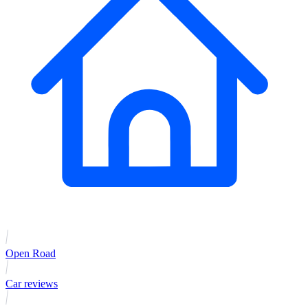
Open Road
Car reviews