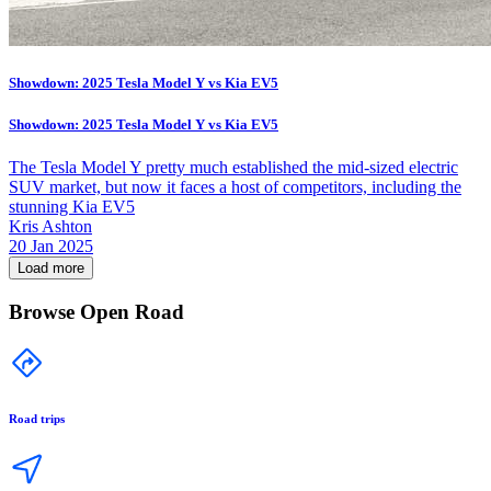
Showdown: 2025 Tesla Model Y vs Kia EV5
Showdown: 2025 Tesla Model Y vs Kia EV5
The Tesla Model Y pretty much established the mid-sized electric
SUV market, but now it faces a host of competitors, including the
stunning Kia EV5
Kris Ashton
20 Jan 2025
Load more
Browse Open Road
Road trips