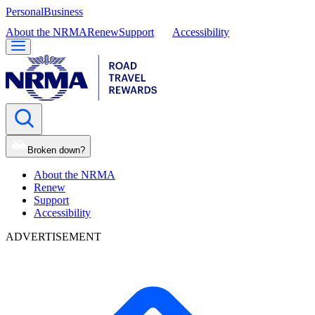
Personal
Business
About the NRMA
Renew
Support
Accessibility
Broken down?
About the NRMA
Renew
Support
Accessibility
ADVERTISEMENT