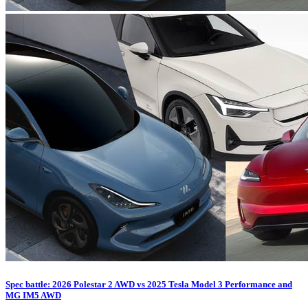
Spec battle: 2026 Polestar 2 AWD vs 2025 Tesla Model 3 Performance and
MG IM5 AWD