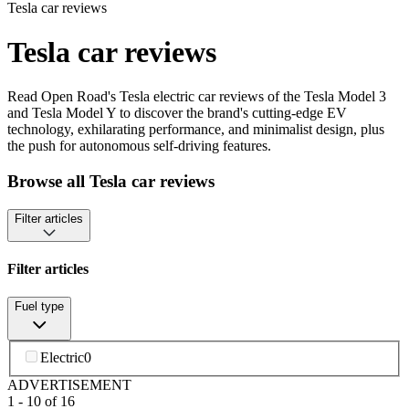
Tesla car reviews
Tesla car reviews
Read Open Road's Tesla electric car reviews of the Tesla Model 3
and Tesla Model Y to discover the brand's cutting-edge EV
technology, exhilarating performance, and minimalist design, plus
the push for autonomous self-driving features.
Browse all Tesla car reviews
Filter articles
Filter articles
Fuel type
Electric
0
ADVERTISEMENT
1
-
10
of
16