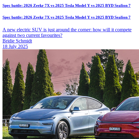
Spec battle: 2026 Zeekr 7X vs 2025 Tesla Model Y vs 2025 BYD Sealion 7
Spec battle: 2026 Zeekr 7X vs 2025 Tesla Model Y vs 2025 BYD Sealion 7
A new electric SUV is just around the corner: how will it compete
against two current favourites?
Bridie Schmidt
18 July 2025