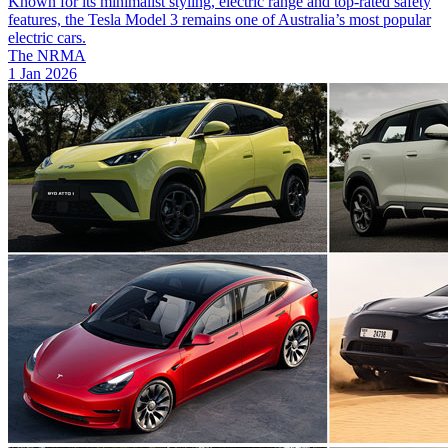
Known for its minimalist styling, electric range and top-rated safety
features, the Tesla Model 3 remains one of Australia’s most popular
electric cars.
The NRMA
1 Jan 2026