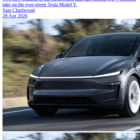
take on the ever-green Tesla Model Y.
Sam Charlwood
28 Apr 2026