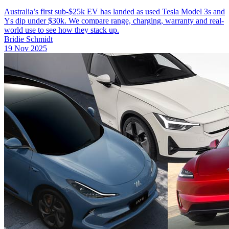
Australia’s first sub-$25k EV has landed as used Tesla Model 3s and
Ys dip under $30k. We compare range, charging, warranty and real-
world use to see how they stack up.
Bridie Schmidt
19 Nov 2025