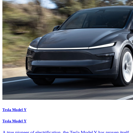
Tesla Model Y
Tesla Model Y
A true pioneer of electrification, the Tesla Model Y has proven itself