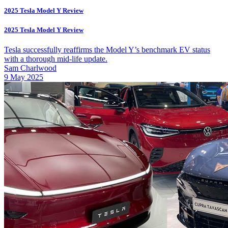
2025 Tesla Model Y Review
2025 Tesla Model Y Review
Tesla successfully reaffirms the Model Y’s benchmark EV status
with a thorough mid-life update.
Sam Charlwood
9 May 2025