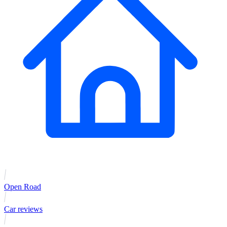
Open Road
Car reviews