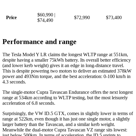
$60,990 |
Price
$72,990
$73,400
$74,490
Performance and range
The Tesla Model Y LR claims the longest WLTP range at 551km,
despite having a smaller 75kWh battery. Its overall better efficiency
(and lower kerb weight) gives it an edge in long-distance travel.
This is despite powering two motors to deliver an estimated 378kW
power and 493Nm torque, and the best acceleration: 0-100 km/h in
4.3 seconds.
The single-motor Cupra Tavascan Endurance offers the next longest
range at 534km according to WLTP testing, but the most leisurely
acceleration of 6.8 seconds.
Surprisingly, the VW ID.5 GTX, comes in slightly lower in terms of
range at 522km, even though it has just one single motor, a slightly
larger battery than the Tavascan, and a similar kerb weight.
Meanwhile the dual-motor Cupra Tavascan VZ range sits lowest:
just below 500km. In terms of acceleration, the ID.5 sprints to