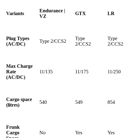
Endurance |
Variants
GTX
LR
VZ
Plug Types
Type
Type
Type 2/CCS2
(AC/DC)
2/CCS2
2/CCS2
Max Charge
Rate
11/135
11/175
11/250
(AC/DC)
Cargo space
540
549
854
(litres)
Frunk
Cargo
No
Yes
Yes