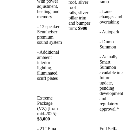
with power
ramp
roof, silver
adjustment,
roof
heating, and
- Lane
rails, silver
memory
changes and
pillar trim
overtaking
and bumper
- 12 speaker
trim:
$900
Sennheiser
- Autopark
premium
- Dumb
sound system
Summon
- Additional
- Actually
ambient
Smart
interior
Summon
lighting,
available in a
illuminated
future
scuff plates
update,
pending
development
Extreme
and
Package
regulatory
(VZ) [from
approval.*
mid-2025]:
$8,000
- 21” Etna
Full Self-