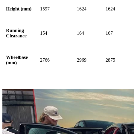
Height (mm)
1597
1624
1624
Running
154
164
167
Clearance
Wheelbase
2766
2969
2875
(mm)