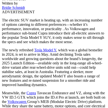
Written by
Bridie Schmidt
ADVERTISEMENT
The electric SUV market is heating up, with an increasing number
of options catering to different preferences—whether it’s
performance, innovation, or practicality . As Volkswagen and
performance sub-brand Cupra introduce their all-electric answers to
the popular Tesla Model Y SUV, it only makes sense to sift through
the specs and see which makes the most sense.
The newly refreshed
Tesla Model Y
, which was a global bestseller
in 2024, is set to arrive in May. Amid declining Tesla sales
worldwide and growing questions about the brand’s longevity, the
2025 Launch Edition—available only in the long-range all-wheel-
drive variant after rear-wheel-drive units sold out—could help
stabilise sales, at least in Australia. Featuring a sleeker, more
aerodynamic design, the updated Model Y also boasts a range of
new features and re-tuned suspension for a smoother ride and
improved handling dynamics.
Meanwhile, the
Cupra
Tavascan Endurance and VZ, along with the
VW ID.5 GTX which joins the ID.4 Pro at launch, are both built on
the
Volkswagen
Group’s MEB (Modular Electric Drive) platform.
While they share the same battery, motor options, and core electrical