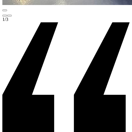
1
/
3