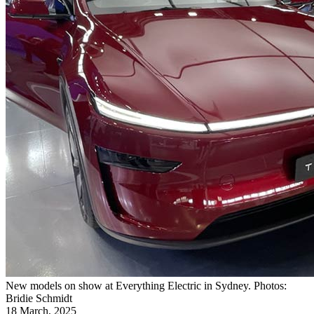
New models on show at Everything Electric in Sydney. Photos:
Bridie Schmidt
18 March, 2025