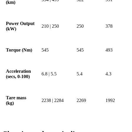
(km)
Power Output
210 | 250
250
378
(kW)
Torque (Nm)
545
545
493
Acceleration
6.8 | 5.5
5.4
4.3
(secs, 0-100)
Tare mass
2238 | 2284
2269
1992
(kg)