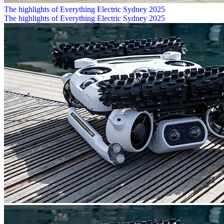
The highlights of Everything Electric Sydney 2025
The highlights of Everything Electric Sydney 2025