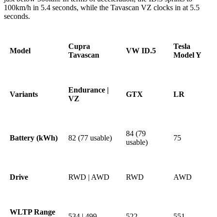
100km/h in 5.4 seconds, while the Tavascan VZ clocks in at 5.5
seconds.
Cupra
Tesla
Model
VW ID.5
Tavascan
Model Y
Endurance |
Variants
GTX
LR
VZ
84 (79
Battery (kWh)
82 (77 usable)
75
usable)
Drive
RWD | AWD
RWD
AWD
WLTP Range
534 | 499
522
551