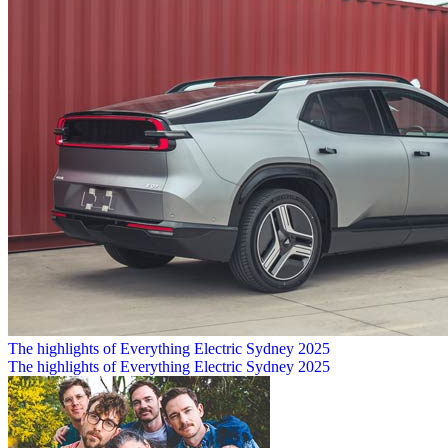
The highlights of Everything Electric Sydney 2025
The highlights of Everything Electric Sydney 2025