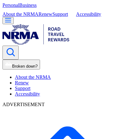
Personal
Business
About the NRMA
Renew
Support
Accessibility
Broken down?
About the NRMA
Renew
Support
Accessibility
ADVERTISEMENT