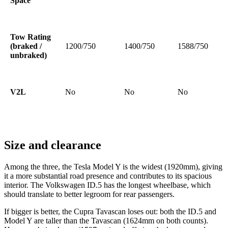
Space
Tow Rating
(braked /
1200/750
1400/750
1588/750
unbraked)
V2L
No
No
No
Size and clearance
Among the three, the Tesla Model Y is the widest (1920mm), giving
it a more substantial road presence and contributes to its spacious
interior. The Volkswagen ID.5 has the longest wheelbase, which
should translate to better legroom for rear passengers.
If bigger is better, the Cupra Tavascan loses out: both the ID.5 and
Model Y are taller than the Tavascan (1624mm on both counts).