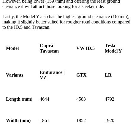
However, being lower (1597mm) and offering the least ground
clearance it will attract those looking for a sleeker ride.
Lastly, the Model Y also has the highest ground clearance (167mm),
making it slightly better suited for rougher road conditions compared
to the ID.5 and Tavascan.
Cupra
Tesla
Model
VW ID.5
Tavascan
Model Y
Endurance |
Variants
GTX
LR
VZ
Length (mm)
4644
4583
4792
Width (mm)
1861
1852
1920