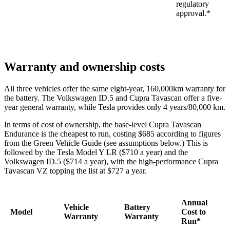
regulatory
approval.*
Warranty and ownership costs
All three vehicles offer the same eight-year, 160,000km warranty for
the battery. The Volkswagen ID.5 and Cupra Tavascan offer a five-
year general warranty, while Tesla provides only 4 years/80,000 km.
In terms of cost of ownership, the base-level Cupra Tavascan
Endurance is the cheapest to run, costing $685 according to figures
from the Green Vehicle Guide (see assumptions below.) This is
followed by the Tesla Model Y LR ($710 a year) and the
Volkswagen ID.5 ($714 a year), with the high-performance Cupra
Tavascan VZ topping the list at $727 a year.
Annual
Vehicle
Battery
Model
Cost to
Warranty
Warranty
Run*