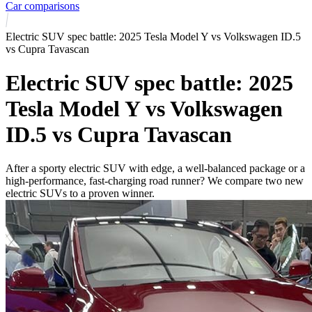
Car comparisons
Electric SUV spec battle: 2025 Tesla Model Y vs Volkswagen ID.5
vs Cupra Tavascan
Electric SUV spec battle: 2025
Tesla Model Y vs Volkswagen
ID.5 vs Cupra Tavascan
After a sporty electric SUV with edge, a well-balanced package or a
high-performance, fast-charging road runner? We compare two new
electric SUVs to a proven winner.