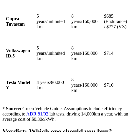
5
8
$685
Cupra
years/unlimited
years/160,000
(Endurance)
Tavascan
km
km
/ $727 (VZ)
5
8
Volkswagen
years/unlimited
years/160,000
$714
ID.5
km
km
8
Tesla Model
4 years/80,000
years/160,000
$710
Y
km
km
*
Source:
Green Vehicle Guide. Assumptions include efficiency
according to
ADR 81/02
lab tests, driving 14,000km a year, with an
average cost of $0.30c/kWh.
Verdict: Which one should you buy?