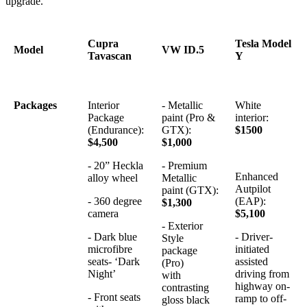
upgrade.
Cupra
Tesla Model
Model
VW ID.5
Tavascan
Y
Packages
Interior
- Metallic
White
Package
paint (Pro &
interior:
(Endurance):
GTX):
$1500
$4,500
$1,000
- 20” Heckla
- Premium
Enhanced
alloy wheel
Metallic
Autpilot
paint (GTX):
- 360 degree
(EAP):
$1,300
camera
$5,100
- Exterior
- Dark blue
- Driver-
Style
microfibre
initiated
package
seats- ‘Dark
assisted
(Pro)
Night’
driving from
with
highway on-
contrasting
- Front seats
ramp to off-
gloss black