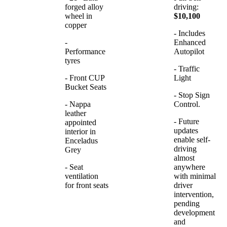
forged alloy
driving:
wheel in
$10,100
copper
- Includes
-
Enhanced
Performance
Autopilot
tyres
- Traffic
- Front CUP
Light
Bucket Seats
- Stop Sign
- Nappa
Control.
leather
- Future
appointed
updates
interior in
enable self-
Enceladus
driving
Grey
almost
- Seat
anywhere
ventilation
with minimal
for front seats
driver
intervention,
pending
development
and