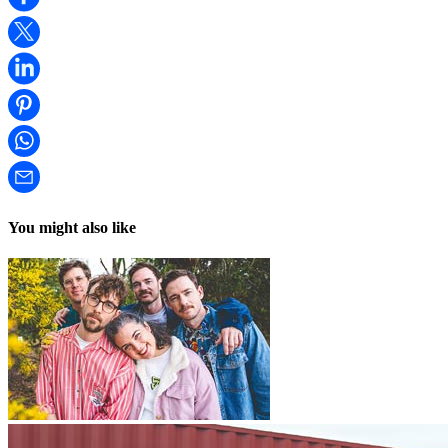
You might also like