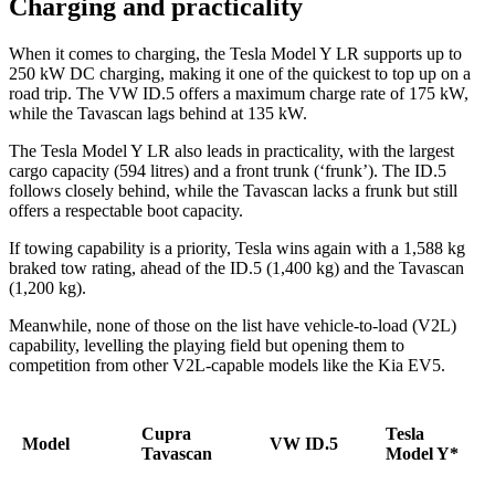
Charging and practicality
When it comes to charging, the Tesla Model Y LR supports up to
250 kW DC charging, making it one of the quickest to top up on a
road trip. The VW ID.5 offers a maximum charge rate of 175 kW,
while the Tavascan lags behind at 135 kW.
The Tesla Model Y LR also leads in practicality, with the largest
cargo capacity (594 litres) and a front trunk (‘frunk’). The ID.5
follows closely behind, while the Tavascan lacks a frunk but still
offers a respectable boot capacity.
If towing capability is a priority, Tesla wins again with a 1,588 kg
braked tow rating, ahead of the ID.5 (1,400 kg) and the Tavascan
(1,200 kg).
Meanwhile, none of those on the list have vehicle-to-load (V2L)
capability, levelling the playing field but opening them to
competition from other V2L-capable models like the Kia EV5.
Cupra
Tesla
Model
VW ID.5
Tavascan
Model Y*