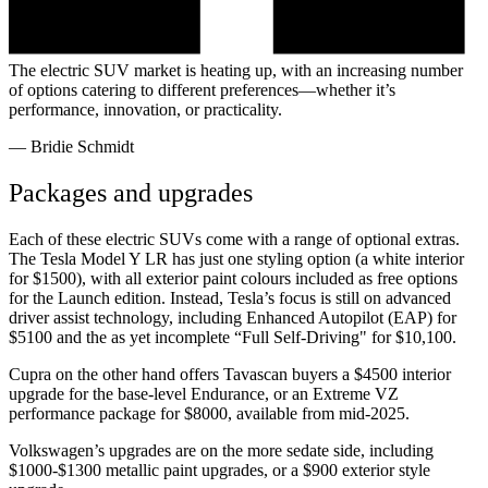
The electric SUV market is heating up, with an increasing number
of options catering to different preferences—whether it’s
performance, innovation, or practicality.
—
Bridie Schmidt
Packages and upgrades
Each of these electric SUVs come with a range of optional extras.
The Tesla Model Y LR has just one styling option (a white interior
for $1500), with all exterior paint colours included as free options
for the Launch edition. Instead, Tesla’s focus is still on advanced
driver assist technology, including Enhanced Autopilot (EAP) for
$5100 and the as yet incomplete “Full Self-Driving" for $10,100.
Cupra on the other hand offers Tavascan buyers a $4500 interior
upgrade for the base-level Endurance, or an Extreme VZ
performance package for $8000, available from mid-2025.
Volkswagen’s upgrades are on the more sedate side, including
$1000-$1300 metallic paint upgrades, or a $900 exterior style