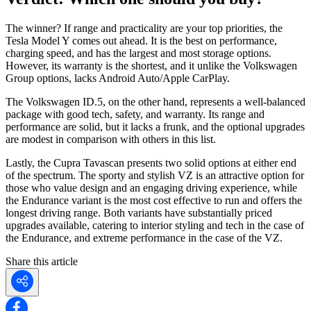
The winner? If range and practicality are your top priorities, the
Tesla Model Y comes out ahead. It is the best on performance,
charging speed, and has the largest and most storage options.
However, its warranty is the shortest, and it unlike the Volkswagen
Group options, lacks Android Auto/Apple CarPlay.
The Volkswagen ID.5, on the other hand, represents a well-balanced
package with good tech, safety, and warranty. Its range and
performance are solid, but it lacks a frunk, and the optional upgrades
are modest in comparison with others in this list.
Lastly, the Cupra Tavascan presents two solid options at either end
of the spectrum. The sporty and stylish VZ is an attractive option for
those who value design and an engaging driving experience, while
the Endurance variant is the most cost effective to run and offers the
longest driving range. Both variants have substantially priced
upgrades available, catering to interior styling and tech in the case of
the Endurance, and extreme performance in the case of the VZ.
Share this article