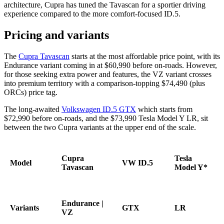
architecture, Cupra has tuned the Tavascan for a sportier driving
experience compared to the more comfort-focused ID.5.
Pricing and variants
The
Cupra Tavascan
starts at the most affordable price point, with its
Endurance variant coming in at $60,990 before on-roads. However,
for those seeking extra power and features, the VZ variant crosses
into premium territory with a comparison-topping $74,490 (plus
ORCs) price tag.
The long-awaited
Volkswagen ID.5 GTX
which starts from
$72,990 before on-roads, and the $73,990 Tesla Model Y LR, sit
between the two Cupra variants at the upper end of the scale.
Cupra
Tesla
Model
VW ID.5
Tavascan
Model Y*
Endurance |
Variants
GTX
LR
VZ