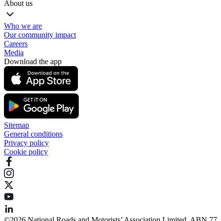
About us
Who we are
Our community impact
Careers
Media
Download the app
Sitemap
General conditions
Privacy policy
Cookie policy
©️2026 National Roads and Motorists’ Association Limited. ABN 77