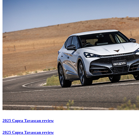
2025 Cupra Tavascan review
2025 Cupra Tavascan review