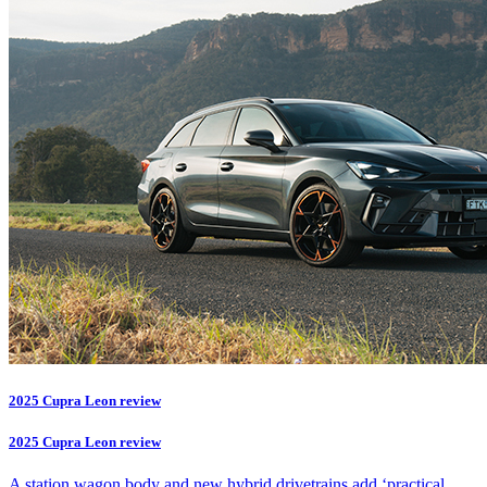
2025 Cupra Leon review
2025 Cupra Leon review
A station wagon body and new hybrid drivetrains add ‘practical