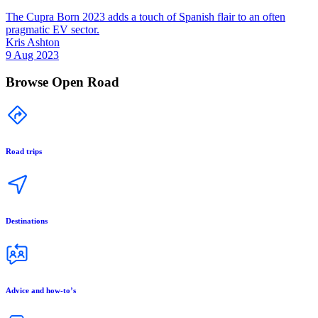
The Cupra Born 2023 adds a touch of Spanish flair to an often
pragmatic EV sector.
Kris Ashton
9 Aug 2023
Browse Open Road
Road trips
Destinations
Advice and how-to’s