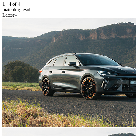
1
-
4
of
4
matching results
Latest