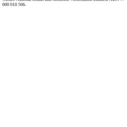
000 010 506.