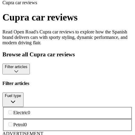
Cupra car reviews
Cupra car reviews
Read Open Road's Cupra car reviews to explore how the Spanish
brand delivers cars with sporty styling, dynamic performance, and
modern driving flair.
Browse all Cupra car reviews
Filter articles
Filter articles
Fuel type
Electric
0
Petrol
0
ADVERTISEMENT