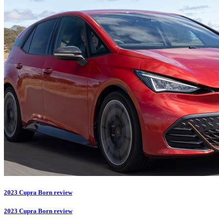
2023 Cupra Born review
2023 Cupra Born review