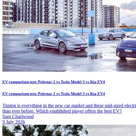
EV comparison test: Polestar 2 vs Tesla Model 3 vs Kia EV4
EV comparison test: Polestar 2 vs Tesla Model 3 vs Kia EV4
Timing is everything in the new car market and these mid-sized elect
than ever before. Which established player offers the best EV?
Sam Charlwood
9 July 2026