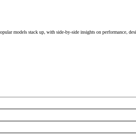
ular models stack up, with side-by-side insights on performance, desig