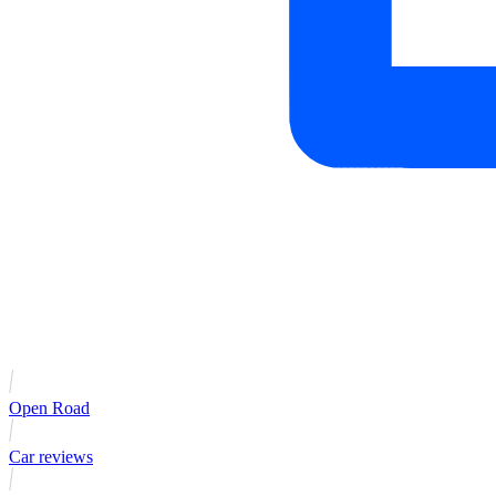
Open Road
Car reviews