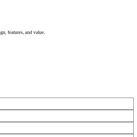
n, features, and value.