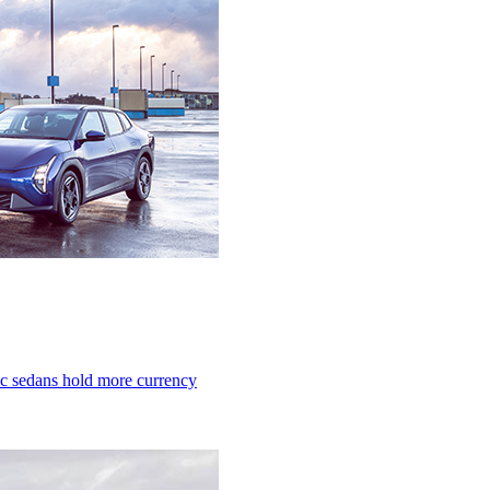
ric sedans hold more currency