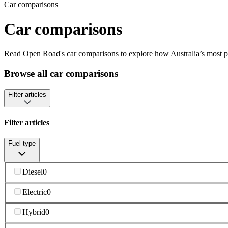
Car comparisons
Car comparisons
Read Open Road's car comparisons to explore how Australia’s most pop
Browse all car comparisons
Filter articles
Filter articles
Fuel type
Diesel
0
Electric
0
Hybrid
0