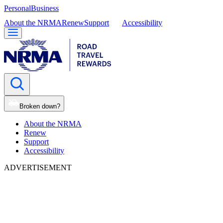
Personal
Business
About the NRMA
Renew
Support
Accessibility
Broken down?
About the NRMA
Renew
Support
Accessibility
ADVERTISEMENT