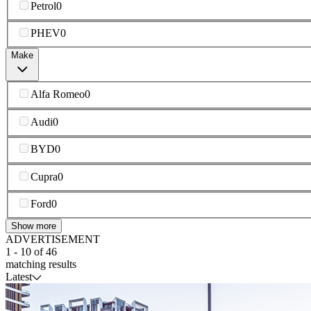
Petrol
0
PHEV
0
Make
Alfa Romeo
0
Audi
0
BYD
0
Cupra
0
Ford
0
Show more
ADVERTISEMENT
1
-
10
of
46
matching results
Latest