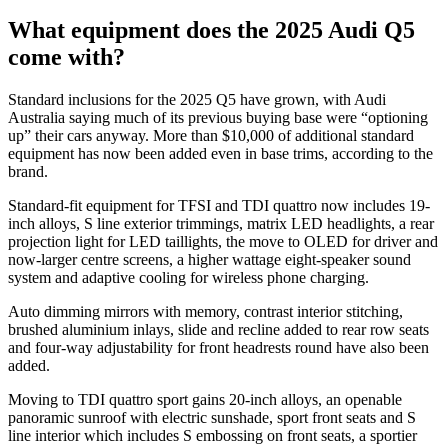
What equipment does the 2025 Audi Q5
come with?
Standard inclusions for the 2025 Q5 have grown, with Audi
Australia saying much of its previous buying base were “optioning
up” their cars anyway. More than $10,000 of additional standard
equipment has now been added even in base trims, according to the
brand.
Standard-fit equipment for TFSI and TDI quattro now includes 19-
inch alloys, S line exterior trimmings, matrix LED headlights, a rear
projection light for LED taillights, the move to OLED for driver and
now-larger centre screens, a higher wattage eight-speaker sound
system and adaptive cooling for wireless phone charging.
Auto dimming mirrors with memory, contrast interior stitching,
brushed aluminium inlays, slide and recline added to rear row seats
and four-way adjustability for front headrests round have also been
added.
Moving to TDI quattro sport gains 20-inch alloys, an openable
panoramic sunroof with electric sunshade, sport front seats and S
line interior which includes S embossing on front seats, a sportier