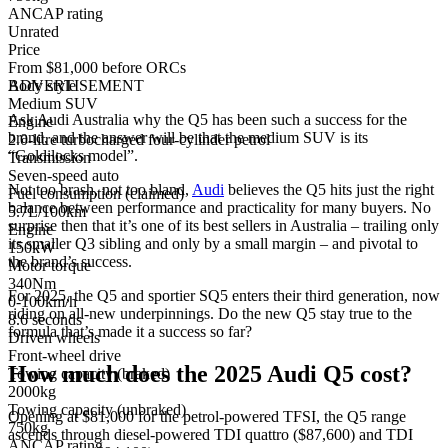
ANCAP rating
Unrated
Price
From $81,000 before ORCs
Body style
ADVERTISEMENT
Medium SUV
Ask Audi Australia why the Q5 has been such a success for the
Engine
brand, and the answer will be that the medium SUV is its
2.0-litre turbocharged four-cylinder petrol
“Goldilocks model”.
Transmission
Seven-speed auto
Not too brash, not too bland,
Audi
believes the Q5 hits just the right
Fuel consumption (claimed)
balance between performance and practicality for many buyers. No
5.7L/100km
surprise then that it’s one of its best sellers in Australia – trailing only
Engine
its smaller Q3 sibling and only by a small margin – and pivotal to
150kW
the brand’s success.
Motor torque
340Nm
For 2025, the Q5 and sportier SQ5 enters their third generation, now
0-100km/h
riding on all-new underpinnings. Do the new Q5 stay true to the
8.6 seconds
formula that’s made it a success so far?
Driven wheels
Front-wheel drive
How much does the 2025 Audi Q5 cost?
Towing capacity (braked)
2000kg
Towing capacity (unbraked)
Opening at $81,000 for the petrol-powered TFSI, the Q5 range
750kg
ascends through diesel-powered TDI quattro ($87,600) and TDI
ANCAP rating