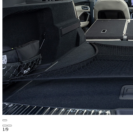
1
/
9