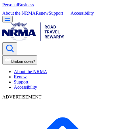
Personal
Business
About the NRMA
Renew
Support
Accessibility
Broken down?
About the NRMA
Renew
Support
Accessibility
ADVERTISEMENT