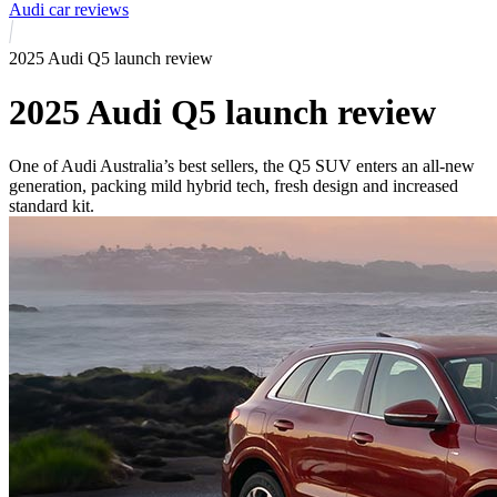
Audi car reviews
2025 Audi Q5 launch review
2025 Audi Q5 launch review
One of Audi Australia’s best sellers, the Q5 SUV enters an all-new
generation, packing mild hybrid tech, fresh design and increased
standard kit.