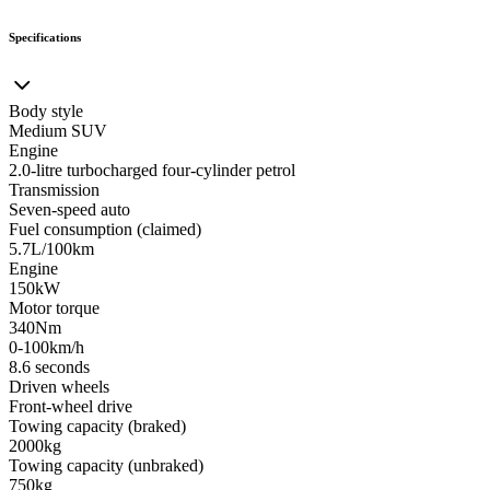
Specifications
Body style
Medium SUV
Engine
2.0-litre turbocharged four-cylinder petrol
Transmission
Seven-speed auto
Fuel consumption (claimed)
5.7L/100km
Engine
150kW
Motor torque
340Nm
0-100km/h
8.6 seconds
Driven wheels
Front-wheel drive
Towing capacity (braked)
2000kg
Towing capacity (unbraked)
750kg