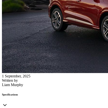
1 September, 2025
Written by
Liam Murphy
Specifications