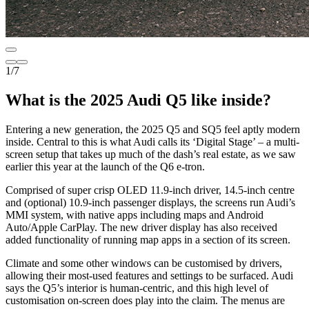
1
/
7
What is the 2025 Audi Q5 like inside?
Entering a new generation, the 2025 Q5 and SQ5 feel aptly modern
inside. Central to this is what Audi calls its ‘Digital Stage’ – a multi-
screen setup that takes up much of the dash’s real estate, as we saw
earlier this year at the launch of the Q6 e-tron.
Comprised of super crisp OLED 11.9-inch driver, 14.5-inch centre
and (optional) 10.9-inch passenger displays, the screens run Audi’s
MMI system, with native apps including maps and Android
Auto/Apple CarPlay. The new driver display has also received
added functionality of running map apps in a section of its screen.
Climate and some other windows can be customised by drivers,
allowing their most-used features and settings to be surfaced. Audi
says the Q5’s interior is human-centric, and this high level of
customisation on-screen does play into the claim. The menus are