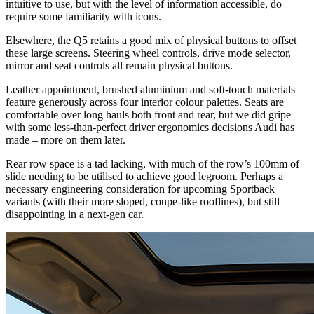
intuitive to use, but with the level of information accessible, do
require some familiarity with icons.
Elsewhere, the Q5 retains a good mix of physical buttons to offset
these large screens. Steering wheel controls, drive mode selector,
mirror and seat controls all remain physical buttons.
Leather appointment, brushed aluminium and soft-touch materials
feature generously across four interior colour palettes. Seats are
comfortable over long hauls both front and rear, but we did gripe
with some less-than-perfect driver ergonomics decisions Audi has
made – more on them later.
Rear row space is a tad lacking, with much of the row’s 100mm of
slide needing to be utilised to achieve good legroom. Perhaps a
necessary engineering consideration for upcoming Sportback
variants (with their more sloped, coupe-like rooflines), but still
disappointing in a next-gen car.