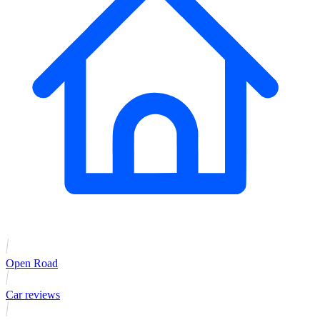
Open Road
Car reviews