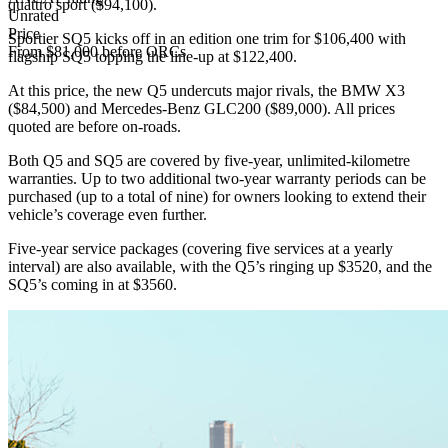
quattro sport ($94,100).
Unrated
Price
Sportier SQ5 kicks off in an edition one trim for $106,400 with
From $81,000 before ORCs
flagship SQ5 topping the line-up at $122,400.
At this price, the new Q5 undercuts major rivals, the BMW X3
($84,500) and Mercedes-Benz GLC200 ($89,000). All prices
quoted are before on-roads.
Both Q5 and SQ5 are covered by five-year, unlimited-kilometre
warranties. Up to two additional two-year warranty periods can be
purchased (up to a total of nine) for owners looking to extend their
vehicle’s coverage even further.
Five-year service packages (covering five services at a yearly
interval) are also available, with the Q5’s ringing up $3520, and the
SQ5’s coming in at $3560.