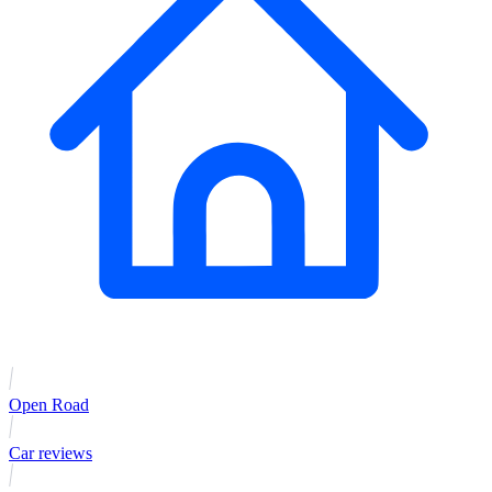
Open Road
Car reviews