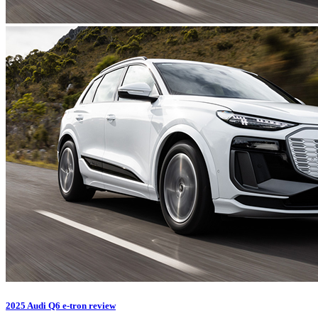
2025 Audi Q6 e-tron review