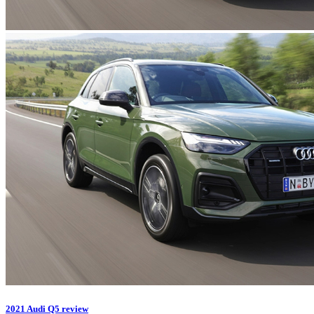
2021 Audi Q5 review