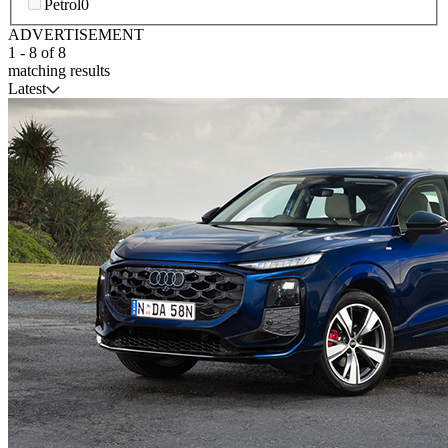
Petrol
0
ADVERTISEMENT
1
-
8
of
8
matching results
Latest