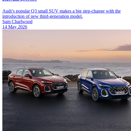
Audi’s popular Q3 small SUV makes a big step-change with the
introduction of new third-generation model.
Sam Charlwood
14 May 2026