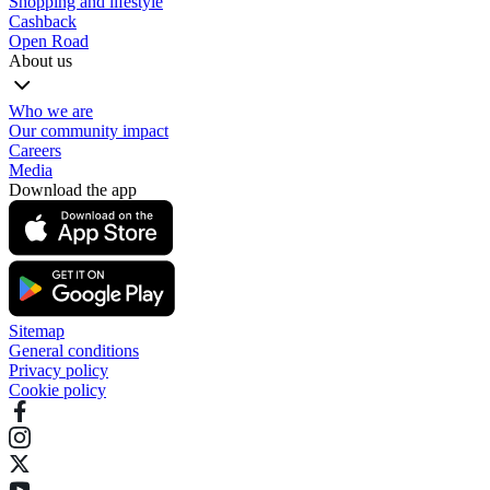
Shopping and lifestyle
Cashback
Open Road
About us
Who we are
Our community impact
Careers
Media
Download the app
Sitemap
General conditions
Privacy policy
Cookie policy