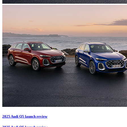
2025 Audi Q5 launch review