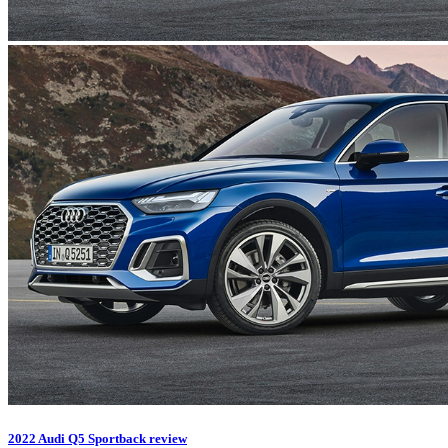
2022 Audi Q5 Sportback review