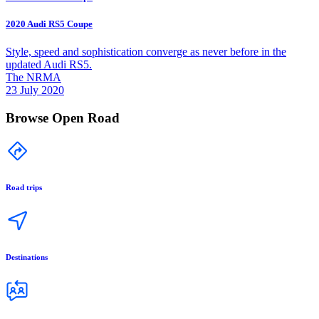
2020 Audi RS5 Coupe
Style, speed and sophistication converge as never before in the
updated Audi RS5.
The NRMA
23 July 2020
Browse Open Road
Road trips
Destinations