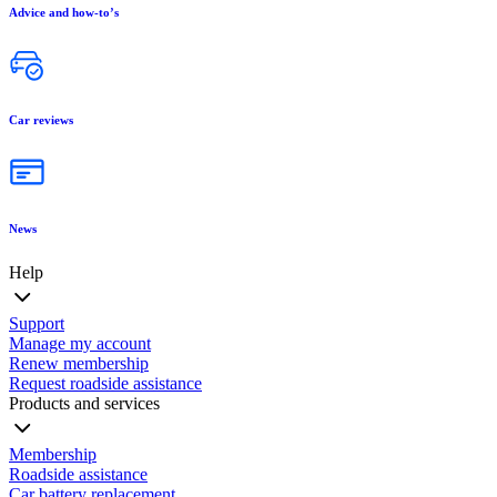
Advice and how-to’s
Car reviews
News
Help
Support
Manage my account
Renew membership
Request roadside assistance
Products and services
Membership
Roadside assistance
Car battery replacement