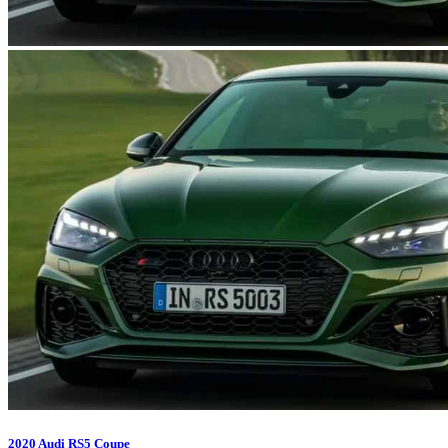
2020 Audi RS5 Coupe