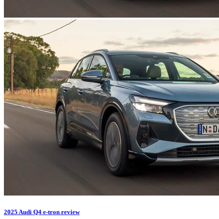
2025 Audi Q4 e-tron review