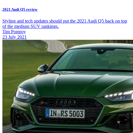
2021 Audi Q5 review
Styling and tech updates should put the 2021 Audi Q5 back on top
of the medium SUV rankings.
Tim Pomroy
23 July 2021