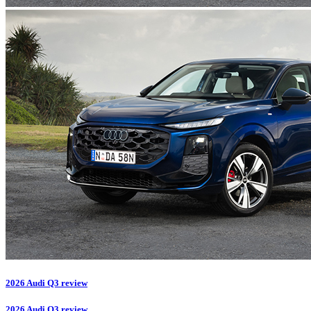
2026 Audi Q3 review
2026 Audi Q3 review