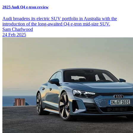
2025 Audi Q4 e-tron review
Audi broadens its electric SUV portfolio in Australia with the
introduction of the long-awaited Q4 e-tron mid-size SUV.
Sam Charlwood
24 Feb 2025