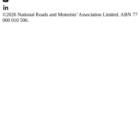
©️2026 National Roads and Motorists’ Association Limited. ABN 77
000 010 506.