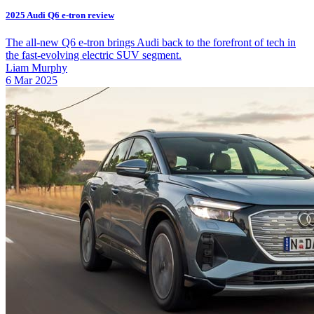
2025 Audi Q6 e-tron review
The all-new Q6 e-tron brings Audi back to the forefront of tech in
the fast-evolving electric SUV segment.
Liam Murphy
6 Mar 2025