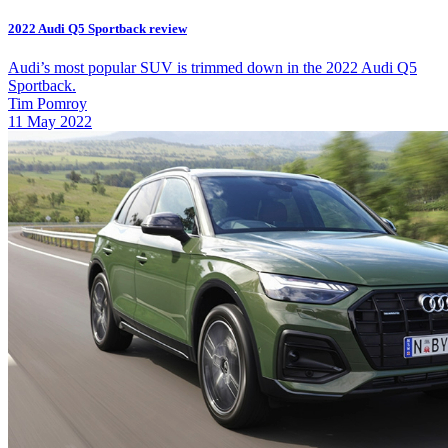
2022 Audi Q5 Sportback review
Audi’s most popular SUV is trimmed down in the 2022 Audi Q5
Sportback.
Tim Pomroy
11 May 2022