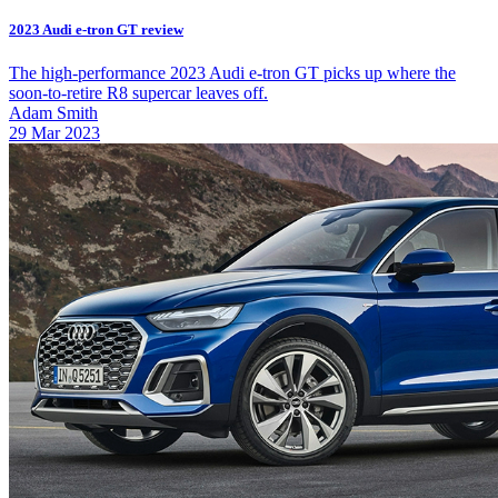
2023 Audi e-tron GT review
The high-performance 2023 Audi e-tron GT picks up where the
soon-to-retire R8 supercar leaves off.
Adam Smith
29 Mar 2023