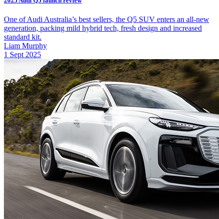
2025 Audi Q5 launch review
One of Audi Australia’s best sellers, the Q5 SUV enters an all-new
generation, packing mild hybrid tech, fresh design and increased
standard kit.
Liam Murphy
1 Sept 2025