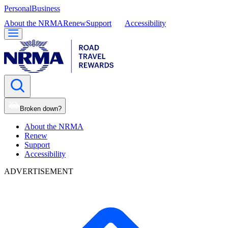
Personal
Business
About the NRMA
Renew
Support
Accessibility
Broken down?
About the NRMA
Renew
Support
Accessibility
ADVERTISEMENT