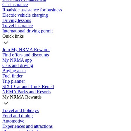
Car insurance
Roadside assistance for business
Electric vehicle charging
Driving lessons
Travel insurance
International driving permit
Quick links
Join My NRMA Rewards
Find offers and discounts
My NRMA app
Cars and driving
Buying a car
Fuel finder
Trip planner
SIXT Car and Truck Rental
NRMA Parks and Resorts
My NRMA Rewards
Travel and holidays
Food and dining
Automotive
Experiences and attractions