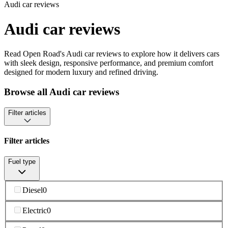
Audi car reviews
Audi car reviews
Read Open Road's Audi car reviews to explore how it delivers cars
with sleek design, responsive performance, and premium comfort
designed for modern luxury and refined driving.
Browse all Audi car reviews
Filter articles
Filter articles
Fuel type
Diesel
0
Electric
0