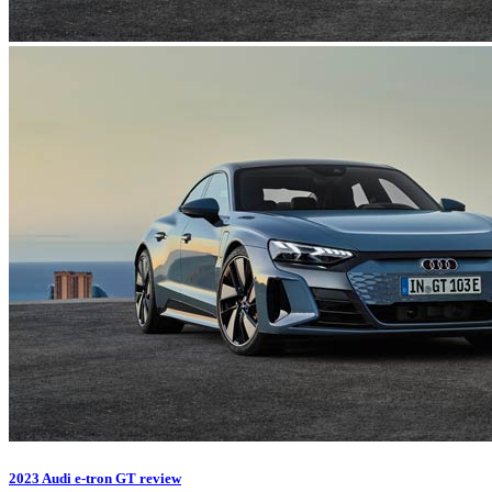
2023 Audi e-tron GT review