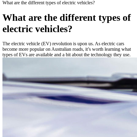
What are the different types of electric vehicles?
What are the different types of
electric vehicles?
The electric vehicle (EV) revolution is upon us. As electric cars
become more popular on Australian roads, it’s worth learning what
types of EVs are available and a bit about the technology they use.