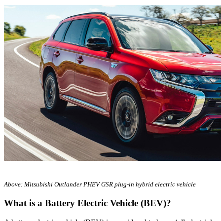
Above: Mitsubishi Outlander PHEV GSR plug-in hybrid electric vehicle
What is a Battery Electric Vehicle (BEV)?