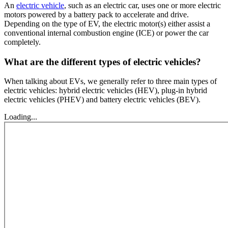
An
electric vehicle
, such as an electric car, uses one or more electric
motors powered by a battery pack to accelerate and drive.
Depending on the type of EV, the electric motor(s) either assist a
conventional internal combustion engine (ICE) or power the car
completely.
What are the different types of electric vehicles?
When talking about EVs, we generally refer to three main types of
electric vehicles: hybrid electric vehicles (HEV), plug-in hybrid
electric vehicles (PHEV) and battery electric vehicles (BEV).
Loading...