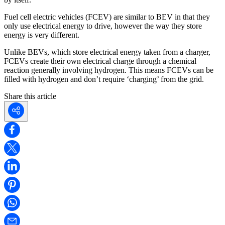
Fuel cell electric vehicles (FCEV) are similar to BEV in that they
only use electrical energy to drive, however the way they store
energy is very different.
Unlike BEVs, which store electrical energy taken from a charger,
FCEVs create their own electrical charge through a chemical
reaction generally involving hydrogen. This means FCEVs can be
filled with hydrogen and don’t require ‘charging’ from the grid.
Share this article