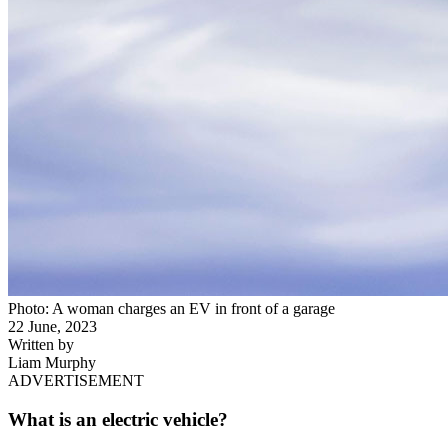
Photo: A woman charges an EV in front of a garage
22 June, 2023
Written by
Liam Murphy
ADVERTISEMENT
What is an electric vehicle?