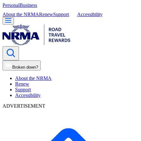
Personal
Business
About the NRMA
Renew
Support
Accessibility
Broken down?
About the NRMA
Renew
Support
Accessibility
ADVERTISEMENT