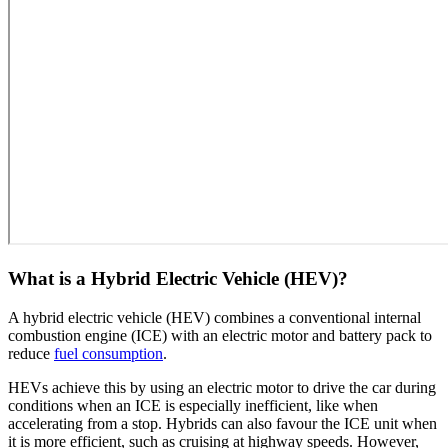
What is a Hybrid Electric Vehicle (HEV)?
A hybrid electric vehicle (HEV) combines a conventional internal
combustion engine (ICE) with an electric motor and battery pack to
reduce
fuel consumption
.
HEVs achieve this by using an electric motor to drive the car during
conditions when an ICE is especially inefficient, like when
accelerating from a stop. Hybrids can also favour the ICE unit when
it is more efficient, such as cruising at highway speeds. However,