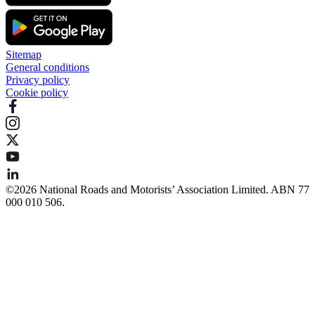
Sitemap
General conditions
Privacy policy
Cookie policy
©️2026 National Roads and Motorists’ Association Limited. ABN 77
000 010 506.