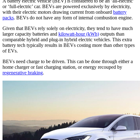
A battery electric vehicle (BEV) is considered to be an ‘all-electric’
or ‘full-electric’ car. BEVs are powered exclusively by electricity,
with their electric motors drawing current from onboard
battery
packs
. BEVs do not have any form of internal combustion engine.
Given that BEVs rely solely on electricity, they tend to have much
larger capacity batteries and
kilowatt-hour (kWh)
outputs than
comparable hybrid and plug-in hybrid electric vehicles. This extra
battery tech typically results in BEVs costing more than other types
of EVs.
BEVs need charge to be driven. This can be done through either a
home charger or fast charging station, or energy recouped by
regenerative braking
.