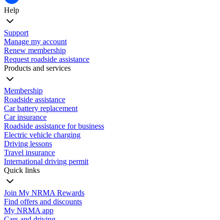
Help
Support
Manage my account
Renew membership
Request roadside assistance
Products and services
Membership
Roadside assistance
Car battery replacement
Car insurance
Roadside assistance for business
Electric vehicle charging
Driving lessons
Travel insurance
International driving permit
Quick links
Join My NRMA Rewards
Find offers and discounts
My NRMA app
Cars and driving