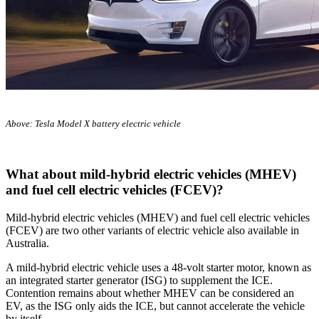
Above: Tesla Model X battery electric vehicle
What about mild-hybrid electric vehicles (MHEV)
and fuel cell electric vehicles (FCEV)?
Mild-hybrid electric vehicles (MHEV) and fuel cell electric vehicles
(FCEV) are two other variants of electric vehicle also available in
Australia.
A mild-hybrid electric vehicle uses a 48-volt starter motor, known as
an integrated starter generator (ISG) to supplement the ICE.
Contention remains about whether MHEV can be considered an
EV, as the ISG only aids the ICE, but cannot accelerate the vehicle
by itself.