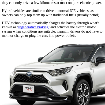
they can only drive a few kilometres at most on pure electric power.
Hybrid vehicles are similar to drive to normal ICE vehicles, as
owners can only top them up with traditional fuels (usually petrol).
HEV technology automatically charges the battery through what’s
known as ‘
regenerative braking
’ and activates the electric motor
system when conditions are suitable, meaning drivers do not have to
monitor charge or plug the cars into power outlets.