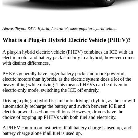
Above: Toyota RAV4 Hybrid, Australia's most popular hybrid vehicle
What is a Plug-in Hybrid Electric Vehicle (PHEV)?
A plug-in hybrid electric vehicle (PHEV) combines an ICE with an
electric motor and battery pack similarly to a hybrid, however comes
with distinct differences.
PHEVs generally have larger battery packs and more powerful
electric motors than hybrids, as the electric system does a lot of the
heavy lifting while driving. This means PHEVs can be driven in
electric-only mode, switching the ICE off entirely.
Driving a plug-in hybrid is similar to driving a hybrid, as the car will
automatically recharge the battery and switch between ICE and
electric power based on conditions. However, drivers have the
choice of topping up PHEVs with both fuel and electricity.
A PHEV can run on just petrol if all battery charge is used up, and
battery charge alone if all fuel is used up.