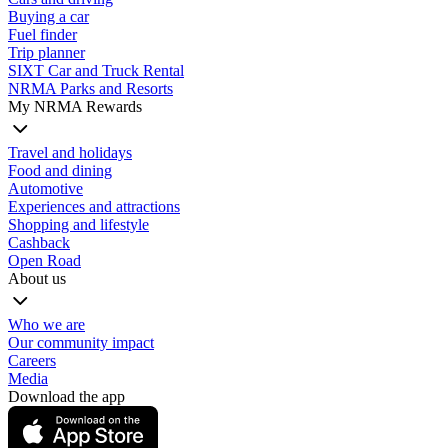
Buying a car
Fuel finder
Trip planner
SIXT Car and Truck Rental
NRMA Parks and Resorts
My NRMA Rewards
Travel and holidays
Food and dining
Automotive
Experiences and attractions
Shopping and lifestyle
Cashback
Open Road
About us
Who we are
Our community impact
Careers
Media
Download the app