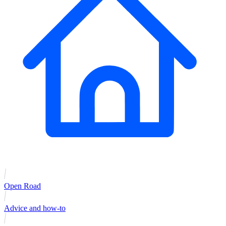
Open Road
Advice and how-to