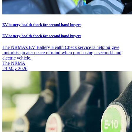
EV battery health check for second hand buyers
EV battery health check for second hand buyers
The NRMA’s EV Battery Health Check service is helping give
motorists greater peace of mind when purchasing a second-hand
electric vehicle.
The NRMA
29 May 2026