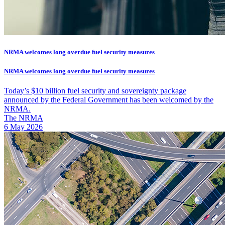
NRMA welcomes long overdue fuel security measures
NRMA welcomes long overdue fuel security measures
Today’s $10 billion fuel security and sovereignty package
announced by the Federal Government has been welcomed by the
NRMA.
The NRMA
6 May 2026