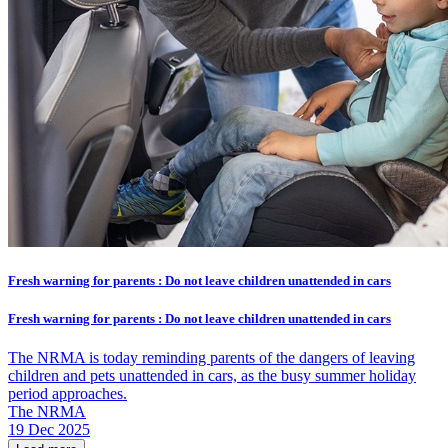
Fresh warning for parents : Do not leave children unattended in cars
Fresh warning for parents : Do not leave children unattended in cars
The NRMA is today reminding parents of the dangers of leaving
children and pets unattended in cars, as the busy summer holiday
period approaches.
The NRMA
19 Dec 2025