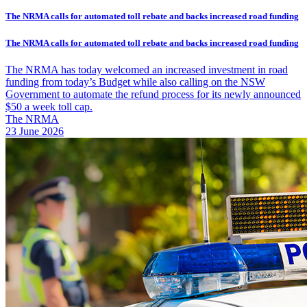
The NRMA calls for automated toll rebate and backs increased road funding
The NRMA calls for automated toll rebate and backs increased road funding
The NRMA has today welcomed an increased investment in road
funding from today’s Budget while also calling on the NSW
Government to automate the refund process for its newly announced
$50 a week toll cap.
The NRMA
23 June 2026