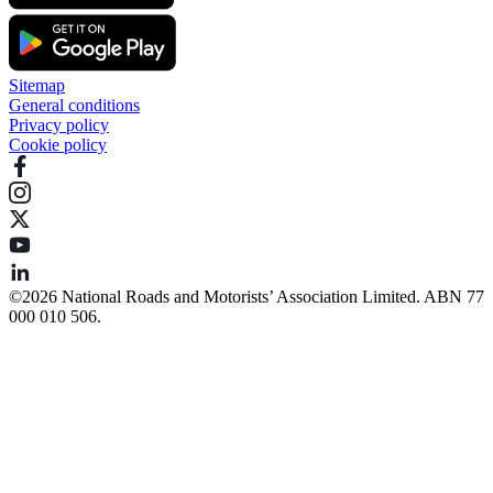
Sitemap
General conditions
Privacy policy
Cookie policy
©️2026 National Roads and Motorists’ Association Limited. ABN 77
000 010 506.