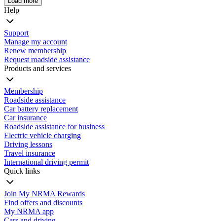
Load more
Help
Support
Manage my account
Renew membership
Request roadside assistance
Products and services
Membership
Roadside assistance
Car battery replacement
Car insurance
Roadside assistance for business
Electric vehicle charging
Driving lessons
Travel insurance
International driving permit
Quick links
Join My NRMA Rewards
Find offers and discounts
My NRMA app
Cars and driving