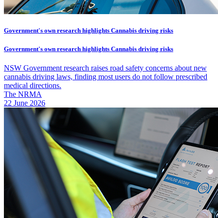
Government's own research highlights Cannabis driving risks
Government's own research highlights Cannabis driving risks
NSW Government research raises road safety concerns about new
cannabis driving laws, finding most users do not follow prescribed
medical directions.
The NRMA
22 June 2026