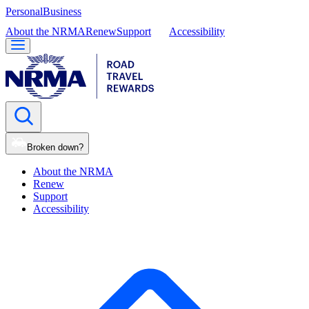
Personal
Business
About the NRMA
Renew
Support
Accessibility
Broken down?
About the NRMA
Renew
Support
Accessibility