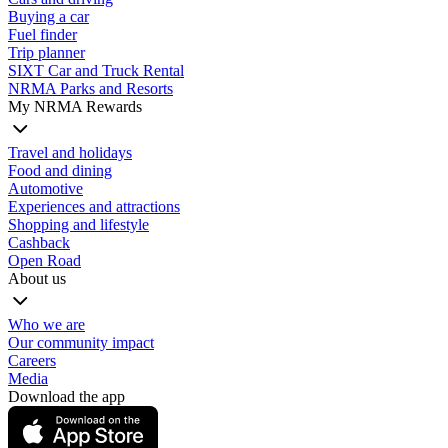
Buying a car
Fuel finder
Trip planner
SIXT Car and Truck Rental
NRMA Parks and Resorts
My NRMA Rewards
Travel and holidays
Food and dining
Automotive
Experiences and attractions
Shopping and lifestyle
Cashback
Open Road
About us
Who we are
Our community impact
Careers
Media
Download the app