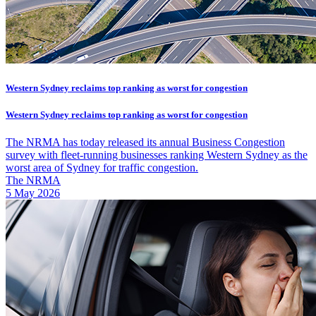
Western Sydney reclaims top ranking as worst for congestion
Western Sydney reclaims top ranking as worst for congestion
The NRMA has today released its annual Business Congestion
survey with fleet-running businesses ranking Western Sydney as the
worst area of Sydney for traffic congestion.
The NRMA
5 May 2026