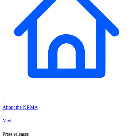
About the NRMA
Media
Press releases