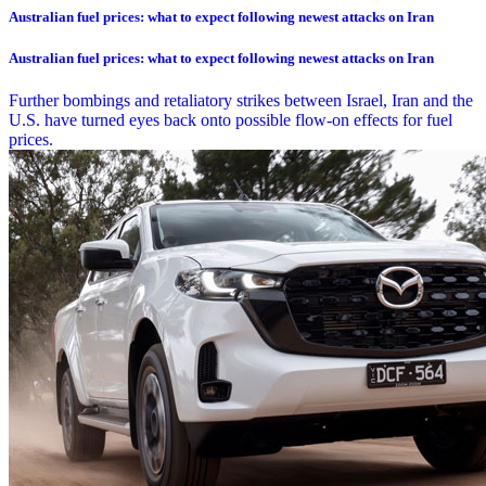
Australian fuel prices: what to expect following newest attacks on Iran
Australian fuel prices: what to expect following newest attacks on Iran
Further bombings and retaliatory strikes between Israel, Iran and the
U.S. have turned eyes back onto possible flow-on effects for fuel
prices.