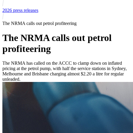
2026 press releases
The NRMA calls out petrol profiteering
The NRMA calls out petrol
profiteering
The NRMA has called on the ACCC to clamp down on inflated
pricing at the petrol pump, with half the service stations in Sydney,
Melbourne and Brisbane charging almost $2.20 a litre for regular
unleaded.