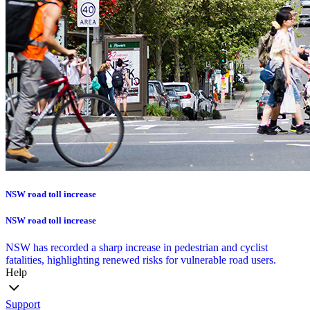
NSW road toll increase
NSW road toll increase
NSW has recorded a sharp increase in pedestrian and cyclist
fatalities, highlighting renewed risks for vulnerable road users.
Help
Support