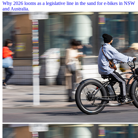
Why 2026 looms as a legislative line in the sand for e-bikes in NSW
and Australia.