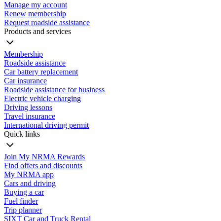
Manage my account
Renew membership
Request roadside assistance
Products and services
Membership
Roadside assistance
Car battery replacement
Car insurance
Roadside assistance for business
Electric vehicle charging
Driving lessons
Travel insurance
International driving permit
Quick links
Join My NRMA Rewards
Find offers and discounts
My NRMA app
Cars and driving
Buying a car
Fuel finder
Trip planner
SIXT Car and Truck Rental