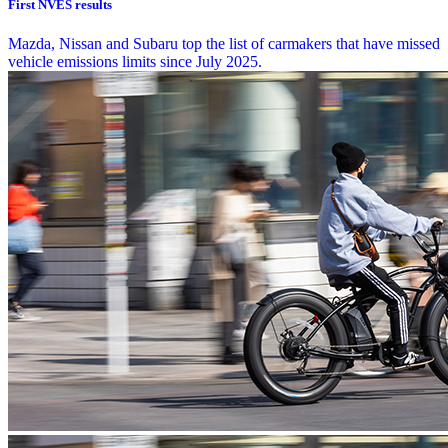
First NVES results
Mazda, Nissan and Subaru top the list of carmakers that have missed
vehicle emissions limits since July 2025.