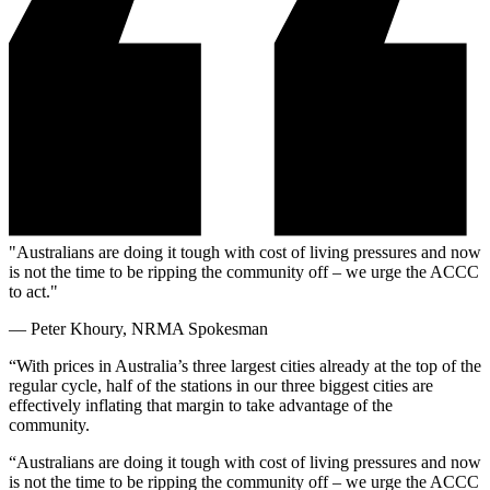
"Australians are doing it tough with cost of living pressures and now
is not the time to be ripping the community off – we urge the ACCC
to act."
—
Peter Khoury, NRMA Spokesman
“With prices in Australia’s three largest cities already at the top of the
regular cycle, half of the stations in our three biggest cities are
effectively inflating that margin to take advantage of the
community.
“Australians are doing it tough with cost of living pressures and now
is not the time to be ripping the community off – we urge the ACCC