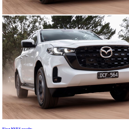
First NVES results