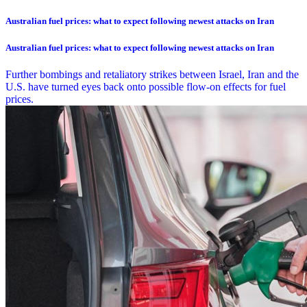
Australian fuel prices: what to expect following newest attacks on Iran
Australian fuel prices: what to expect following newest attacks on Iran
Further bombings and retaliatory strikes between Israel, Iran and the
U.S. have turned eyes back onto possible flow-on effects for fuel
prices.