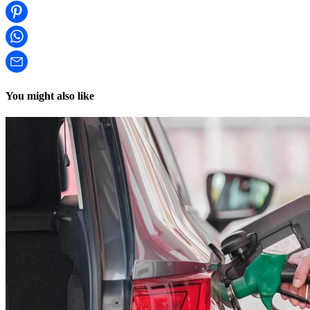
You might also like