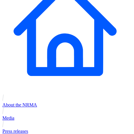
About the NRMA
Media
Press releases