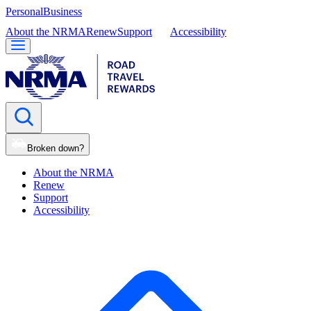
Personal
Business
About the NRMA
Renew
Support
Accessibility
Broken down?
About the NRMA
Renew
Support
Accessibility