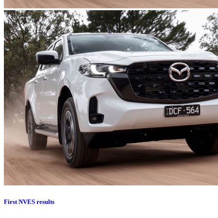
First NVES results