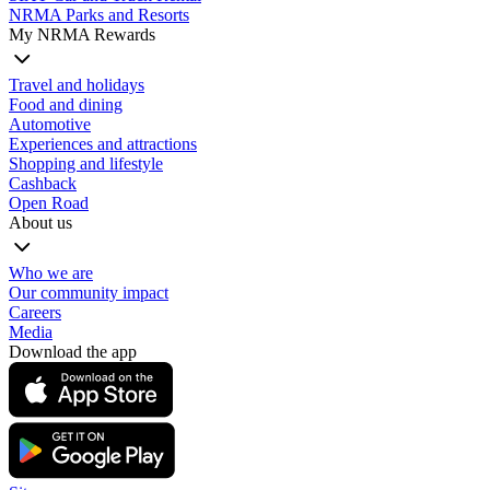
NRMA Parks and Resorts
My NRMA Rewards
Travel and holidays
Food and dining
Automotive
Experiences and attractions
Shopping and lifestyle
Cashback
Open Road
About us
Who we are
Our community impact
Careers
Media
Download the app