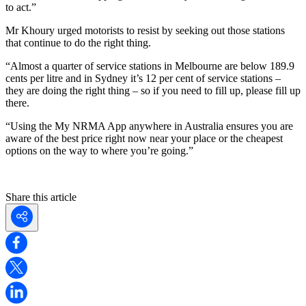
to act.”
Mr Khoury urged motorists to resist by seeking out those stations
that continue to do the right thing.
“Almost a quarter of service stations in Melbourne are below 189.9
cents per litre and in Sydney it’s 12 per cent of service stations –
they are doing the right thing – so if you need to fill up, please fill up
there.
“Using the My NRMA App anywhere in Australia ensures you are
aware of the best price right now near your place or the cheapest
options on the way to where you’re going.”
Share this article