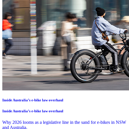
Inside Australia’s e-bike law overhaul
Inside Australia’s e-bike law overhaul
Why 2026 looms as a legislative line in the sand for e-bikes in NSW
and Australia.