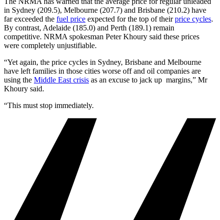
The NRMA has warned that the average price for regular unleaded
in Sydney (209.5), Melbourne (207.7) and Brisbane (210.2) have
far exceeded the
fuel price
expected for the top of their
price cycles
.
By contrast, Adelaide (185.0) and Perth (189.1) remain
competitive. NRMA spokesman Peter Khoury said these prices
were completely unjustifiable.
“Yet again, the price cycles in Sydney, Brisbane and Melbourne
have left families in those cities worse off and oil companies are
using the
Middle East crisis
as an excuse to jack up margins,” Mr
Khoury said.
“This must stop immediately.