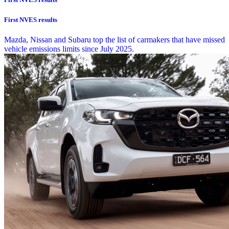
First NVES results
Mazda, Nissan and Subaru top the list of carmakers that have missed
vehicle emissions limits since July 2025.