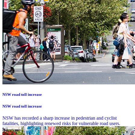
NSW road toll increase
NSW road toll increase
NSW has recorded a sharp increase in pedestrian and cyclist
fatalities, highlighting renewed risks for vulnerable road users.