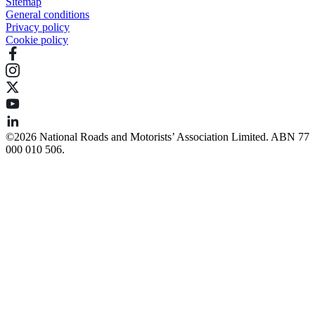
Sitemap
General conditions
Privacy policy
Cookie policy
©️2026 National Roads and Motorists’ Association Limited. ABN 77
000 010 506.