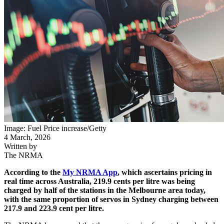
Image: Fuel Price increase/Getty
4 March, 2026
Written by
The NRMA
According to the
My NRMA App
, which ascertains pricing in
real time across Australia, 219.9 cents per litre was being
charged by half of the stations in the Melbourne area today,
with the same proportion of servos in Sydney charging between
217.9 and 223.9 cent per litre.