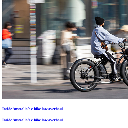
Inside Australia’s e-bike law overhaul
Inside Australia’s e-bike law overhaul