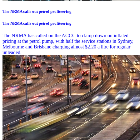
The NRMA calls out petrol profiteering
The NRMA calls out petrol profiteering
The NRMA has called on the ACCC to clamp down on inflated
pricing at the petrol pump, with half the service stations in Sydney,
Melbourne and Brisbane charging almost $2.20 a litre for regular
unleaded.