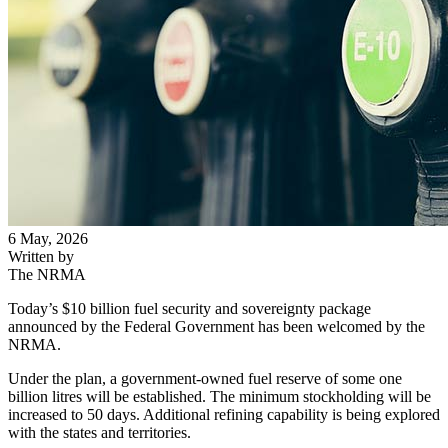
6 May, 2026
Written by
The NRMA
Today’s $10 billion fuel security and sovereignty package
announced by the Federal Government has been welcomed by the
NRMA.
Under the plan, a government-owned fuel reserve of some one
billion litres will be established. The minimum stockholding will be
increased to 50 days. Additional refining capability is being explored
with the states and territories.