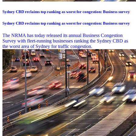
Sydney CBD reclaims top ranking as worst for congestion: Business survey
Sydney CBD reclaims top ranking as worst for congestion: Business survey
The NRMA has today released its annual Business Congestion
Survey with fleet-running businesses ranking the Sydney CBD as
the worst area of Sydney for traffic congestion.