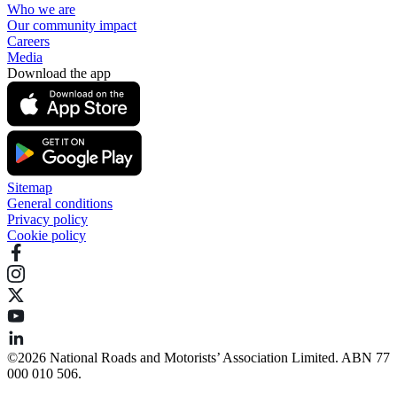
Who we are
Our community impact
Careers
Media
Download the app
Sitemap
General conditions
Privacy policy
Cookie policy
©️2026 National Roads and Motorists’ Association Limited. ABN 77
000 010 506.