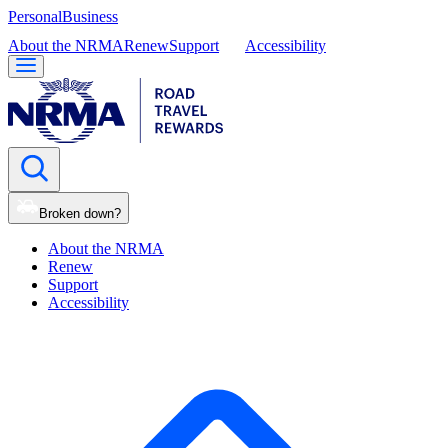
Personal
Business
About the NRMA
Renew
Support
Accessibility
Broken down?
About the NRMA
Renew
Support
Accessibility