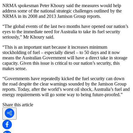
NRMA spokesman Peter Khoury said the measures would help
address some of the national strategic challenges outlined by the
NRMA in its 2008 and 2013 Jamison Group reports.
“The global events of the last two months have opened our nation’s
eyes to the immediate need for Australia to take its fuel security
seriously,” Mr Khoury said.
“This is an important start because it increases minimum
stockholding of fuel – especially diesel – to 50 days and it now
means the Australian Government will have a direct take in storage
capacity. Given this issue is critical to our nation’s security, this
makes sense.
“Governments have repeatedly kicked the fuel security can down
the road despite the clear warnings sounded by the Jamison Group
reports. Today, after the world’s worst oil shock, Australia’s fuel and
energy requirements will go some way to being future-proofed.”
Share this article