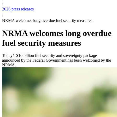
2026 press releases
NRMA welcomes long overdue fuel security measures
NRMA welcomes long overdue
fuel security measures
Today’s $10 billion fuel security and sovereignty package
announced by the Federal Government has been welcomed by the
NRMA.