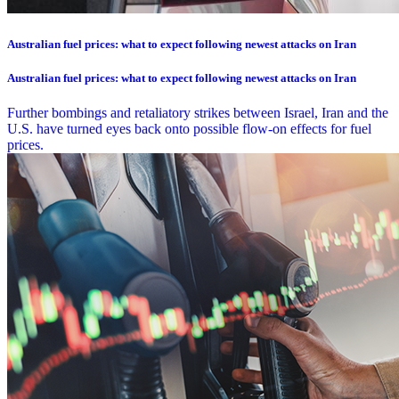
Australian fuel prices: what to expect following newest attacks on Iran
Australian fuel prices: what to expect following newest attacks on Iran
Further bombings and retaliatory strikes between Israel, Iran and the
U.S. have turned eyes back onto possible flow-on effects for fuel
prices.