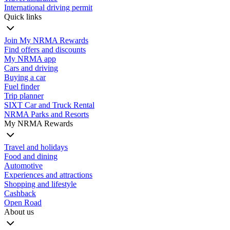
International driving permit
Quick links
Join My NRMA Rewards
Find offers and discounts
My NRMA app
Cars and driving
Buying a car
Fuel finder
Trip planner
SIXT Car and Truck Rental
NRMA Parks and Resorts
My NRMA Rewards
Travel and holidays
Food and dining
Automotive
Experiences and attractions
Shopping and lifestyle
Cashback
Open Road
About us