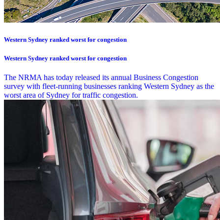
Western Sydney ranked worst for congestion
Western Sydney ranked worst for congestion
The NRMA has today released its annual Business Congestion
survey with fleet-running businesses ranking Western Sydney as the
worst area of Sydney for traffic congestion.