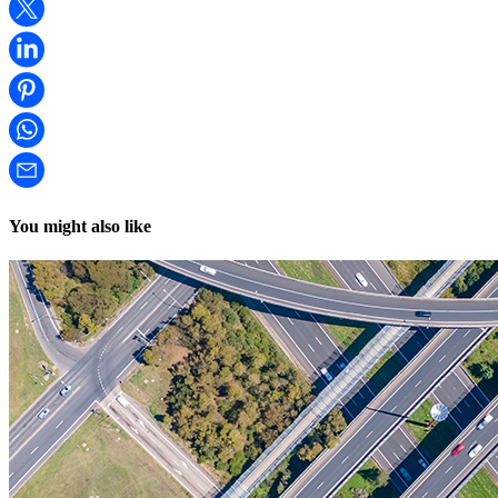
You might also like