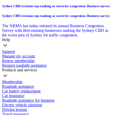
Sydney CBD reclaims top ranking as worst for congestion: Business survey
Sydney CBD reclaims top ranking as worst for congestion: Business survey
The NRMA has today released its annual Business Congestion
Survey with fleet-running businesses ranking the Sydney CBD as
the worst area of Sydney for traffic congestion.
Help
Support
Manage my account
Renew membership
Request roadside assistance
Products and services
Membership
Roadside assistance
Car battery replacement
Car insurance
Roadside assistance for business
Electric vehicle charging
Driving lessons
Travel insurance