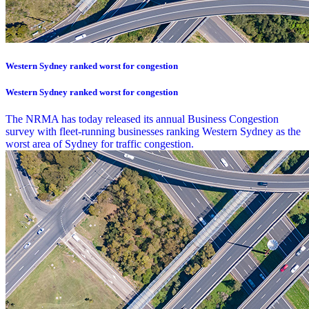
Western Sydney ranked worst for congestion
Western Sydney ranked worst for congestion
The NRMA has today released its annual Business Congestion
survey with fleet-running businesses ranking Western Sydney as the
worst area of Sydney for traffic congestion.