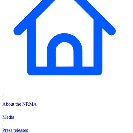
About the NRMA
Media
Press releases