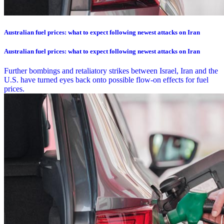
Australian fuel prices: what to expect following newest attacks on Iran
Australian fuel prices: what to expect following newest attacks on Iran
Further bombings and retaliatory strikes between Israel, Iran and the
U.S. have turned eyes back onto possible flow-on effects for fuel
prices.