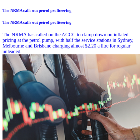
The NRMA calls out petrol profiteering
The NRMA calls out petrol profiteering
The NRMA has called on the ACCC to clamp down on inflated
pricing at the petrol pump, with half the service stations in Sydney,
Melbourne and Brisbane charging almost $2.20 a litre for regular
unleaded.