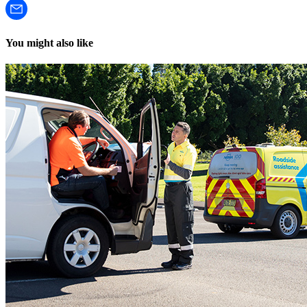
You might also like