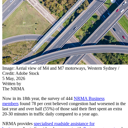
Image: Aerial view of M4 and M7 motorways, Western Sydney /
Credit: Adobe Stock
5 May, 2026
Written by
The NRMA
Now in its 18th year, the survey of 444
NRMA Business
members
found 78 per cent believed congestion had worsened in the
last year and over half (55%) of those said their fleet spent an extra
20-30 minutes in traffic daily compared to a year ago.
NRMA provides
specialised roadside assistance for