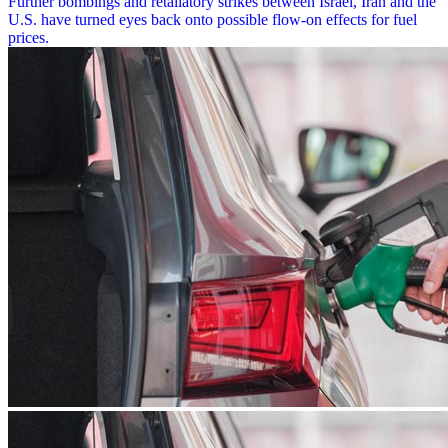
Further bombings and retaliatory strikes between Israel, Iran and the
U.S. have turned eyes back onto possible flow-on effects for fuel
prices.