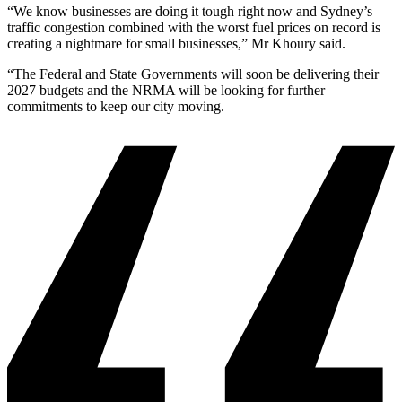
“We know businesses are doing it tough right now and Sydney’s
traffic congestion combined with the worst fuel prices on record is
creating a nightmare for small businesses,” Mr Khoury said.
“The Federal and State Governments will soon be delivering their
2027 budgets and the NRMA will be looking for further
commitments to keep our city moving.