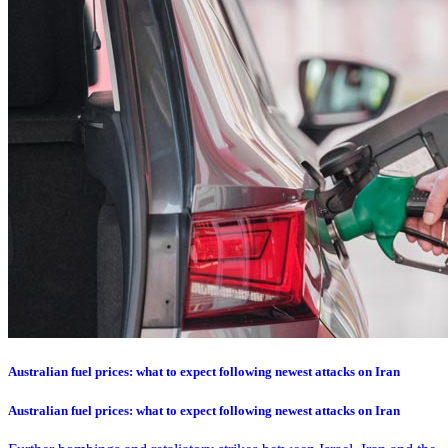
Australian fuel prices: what to expect following newest attacks on Iran
Australian fuel prices: what to expect following newest attacks on Iran