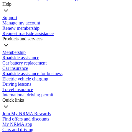
Help
Support
Manage my account
Renew membership
Request roadside assistance
Products and services
Membership
Roadside assistance
Car battery replacement
Car insurance
Roadside assistance for business
Electric vehicle charging
Driving lessons
Travel insurance
International driving permit
Quick links
Join My NRMA Rewards
Find offers and discounts
My NRMA app
Cars and driving