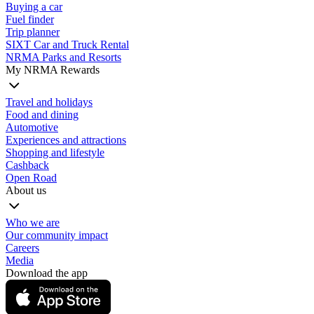
Buying a car
Fuel finder
Trip planner
SIXT Car and Truck Rental
NRMA Parks and Resorts
My NRMA Rewards
Travel and holidays
Food and dining
Automotive
Experiences and attractions
Shopping and lifestyle
Cashback
Open Road
About us
Who we are
Our community impact
Careers
Media
Download the app