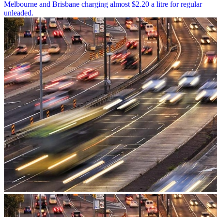
Melbourne and Brisbane charging almost $2.20 a litre for regular
unleaded.