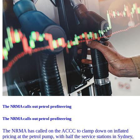
The NRMA calls out petrol profiteering
The NRMA calls out petrol profiteering
The NRMA has called on the ACCC to clamp down on inflated
pricing at the petrol pump, with half the service stations in Sydney,