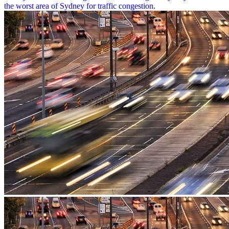
the worst area of Sydney for traffic congestion.