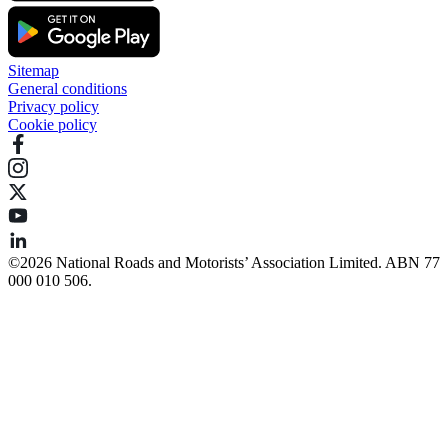
Sitemap
General conditions
Privacy policy
Cookie policy
©️2026 National Roads and Motorists’ Association Limited. ABN 77
000 010 506.