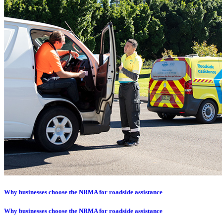
Why businesses choose the NRMA for roadside assistance
Why businesses choose the NRMA for roadside assistance