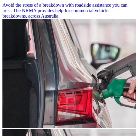
Avoid the stress of a breakdown with roadside assistance you can
trust. The NRMA provides help for commercial vehicle
breakdowns, across Australia.