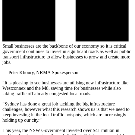
Small businesses are the backbone of our economy so it is critical
government continues to invest in significant roads as well as public
transport infrastructure to allow businesses to grow and create more
jobs.
—
Peter Khoury, NRMA Spokesperson
“It is pleasing to see businesses are utilising new infrastructure like
Westconnex and the M8, saving time for businesses while also
taking traffic off already congested local roads.
“Sydney has done a great job tackling the big infrastructure
challenges, however what this research shows us is that we need to
keep investing in the local traffic hotspots, which are increasingly
holding up our city.”
This year, the NSW Government invested over $41 million in