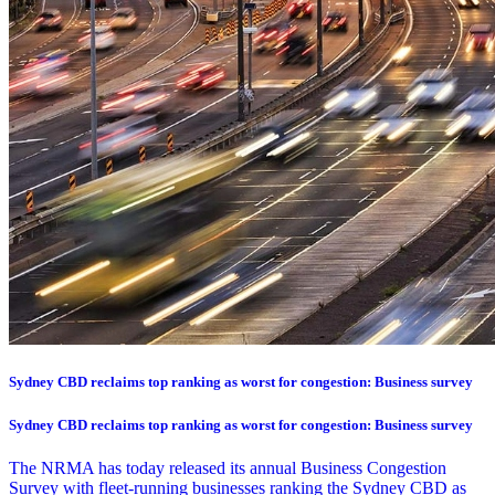
Sydney CBD reclaims top ranking as worst for congestion: Business survey
Sydney CBD reclaims top ranking as worst for congestion: Business survey
The NRMA has today released its annual Business Congestion
Survey with fleet-running businesses ranking the Sydney CBD as