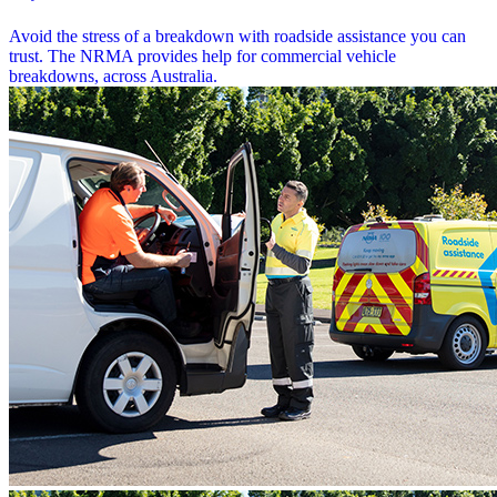
Avoid the stress of a breakdown with roadside assistance you can
trust. The NRMA provides help for commercial vehicle
breakdowns, across Australia.