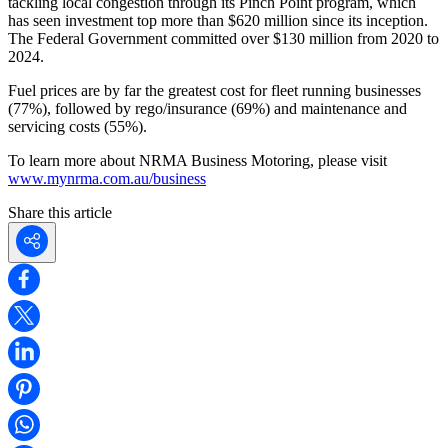
tackling local congestion through its Pinch Point program, which
has seen investment top more than $620 million since its inception.
The Federal Government committed over $130 million from 2020 to
2024.
Fuel prices are by far the greatest cost for fleet running businesses
(77%), followed by rego/insurance (69%) and maintenance and
servicing costs (55%).
To learn more about NRMA Business Motoring, please visit
www.mynrma.com.au/business
Share this article