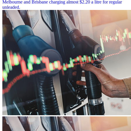
Melbourne and Brisbane charging almost $2.20 a litre for regular
unleaded.