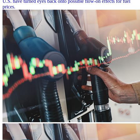
U.S. have turned eyes back onto possible flow-on effects for fuel
prices.