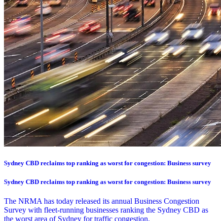
Sydney CBD reclaims top ranking as worst for congestion: Business survey
Sydney CBD reclaims top ranking as worst for congestion: Business survey
The NRMA has today released its annual Business Congestion
Survey with fleet-running businesses ranking the Sydney CBD as
the worst area of Sydney for traffic congestion.