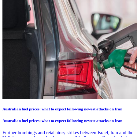
Australian fuel prices: what to expect following newest attacks on Iran
Australian fuel prices: what to expect following newest attacks on Iran
Further bombings and retaliatory strikes between Israel, Iran and the