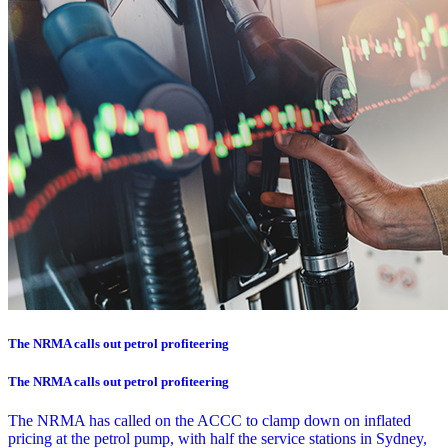
The NRMA calls out petrol profiteering
The NRMA calls out petrol profiteering
The NRMA has called on the ACCC to clamp down on inflated
pricing at the petrol pump, with half the service stations in Sydney,