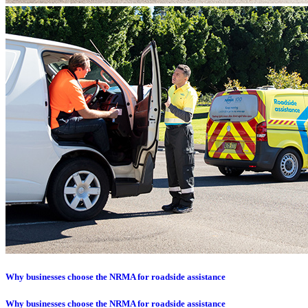
Why businesses choose the NRMA for roadside assistance
Why businesses choose the NRMA for roadside assistance