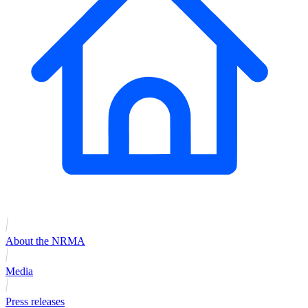
About the NRMA
Media
Press releases