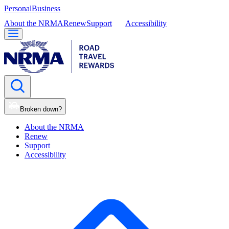
Personal
Business
About the NRMA
Renew
Support
Accessibility
Broken down?
About the NRMA
Renew
Support
Accessibility