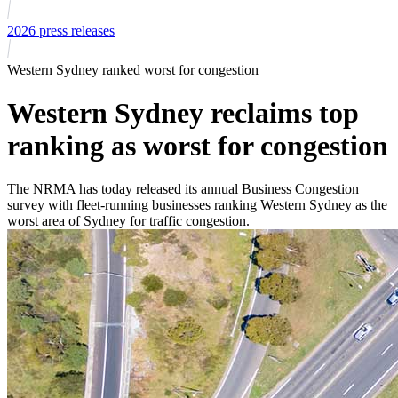
2026 press releases
Western Sydney ranked worst for congestion
Western Sydney reclaims top
ranking as worst for congestion
The NRMA has today released its annual Business Congestion
survey with fleet-running businesses ranking Western Sydney as the
worst area of Sydney for traffic congestion.