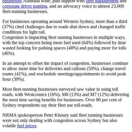
businesses
Australia wide, plus support with
fleet management
and
corporate driver training
, and an advocacy voice to almost 23,000
fleet-running businesses.
For businesses operating around Western Sydney, more than a third
(37%) cited challenges due to roads shut down and changed traffic
conditions for light rail.
Congestion is impacting fleet running businesses in multiple ways,
with the top concern being more fuel used (64%) followed by time
wasted looking for parking spaces (48%) and paying more for tolls
(46%).
In an attempt to offset the impact of congestion, businesses continue
to allow more time for deliveries and callouts (50%), change travel
routes (41%), and reschedule meetings/appointments to avoid peak
hour (39%).
Most fleet-running businesses surveyed saw value in using toll
roads, with Westconnex (16%), M8 (13%) and M7 (12%) delivering
the most time saving benefits for businesses. Over 80 per cent of
Sydney respondents say their fleet use toll-roads.
NRMA spokesperson Peter Khoury said fleet running businesses
were not only dealing with congestion across Sydney but also
volatile
fuel prices
.