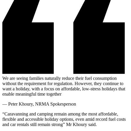
We are seeing families naturally reduce their fuel consumption
without the requirement for regulation. However, they continue to
want a holiday, with a focus on affordable, low-stress holidays that
enable meaningful time together
—
Peter Khoury, NRMA Spokesperson
“Caravanning and camping remain among the most affordable,
flexible and accessible holiday options, even amid record fuel costs
and car rentals still remain strong” Mr Khoury said.