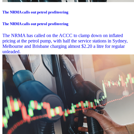
The NRMA calls out petrol profiteering
The NRMA calls out petrol profiteering
The NRMA has called on the ACCC to clamp down on inflated
pricing at the petrol pump, with half the service stations in Sydney,
Melbourne and Brisbane charging almost $2.20 a litre for regular
unleaded.