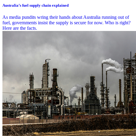
Australia’s fuel supply chain explained
As media pundits wring their hands about Australia running out of
fuel, governments insist the supply is secure for now. Who is right?
Here are the facts.