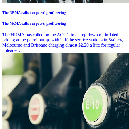
The NRMA calls out petrol profiteering
The NRMA calls out petrol profiteering
The NRMA has called on the ACCC to clamp down on inflated
pricing at the petrol pump, with half the service stations in Sydney,
Melbourne and Brisbane charging almost $2.20 a litre for regular
unleaded.