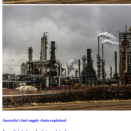
Australia’s fuel supply chain explained