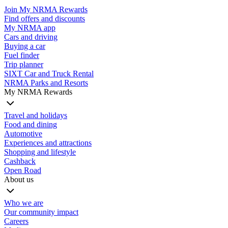
Join My NRMA Rewards
Find offers and discounts
My NRMA app
Cars and driving
Buying a car
Fuel finder
Trip planner
SIXT Car and Truck Rental
NRMA Parks and Resorts
My NRMA Rewards
Travel and holidays
Food and dining
Automotive
Experiences and attractions
Shopping and lifestyle
Cashback
Open Road
About us
Who we are
Our community impact
Careers