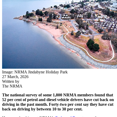
Image: NRMA Jindabyne Holiday Park
27 March, 2026
Written by
The NRMA
The national survey of some 1,800 NRMA members found that
52 per cent of petrol and diesel vehicle drivers have cut back on
driving in the past month. Forty-two per cent say they have cut
back on driving by between 10 to 30 per cent.