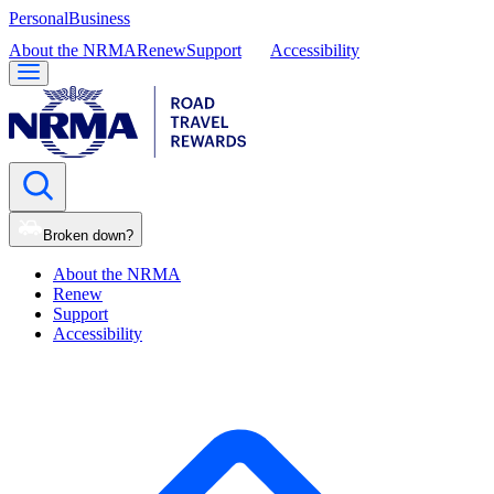
Personal
Business
About the NRMA
Renew
Support
Accessibility
Broken down?
About the NRMA
Renew
Support
Accessibility