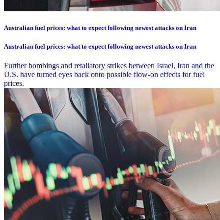
Australian fuel prices: what to expect following newest attacks on Iran
Australian fuel prices: what to expect following newest attacks on Iran
Further bombings and retaliatory strikes between Israel, Iran and the
U.S. have turned eyes back onto possible flow-on effects for fuel
prices.