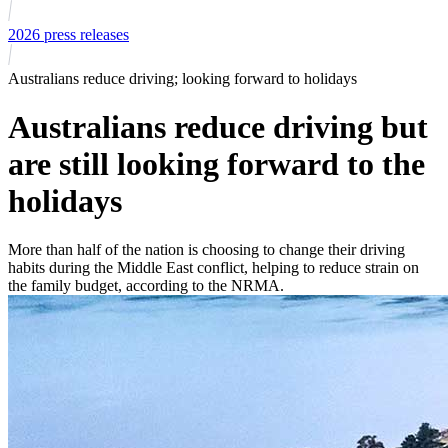
2026 press releases
Australians reduce driving; looking forward to holidays
Australians reduce driving but
are still looking forward to the
holidays
More than half of the nation is choosing to change their driving
habits during the Middle East conflict, helping to reduce strain on
the family budget, according to the NRMA.