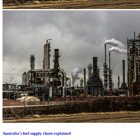
Australia’s fuel supply chain explained