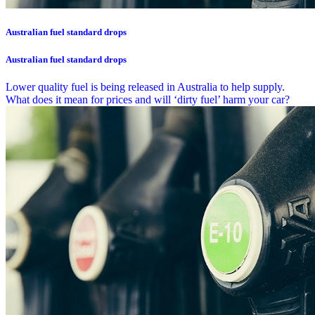
Australian fuel standard drops
Australian fuel standard drops
Lower quality fuel is being released in Australia to help supply.
What does it mean for prices and will ‘dirty fuel’ harm your car?