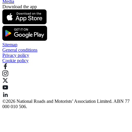
Media
Download the app
Sitemap
General conditions
Privacy policy
Cookie policy
©️2026 National Roads and Motorists’ Association Limited. ABN 77
000 010 506.