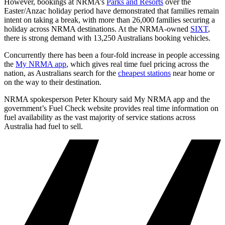
However, bookings at NRMA’s
Parks and Resorts
over the
Easter/Anzac holiday period have demonstrated that families remain
intent on taking a break, with more than 26,000 families securing a
holiday across NRMA destinations. At the NRMA-owned
SIXT
,
there is strong demand with 13,250 Australians booking vehicles.
Concurrently there has been a four-fold increase in people accessing
the
My NRMA app
, which gives real time fuel pricing across the
nation, as Australians search for the
cheapest stations
near home or
on the way to their destination.
NRMA spokesperson Peter Khoury said My NRMA app and the
government’s Fuel Check website provides real time information on
fuel availability as the vast majority of service stations across
Australia had fuel to sell.