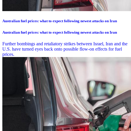
Australian fuel prices: what to expect following newest attacks on Iran
Australian fuel prices: what to expect following newest attacks on Iran
Further bombings and retaliatory strikes between Israel, Iran and the
U.S. have turned eyes back onto possible flow-on effects for fuel
prices.