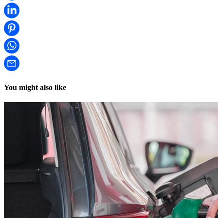
You might also like