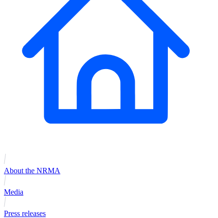
About the NRMA
Media
Press releases