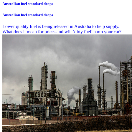
Australian fuel standard drops
Australian fuel standard drops
Lower quality fuel is being released in Australia to help supply.
What does it mean for prices and will ‘dirty fuel’ harm your car?