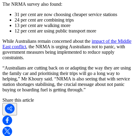
The NRMA survey also found:
31 per cent are now choosing cheaper service stations
24 per cent are combining trips
13 per cent are walking more
12 per cent are using public transport more
While Australians remain concerned about the
impact of the Middle
East conflict
, the NRMA is urging Australians not to panic, with
government measures being implemented to reduce supply
constraints.
“Australians are cutting back on or adapting the way they are using
the family car and prioritising their trips will go a long way to
helping,” Mr Khoury said. “NRMA is also seeing that with service
station shortages stabilising, the crucial message about not panic
buying or hoarding fuel is getting through.”
Share this article