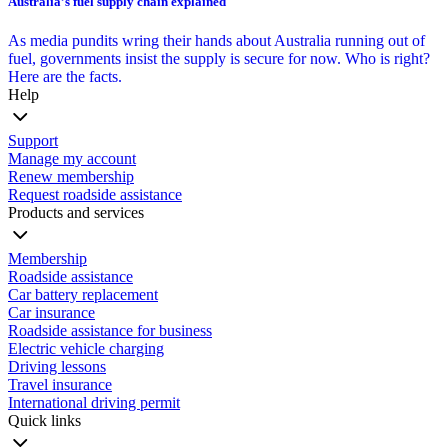
Australia’s fuel supply chain explained
As media pundits wring their hands about Australia running out of
fuel, governments insist the supply is secure for now. Who is right?
Here are the facts.
Help
Support
Manage my account
Renew membership
Request roadside assistance
Products and services
Membership
Roadside assistance
Car battery replacement
Car insurance
Roadside assistance for business
Electric vehicle charging
Driving lessons
Travel insurance
International driving permit
Quick links