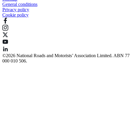
General conditions
Privacy policy
Cookie policy
©️2026 National Roads and Motorists’ Association Limited. ABN 77
000 010 506.