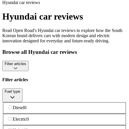
Hyundai car reviews
Hyundai car reviews
Read Open Road's Hyundai car reviews to explore how the South
Korean brand delivers cars with modern design and electric
innovation designed for everyday and future-ready driving.
Browse all Hyundai car reviews
Filter articles
Filter articles
Fuel type
Diesel
0
Electric
0