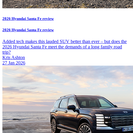
2026 Hyundai Santa Fe review
2026 Hyundai Santa Fe review
Added tech makes this lauded SUV better than ever – but does the
2026 Hyundai Santa Fe meet the demands of a long family road
trip?
Kris Ashton
27 Jan 2026