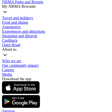
NRMA Parks and Resorts
My NRMA Rewards
Travel and holidays
Food and dining
Automotive
Experiences and attractions
Shopping and lifestyle
Cashback
Open Road
About us
Who we are
Our community impact
Careers
Media
Download the app
Sitemap