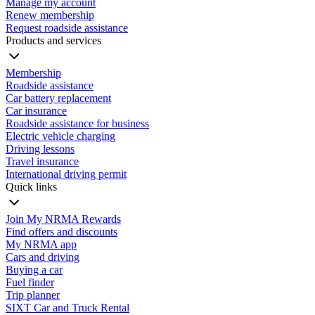
Manage my account
Renew membership
Request roadside assistance
Products and services
Membership
Roadside assistance
Car battery replacement
Car insurance
Roadside assistance for business
Electric vehicle charging
Driving lessons
Travel insurance
International driving permit
Quick links
Join My NRMA Rewards
Find offers and discounts
My NRMA app
Cars and driving
Buying a car
Fuel finder
Trip planner
SIXT Car and Truck Rental