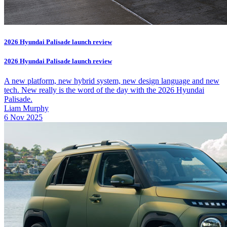
2026 Hyundai Palisade launch review
2026 Hyundai Palisade launch review
A new platform, new hybrid system, new design language and new
tech. New really is the word of the day with the 2026 Hyundai
Palisade.
Liam Murphy
6 Nov 2025