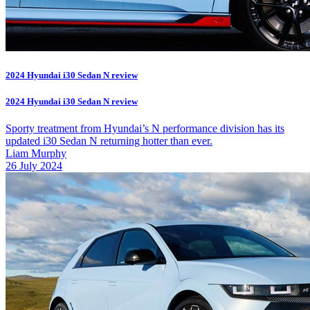
2024 Hyundai i30 Sedan N review
2024 Hyundai i30 Sedan N review
Sporty treatment from Hyundai’s N performance division has its
updated i30 Sedan N returning hotter than ever.
Liam Murphy
26 July 2024