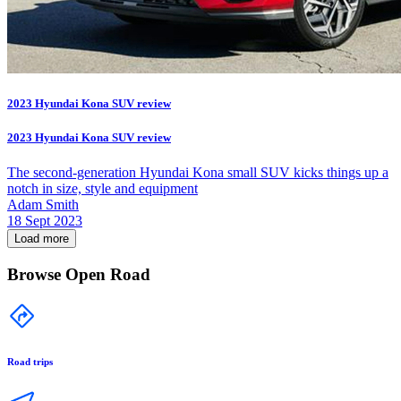
2023 Hyundai Kona SUV review
2023 Hyundai Kona SUV review
The second-generation Hyundai Kona small SUV kicks things up a
notch in size, style and equipment
Adam Smith
18 Sept 2023
Load more
Browse Open Road
Road trips