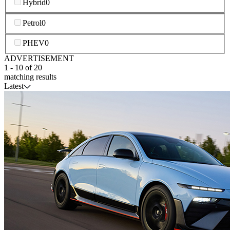
Hybrid
0
Petrol
0
PHEV
0
ADVERTISEMENT
1
-
10
of
20
matching results
Latest