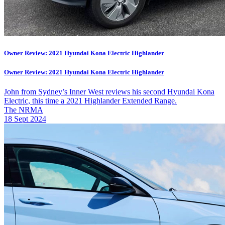
Owner Review: 2021 Hyundai Kona Electric Highlander
Owner Review: 2021 Hyundai Kona Electric Highlander
John from Sydney’s Inner West reviews his second Hyundai Kona
Electric, this time a 2021 Highlander Extended Range.
The NRMA
18 Sept 2024