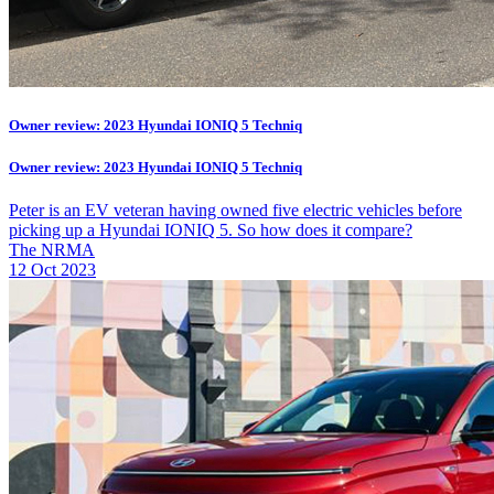
Owner review: 2023 Hyundai IONIQ 5 Techniq
Owner review: 2023 Hyundai IONIQ 5 Techniq
Peter is an EV veteran having owned five electric vehicles before
picking up a Hyundai IONIQ 5. So how does it compare?
The NRMA
12 Oct 2023