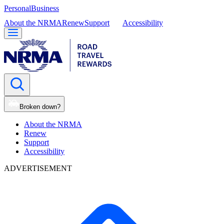
Personal
Business
About the NRMA
Renew
Support
Accessibility
Broken down?
About the NRMA
Renew
Support
Accessibility
ADVERTISEMENT