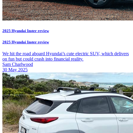
2025 Hyundai Inster review
2025 Hyundai Inster review
We hit the road aboard Hyundai’s cute electric SUV, which delivers
on fun but could crash into financial reality.
Sam Charlwood
30 May 2025