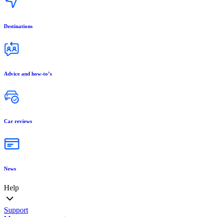
Destinations
Advice and how-to’s
Car reviews
News
Help
Support