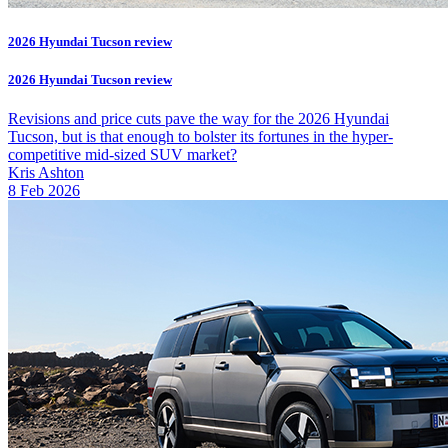
2026 Hyundai Tucson review
2026 Hyundai Tucson review
Revisions and price cuts pave the way for the 2026 Hyundai
Tucson, but is that enough to bolster its fortunes in the hyper-
competitive mid-sized SUV market?
Kris Ashton
8 Feb 2026