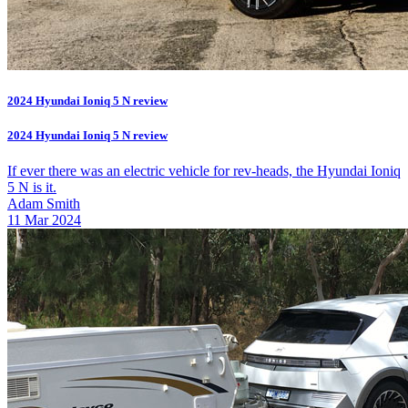
2024 Hyundai Ioniq 5 N review
2024 Hyundai Ioniq 5 N review
If ever there was an electric vehicle for rev-heads, the Hyundai Ioniq
5 N is it.
Adam Smith
11 Mar 2024