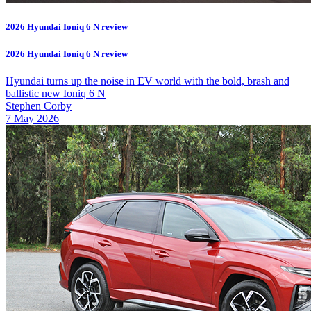
2026 Hyundai Ioniq 6 N review
2026 Hyundai Ioniq 6 N review
Hyundai turns up the noise in EV world with the bold, brash and
ballistic new Ioniq 6 N
Stephen Corby
7 May 2026