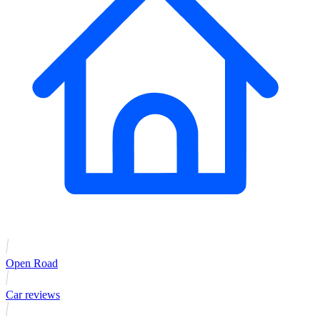
Open Road
Car reviews