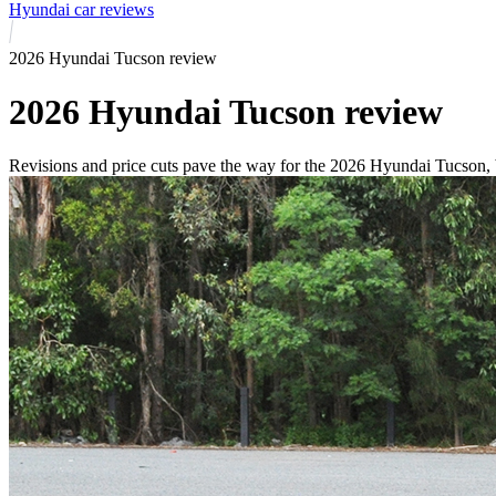
Hyundai car reviews
2026 Hyundai Tucson review
2026 Hyundai Tucson review
Revisions and price cuts pave the way for the 2026 Hyundai Tucson, b