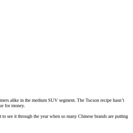
comers alike in the medium SUV segment. The Tucson recipe hasn’t
lue for money.
nt to see it through the year when so many Chinese brands are putting