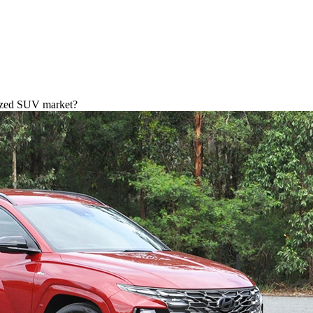
-sized SUV market?