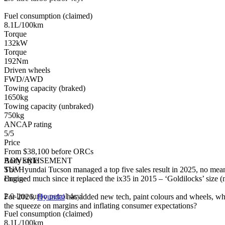
Fuel consumption (claimed)
8.1L/100km
Torque
132kW
Torque
192Nm
Driven wheels
FWD/AWD
Towing capacity (braked)
1650kg
Towing capacity (unbraked)
750kg
ANCAP rating
5/5
Price
From $38,100 before ORCs
Body style
ADVERTISEMENT
SUV
The Hyundai Tucson managed a top five sales result in 2025, no mean
Engine
changed much since it replaced the ix35 in 2015 – ‘Goldilocks’ size (no
2
.0-litre turbo petrol 4cyl
For 2026,
Hyundai
has added new tech, paint colours and wheels, whil
the squeeze on margins and inflating consumer expectations?
Fuel consumption (claimed)
8.1L/100km