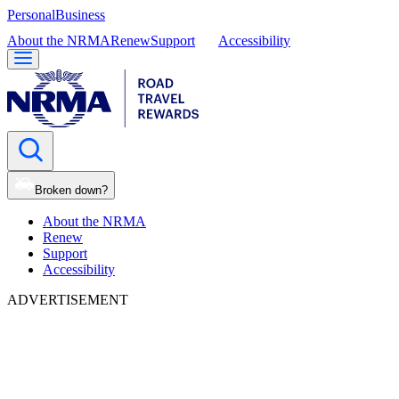
Personal
Business
About the NRMA
Renew
Support
Accessibility
Broken down?
About the NRMA
Renew
Support
Accessibility
ADVERTISEMENT