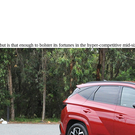
ut is that enough to bolster its fortunes in the hyper-competitive mid