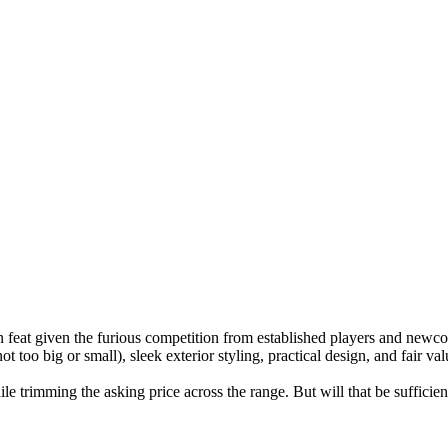
 feat given the furious competition from established players and new
t too big or small), sleek exterior styling, practical design, and fair va
e trimming the asking price across the range. But will that be sufficie