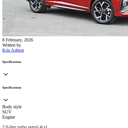
8 February, 2026
Written by
Kris Ashton
Specifications
Specifications
Body style
SUV
Engine
2
.0-litre turbo petrol 4cyl