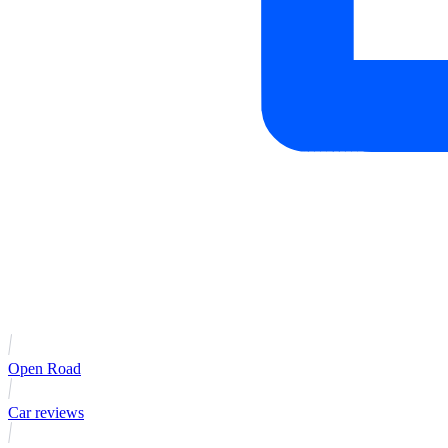
Open Road
Car reviews