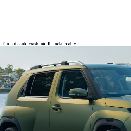
fun but could crash into financial reality.