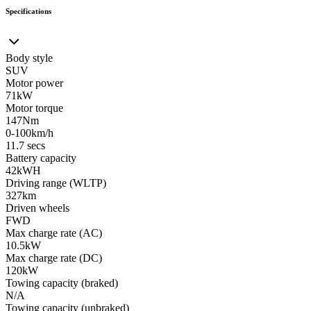
Specifications
Body style
SUV
Motor power
71kW
Motor torque
147Nm
0-100km/h
11.7 secs
Battery capacity
42kWH
Driving range (WLTP)
327km
Driven wheels
FWD
Max charge rate (AC)
10.5kW
Max charge rate (DC)
120kW
Towing capacity (braked)
N/A
Towing capacity (unbraked)