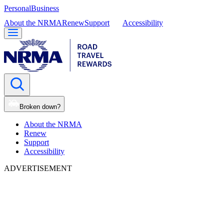
Personal
Business
About the NRMA
Renew
Support
Accessibility
Broken down?
About the NRMA
Renew
Support
Accessibility
ADVERTISEMENT