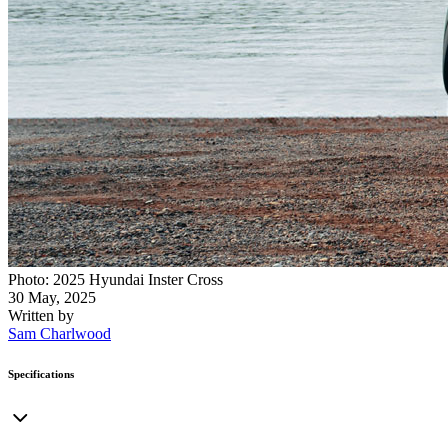
Photo: 2025 Hyundai Inster Cross
30 May, 2025
Written by
Sam Charlwood
Specifications