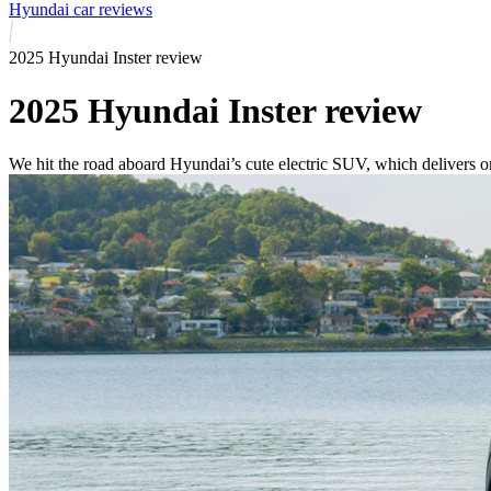
Hyundai car reviews
2025 Hyundai Inster review
2025 Hyundai Inster review
We hit the road aboard Hyundai’s cute electric SUV, which delivers on 