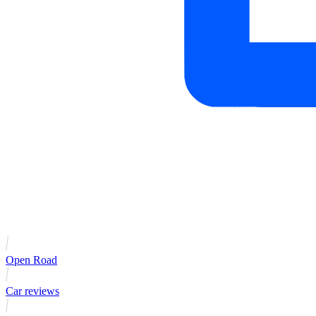
Open Road
Car reviews