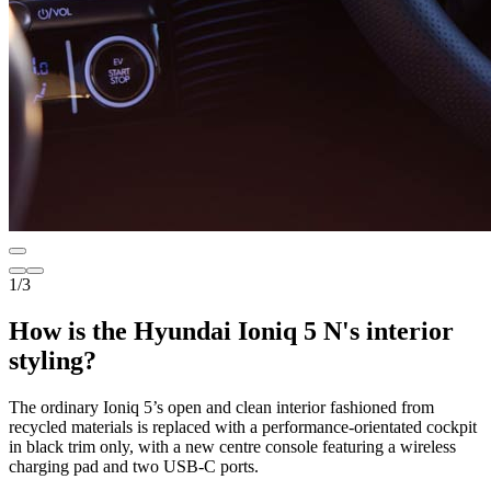
1
/
3
How is the Hyundai Ioniq 5 N's interior
styling?
The ordinary Ioniq 5’s open and clean interior fashioned from
recycled materials is replaced with a performance-orientated cockpit
in black trim only, with a new centre console featuring a wireless
charging pad and two USB-C ports.