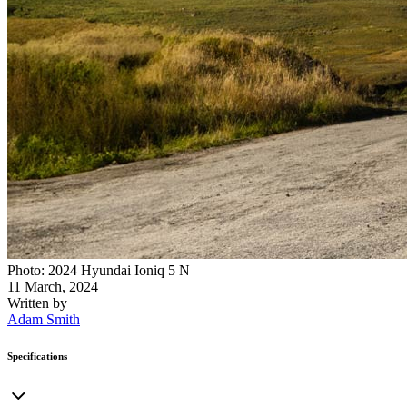
Photo: 2024 Hyundai Ioniq 5 N
11 March, 2024
Written by
Adam Smith
Specifications