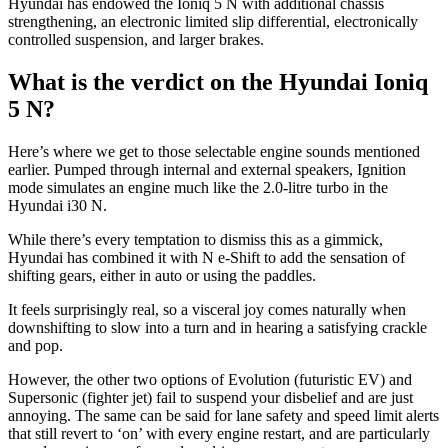
Hyundai has endowed the Ioniq 5 N with additional chassis
strengthening, an electronic limited slip differential, electronically
controlled suspension, and larger brakes.
What is the verdict on the Hyundai Ioniq
5 N?
Here’s where we get to those selectable engine sounds mentioned
earlier. Pumped through internal and external speakers, Ignition
mode simulates an engine much like the 2.0-litre turbo in the
Hyundai i30 N.
While there’s every temptation to dismiss this as a gimmick,
Hyundai has combined it with N e-Shift to add the sensation of
shifting gears, either in auto or using the paddles.
It feels surprisingly real, so a visceral joy comes naturally when
downshifting to slow into a turn and in hearing a satisfying crackle
and pop.
However, the other two options of Evolution (futuristic EV) and
Supersonic (fighter jet) fail to suspend your disbelief and are just
annoying. The same can be said for lane safety and speed limit alerts
that still revert to ‘on’ with every engine restart, and are particularly