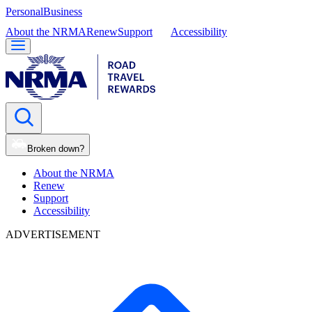
Personal
Business
About the NRMA
Renew
Support
Accessibility
Broken down?
About the NRMA
Renew
Support
Accessibility
ADVERTISEMENT