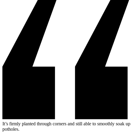
It’s firmly planted through corners and still able to smoothly soak up
potholes.