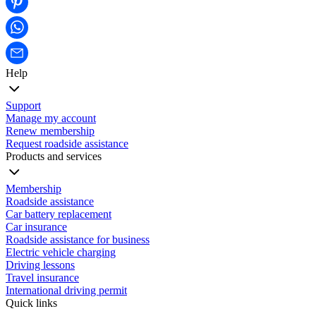
Help
Support
Manage my account
Renew membership
Request roadside assistance
Products and services
Membership
Roadside assistance
Car battery replacement
Car insurance
Roadside assistance for business
Electric vehicle charging
Driving lessons
Travel insurance
International driving permit
Quick links