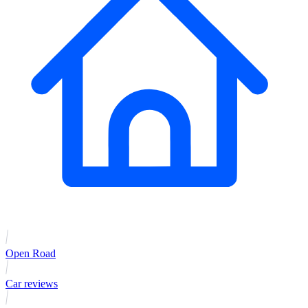
Open Road
Car reviews