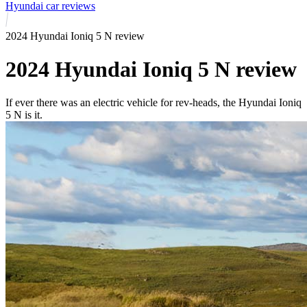
Hyundai car reviews
2024 Hyundai Ioniq 5 N review
2024 Hyundai Ioniq 5 N review
If ever there was an electric vehicle for rev-heads, the Hyundai Ioniq
5 N is it.