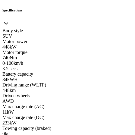
Specifications
Body style
SUV
Motor power
448kW
Motor torque
740Nm
0-100km/h
3.5 secs
Battery capacity
84kWH
Driving range (WLTP)
448km
Driven wheels
AWD
Max charge rate (AC)
11kW
Max charge rate (DC)
233kW
Towing capacity (braked)
0kg