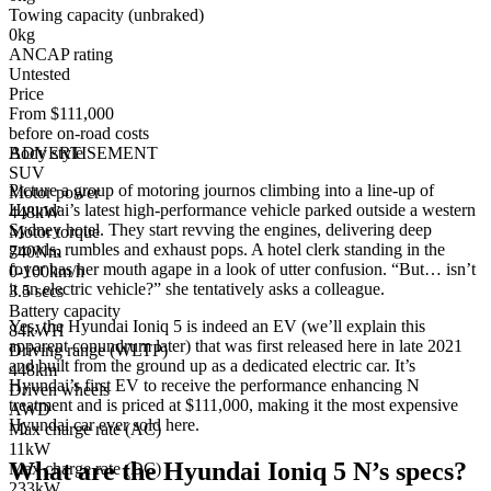
Towing capacity (unbraked)
0kg
ANCAP rating
Untested
Price
From $111,000
before on-road costs
Body style
ADVERTISEMENT
SUV
Picture a group of motoring journos climbing into a line-up of
Motor power
Hyundai’s latest high-performance vehicle parked outside a western
448kW
Sydney hotel. They start revving the engines, delivering deep
Motor torque
growls, rumbles and exhaust pops. A hotel clerk standing in the
740Nm
foyer has her mouth agape in a look of utter confusion. “But… isn’t
0-100km/h
it an electric vehicle?” she tentatively asks a colleague.
3.5 secs
Battery capacity
Yes, the Hyundai Ioniq 5 is indeed an EV (we’ll explain this
84kWH
apparent conundrum later) that was first released here in late 2021
Driving range (WLTP)
and built from the ground up as a dedicated electric car. It’s
448km
Hyundai’s first EV to receive the performance enhancing N
Driven wheels
treatment and is priced at $111,000, making it the most expensive
AWD
Hyundai car ever sold here.
Max charge rate (AC)
11kW
What are the Hyundai Ioniq 5 N’s specs?
Max charge rate (DC)
233kW