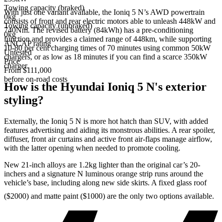
Towing capacity (braked)
With just one variant available, the Ioniq 5 N’s AWD powertrain
0kg
consists of front and rear electric motors able to unleash 448kW and
Towing capacity (unbraked)
740Nm. The revised battery (84kWh) has a pre-conditioning
0kg
function and provides a claimed range of 448km, while supporting
ANCAP rating
10-80 per cent charging times of 70 minutes using common 50kW
Untested
chargers, or as low as 18 minutes if you can find a scarce 350kW
Price
charger.
From $111,000
before on-road costs
How is the Hyundai Ioniq 5 N's exterior
styling?
Externally, the Ioniq 5 N is more hot hatch than SUV, with added
features advertising and aiding its monstrous abilities. A rear spoiler,
diffuser, front air curtains and active front air-flaps manage airflow,
with the latter opening when needed to promote cooling.
New 21-inch alloys are 1.2kg lighter than the original car’s 20-
inchers and a signature N luminous orange strip runs around the
vehicle’s base, including along new side skirts. A fixed glass roof
($2000) and matte paint ($1000) are the only two options available.