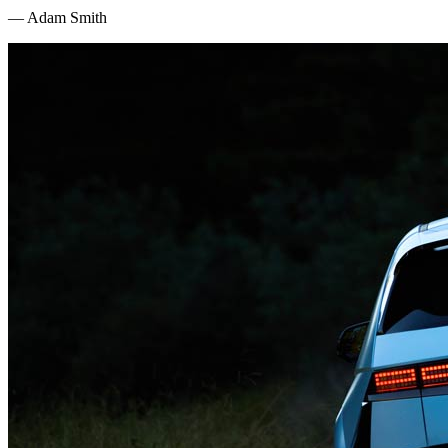
—
Adam Smith