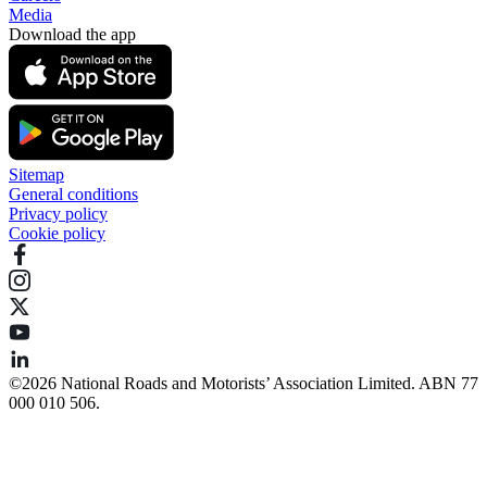
Media
Download the app
Sitemap
General conditions
Privacy policy
Cookie policy
©️2026 National Roads and Motorists’ Association Limited. ABN 77
000 010 506.