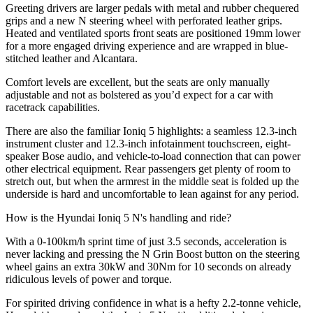
Greeting drivers are larger pedals with metal and rubber chequered
grips and a new N steering wheel with perforated leather grips.
Heated and ventilated sports front seats are positioned 19mm lower
for a more engaged driving experience and are wrapped in blue-
stitched leather and Alcantara.
Comfort levels are excellent, but the seats are only manually
adjustable and not as bolstered as you’d expect for a car with
racetrack capabilities.
There are also the familiar Ioniq 5 highlights: a seamless 12.3-inch
instrument cluster and 12.3-inch infotainment touchscreen, eight-
speaker Bose audio, and vehicle-to-load connection that can power
other electrical equipment. Rear passengers get plenty of room to
stretch out, but when the armrest in the middle seat is folded up the
underside is hard and uncomfortable to lean against for any period.
How is the Hyundai Ioniq 5 N's handling and ride?
With a 0-100km/h sprint time of just 3.5 seconds, acceleration is
never lacking and pressing the N Grin Boost button on the steering
wheel gains an extra 30kW and 30Nm for 10 seconds on already
ridiculous levels of power and torque.
For spirited driving confidence in what is a hefty 2.2-tonne vehicle,