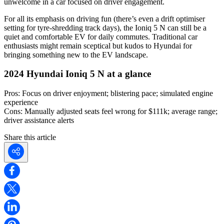
unwelcome in a car focused on driver engagement.
For all its emphasis on driving fun (there’s even a drift optimiser
setting for tyre-shredding track days), the Ioniq 5 N can still be a
quiet and comfortable EV for daily commutes. Traditional car
enthusiasts might remain sceptical but kudos to Hyundai for
bringing something new to the EV landscape.
2024 Hyundai Ioniq 5 N at a glance
Pros:
Focus on driver enjoyment; blistering pace; simulated engine
experience
Cons:
Manually adjusted seats feel wrong for $111k; average range;
driver assistance alerts
Share this article