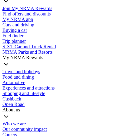
Join My NRMA Rewards
Find offers and discounts
My NRMA app
Cars and driving
Buying a car
Fuel finder
Trip planner
SIXT Car and Truck Rental
NRMA Parks and Resorts
My NRMA Rewards
Travel and holidays
Food and dining
Automotive
Experiences and attractions
Shopping and lifestyle
Cashback
Open Road
About us
Who we are
Our community impact
Careers