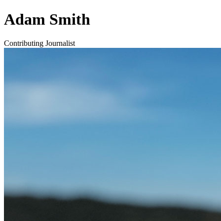
Adam Smith
Contributing Journalist