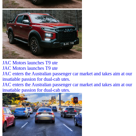
JAC Motors launches T9 ute
JAC Motors launches T9 ute
JAC enters the Australian passenger car market and takes aim at our
insatiable passion for dual-cab utes.
JAC enters the Australian passenger car market and takes aim at our
insatiable passion for dual-cab utes.