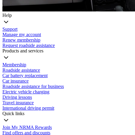
Help
Support
Manage my account
Renew membership
Request roadside assistance
Products and services
Membership
Roadside assistance
Car battery replacement
Car insurance
Roadside assistance for business
Electric vehicle charging
Driving lessons
Travel insurance
International driving permit
Quick links
Join My NRMA Rewards
Find offers and discounts