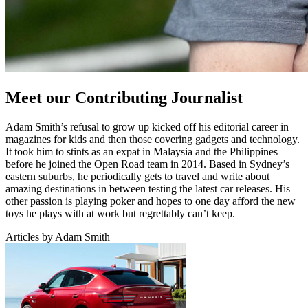
Meet our Contributing Journalist
Adam Smith’s refusal to grow up kicked off his editorial career in
magazines for kids and then those covering gadgets and technology.
It took him to stints as an expat in Malaysia and the Philippines
before he joined the Open Road team in 2014. Based in Sydney’s
eastern suburbs, he periodically gets to travel and write about
amazing destinations in between testing the latest car releases. His
other passion is playing poker and hopes to one day afford the new
toys he plays with at work but regrettably can’t keep.
Articles by Adam Smith