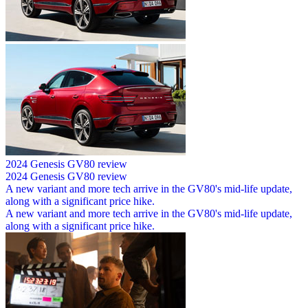
2024 Genesis GV80 review
2024 Genesis GV80 review
A new variant and more tech arrive in the GV80's mid-life update,
along with a significant price hike.
A new variant and more tech arrive in the GV80's mid-life update,
along with a significant price hike.