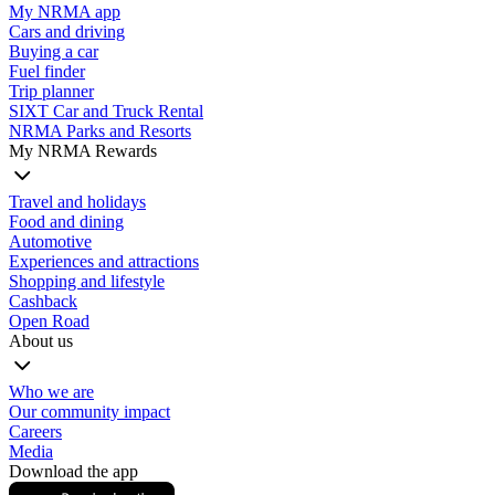
My NRMA app
Cars and driving
Buying a car
Fuel finder
Trip planner
SIXT Car and Truck Rental
NRMA Parks and Resorts
My NRMA Rewards
Travel and holidays
Food and dining
Automotive
Experiences and attractions
Shopping and lifestyle
Cashback
Open Road
About us
Who we are
Our community impact
Careers
Media
Download the app