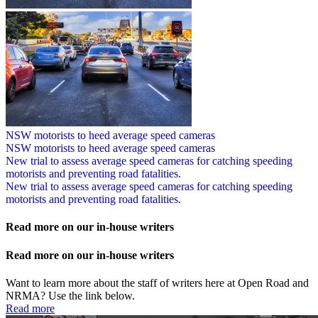
NSW motorists to heed average speed cameras
NSW motorists to heed average speed cameras
New trial to assess average speed cameras for catching speeding
motorists and preventing road fatalities.
New trial to assess average speed cameras for catching speeding
motorists and preventing road fatalities.
Read more on our in-house writers
Read more on our in-house writers
Want to learn more about the staff of writers here at Open Road and
NRMA? Use the link below.
Read more