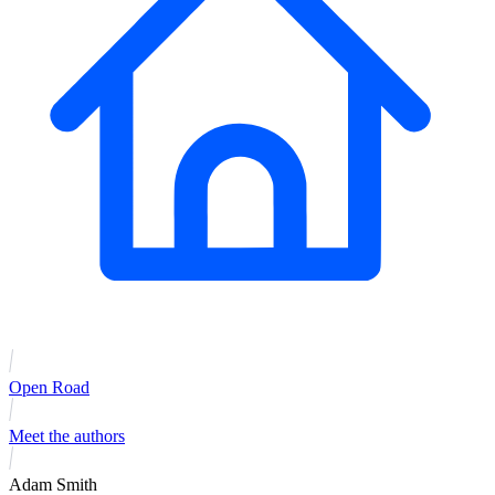
Open Road
Meet the authors
Adam Smith