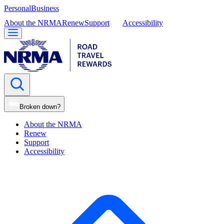
Personal
Business
About the NRMA
Renew
Support
Accessibility
Broken down?
About the NRMA
Renew
Support
Accessibility