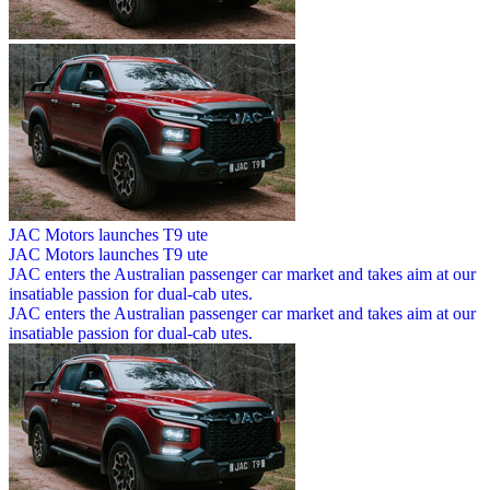
JAC Motors launches T9 ute
JAC Motors launches T9 ute
JAC enters the Australian passenger car market and takes aim at our
insatiable passion for dual-cab utes.
JAC enters the Australian passenger car market and takes aim at our
insatiable passion for dual-cab utes.