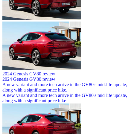
2024 Genesis GV80 review
2024 Genesis GV80 review
A new variant and more tech arrive in the GV80's mid-life update,
along with a significant price hike.
A new variant and more tech arrive in the GV80's mid-life update,
along with a significant price hike.