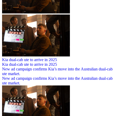
Kia dual-cab ute to arrive in 2025
Kia dual-cab ute to arrive in 2025
New ad campaign confirms Kia’s move into the Australian dual-cab
ute market.
New ad campaign confirms Kia’s move into the Australian dual-cab
ute market.