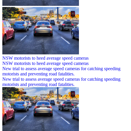
NSW motorists to heed average speed cameras
NSW motorists to heed average speed cameras
New trial to assess average speed cameras for catching speeding
motorists and preventing road fatalities.
New trial to assess average speed cameras for catching speeding
motorists and preventing road fatalities.