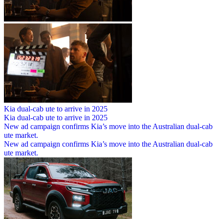
Kia dual-cab ute to arrive in 2025
Kia dual-cab ute to arrive in 2025
New ad campaign confirms Kia’s move into the Australian dual-cab
ute market.
New ad campaign confirms Kia’s move into the Australian dual-cab
ute market.