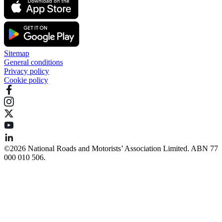
Sitemap
General conditions
Privacy policy
Cookie policy
©️2026 National Roads and Motorists’ Association Limited. ABN 77
000 010 506.