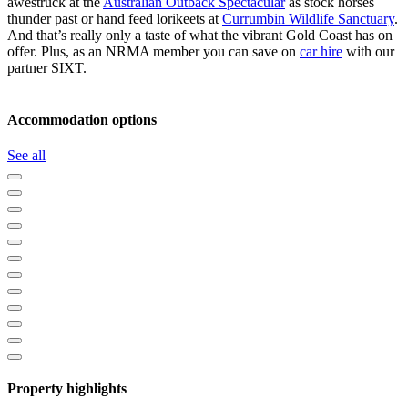
awestruck at the
Australian Outback Spectacular
as stock horses
thunder past or hand feed lorikeets at
Currumbin Wildlife Sanctuary
.
And that’s really only a taste of what the vibrant Gold Coast has on
offer. Plus, as an NRMA member you can save on
car hire
with our
partner SIXT.
Accommodation options
See all
Property highlights