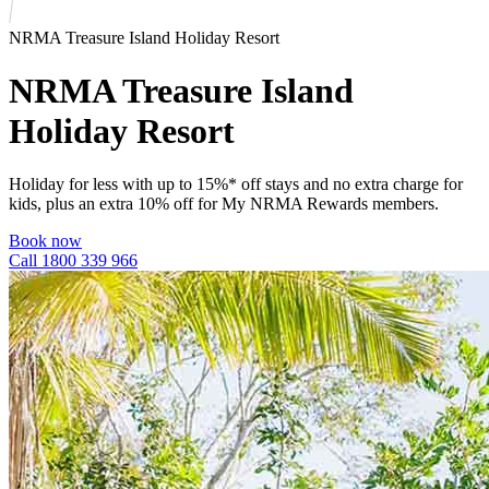
NRMA Treasure Island Holiday Resort
NRMA Treasure Island
Holiday Resort
Holiday for less with up to 15%* off stays and no extra charge for
kids, plus an extra 10% off for My NRMA Rewards members.
Book now
Call 1800 339 966