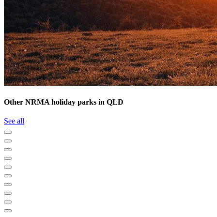
Other NRMA holiday parks in QLD
See all