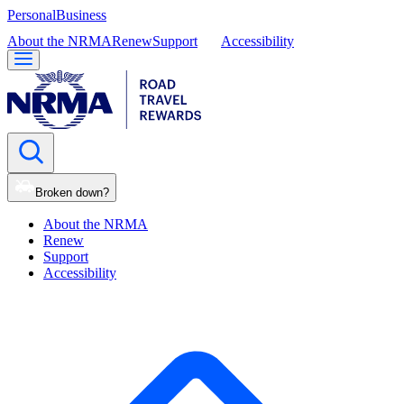
Personal
Business
About the NRMA
Renew
Support
Accessibility
Broken down?
About the NRMA
Renew
Support
Accessibility