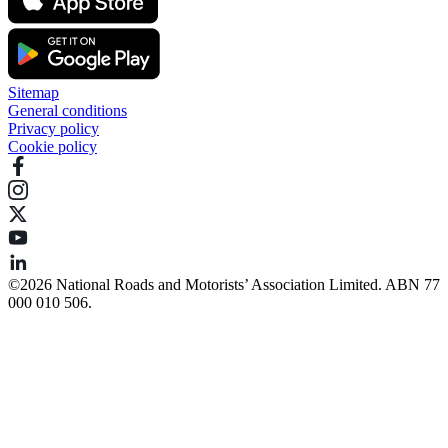
Sitemap
General conditions
Privacy policy
Cookie policy
©️2026 National Roads and Motorists’ Association Limited. ABN 77
000 010 506.