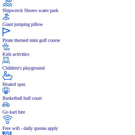
Shipwreck Shores water park
Giant jumping pillow
Pirate themed mini golf course
Kids activities
Children's playground
Heated spas
Basketball half court
Go kart hire
Free wifi - daily quotas apply