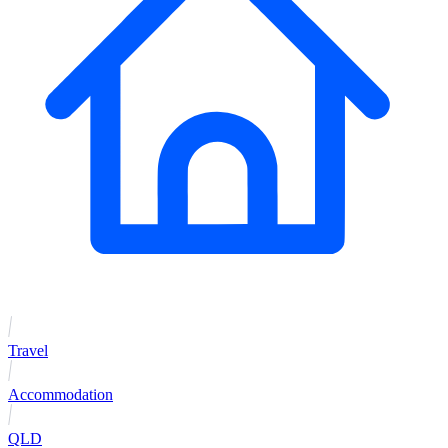
Travel
Accommodation
QLD