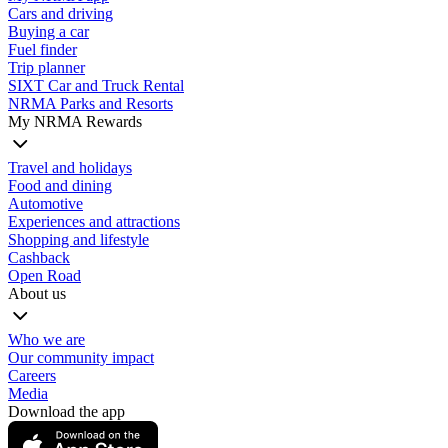
Cars and driving
Buying a car
Fuel finder
Trip planner
SIXT Car and Truck Rental
NRMA Parks and Resorts
My NRMA Rewards
Travel and holidays
Food and dining
Automotive
Experiences and attractions
Shopping and lifestyle
Cashback
Open Road
About us
Who we are
Our community impact
Careers
Media
Download the app