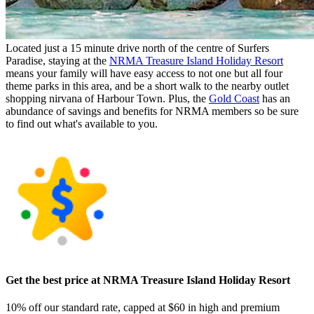
Located just a 15 minute drive north of the centre of Surfers
Paradise, staying at the
NRMA Treasure Island Holiday Resort
means your family will have easy access to not one but all four
theme parks in this area, and be a short walk to the nearby outlet
shopping nirvana of Harbour Town. Plus, the
Gold Coast
has an
abundance of savings and benefits for NRMA members so be sure
to find out what's available to you.
Get the best price at NRMA Treasure Island Holiday Resort
10% off our standard rate, capped at $60 in high and premium