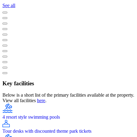
See all
Key facilities
Below is a short list of the primary facilities available at the property.
View all facilities
here
.
4 resort style swimming pools
Tour desks with discounted theme park tickets