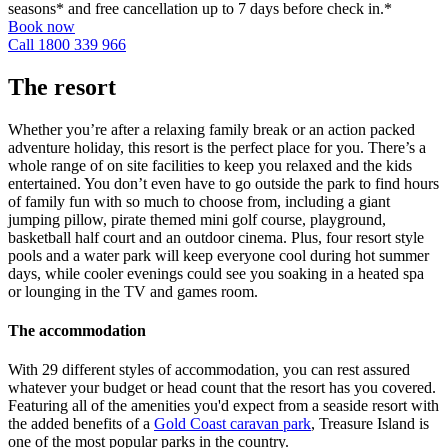
seasons* and free cancellation up to 7 days before check in.*
Book now
Call 1800 339 966
The resort
Whether you’re after a relaxing family break or an action packed
adventure holiday, this resort is the perfect place for you. There’s a
whole range of on site facilities to keep you relaxed and the kids
entertained. You don’t even have to go outside the park to find hours
of family fun with so much to choose from, including a giant
jumping pillow, pirate themed mini golf course, playground,
basketball half court and an outdoor cinema. Plus, four resort style
pools and a water park will keep everyone cool during hot summer
days, while cooler evenings could see you soaking in a heated spa
or lounging in the TV and games room.
The accommodation
With 29 different styles of accommodation, you can rest assured
whatever your budget or head count that the resort has you covered.
Featuring all of the amenities you'd expect from a seaside resort with
the added benefits of a
Gold Coast caravan park
, Treasure Island is
one of the most popular parks in the country.