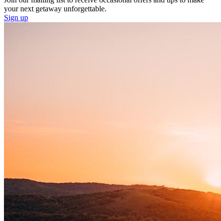
your next getaway unforgettable.
Sign up