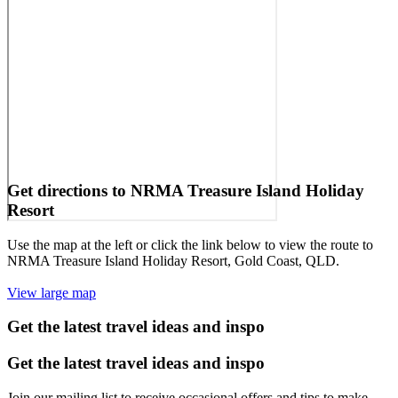
Get directions to NRMA Treasure Island Holiday
Resort
Use the map at the left or click the link below to view the route to
NRMA Treasure Island Holiday Resort, Gold Coast, QLD.
View large map
Get the latest travel ideas and inspo
Get the latest travel ideas and inspo
Join our mailing list to receive occasional offers and tips to make