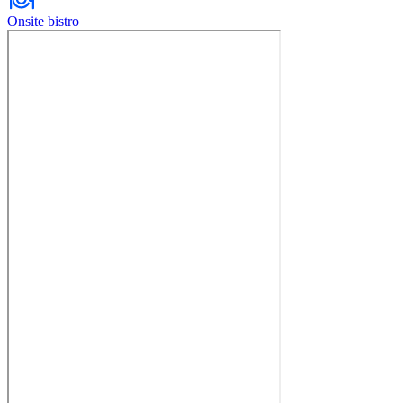
Onsite bistro