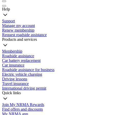
Help
Support
Manage my account
Renew membership
Request roadside assistance
Products and services
Membership
Roadside assistance
Car battery replacement
Car insurance
Roadside assistance for business
Electric vehicle charging
Driving lessons
Travel insurance
International driving permit
Quick links
Join My NRMA Rewards
Find offers and discounts
My NRMA app