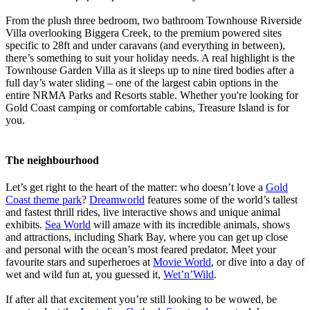
From the plush three bedroom, two bathroom Townhouse Riverside
Villa overlooking Biggera Creek, to the premium powered sites
specific to 28ft and under caravans (and everything in between),
there’s something to suit your holiday needs. A real highlight is the
Townhouse Garden Villa as it sleeps up to nine tired bodies after a
full day’s water sliding – one of the largest cabin options in the
entire NRMA Parks and Resorts stable. Whether you're looking for
Gold Coast camping or comfortable cabins, Treasure Island is for
you.
The neighbourhood
Let’s get right to the heart of the matter: who doesn’t love a
Gold
Coast theme park
?
Dreamworld
features some of the world’s tallest
and fastest thrill rides, live interactive shows and unique animal
exhibits.
Sea World
will amaze with its incredible animals, shows
and attractions, including Shark Bay, where you can get up close
and personal with the ocean’s most feared predator. Meet your
favourite stars and superheroes at
Movie World
, or dive into a day of
wet and wild fun at, you guessed it,
Wet’n’Wild
.
If after all that excitement you’re still looking to be wowed, be