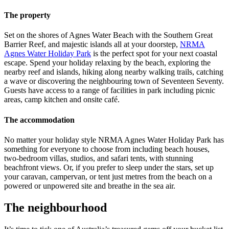
The property
Set on the shores of Agnes Water Beach with the Southern Great
Barrier Reef, and majestic islands all at your doorstep,
NRMA
Agnes Water Holiday Park
is the perfect spot for your next coastal
escape. Spend your holiday relaxing by the beach, exploring the
nearby reef and islands, hiking along nearby walking trails, catching
a wave or discovering the neighbouring town of Seventeen Seventy.
Guests have access to a range of facilities in park including picnic
areas, camp kitchen and onsite café.
The accommodation
No matter your holiday style NRMA Agnes Water Holiday Park has
something for everyone to choose from including beach houses,
two-bedroom villas, studios, and safari tents, with stunning
beachfront views. Or, if you prefer to sleep under the stars, set up
your caravan, campervan, or tent just metres from the beach on a
powered or unpowered site and breathe in the sea air.
The neighbourhood