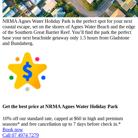
NRMA Agnes Water Holiday Park is the perfect spot for your next
coastal escape, set on the shores of Agnes Water Beach and the edge
of the Southern Great Barrier Reef. You’ll find the park the perfect
base your next beachside getaway only 1.5 hours from Gladstone
and Bundaberg.
Get the best price at NRMA Agnes Water Holiday Park
10% off our standard rate, capped at $60 in high and premium
seasons* and free cancellation up to 7 days before check in.*
Book now
Call 07 4974 7279