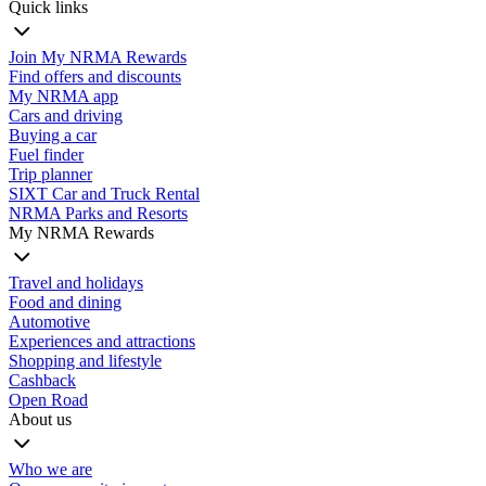
Quick links
Join My NRMA Rewards
Find offers and discounts
My NRMA app
Cars and driving
Buying a car
Fuel finder
Trip planner
SIXT Car and Truck Rental
NRMA Parks and Resorts
My NRMA Rewards
Travel and holidays
Food and dining
Automotive
Experiences and attractions
Shopping and lifestyle
Cashback
Open Road
About us
Who we are