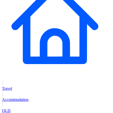
Travel
Accommodation
QLD