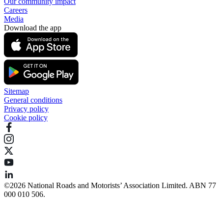
Our community impact
Careers
Media
Download the app
Sitemap
General conditions
Privacy policy
Cookie policy
©️2026 National Roads and Motorists’ Association Limited. ABN 77
000 010 506.