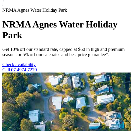
NRMA Agnes Water Holiday Park
NRMA Agnes Water Holiday
Park
Get 10% off our standard rate, capped at $60 in high and premium
seasons or 5% off our sale rates and best price guarantee*.
Check availability
Call 07 4974 7279