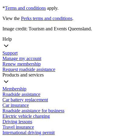
*
Terms and conditions
apply.
View the
Perks terms and conditions
.
Image credit: Tourism and Events Queensland.
Help
Support
Manage my account
Renew membership
Request roadside assistance
Products and services
Membership
Roadside assistance
Car battery replacement
Car insurance
Roadside assistance for business
Electric vehicle charging
Driving lessons
Travel insurance
International driving permit