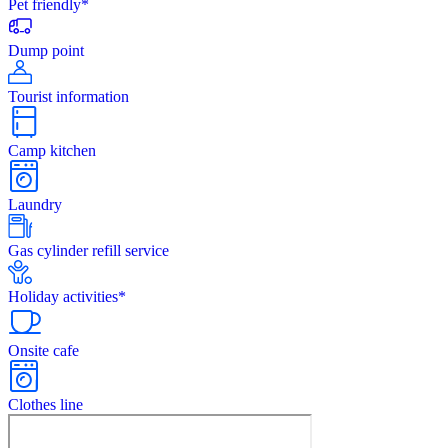
Pet friendly*
Dump point
Tourist information
Camp kitchen
Laundry
Gas cylinder refill service
Holiday activities*
Onsite cafe
Clothes line