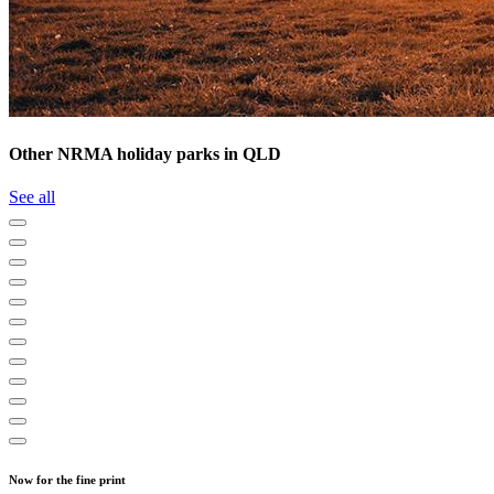
Other NRMA holiday parks in QLD
See all
Now for the fine print