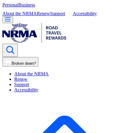
Personal
Business
About the NRMA
Renew
Support
Accessibility
Broken down?
About the NRMA
Renew
Support
Accessibility