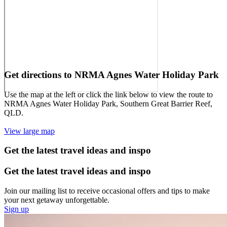
Get directions to NRMA Agnes Water Holiday Park
Use the map at the left or click the link below to view the route to
NRMA Agnes Water Holiday Park, Southern Great Barrier Reef,
QLD.
View large map
Get the latest travel ideas and inspo
Get the latest travel ideas and inspo
Join our mailing list to receive occasional offers and tips to make
your next getaway unforgettable.
Sign up