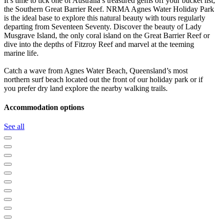
It’s time to tick one of Australia’s treasured gems off your bucket list,
the Southern Great Barrier Reef. NRMA Agnes Water Holiday Park
is the ideal base to explore this natural beauty with tours regularly
departing from Seventeen Seventy. Discover the beauty of Lady
Musgrave Island, the only coral island on the Great Barrier Reef or
dive into the depths of Fitzroy Reef and marvel at the teeming
marine life.
Catch a wave from Agnes Water Beach, Queensland’s most
northern surf beach located out the front of our holiday park or if
you prefer dry land explore the nearby walking trails.
Accommodation options
See all