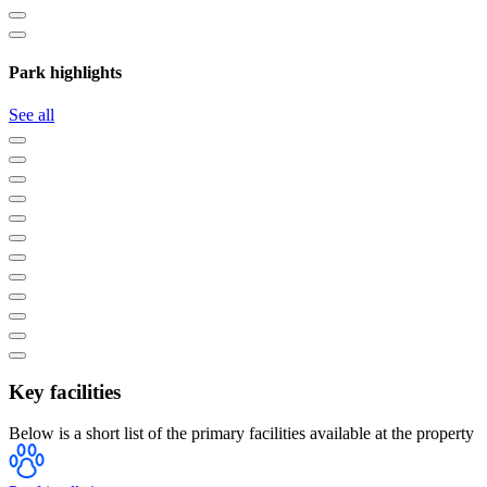
Park highlights
See all
Key facilities
Below is a short list of the primary facilities available at the property