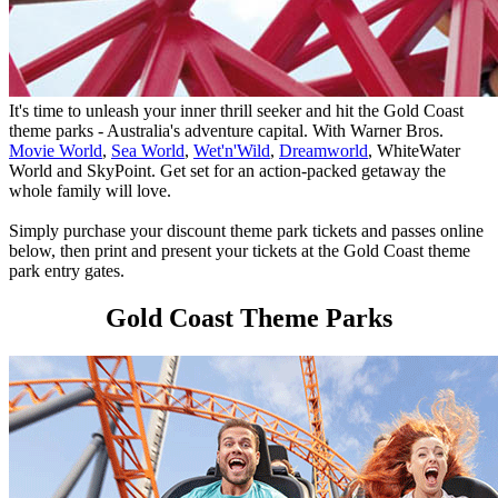
It's time to unleash your inner thrill seeker and hit the Gold Coast
theme parks - Australia's adventure capital. With Warner Bros.
Movie World
,
Sea World
,
Wet'n'Wild
,
Dreamworld
, WhiteWater
World and SkyPoint. Get set for an action-packed getaway the
whole family will love.
Simply purchase your discount theme park tickets and passes online
below, then print and present your tickets at the Gold Coast theme
park entry gates.
Gold Coast Theme Parks