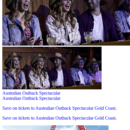
Australian Outback Spectacular
Australian Outback Spectacular
Save on tickets to Australian Outback Spectacular Gold Coast.
Save on tickets to Australian Outback Spectacular Gold Coast.