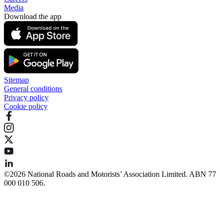
Media
Download the app
Sitemap
General conditions
Privacy policy
Cookie policy
©️2026 National Roads and Motorists’ Association Limited. ABN 77
000 010 506.