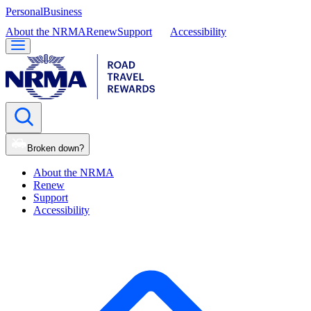
Personal
Business
About the NRMA
Renew
Support
Accessibility
Broken down?
About the NRMA
Renew
Support
Accessibility