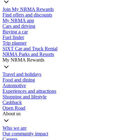
Join My NRMA Rewards
Find offers and discounts
My NRMA app
Cars and driving
Buying a car
Fuel finder
Trip planner
SIXT Car and Truck Rental
NRMA Parks and Resorts
My NRMA Rewards
Travel and holidays
Food and dining
Automotive
Experiences and attractions
Shopping and lifestyle
Cashback
Open Road
About us
Who we are
Our community impact
Careers