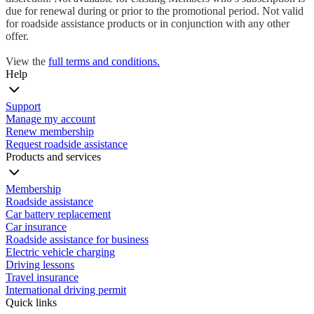
due for renewal during or prior to the promotional period. Not valid
for roadside assistance products or in conjunction with any other
offer.
View the
full terms and conditions.
Help
Support
Manage my account
Renew membership
Request roadside assistance
Products and services
Membership
Roadside assistance
Car battery replacement
Car insurance
Roadside assistance for business
Electric vehicle charging
Driving lessons
Travel insurance
International driving permit
Quick links