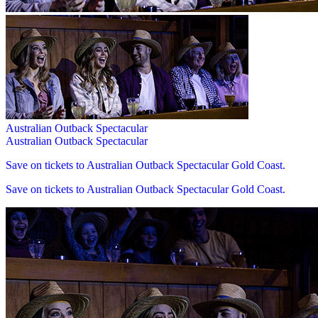
Australian Outback Spectacular
Australian Outback Spectacular
Save on tickets to Australian Outback Spectacular Gold Coast.
Save on tickets to Australian Outback Spectacular Gold Coast.