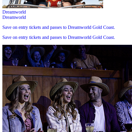
Dreamworld
Dreamworld
Save on entry tickets and passes to Dreamworld Gold Coast.
Save on entry tickets and passes to Dreamworld Gold Coast.