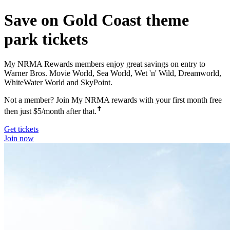
Save on Gold Coast theme
park tickets
My NRMA Rewards members enjoy great savings on entry to
Warner Bros. Movie World, Sea World, Wet 'n' Wild, Dreamworld,
WhiteWater World and SkyPoint.
Not a member? Join My NRMA rewards with your first month free
✝
then just $5/month after that.
Get tickets
Join now