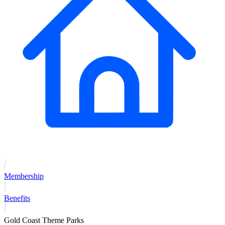
Membership
Benefits
Gold Coast Theme Parks