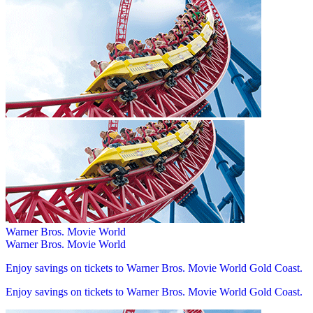
Warner Bros. Movie World
Warner Bros. Movie World
Enjoy savings on tickets to Warner Bros. Movie World Gold Coast.
Enjoy savings on tickets to Warner Bros. Movie World Gold Coast.