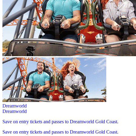
Dreamworld
Dreamworld
Save on entry tickets and passes to Dreamworld Gold Coast.
Save on entry tickets and passes to Dreamworld Gold Coast.