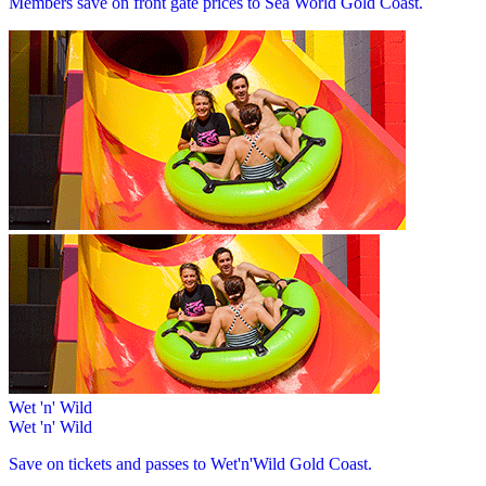
Members save on front gate prices to Sea World Gold Coast.
Wet 'n' Wild
Wet 'n' Wild
Save on tickets and passes to Wet'n'Wild Gold Coast.