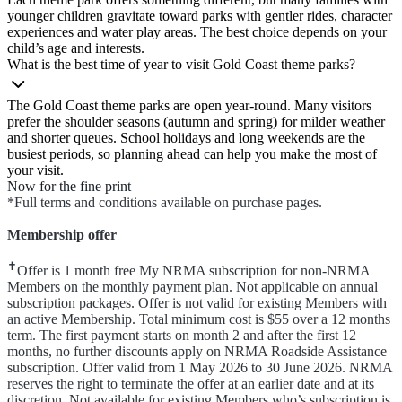
younger children gravitate toward parks with gentler rides, character
experiences and water play areas. The best choice depends on your
child’s age and interests.
What is the best time of year to visit Gold Coast theme parks?
The Gold Coast theme parks are open year‑round. Many visitors
prefer the shoulder seasons (autumn and spring) for milder weather
and shorter queues. School holidays and long weekends are the
busiest periods, so planning ahead can help you make the most of
your visit.
Now for the fine print
*Full terms and conditions available on purchase pages.
Membership offer
✝
Offer is 1 month free My NRMA subscription for non-NRMA
Members on the monthly payment plan. Not applicable on annual
subscription packages. Offer is not valid for existing Members with
an active Membership. Total minimum cost is $55 over a 12 months
term. The first payment starts on month 2 and after the first 12
months, no further discounts apply on NRMA Roadside Assistance
subscription. Offer valid from 1 May 2026 to 30 June 2026. NRMA
reserves the right to terminate the offer at an earlier date and at its
discretion. Not available for existing Members who’s subscription is