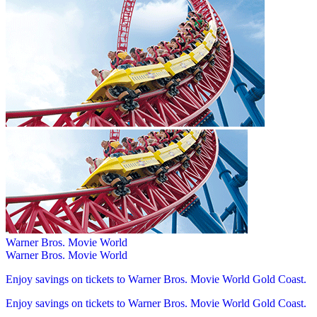
Warner Bros. Movie World
Warner Bros. Movie World
Enjoy savings on tickets to Warner Bros. Movie World Gold Coast.
Enjoy savings on tickets to Warner Bros. Movie World Gold Coast.