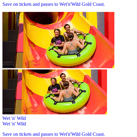
Save on tickets and passes to Wet'n'Wild Gold Coast.
Wet 'n' Wild
Wet 'n' Wild
Save on tickets and passes to Wet'n'Wild Gold Coast.