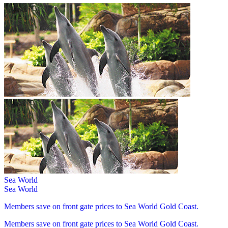
Sea World
Sea World
Members save on front gate prices to Sea World Gold Coast.
Members save on front gate prices to Sea World Gold Coast.