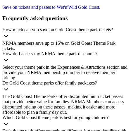
Save on tickets and passes to Wet'n'Wild Gold Coast.
Frequently asked questions
How much can you save on Gold Coast theme park tickets?
NRMA members save up to 15% on Gold Coast Theme Park
tickets.
How do I access my NRMA theme park discounts?
Select your theme park in the Experiences & Attractions section and
provide your NRMA membership number to receive member
pricing.
Do Gold Coast theme parks offer family packages?
The Gold Coast Theme Parks offer discounted multi‑ticket passes
that provide better value for families. NRMA Members can access
discounted pricing on these passes, making it easier and more
affordable to plan a family day out.
Which Gold Coast theme park is best for young children?
Each theme park offers something different, but many families with