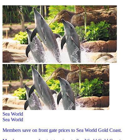
Sea World
Sea World
Members save on front gate prices to Sea World Gold Coast.