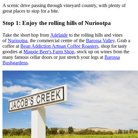
A scenic drive passing through vineyard country, with plenty of
great places to stop for a bite.
Stop 1: Enjoy the rolling hills of Nuriootpa
Take the short hop from
Adelaide
to the rolling hills and vines
of
Nuriootpa
, the commercial centre of the
Barossa Valley
. Grab a
coffee at
Bean Addiction Artisan Coffee Roasters
, shop for tasty
goodies at
Maggie Beer's Farm Shop
, stock up on wines from the
many famous cellar doors or just stretch your legs at
Barossa
Bushgardens
.