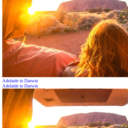
Adelaide to Darwin
Adelaide to Darwin