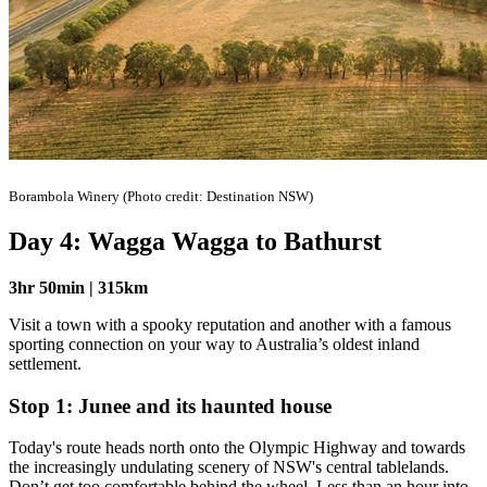
Borambola Winery (Photo credit: Destination NSW)
Day 4: Wagga Wagga to Bathurst
3hr 50min | 315km
Visit a town with a spooky reputation and another with a famous
sporting connection on your way to Australia’s oldest inland
settlement.
Stop 1: Junee and its haunted house
Today's route heads north onto the Olympic Highway and towards
the increasingly undulating scenery of NSW's central tablelands.
Don’t get too comfortable behind the wheel. Less than an hour into