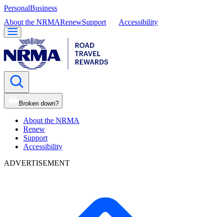
Personal
Business
About the NRMA
Renew
Support
Accessibility
Broken down?
About the NRMA
Renew
Support
Accessibility
ADVERTISEMENT