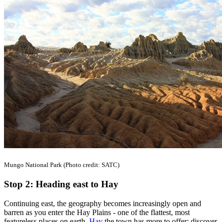
Mungo National Park (Photo credit: SATC)
Stop 2: Heading east to Hay
Continuing east, the geography becomes increasingly open and
barren as you enter the Hay Plains - one of the flattest, most
featureless places on earth.
Hay
the town has more to offer; discover