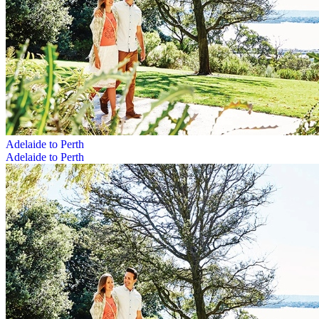
Adelaide to Perth
Adelaide to Perth