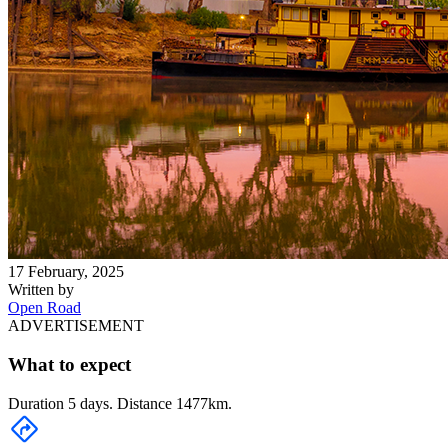
17 February, 2025
Written by
Open Road
ADVERTISEMENT
What to expect
Duration 5 days. Distance 1477km.