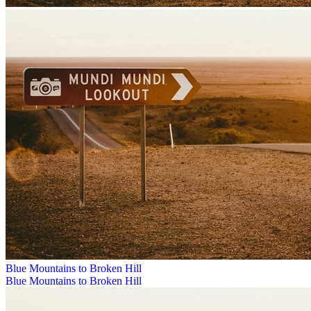
Blue Mountains to Broken Hill
Blue Mountains to Broken Hill