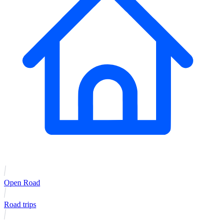
Open Road
Road trips