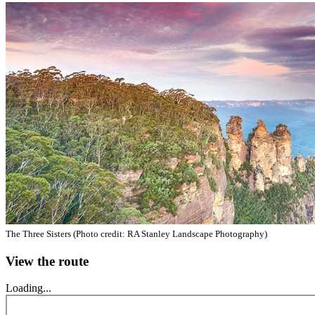
The Three Sisters (Photo credit: RA Stanley Landscape Photography)
View the route
Loading...