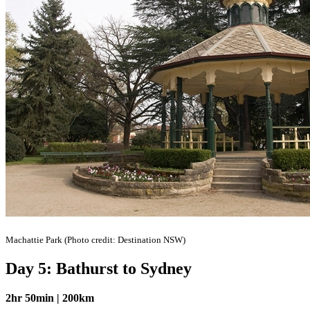
Machattie Park (Photo credit: Destination NSW)
Day 5: Bathurst to Sydney
2hr 50min | 200km