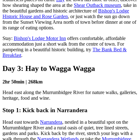
how shearing shaped the area at the
Shear Outback museum
, take in
the beautiful gardens and historic architecture of
Bishop's Lodge
Historic House and Rose Garden
, or just watch the sun go down
from the Sunset Viewing Area north of town before dinner at one of
its range of eating options.
Stay:
Bishop's Lodge Motor Inn
offers comfortable, affordable
accommodation just a short walk from the centre of town. For
pampering in a beautiful historic building, try
The Bank Bed &
Breakfast
.
Day 3: Hay to Wagga Wagga
2hr 50min | 268km
Head east along the Murrumbidgee River for nature walks, galleries,
heritage, food and wine.
Stop 1: Kick back in Narrandera
Head east towards
Narrandera
, nestled in a beautiful spot on the
Murrumbidgee River and a rural oasis of quiet, tree lined streets,
gardens and parks. Kick back by the river, stretch your legs with a
walk through the
Narrandera Wetlands
or take the
Murrumbidgee