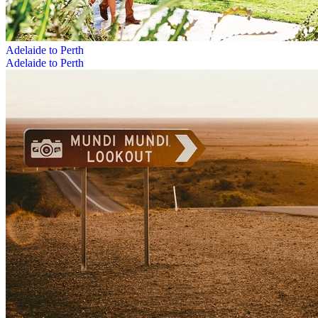
Adelaide to Perth
Adelaide to Perth