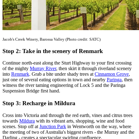
Jacob's Creek Winery, Barossa Valley (Photo credit: SATC)
Stop 2: Take in the scenery of Renmark
Continue north-east along the Sturt Highway to your first crossing
of the mighty
Murray River
, then skirt it through riverland scenery
into
Renmark
. Grab a bite under shady trees at
Cinnamon Grove
,
just one of several eating options in town and nearby
Paringa
, then
witness the river taming engineering of Lock 5 and the Paringa
Suspension Bridge first hand.
Stop 3: Recharge in Mildura
Cross into Victoria and through the red earth, vines and citrus trees
towards
Mildura
with its vibrant arts, shopping, wine and food
scenes. Stop off at
Junction Park
in Wentworth on the way, where
the meeting of two of Australia's biggest rivers - the Murray and the
Darling - creates a spectacular swirling confluence.