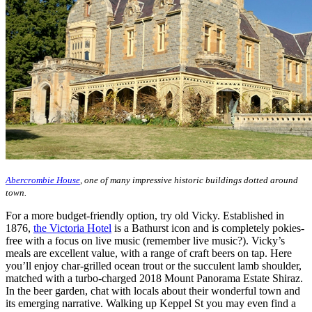
Abercrombie House
, one of many impressive historic buildings dotted around
town.
For a more budget-friendly option, try old Vicky. Established in
1876,
the Victoria Hotel
is a Bathurst icon and is completely pokies-
free with a focus on live music (remember live music?). Vicky’s
meals are excellent value, with a range of craft beers on tap. Here
you’ll enjoy char-grilled ocean trout or the succulent lamb shoulder,
matched with a turbo-charged 2018 Mount Panorama Estate Shiraz.
In the beer garden, chat with locals about their wonderful town and
its emerging narrative. Walking up Keppel St you may even find a