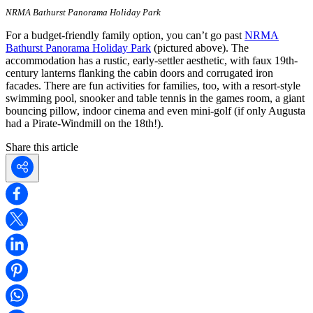
NRMA Bathurst Panorama Holiday Park
For a budget-friendly family option, you can’t go past
NRMA
Bathurst Panorama Holiday Park
(pictured above). The
accommodation has a rustic, early-settler aesthetic, with faux 19th-
century lanterns flanking the cabin doors and corrugated iron
facades. There are fun activities for families, too, with a resort-style
swimming pool, snooker and table tennis in the games room, a giant
bouncing pillow, indoor cinema and even mini-golf (if only Augusta
had a Pirate-Windmill on the 18th!).
Share this article