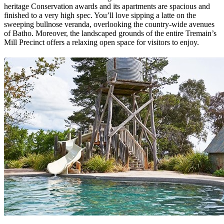
heritage Conservation awards and its apartments are spacious and
finished to a very high spec. You’ll love sipping a latte on the
sweeping bullnose veranda, overlooking the country-wide avenues
of Batho. Moreover, the landscaped grounds of the entire Tremain’s
Mill Precinct offers a relaxing open space for visitors to enjoy.