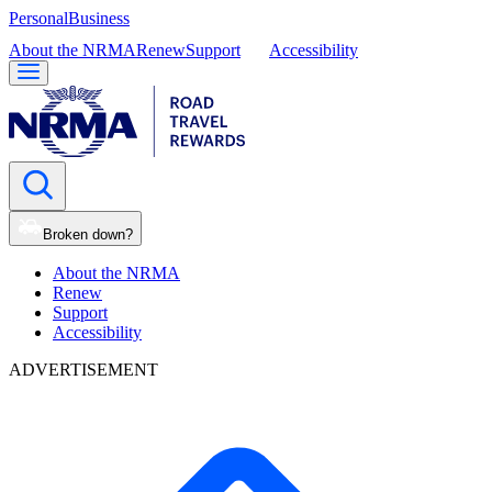
Personal
Business
About the NRMA
Renew
Support
Accessibility
Broken down?
About the NRMA
Renew
Support
Accessibility
ADVERTISEMENT