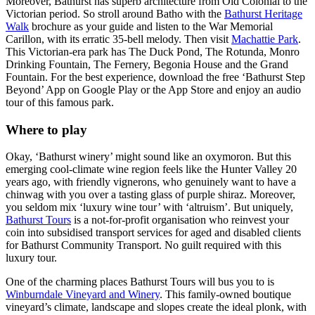
Moreover, Bathurst has superb architecture from Old Colonial to the
Victorian period. So stroll around Batho with the
Bathurst Heritage
Walk
brochure as your guide and listen to the War Memorial
Carillon, with its erratic 35-bell melody. Then visit
Machattie Park
.
This Victorian-era park has The Duck Pond, The Rotunda, Monro
Drinking Fountain, The Fernery, Begonia House and the Grand
Fountain. For the best experience, download the free ‘Bathurst Step
Beyond’ App on Google Play or the App Store and enjoy an audio
tour of this famous park.
Where to play
Okay, ‘Bathurst winery’ might sound like an oxymoron. But this
emerging cool-climate wine region feels like the Hunter Valley 20
years ago, with friendly vignerons, who genuinely want to have a
chinwag with you over a tasting glass of purple shiraz. Moreover,
you seldom mix ‘luxury wine tour’ with ‘altruism’. But uniquely,
Bathurst Tours
is a not-for-profit organisation who reinvest your
coin into subsidised transport services for aged and disabled clients
for Bathurst Community Transport. No guilt required with this
luxury tour.
One of the charming places Bathurst Tours will bus you to is
Winburndale Vineyard and Winery
. This family-owned boutique
vineyard’s climate, landscape and slopes create the ideal plonk, with