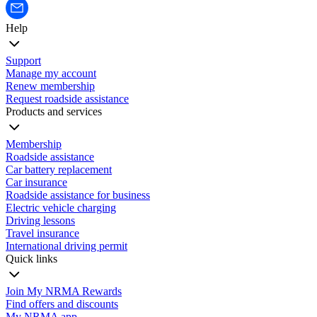
Help
Support
Manage my account
Renew membership
Request roadside assistance
Products and services
Membership
Roadside assistance
Car battery replacement
Car insurance
Roadside assistance for business
Electric vehicle charging
Driving lessons
Travel insurance
International driving permit
Quick links
Join My NRMA Rewards
Find offers and discounts
My NRMA app