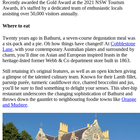
Recently awarded the Gold Award at the 2021 NSW Tourism
Awards, it’s staffed by a dedicated team of enthusiastic locals
assisting over 50,000 visitors annually.
Where to eat
Twenty years ago in Bathurst, a seven-course degustation meal was
a six-pack and a pie. Oh how things have changed! At
Cobblestone
Lane
, with your contemporary Australian plates and surrounded by
charm, you’ll dine on Asian and European inspired feasts in the
heritage-listed former Webb & Co department store built in 1863.
Still retaining it's original features, as well as an open kitchen giving
a glimpse of the talented culinary team. Known for their Lamb fillet,
parsnip purée, turmeric cauliflower rice, charred broccolini and jus,
you'll be sure to find something to delight your senses. This uber-hip
restaurant underscores the changing sophistication of Bathurst and
throws down the gauntlet to neighbouring foodie towns like
Orange
and Mudgee
.