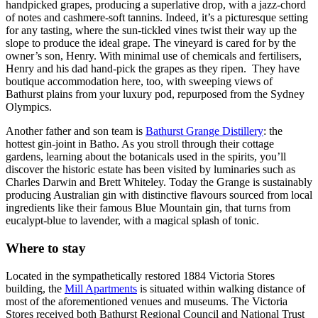
handpicked grapes, producing a superlative drop, with a jazz-chord
of notes and cashmere-soft tannins. Indeed, it’s a picturesque setting
for any tasting, where the sun-tickled vines twist their way up the
slope to produce the ideal grape. The vineyard is cared for by the
owner’s son, Henry. With minimal use of chemicals and fertilisers,
Henry and his dad hand-pick the grapes as they ripen. They have
boutique accommodation here, too, with sweeping views of
Bathurst plains from your luxury pod, repurposed from the Sydney
Olympics.
Another father and son team is
Bathurst Grange Distillery
: the
hottest gin-joint in Batho. As you stroll through their cottage
gardens, learning about the botanicals used in the spirits, you’ll
discover the historic estate has been visited by luminaries such as
Charles Darwin and Brett Whiteley. Today the Grange is sustainably
producing Australian gin with distinctive flavours sourced from local
ingredients like their famous Blue Mountain gin, that turns from
eucalypt-blue to lavender, with a magical splash of tonic.
Where to stay
Located in the sympathetically restored 1884 Victoria Stores
building, the
Mill Apartments
is situated within walking distance of
most of the aforementioned venues and museums. The Victoria
Stores received both Bathurst Regional Council and National Trust