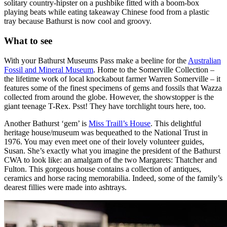
solitary country-hipster on a pushbike fitted with a boom-box
playing beats while eating takeaway Chinese food from a plastic
tray because Bathurst is now cool and groovy.
What to see
With your Bathurst Museums Pass make a beeline for the
Australian
Fossil and Mineral Museum
. Home to the Somerville Collection –
the lifetime work of local knockabout farmer Warren Somerville – it
features some of the finest specimens of gems and fossils that Wazza
collected from around the globe. However, the showstopper is the
giant teenage T-Rex. Psst! They have torchlight tours here, too.
Another Bathurst ‘gem’ is
Miss Traill’s House
. This delightful
heritage house/museum was bequeathed to the National Trust in
1976. You may even meet one of their lovely volunteer guides,
Susan. She’s exactly what you imagine the president of the Bathurst
CWA to look like: an amalgam of the two Margarets: Thatcher and
Fulton. This gorgeous house contains a collection of antiques,
ceramics and horse racing memorabilia. Indeed, some of the family’s
dearest fillies were made into ashtrays.