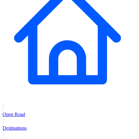
Open Road
Destinations