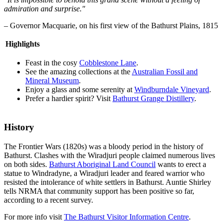
admiration and surprise."
– Governor Macquarie, on his first view of the Bathurst Plains, 1815
Highlights
Feast in the cosy
Cobblestone Lane
.
See the amazing collections at the
Australian Fossil and
Mineral Museum
.
Enjoy a glass and some serenity at
Windburndale Vineyard
.
Prefer a hardier spirit? Visit
Bathurst Grange Distillery
.
History
The Frontier Wars (1820s) was a bloody period in the history of
Bathurst. Clashes with the Wiradjuri people claimed numerous lives
on both sides.
Bathurst Aboriginal Land Council
wants to erect a
statue to Windradyne, a Wiradjuri leader and feared warrior who
resisted the intolerance of white settlers in Bathurst. Auntie Shirley
tells NRMA that community support has been positive so far,
according to a recent survey.
For more info visit
The Bathurst Visitor Information Centre
.