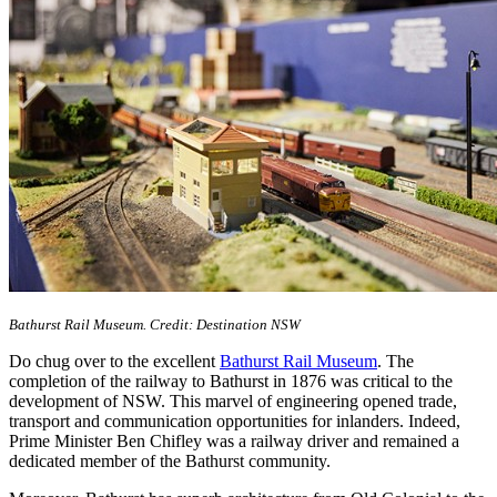
Bathurst Rail Museum. Credit: Destination NSW
Do chug over to the excellent
Bathurst Rail Museum
. The
completion of the railway to Bathurst in 1876 was critical to the
development of NSW. This marvel of engineering opened trade,
transport and communication opportunities for inlanders. Indeed,
Prime Minister Ben Chifley was a railway driver and remained a
dedicated member of the Bathurst community.