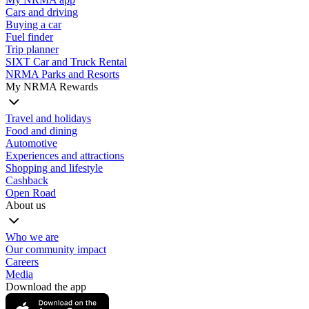
Cars and driving
Buying a car
Fuel finder
Trip planner
SIXT Car and Truck Rental
NRMA Parks and Resorts
My NRMA Rewards
Travel and holidays
Food and dining
Automotive
Experiences and attractions
Shopping and lifestyle
Cashback
Open Road
About us
Who we are
Our community impact
Careers
Media
Download the app