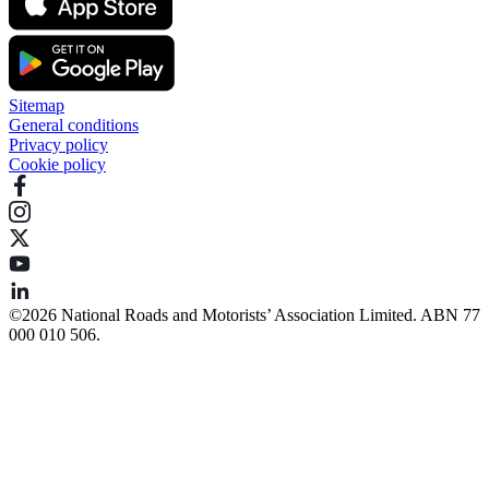
Sitemap
General conditions
Privacy policy
Cookie policy
©️2026 National Roads and Motorists’ Association Limited. ABN 77
000 010 506.