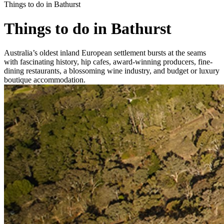
Things to do in Bathurst
Things to do in Bathurst
Australia’s oldest inland European settlement bursts at the seams
with fascinating history, hip cafes, award-winning producers, fine-
dining restaurants, a blossoming wine industry, and budget or luxury
boutique accommodation.