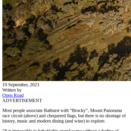
19 September, 2023
Written by
Open Road
ADVERTISEMENT
Most people associate Bathurst with “Brocky”, Mount Panorama
race circuit (above) and chequered flags, but there is no shortage of
history, music and modern dining (and wine) to explore.
"It is impossible to behold this grand scene without a feeling of