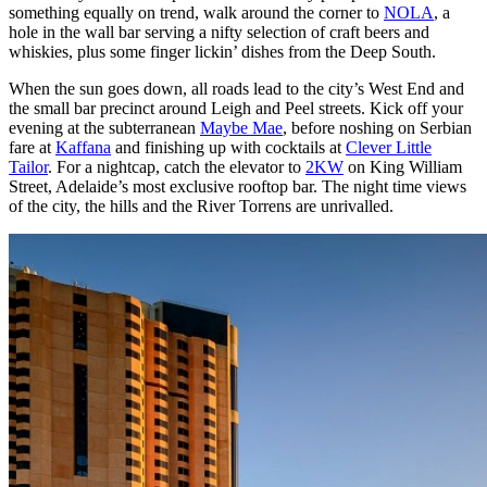
something equally on trend, walk around the corner to
NOLA
, a
hole in the wall bar serving a nifty selection of craft beers and
whiskies, plus some finger lickin’ dishes from the Deep South.
When the sun goes down, all roads lead to the city’s West End and
the small bar precinct around Leigh and Peel streets. Kick off your
evening at the subterranean
Maybe Mae
, before noshing on Serbian
fare at
Kaffana
and finishing up with cocktails at
Clever Little
Tailor
. For a nightcap, catch the elevator to
2KW
on King William
Street, Adelaide’s most exclusive rooftop bar. The night time views
of the city, the hills and the River Torrens are unrivalled.