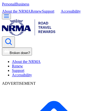
Personal
Business
About the NRMA
Renew
Support
Accessibility
Broken down?
About the NRMA
Renew
Support
Accessibility
ADVERTISEMENT