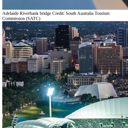
Adelaide Riverbank bridge Credit: South Australia Tourism
Commission (SATC)