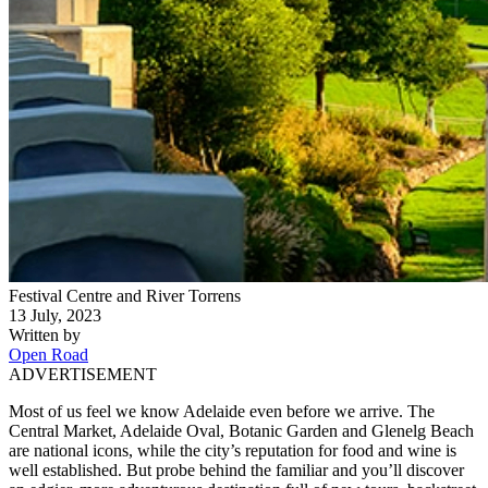
Festival Centre and River Torrens
13 July, 2023
Written by
Open Road
ADVERTISEMENT
Most of us feel we know Adelaide even before we arrive. The
Central Market, Adelaide Oval, Botanic Garden and Glenelg Beach
are national icons, while the city’s reputation for food and wine is
well established. But probe behind the familiar and you’ll discover