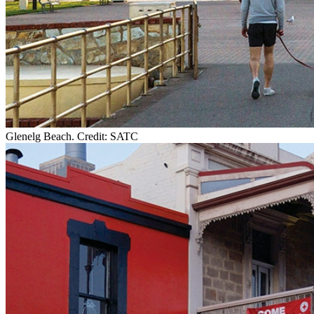
Glenelg Beach. Credit: SATC