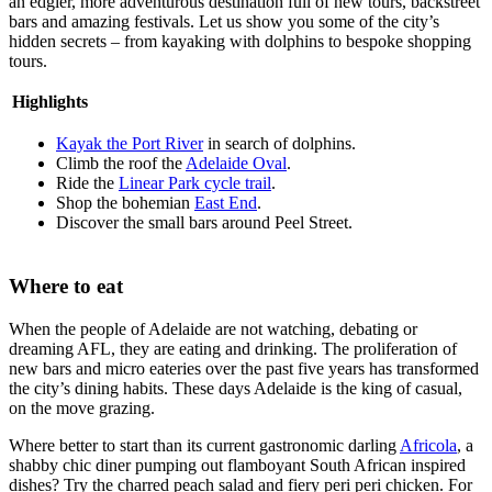
an edgier, more adventurous destination full of new tours, backstreet
bars and amazing festivals. Let us show you some of the city’s
hidden secrets – from kayaking with dolphins to bespoke shopping
tours.
Highlights
Kayak the Port River
in search of dolphins.
Climb the roof the
Adelaide Oval
.
Ride the
Linear Park cycle trail
.
Shop the bohemian
East End
.
Discover the small bars around Peel Street.
Where to eat
When the people of Adelaide are not watching, debating or
dreaming AFL, they are eating and drinking. The proliferation of
new bars and micro eateries over the past five years has transformed
the city’s dining habits. These days Adelaide is the king of casual,
on the move grazing.
Where better to start than its current gastronomic darling
Africola
, a
shabby chic diner pumping out flamboyant South African inspired
dishes? Try the charred peach salad and fiery peri peri chicken. For