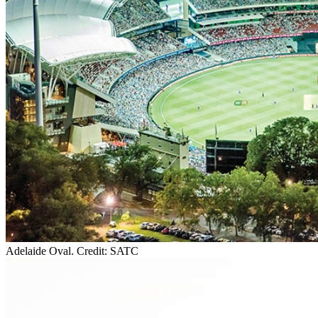
Adelaide Oval. Credit: SATC