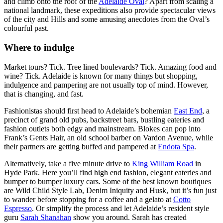
and climb onto the roof of the
Adelaide Oval
? Apart from scaling a
national landmark, these expeditions also provide spectacular views
of the city and Hills and some amusing anecdotes from the Oval’s
colourful past.
Where to indulge
Market tours? Tick. Tree lined boulevards? Tick. Amazing food and
wine? Tick. Adelaide is known for many things but shopping,
indulgence and pampering are not usually top of mind. However,
that is changing, and fast.
Fashionistas should first head to Adelaide’s bohemian
East End
, a
precinct of grand old pubs, backstreet bars, bustling eateries and
fashion outlets both edgy and mainstream. Blokes can pop into
Frank’s Gents Hair, an old school barber on Vardon Avenue, while
their partners are getting buffed and pampered at
Endota Spa
.
Alternatively, take a five minute drive to
King William Road
in
Hyde Park. Here you’ll find high end fashion, elegant eateries and
bumper to bumper luxury cars. Some of the best known boutiques
are Wild Child Style Lab, Denim Iniquity and Husk, but it’s fun just
to wander before stopping for a coffee and a gelato at
Cotto
Espresso
. Or simplify the process and let Adelaide’s resident style
guru
Sarah Shanahan
show you around. Sarah has created