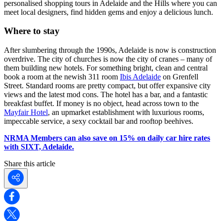
personalised shopping tours in Adelaide and the Hills where you can
meet local designers, find hidden gems and enjoy a delicious lunch.
Where to stay
After slumbering through the 1990s, Adelaide is now is construction
overdrive. The city of churches is now the city of cranes – many of
them building new hotels. For something bright, clean and central
book a room at the newish 311 room
Ibis Adelaide
on Grenfell
Street. Standard rooms are pretty compact, but offer expansive city
views and the latest mod cons. The hotel has a bar, and a fantastic
breakfast buffet. If money is no object, head across town to the
Mayfair Hotel
, an upmarket establishment with luxurious rooms,
impeccable service, a sexy cocktail bar and rooftop beehives.
NRMA Members can also save on 15% on daily car hire rates
with SIXT, Adelaide.
Share this article