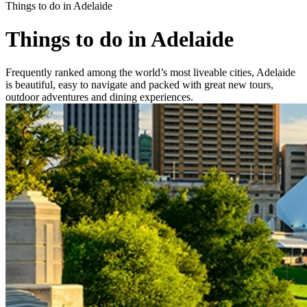
Things to do in Adelaide
Things to do in Adelaide
Frequently ranked among the world’s most liveable cities, Adelaide
is beautiful, easy to navigate and packed with great new tours,
outdoor adventures and dining experiences.