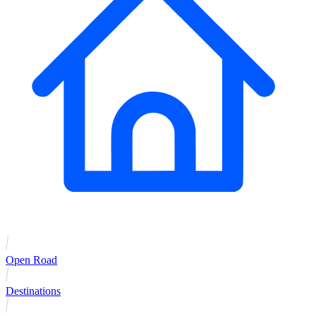
Open Road
Destinations