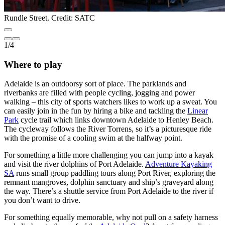
Rundle Street. Credit: SATC
1
/
4
Where to play
Adelaide is an outdoorsy sort of place. The parklands and
riverbanks are filled with people cycling, jogging and power
walking – this city of sports watchers likes to work up a sweat. You
can easily join in the fun by hiring a bike and tackling the
Linear
Park
cycle trail which links downtown Adelaide to Henley Beach.
The cycleway follows the River Torrens, so it’s a picturesque ride
with the promise of a cooling swim at the halfway point.
For something a little more challenging you can jump into a kayak
and visit the river dolphins of Port Adelaide.
Adventure Kayaking
SA
runs small group paddling tours along Port River, exploring the
remnant mangroves, dolphin sanctuary and ship’s graveyard along
the way. There’s a shuttle service from Port Adelaide to the river if
you don’t want to drive.
For something equally memorable, why not pull on a safety harness