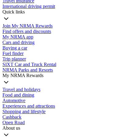
Travel insurance
International driving permit
Quick links
Join My NRMA Rewards
Find offers and discounts
My NRMA app
Cars and driving
Buying a car
Fuel finder
Trip planner
SIXT Car and Truck Rental
NRMA Parks and Resorts
My NRMA Rewards
Travel and holidays
Food and dining
Automotive
Experiences and attractions
Shopping and lifestyle
Cashback
Open Road
About us