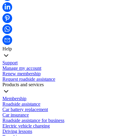
Help
Support
Manage my account
Renew membership
Request roadside assistance
Products and services
Membership
Roadside assistance
Car battery replacement
Car insurance
Roadside assistance for business
Electric vehicle charging
Driving lessons