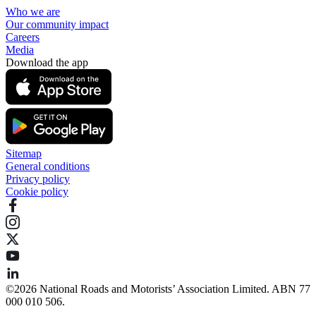
Who we are
Our community impact
Careers
Media
Download the app
Sitemap
General conditions
Privacy policy
Cookie policy
©️2026 National Roads and Motorists’ Association Limited. ABN 77
000 010 506.