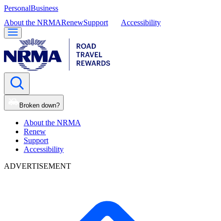
Personal
Business
About the NRMA
Renew
Support
Accessibility
Broken down?
About the NRMA
Renew
Support
Accessibility
ADVERTISEMENT