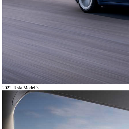
2022 Tesla Model 3