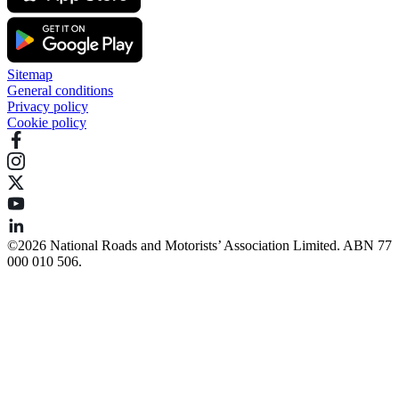
Sitemap
General conditions
Privacy policy
Cookie policy
©️2026 National Roads and Motorists’ Association Limited. ABN 77
000 010 506.