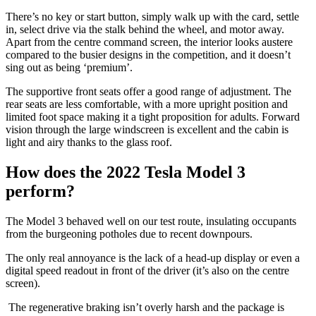
There’s no key or start button, simply walk up with the card, settle
in, select drive via the stalk behind the wheel, and motor away.
Apart from the centre command screen, the interior looks austere
compared to the busier designs in the competition, and it doesn’t
sing out as being ‘premium’.
The supportive front seats offer a good range of adjustment. The
rear seats are less comfortable, with a more upright position and
limited foot space making it a tight proposition for adults. Forward
vision through the large windscreen is excellent and the cabin is
light and airy thanks to the glass roof.
How does the 2022 Tesla Model 3
perform?
The Model 3 behaved well on our test route, insulating occupants
from the burgeoning potholes due to recent downpours.
The only real annoyance is the lack of a head-up display or even a
digital speed readout in front of the driver (it’s also on the centre
screen).
The regenerative braking isn’t overly harsh and the package is