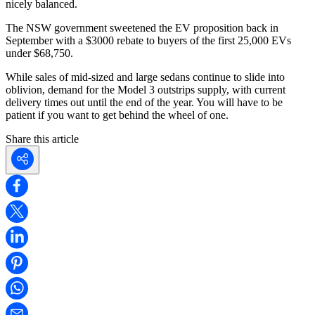
nicely balanced.
The NSW government sweetened the EV proposition back in
September with a $3000 rebate to buyers of the first 25,000 EVs
under $68,750.
While sales of mid-sized and large sedans continue to slide into
oblivion, demand for the Model 3 outstrips supply, with current
delivery times out until the end of the year. You will have to be
patient if you want to get behind the wheel of one.
Share this article