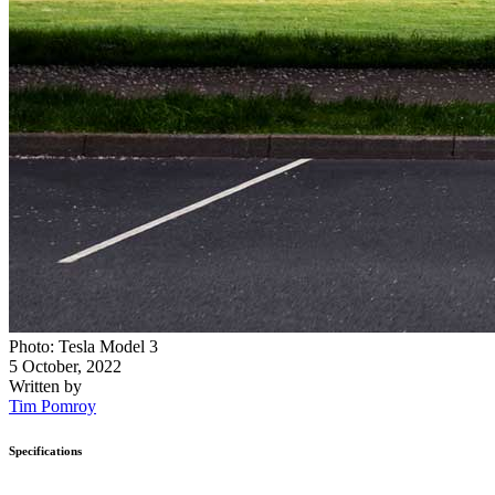
Photo: Tesla Model 3
5 October, 2022
Written by
Tim Pomroy
Specifications