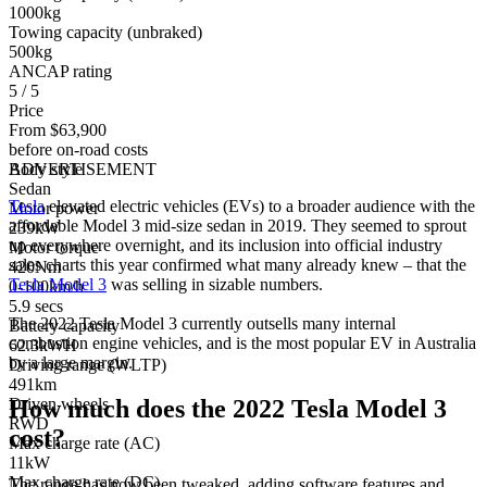
1000kg
Towing capacity (unbraked)
500kg
ANCAP rating
5 / 5
Price
From $63,900
before on-road costs
Body style
ADVERTISEMENT
Sedan
Tesla
elevated electric vehicles (EVs) to a broader audience with the
Motor power
affordable Model 3 mid-size sedan in 2019. They seemed to sprout
239kW
up everywhere overnight, and its inclusion into official industry
Motor torque
sales charts this year confirmed what many already knew – that the
420Nm
Tesla Model 3
was selling in sizable numbers.
0-100km/h
5.9 secs
The 2022 Tesla Model 3 currently outsells many internal
Battery capacity
combustion engine vehicles, and is the most popular EV in Australia
62.3kWH
by a large margin.
Driving range (WLTP)
491km
How much does the 2022 Tesla Model 3
Driven wheels
RWD
cost?
Max charge rate (AC)
11kW
Max charge rate (DC)
The range has now been tweaked, adding software features and