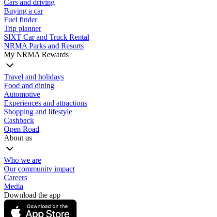
Cars and driving
Buying a car
Fuel finder
Trip planner
SIXT Car and Truck Rental
NRMA Parks and Resorts
My NRMA Rewards
Travel and holidays
Food and dining
Automotive
Experiences and attractions
Shopping and lifestyle
Cashback
Open Road
About us
Who we are
Our community impact
Careers
Media
Download the app