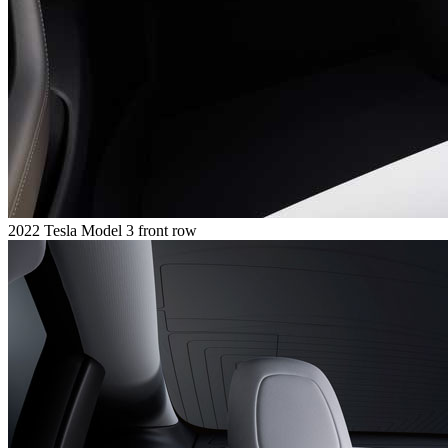
2022 Tesla Model 3 front row