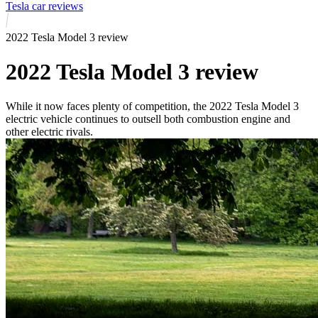
Tesla car reviews
2022 Tesla Model 3 review
2022 Tesla Model 3 review
While it now faces plenty of competition, the 2022 Tesla Model 3
electric vehicle continues to outsell both combustion engine and
other electric rivals.