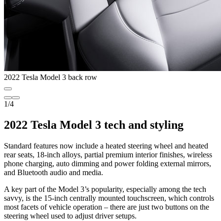
2022 Tesla Model 3 back row
1
/
4
2022 Tesla Model 3 tech and styling
Standard features now include a heated steering wheel and heated
rear seats, 18-inch alloys, partial premium interior finishes, wireless
phone charging, auto dimming and power folding external mirrors,
and Bluetooth audio and media.
A key part of the Model 3’s popularity, especially among the tech
savvy, is the 15-inch centrally mounted touchscreen, which controls
most facets of vehicle operation – there are just two buttons on the
steering wheel used to adjust driver setups.