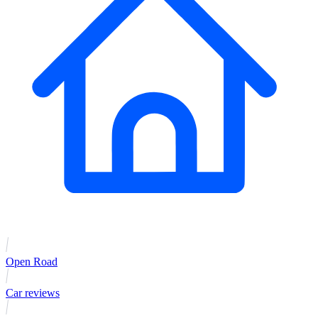
Open Road
Car reviews