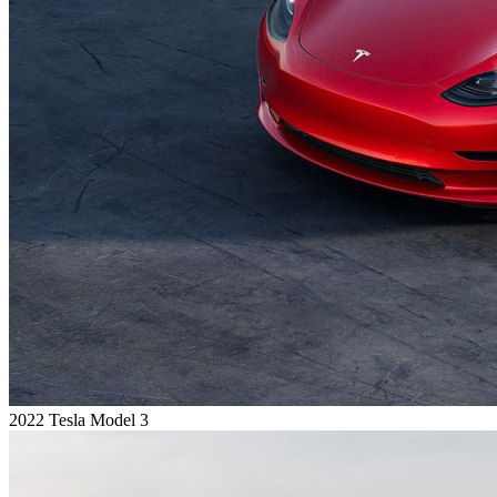
2022 Tesla Model 3