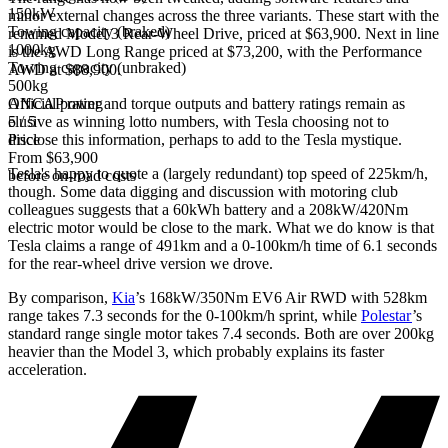
150kW
minor external changes across the three variants. These start with the
Towing capacity (braked)
renamed Model 3 Rear-Wheel Drive, priced at $63,900. Next in line
1000kg
is the AWD Long Range priced at $73,200, with the Performance
Towing capacity (unbraked)
AWD at $88,900.
500kg
Official power and torque outputs and battery ratings remain as
ANCAP rating
elusive as winning lotto numbers, with Tesla choosing not to
5 / 5
disclose this information, perhaps to add to the Tesla mystique.
Price
From $63,900
Tesla's happy to quote a (largely redundant) top speed of 225km/h,
before on-road costs
though. Some data digging and discussion with motoring club
colleagues suggests that a 60kWh battery and a 208kW/420Nm
electric motor would be close to the mark. What we do know is that
Tesla claims a range of 491km and a 0-100km/h time of 6.1 seconds
for the rear-wheel drive version we drove.
By comparison,
Kia
’s 168kW/350Nm EV6 Air RWD with 528km
range takes 7.3 seconds for the 0-100km/h sprint, while
Polestar
’s
standard range single motor takes 7.4 seconds. Both are over 200kg
heavier than the Model 3, which probably explains its faster
acceleration.