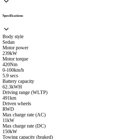
Specifications
Body style
Sedan
Motor power
239kW
Motor torque
420Nm
0-100km/h
5.9 secs
Battery capacity
62.3kWH
Driving range (WLTP)
491km
Driven wheels
RWD
Max charge rate (AC)
11kW
Max charge rate (DC)
150kW
Towing capacity (braked)