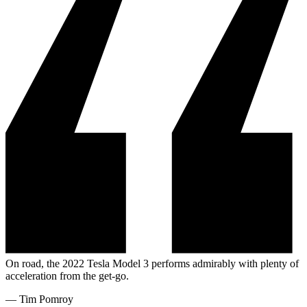
On road, the 2022 Tesla Model 3 performs admirably with plenty of
acceleration from the get-go.
—
Tim Pomroy