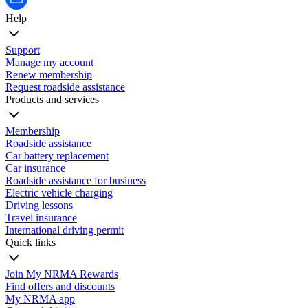
Help
Support
Manage my account
Renew membership
Request roadside assistance
Products and services
Membership
Roadside assistance
Car battery replacement
Car insurance
Roadside assistance for business
Electric vehicle charging
Driving lessons
Travel insurance
International driving permit
Quick links
Join My NRMA Rewards
Find offers and discounts
My NRMA app