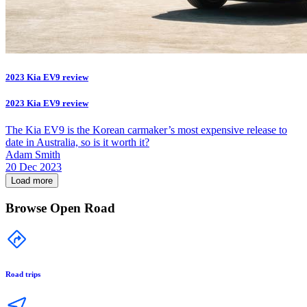
2023 Kia EV9 review
2023 Kia EV9 review
The Kia EV9 is the Korean carmaker’s most expensive release to
date in Australia, so is it worth it?
Adam Smith
20 Dec 2023
Load more
Browse Open Road
Road trips