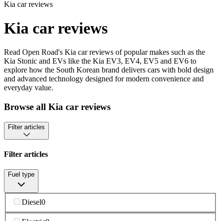
Kia car reviews
Kia car reviews
Read Open Road's Kia car reviews of popular makes such as the
Kia Stonic and EVs like the Kia EV3, EV4, EV5 and EV6 to
explore how the South Korean brand delivers cars with bold design
and advanced technology designed for modern convenience and
everyday value.
Browse all Kia car reviews
Filter articles
Filter articles
Fuel type
Diesel
0