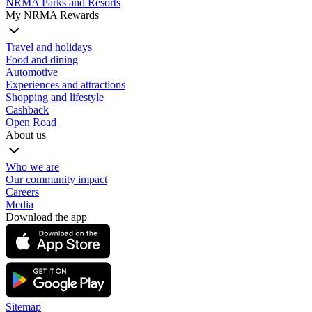
NRMA Parks and Resorts
My NRMA Rewards
Travel and holidays
Food and dining
Automotive
Experiences and attractions
Shopping and lifestyle
Cashback
Open Road
About us
Who we are
Our community impact
Careers
Media
Download the app
Sitemap