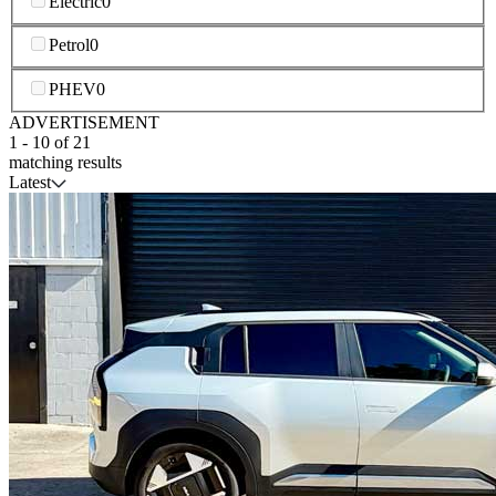
Electric
0
Petrol
0
PHEV
0
ADVERTISEMENT
1
-
10
of
21
matching results
Latest