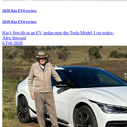
2026 Kia EV4 review
2026 Kia EV4 review
Kia’s first tilt at an EV sedan puts the Tesla Model 3 on notice.
Alex Inwood
6 Feb 2026