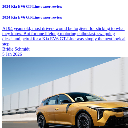
2024 Kia EV6 GT-Line owner review
2024 Kia EV6 GT-Line owner review
At 94 years old, most drivers would be forgiven for sticking to what
they know. But for one lifelong motoring enthusiast, swapping
diesel and petrol for a Kia EV6 GT-Line was simply the next logical
step.
Bridie Schmidt
5 Jan 2026