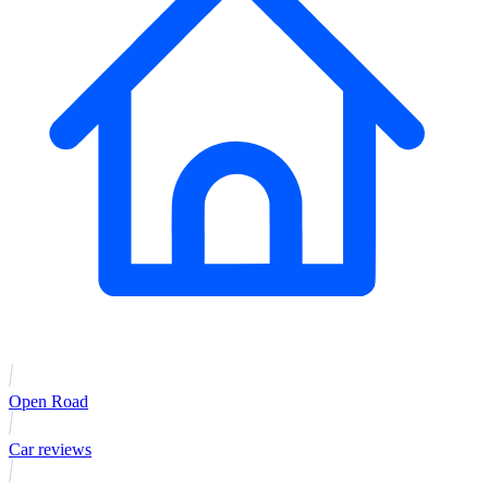
Open Road
Car reviews