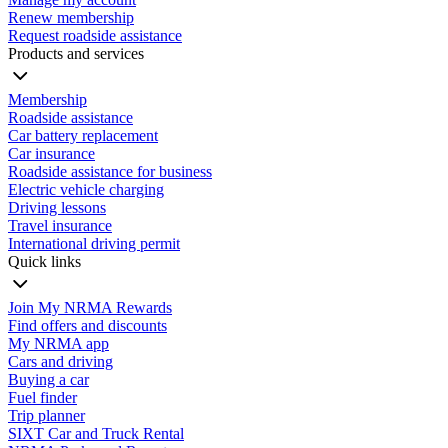
Renew membership
Request roadside assistance
Products and services
Membership
Roadside assistance
Car battery replacement
Car insurance
Roadside assistance for business
Electric vehicle charging
Driving lessons
Travel insurance
International driving permit
Quick links
Join My NRMA Rewards
Find offers and discounts
My NRMA app
Cars and driving
Buying a car
Fuel finder
Trip planner
SIXT Car and Truck Rental