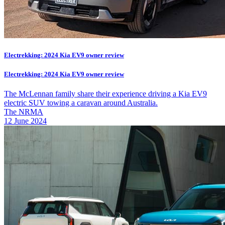
Electrekking: 2024 Kia EV9 owner review
Electrekking: 2024 Kia EV9 owner review
The McLennan family share their experience driving a Kia EV9
electric SUV towing a caravan around Australia.
The NRMA
12 June 2024