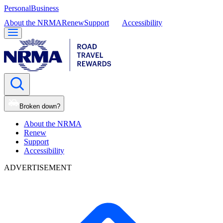
Personal
Business
About the NRMA
Renew
Support
Accessibility
Broken down?
About the NRMA
Renew
Support
Accessibility
ADVERTISEMENT