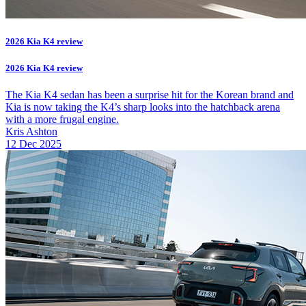
2026 Kia K4 review
2026 Kia K4 review
The Kia K4 sedan has been a surprise hit for the Korean brand and
Kia is now taking the K4’s sharp looks into the hatchback arena
with a more frugal engine.
Kris Ashton
12 Dec 2025