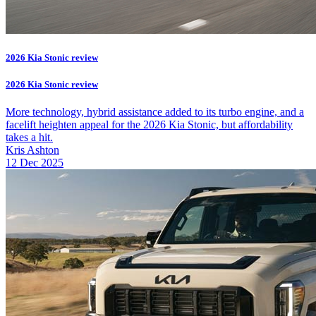
2026 Kia Stonic review
2026 Kia Stonic review
More technology, hybrid assistance added to its turbo engine, and a
facelift heighten appeal for the 2026 Kia Stonic, but affordability
takes a hit.
Kris Ashton
12 Dec 2025