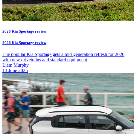
2026 Kia Sportage review
2026 Kia Sportage review
The popular Kia Sportage gets a mid-generation refresh for 2026
with new drivetrains and standard equipment.
Liam Murphy
13 June 2025