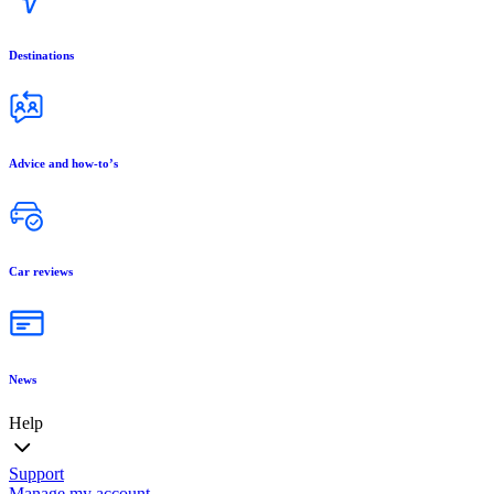
Destinations
Advice and how-to’s
Car reviews
News
Help
Support
Manage my account