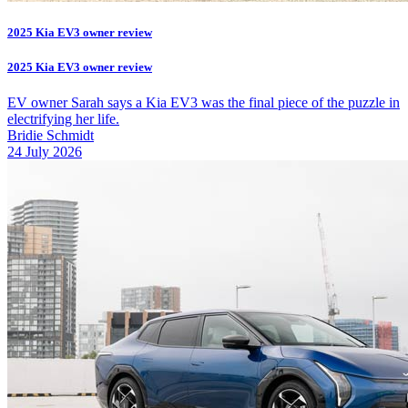
2025 Kia EV3 owner review
2025 Kia EV3 owner review
EV owner Sarah says a Kia EV3 was the final piece of the puzzle in
electrifying her life.
Bridie Schmidt
24 July 2026