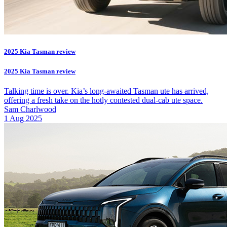
2025 Kia Tasman review
2025 Kia Tasman review
Talking time is over. Kia’s long-awaited Tasman ute has arrived,
offering a fresh take on the hotly contested dual-cab ute space.
Sam Charlwood
1 Aug 2025