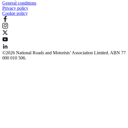
General conditions
Privacy policy
Cookie policy
©️2026 National Roads and Motorists’ Association Limited. ABN 77
000 010 506.