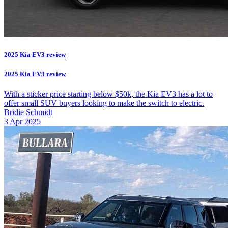
2025 Kia EV3 review
2025 Kia EV3 review
With a sticker price starting below $50k, the Kia EV3 has a lot to
offer small SUV buyers looking to make the switch to electric.
Bridie Schmidt
3 Apr 2025