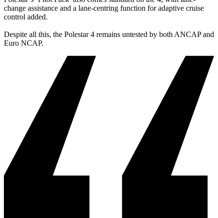
change assistance and a lane-centring function for adaptive cruise
control added.
Despite all this, the Polestar 4 remains untested by both ANCAP and
Euro NCAP.