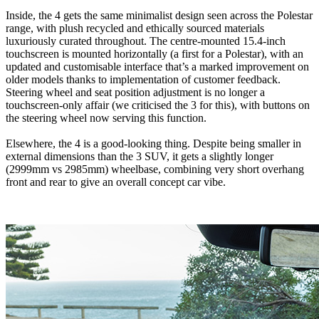
Inside, the 4 gets the same minimalist design seen across the Polestar
range, with plush recycled and ethically sourced materials
luxuriously curated throughout. The centre-mounted 15.4-inch
touchscreen is mounted horizontally (a first for a Polestar), with an
updated and customisable interface that’s a marked improvement on
older models thanks to implementation of customer feedback.
Steering wheel and seat position adjustment is no longer a
touchscreen-only affair (we criticised the 3 for this), with buttons on
the steering wheel now serving this function.
Elsewhere, the 4 is a good-looking thing. Despite being smaller in
external dimensions than the 3 SUV, it gets a slightly longer
(2999mm vs 2985mm) wheelbase, combining very short overhang
front and rear to give an overall concept car vibe.