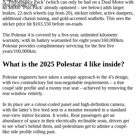
A ‘Performance Pack’ (which can only be had on a Dual Motor with
plus on-road costs
an $8000 ‘Plus Pack’ already optioned – see below) adds larger
brakes, 22-inch wheels (up from 20), stickier rubber, active dampers,
additional chassis tuning, and gold-accented seatbelts. This sees the
sticker price hit $103,550 before on-roads.
The Polestar 4 is covered by a five-year, unlimited kilometre
warranty, with its battery warrantied for eight years/160,000km.
Polestar provides complimentary servicing for the first five
years/100,000km.
What is the 2025 Polestar 4 like inside?
Polestar engineers have taken a unique approach to the 4’s design,
with two contradictory but non-negotiable requirements – a true
coupé side profile and a roomy rear seat – achieved by removing the
rear window entirely.
In its place are a colour-coded panel and high-definition camera,
with the latter’s live feed sent to a monitor mounted in a standard
rear-view mirror location. It works. Rear passengers get an
abundance of space in their electrically reclinable seats, drivers get
to see what’s behind them, and pedestrians get to admire a coupé-
like side profile rolling past.