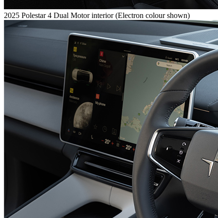
2025 Polestar 4 Dual Motor interior (Electron colour shown)