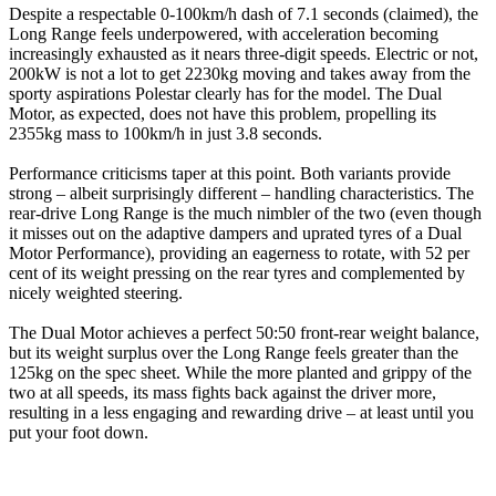
Despite a respectable 0-100km/h dash of 7.1 seconds (claimed), the
Long Range feels underpowered, with acceleration becoming
increasingly exhausted as it nears three-digit speeds. Electric or not,
200kW is not a lot to get 2230kg moving and takes away from the
sporty aspirations Polestar clearly has for the model. The Dual
Motor, as expected, does not have this problem, propelling its
2355kg mass to 100km/h in just 3.8 seconds.
Performance criticisms taper at this point. Both variants provide
strong – albeit surprisingly different – handling characteristics. The
rear-drive Long Range is the much nimbler of the two (even though
it misses out on the adaptive dampers and uprated tyres of a Dual
Motor Performance), providing an eagerness to rotate, with 52 per
cent of its weight pressing on the rear tyres and complemented by
nicely weighted steering.
The Dual Motor achieves a perfect 50:50 front-rear weight balance,
but its weight surplus over the Long Range feels greater than the
125kg on the spec sheet. While the more planted and grippy of the
two at all speeds, its mass fights back against the driver more,
resulting in a less engaging and rewarding drive – at least until you
put your foot down.