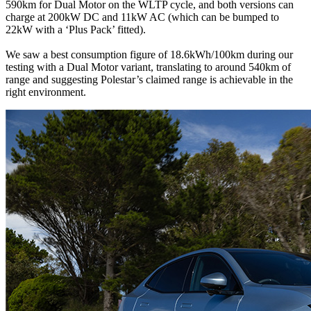
590km for Dual Motor on the WLTP cycle, and both versions can
charge at 200kW DC and 11kW AC (which can be bumped to
22kW with a ‘Plus Pack’ fitted).
We saw a best consumption figure of 18.6kWh/100km during our
testing with a Dual Motor variant, translating to around 540km of
range and suggesting Polestar’s claimed range is achievable in the
right environment.