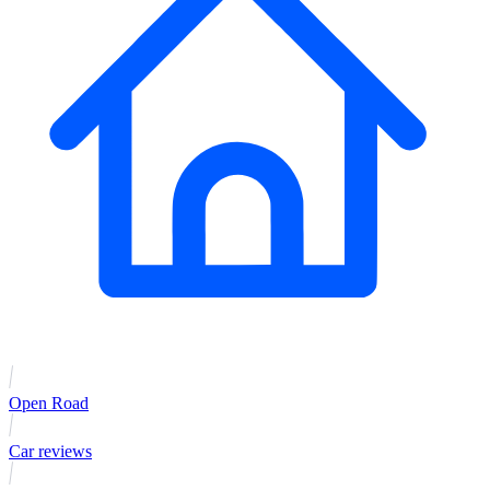
Open Road
Car reviews