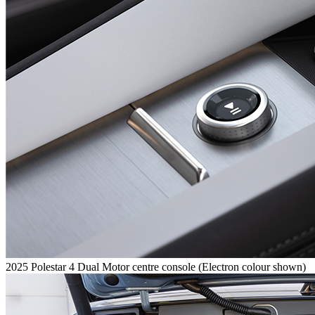
2025 Polestar 4 Dual Motor centre console (Electron colour shown)