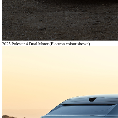
2025 Polestar 4 Dual Motor (Electron colour shown)