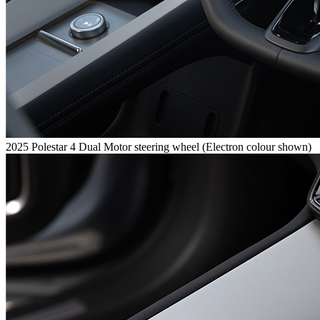
2025 Polestar 4 Dual Motor steering wheel (Electron colour shown)