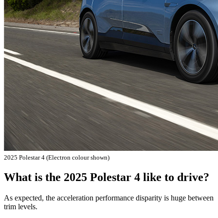
2025 Polestar 4 (Electron colour shown)
What is the 2025 Polestar 4 like to drive?
As expected, the acceleration performance disparity is huge between
trim levels.