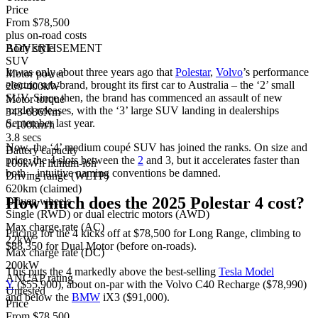
Price
From $78,500
plus on-road costs
Body style
ADVERTISEMENT
SUV
It was only about three years ago that
Polestar
,
Volvo
’s performance
Motor power
electric sub-brand, brought its first car to Australia – the ‘2’ small
200-400kW
SUV. Since then, the brand has commenced an assault of new
Motor torque
model releases, with the ‘3’ large SUV landing in dealerships
343-686Nm
September last year.
0-100km/h
3.8 secs
Now, the ‘4’ medium coupé SUV has joined the ranks. On size and
Battery capacity
price, the 4 slots between the
2
and 3, but it accelerates faster than
100kWh lithium-ion
both – intuitive naming conventions be damned.
Driving range (WLTP)
620km (claimed)
How much does the 2025 Polestar 4 cost?
Driven wheels
Single (RWD) or dual electric motors (AWD)
Max charge rate (AC)
Pricing for the 4 kicks off at $78,500 for Long Range, climbing to
22kW
$88,350 for Dual Motor (before on-roads).
Max charge rate (DC)
200kW
This puts the 4 markedly above the best-selling
Tesla Model
ANCAP rating
Y
($55,900), about on-par with the Volvo C40 Recharge ($78,990)
Untested
and below the
BMW
iX3 ($91,000).
Price
From $78,500