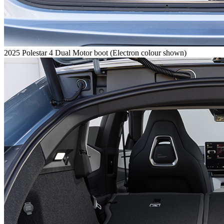
2025 Polestar 4 Dual Motor boot (Electron colour shown)