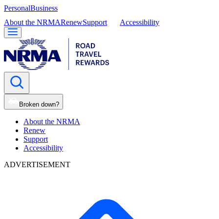
Personal
Business
About the NRMA
Renew
Support
Accessibility
Broken down?
About the NRMA
Renew
Support
Accessibility
ADVERTISEMENT