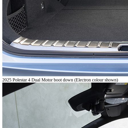
2025 Polestar 4 Dual Motor boot down (Electron colour shown)