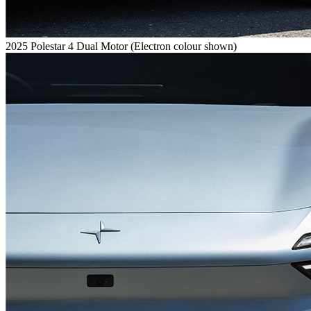
2025 Polestar 4 Dual Motor (Electron colour shown)