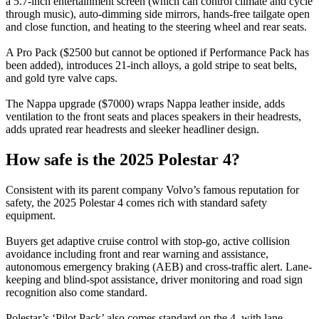
a 5.7-inch entertainment screen (which can control climate and cycle
through music), auto-dimming side mirrors, hands-free tailgate open
and close function, and heating to the steering wheel and rear seats.
A Pro Pack ($2500 but cannot be optioned if Performance Pack has
been added), introduces 21-inch alloys, a gold stripe to seat belts,
and gold tyre valve caps.
The Nappa upgrade ($7000) wraps Nappa leather inside, adds
ventilation to the front seats and places speakers in their headrests,
adds uprated rear headrests and sleeker headliner design.
How safe is the 2025 Polestar 4?
Consistent with its parent company Volvo’s famous reputation for
safety, the 2025 Polestar 4 comes rich with standard safety
equipment.
Buyers get adaptive cruise control with stop-go, active collision
avoidance including front and rear warning and assistance,
autonomous emergency braking (AEB) and cross-traffic alert. Lane-
keeping and blind-spot assistance, driver monitoring and road sign
recognition also come standard.
Polestar’s ‘Pilot Pack’ also comes standard on the 4, with lane-