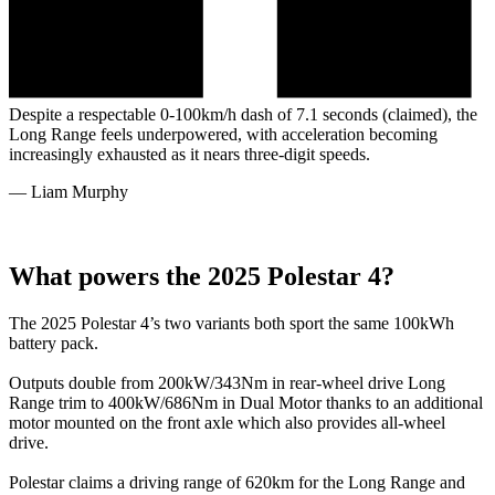
Despite a respectable 0-100km/h dash of 7.1 seconds (claimed), the
Long Range feels underpowered, with acceleration becoming
increasingly exhausted as it nears three-digit speeds.
—
Liam Murphy
What powers the 2025 Polestar 4?
The 2025 Polestar 4’s two variants both sport the same 100kWh
battery pack.
Outputs double from 200kW/343Nm in rear-wheel drive Long
Range trim to 400kW/686Nm in Dual Motor thanks to an additional
motor mounted on the front axle which also provides all-wheel
drive.
Polestar claims a driving range of 620km for the Long Range and