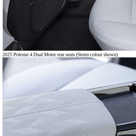
2025 Polestar 4 Dual Motor rear seats (Storm colour shown)