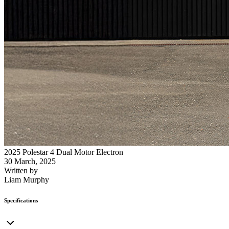
2025 Polestar 4 Dual Motor Electron
30 March, 2025
Written by
Liam Murphy
Specifications