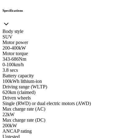
Specifications
Body style
SUV
Motor power
200-400kW
Motor torque
343-686Nm
0-100km/h
3.8 secs
Battery capacity
100kWh lithium-ion
Driving range (WLTP)
620km (claimed)
Driven wheels
Single (RWD) or dual electric motors (AWD)
Max charge rate (AC)
22kW
Max charge rate (DC)
200kW
ANCAP rating
Untested