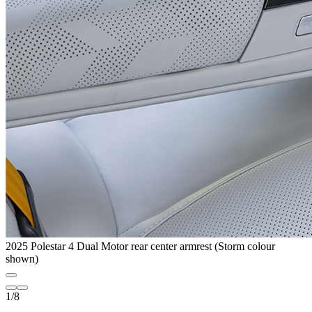
2025 Polestar 4 Dual Motor rear center armrest (Storm colour
shown)
1
/
8