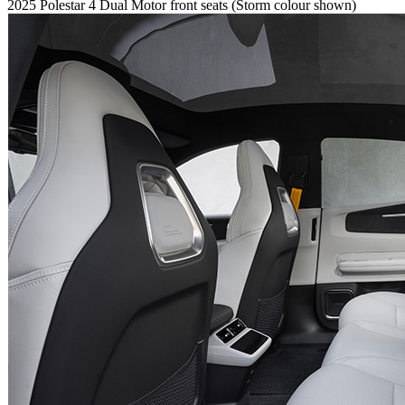
2025 Polestar 4 Dual Motor front seats (Storm colour shown)