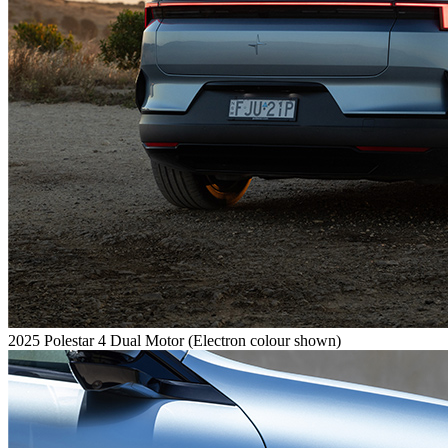
2025 Polestar 4 Dual Motor (Electron colour shown)