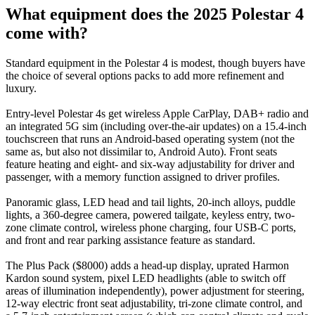
What equipment does the 2025 Polestar 4
come with?
Standard equipment in the Polestar 4 is modest, though buyers have
the choice of several options packs to add more refinement and
luxury.
Entry-level Polestar 4s get wireless Apple CarPlay, DAB+ radio and
an integrated 5G sim (including over-the-air updates) on a 15.4-inch
touchscreen that runs an Android-based operating system (not the
same as, but also not dissimilar to, Android Auto). Front seats
feature heating and eight- and six-way adjustability for driver and
passenger, with a memory function assigned to driver profiles.
Panoramic glass, LED head and tail lights, 20-inch alloys, puddle
lights, a 360-degree camera, powered tailgate, keyless entry, two-
zone climate control, wireless phone charging, four USB-C ports,
and front and rear parking assistance feature as standard.
The Plus Pack ($8000) adds a head-up display, uprated Harmon
Kardon sound system, pixel LED headlights (able to switch off
areas of illumination independently), power adjustment for steering,
12-way electric front seat adjustability, tri-zone climate control, and