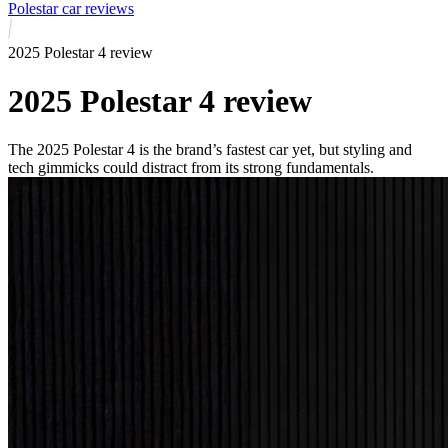
Polestar car reviews
2025 Polestar 4 review
2025 Polestar 4 review
The 2025 Polestar 4 is the brand’s fastest car yet, but styling and
tech gimmicks could distract from its strong fundamentals.