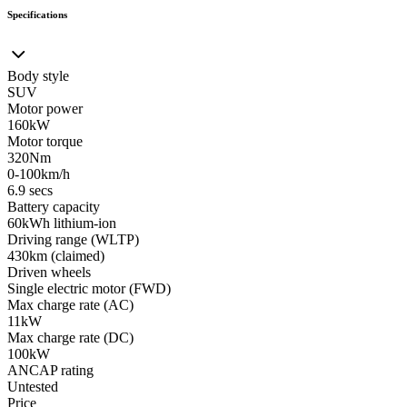
Specifications
Body style
SUV
Motor power
160kW
Motor torque
320Nm
0-100km/h
6.9 secs
Battery capacity
60kWh lithium-ion
Driving range (WLTP)
430km (claimed)
Driven wheels
Single electric motor (FWD)
Max charge rate (AC)
11kW
Max charge rate (DC)
100kW
ANCAP rating
Untested
Price