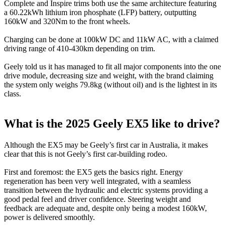
Complete and Inspire trims both use the same architecture featuring
a 60.22kWh lithium iron phosphate (LFP) battery, outputting
160kW and 320Nm to the front wheels.
Charging can be done at 100kW DC and 11kW AC, with a claimed
driving range of 410-430km depending on trim.
Geely told us it has managed to fit all major components into the one
drive module, decreasing size and weight, with the brand claiming
the system only weighs 79.8kg (without oil) and is the lightest in its
class.
What is the 2025 Geely EX5 like to drive?
Although the EX5 may be Geely’s first car in Australia, it makes
clear that this is not Geely’s first car-building rodeo.
First and foremost: the EX5 gets the basics right. Energy
regeneration has been very well integrated, with a seamless
transition between the hydraulic and electric systems providing a
good pedal feel and driver confidence. Steering weight and
feedback are adequate and, despite only being a modest 160kW,
power is delivered smoothly.