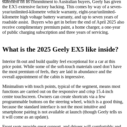
statement on its commitment to Australian buyers, Geely has given
the EX5 extensive factory backing. This comes by way of a seven-
year/unlimited-kilometre vehicle warranty, eight-year/unlimited-
kilometre high voltage battery warranty, and up to seven years of
roadside assist. Buyers who get in before the end of April 2025 also
receive complimentary premium paint, a home charger, a one-year
of public charging subscription and three years of servicing.
What is the 2025 Geely EX5 like inside?
Interior fit-out and build quality feel exceptional for a car at this
price point. While some of the soft-touch materials used don’t have
the most premium of feels, they are laid in abundance and the
overall appointment of the cabin is impressive.
Minimalism with touch points, typical of the segment, means most
functions are carried out on the responsive and crisp 15.4-inch
centre touchscreen. Owners can create shortcuts via a few
programmable buttons on the steering wheel, which is a good thing,
because the standard interface is not the most intuitive and
smartphone pairing is not available at launch (though Geely tells us
it will come as an update).
Front seats provide great support, and drivers will comfortably and