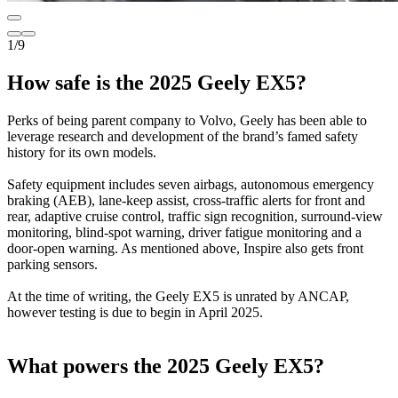
1
/
9
How safe is the 2025 Geely EX5?
Perks of being parent company to Volvo, Geely has been able to
leverage research and development of the brand’s famed safety
history for its own models.
Safety equipment includes seven airbags, autonomous emergency
braking (AEB), lane-keep assist, cross-traffic alerts for front and
rear, adaptive cruise control, traffic sign recognition, surround-view
monitoring, blind-spot warning, driver fatigue monitoring and a
door-open warning. As mentioned above, Inspire also gets front
parking sensors.
At the time of writing, the Geely EX5 is unrated by ANCAP,
however testing is due to begin in April 2025.
What powers the 2025 Geely EX5?