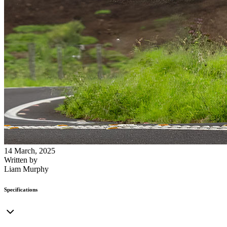
14 March, 2025
Written by
Liam Murphy
Specifications