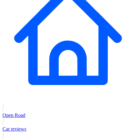
Open Road
Car reviews