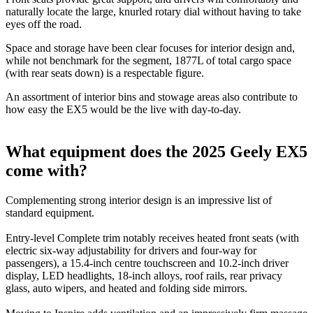
naturally locate the large, knurled rotary dial without having to take
eyes off the road.
Space and storage have been clear focuses for interior design and,
while not benchmark for the segment, 1877L of total cargo space
(with rear seats down) is a respectable figure.
An assortment of interior bins and stowage areas also contribute to
how easy the EX5 would be the live with day-to-day.
What equipment does the 2025 Geely EX5
come with?
Complementing strong interior design is an impressive list of
standard equipment.
Entry-level Complete trim notably receives heated front seats (with
electric six-way adjustability for drivers and four-way for
passengers), a 15.4-inch centre touchscreen and 10.2-inch driver
display, LED headlights, 18-inch alloys, roof rails, rear privacy
glass, auto wipers, and heated and folding side mirrors.