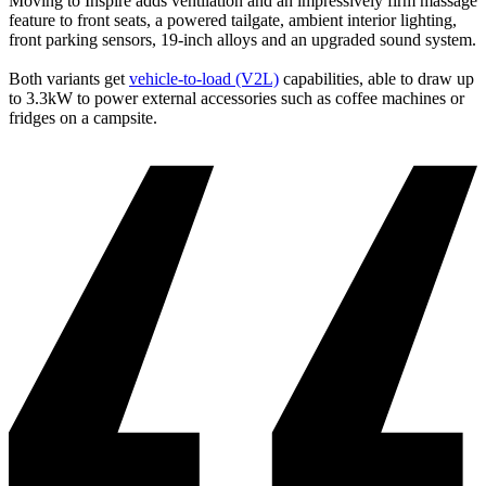
Moving to Inspire adds ventilation and an impressively firm massage
feature to front seats, a powered tailgate, ambient interior lighting,
front parking sensors, 19-inch alloys and an upgraded sound system.
Both variants get
vehicle-to-load (V2L)
capabilities, able to draw up
to 3.3kW to power external accessories such as coffee machines or
fridges on a campsite.