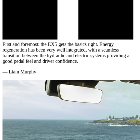
First and foremost: the EX5 gets the basics right. Energy
regeneration has been very well integrated, with a seamless
transition between the hydraulic and electric systems providing a
good pedal feel and driver confidence.
—
Liam Murphy