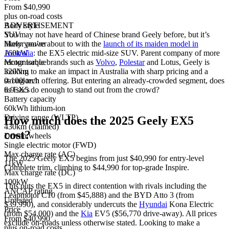
From $40,990
plus on-road costs
Body style
ADVERTISEMENT
SUV
You may not have heard of Chinese brand Geely before, but it’s
Motor power
likely you’re about to with the
launch of its maiden model in
160kW
Australia
: the EX5 electric mid-size SUV. Parent company of more
Motor torque
recognisable brands such as
Volvo
,
Polestar
and Lotus, Geely is
320Nm
looking to make an impact in Australia with sharp pricing and a
0-100km/h
strong tech offering. But entering an already-crowded segment, does
6.9 secs
its EX5 do enough to stand out from the crowd?
Battery capacity
60kWh lithium-ion
Driving range (WLTP)
How much does the 2025 Geely EX5
430km (claimed)
cost?
Driven wheels
Single electric motor (FWD)
Max charge rate (AC)
The 2025 Geely EX5 begins from just $40,990 for entry-level
11kW
Complete trim, climbing to $44,990 for top-grade Inspire.
Max charge rate (DC)
100kW
This puts the EX5 in direct contention with rivals including the
ANCAP rating
Leapmotor C10 (from $45,888) and the BYD Atto 3 (from
Untested
$39,990), and considerably undercuts the
Hyundai
Kona Electric
Price
(from $54,000) and the
Kia
EV5 ($56,770 drive-away). All prices
From $40,990
exclude on-roads unless otherwise stated. Looking to make a
plus on-road costs