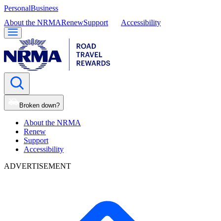
Personal
Business
About the NRMA
Renew
Support
Accessibility
Broken down?
About the NRMA
Renew
Support
Accessibility
ADVERTISEMENT