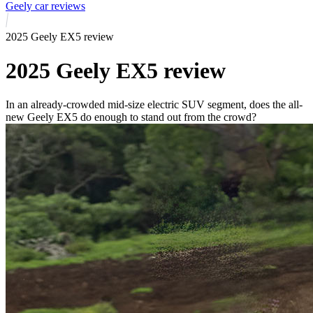
Geely car reviews
2025 Geely EX5 review
2025 Geely EX5 review
In an already-crowded mid-size electric SUV segment, does the all-
new Geely EX5 do enough to stand out from the crowd?