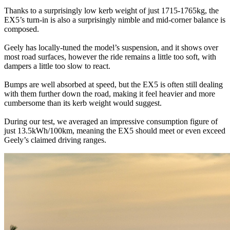
Thanks to a surprisingly low kerb weight of just 1715-1765kg, the
EX5’s turn-in is also a surprisingly nimble and mid-corner balance is
composed.
Geely has locally-tuned the model’s suspension, and it shows over
most road surfaces, however the ride remains a little too soft, with
dampers a little too slow to react.
Bumps are well absorbed at speed, but the EX5 is often still dealing
with them further down the road, making it feel heavier and more
cumbersome than its kerb weight would suggest.
During our test, we averaged an impressive consumption figure of
just 13.5kWh/100km, meaning the EX5 should meet or even exceed
Geely’s claimed driving ranges.