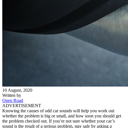
10 August, 2020
Written by
Open Road
ADVERTISEMENT
Knowing the causes of odd car sounds will help you work out
whether the problem is big or small, and how soon you should get
the problem checked out. If you’re not sure whether your car’s
sound is the result of a serious problem, stay safe by asking a