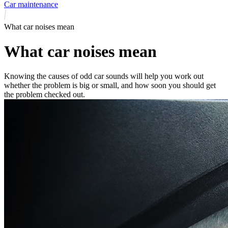
Car maintenance
What car noises mean
What car noises mean
Knowing the causes of odd car sounds will help you work out
whether the problem is big or small, and how soon you should get
the problem checked out.