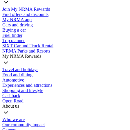
Join My NRMA Rewards
Find offers and discounts
My NRMA app
Cars and driving
Buying a car
Fuel finder
Trip planner
SIXT Car and Truck Rental
NRMA Parks and Resorts
My NRMA Rewards
Travel and holidays
Food and dining
Automotive
Experiences and attractions
Shopping and lifestyle
Cashback
Open Road
About us
Who we are
Our community impact
Careers