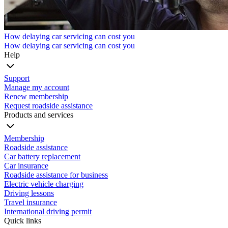
How delaying car servicing can cost you
How delaying car servicing can cost you
Help
Support
Manage my account
Renew membership
Request roadside assistance
Products and services
Membership
Roadside assistance
Car battery replacement
Car insurance
Roadside assistance for business
Electric vehicle charging
Driving lessons
Travel insurance
International driving permit
Quick links