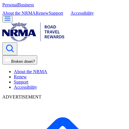
Personal
Business
About the NRMA
Renew
Support
Accessibility
Broken down?
About the NRMA
Renew
Support
Accessibility
ADVERTISEMENT