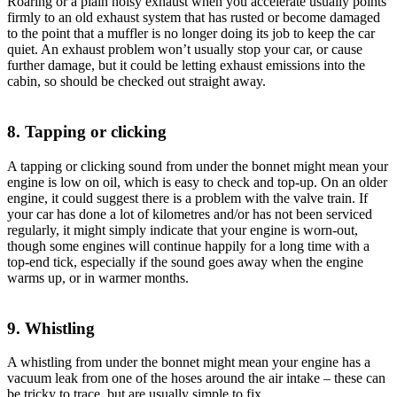
Roaring or a plain noisy exhaust when you accelerate usually points
firmly to an old exhaust system that has rusted or become damaged
to the point that a muffler is no longer doing its job to keep the car
quiet. An exhaust problem won’t usually stop your car, or cause
further damage, but it could be letting exhaust emissions into the
cabin, so should be checked out straight away.
8. Tapping or clicking
A tapping or clicking sound from under the bonnet might mean your
engine is low on oil, which is easy to check and top-up. On an older
engine, it could suggest there is a problem with the valve train. If
your car has done a lot of kilometres and/or has not been serviced
regularly, it might simply indicate that your engine is worn-out,
though some engines will continue happily for a long time with a
top-end tick, especially if the sound goes away when the engine
warms up, or in warmer months.
9. Whistling
A whistling from under the bonnet might mean your engine has a
vacuum leak from one of the hoses around the air intake – these can
be tricky to trace, but are usually simple to fix.