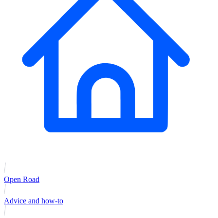
Open Road
Advice and how-to