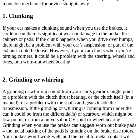
reputable mechanic for advice straight away.
1. Clunking
If your car makes a clunking sound when you use the brakes, it
could mean there is significant wear or damage to the brake discs,
calipers or pads. If the clunk happens when you drive over bumps,
there might be a problem with your car’s suspension, or part of the
exhaust could be loose. However, if your car clunks when you’re
turning corners, it could be a problem with the steering, wheels and
tyres, or a worn-out wheel bearing.
2. Grinding or whirring
A grinding or whirring sound from your car’s gearbox might point
to a problem with the clutch thrust bearing, or the clutch itself (in a
manual), or a problem with the shafts and gears inside the
transmission. If the grinding or whirring is coming from under the
car, it could be from the differential(s) or gearbox, which might be
low on oil, or from a universal or CV joint or wheel bearing.
Grinding when you use the brakes can suggest worn-out brake pads
– the metal backing of the pads is grinding on the brake disc rotors.
Your brakes won’t work well, and the metal-to-metal contact will