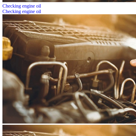
Checking engine oil
Checking engine oil