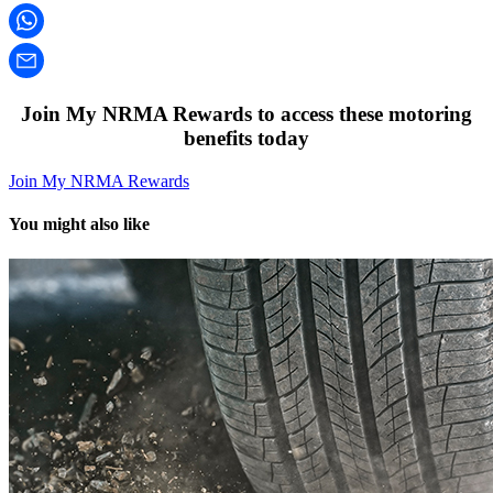
Join My NRMA Rewards to access these motoring
benefits today
Join My NRMA Rewards
You might also like