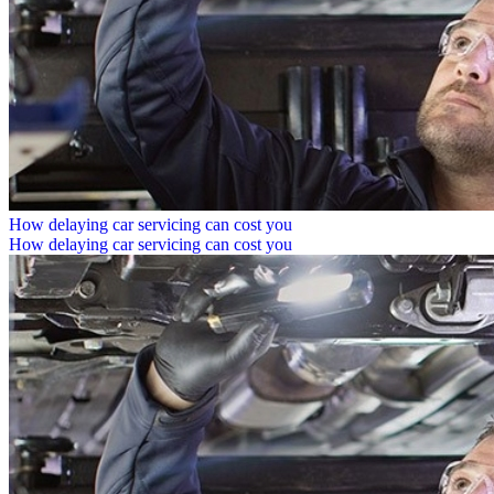
How delaying car servicing can cost you
How delaying car servicing can cost you