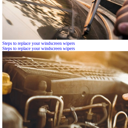
Steps to replace your windscreen wipers
Steps to replace your windscreen wipers