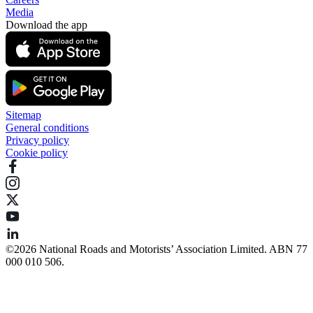
Media
Download the app
Sitemap
General conditions
Privacy policy
Cookie policy
©️2026 National Roads and Motorists’ Association Limited. ABN 77
000 010 506.