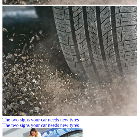
The two signs your car needs new tyres
The two signs your car needs new tyres