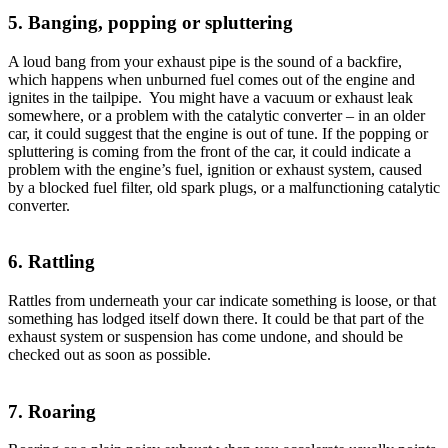
5. Banging, popping or spluttering
A loud bang from your exhaust pipe is the sound of a backfire,
which happens when unburned fuel comes out of the engine and
ignites in the tailpipe. You might have a vacuum or exhaust leak
somewhere, or a problem with the catalytic converter – in an older
car, it could suggest that the engine is out of tune. If the popping or
spluttering is coming from the front of the car, it could indicate a
problem with the engine’s fuel, ignition or exhaust system, caused
by a blocked fuel filter, old spark plugs, or a malfunctioning catalytic
converter.
6. Rattling
Rattles from underneath your car indicate something is loose, or that
something has lodged itself down there. It could be that part of the
exhaust system or suspension has come undone, and should be
checked out as soon as possible.
7. Roaring