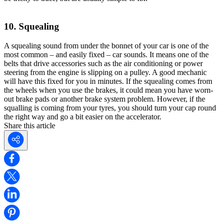
10. Squealing
A squealing sound from under the bonnet of your car is one of the
most common – and easily fixed – car sounds. It means one of the
belts that drive accessories such as the air conditioning or power
steering from the engine is slipping on a pulley. A good mechanic
will have this fixed for you in minutes. If the squealing comes from
the wheels when you use the brakes, it could mean you have worn-
out brake pads or another brake system problem. However, if the
squalling is coming from your tyres, you should turn your cap round
the right way and go a bit easier on the accelerator.
Share this article