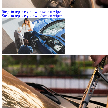
Steps to replace your windscreen wipers
Steps to replace your windscreen wipers