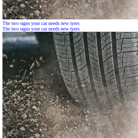
The two signs your car needs new tyres
The two signs your car needs new tyres