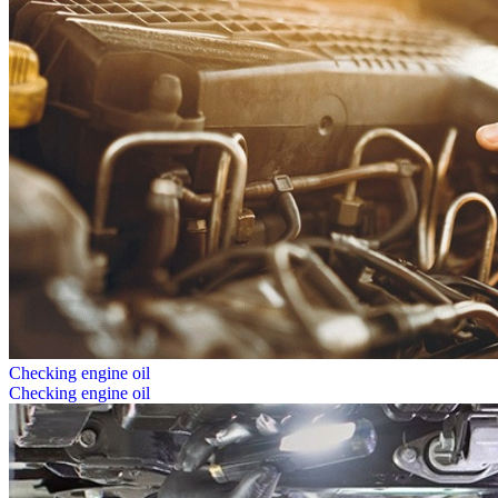
Checking engine oil
Checking engine oil