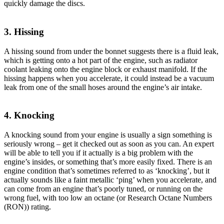
quickly damage the discs.
3. Hissing
A hissing sound from under the bonnet suggests there is a fluid leak,
which is getting onto a hot part of the engine, such as radiator
coolant leaking onto the engine block or exhaust manifold. If the
hissing happens when you accelerate, it could instead be a vacuum
leak from one of the small hoses around the engine’s air intake.
4. Knocking
A knocking sound from your engine is usually a sign something is
seriously wrong – get it checked out as soon as you can. An expert
will be able to tell you if it actually is a big problem with the
engine’s insides, or something that’s more easily fixed. There is an
engine condition that’s sometimes referred to as ‘knocking’, but it
actually sounds like a faint metallic ‘ping’ when you accelerate, and
can come from an engine that’s poorly tuned, or running on the
wrong fuel, with too low an octane (or Research Octane Numbers
(RON)) rating.