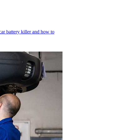
r battery killer and how to