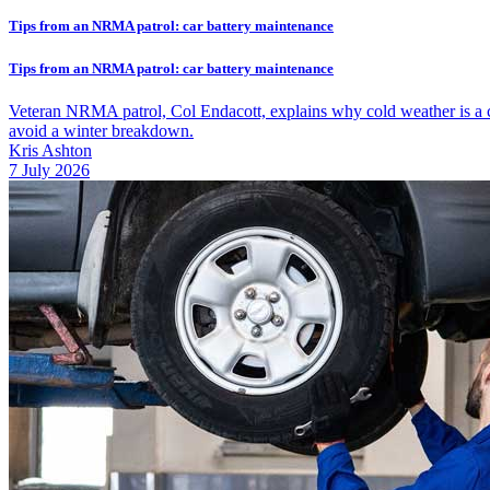
Tips from an NRMA patrol: car battery maintenance
Tips from an NRMA patrol: car battery maintenance
Veteran NRMA patrol, Col Endacott, explains why cold weather is a ca
avoid a winter breakdown.
Kris Ashton
7 July 2026