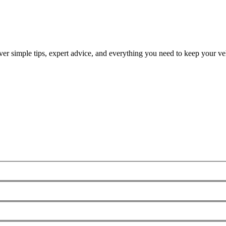
ver simple tips, expert advice, and everything you need to keep your veh