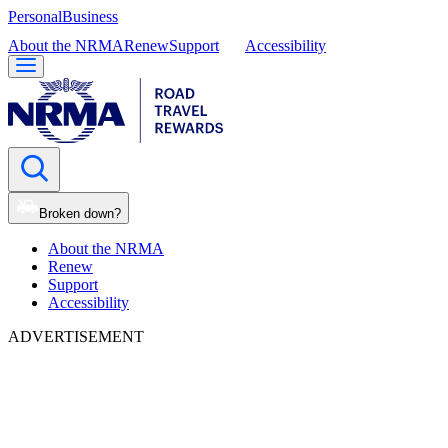
Personal
Business
About the NRMA
Renew
Support
Accessibility
Broken down?
About the NRMA
Renew
Support
Accessibility
ADVERTISEMENT