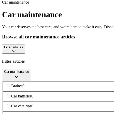
Car maintenance
Car maintenance
Your car deserves the best care, and we’re here to make it easy. Disco
Browse all car maintenance articles
Filter articles
Filter articles
Car maintenance
Brakes
0
Car batteries
0
Car care tips
0