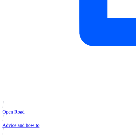
Open Road
Advice and how-to