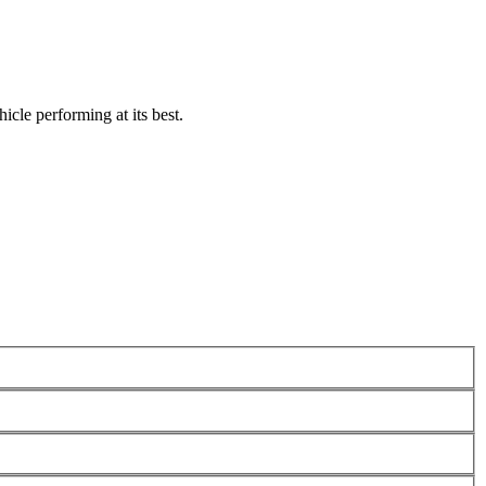
icle performing at its best.