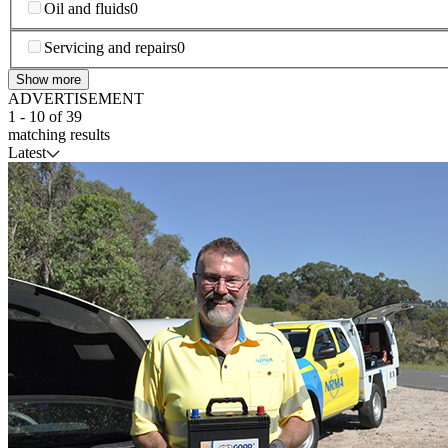
Oil and fluids
0
Servicing and repairs
0
Show more
ADVERTISEMENT
1
-
10
of
39
matching results
Latest