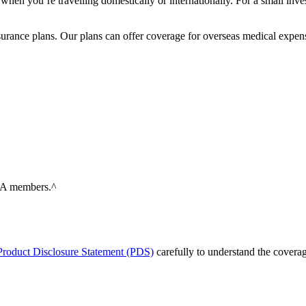
 when you’re travelling domestically or internationally. For a small in
surance plans. Our plans can offer coverage for overseas medical expens
RMA members.^
roduct Disclosure Statement (PDS)
carefully to understand the coverag