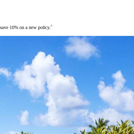
^
save 10% on a new policy.