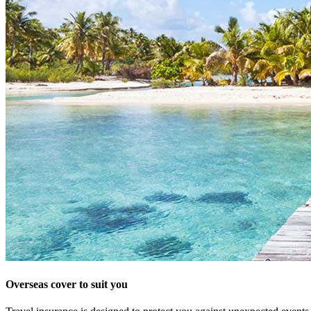
Overseas cover to suit you