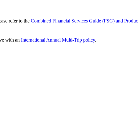
ease refer to the
Combined Financial Services Guide (FSG) and Produc
ve with an
International Annual Multi-Trip policy
.