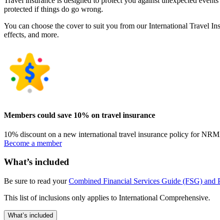
Travel insurance is designed to protect you against unexpected events
protected if things do go wrong.
You can choose the cover to suit you from our International Travel In
effects, and more.
Members could save 10% on travel insurance
10% discount on a new international travel insurance policy for N
Become a member
What’s included
Be sure to read your
Combined Financial Services Guide (FSG) and P
This list of inclusions only applies to International Comprehensive.
What’s included