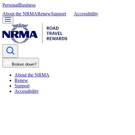
Personal
Business
About the NRMA
Renew
Support
Accessibility
Broken down?
About the NRMA
Renew
Support
Accessibility