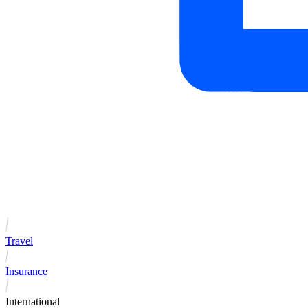
Travel
Insurance
International