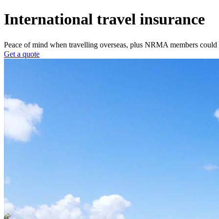
International travel insurance
Peace of mind when travelling overseas, plus NRMA members could 
Get a quote