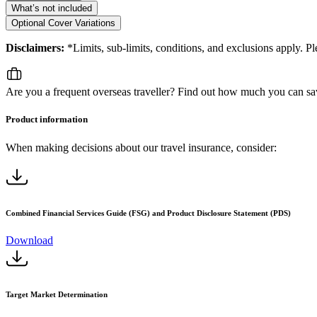
What’s not included
Optional Cover Variations
Disclaimers:
*Limits, sub-limits, conditions, and exclusions apply. Pl
Are you a frequent overseas traveller?
Find out how much you can sa
Product information
When making decisions about our travel insurance, consider:
Combined Financial Services Guide (FSG) and Product Disclosure Statement (PDS)
Download
Target Market Determination