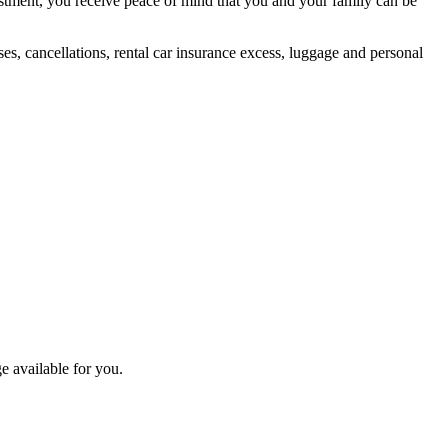
vestment, you receive peace of mind that you and your family can be
es, cancellations, rental car insurance excess, luggage and personal
e available for you.