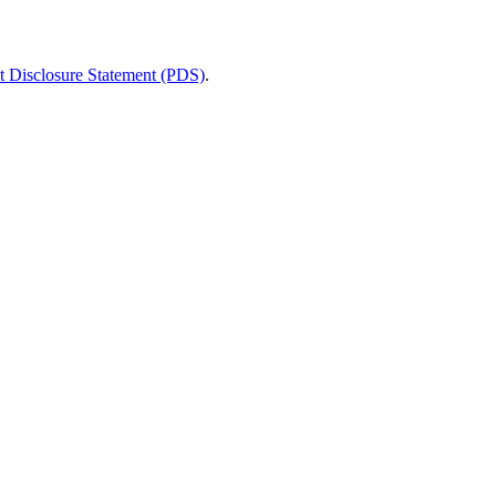
t Disclosure Statement (PDS)
.