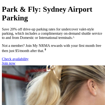
Park & Fly: Sydney Airport
Parking
Save 20% off drive-up parking rates for undercover valet-style
parking, which includes a complimentary on-demand shuttle service
to and from Domestic or International terminals.^
Not a member? Join My NRMA rewards with your first month free
✝
then just $5/month after that.
Check availability
Join now