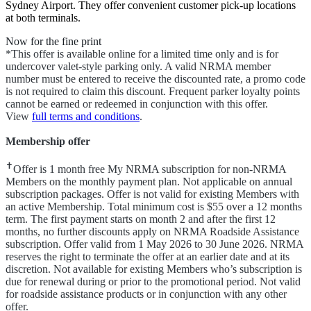
Sydney Airport. They offer convenient customer pick-up locations
at both terminals.
Now for the fine print
*This offer is available online for a limited time only and is for
undercover valet-style parking only. A valid NRMA member
number must be entered to receive the discounted rate, a promo code
is not required to claim this discount. Frequent parker loyalty points
cannot be earned or redeemed in conjunction with this offer.
View
full terms and conditions
.
Membership offer
✝
Offer is 1 month free My NRMA subscription for non-NRMA
Members on the monthly payment plan. Not applicable on annual
subscription packages. Offer is not valid for existing Members with
an active Membership. Total minimum cost is $55 over a 12 months
term. The first payment starts on month 2 and after the first 12
months, no further discounts apply on NRMA Roadside Assistance
subscription. Offer valid from 1 May 2026 to 30 June 2026. NRMA
reserves the right to terminate the offer at an earlier date and at its
discretion. Not available for existing Members who’s subscription is
due for renewal during or prior to the promotional period. Not valid
for roadside assistance products or in conjunction with any other
offer.