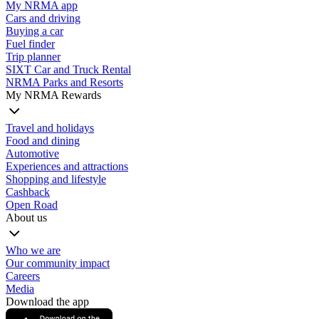
My NRMA app
Cars and driving
Buying a car
Fuel finder
Trip planner
SIXT Car and Truck Rental
NRMA Parks and Resorts
My NRMA Rewards
Travel and holidays
Food and dining
Automotive
Experiences and attractions
Shopping and lifestyle
Cashback
Open Road
About us
Who we are
Our community impact
Careers
Media
Download the app