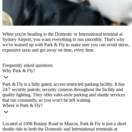
When you're heading to the Domestic or International terminal at
Sydney Airport, you want everything to run smoothly. That's why
we've teamed up with Park & Fly to make sure you can avoid stress,
expensive taxis and get away on time, every time.
Frequently asked questions
Why Park & Fly?
Park & Fly is a fully gated, access restricted parking facility. It has
24/7 security patrols, security cameras throughout the facility and
quality lighting. They offer valet-style parking and shuttle services
that run constantly, so you won't be left waiting.
Where is Park & Fly?
Located at 1008 Botany Road in Mascot, Park & Fly is just a short
shuttle ride to both the Domestic and International terminals at