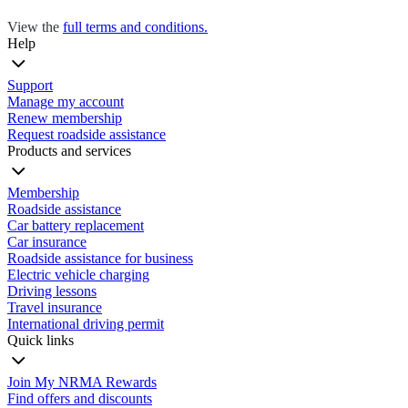
View the
full terms and conditions.
Help
Support
Manage my account
Renew membership
Request roadside assistance
Products and services
Membership
Roadside assistance
Car battery replacement
Car insurance
Roadside assistance for business
Electric vehicle charging
Driving lessons
Travel insurance
International driving permit
Quick links
Join My NRMA Rewards
Find offers and discounts