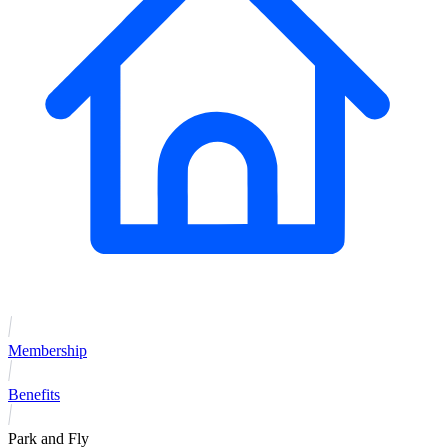
Membership
Benefits
Park and Fly