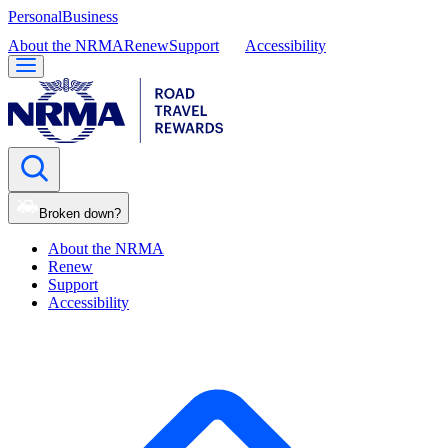
Personal
Business
About the NRMA
Renew
Support
Accessibility
Broken down?
About the NRMA
Renew
Support
Accessibility