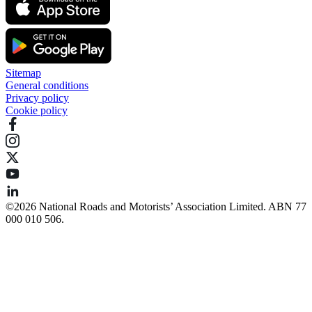
Sitemap
General conditions
Privacy policy
Cookie policy
©️2026 National Roads and Motorists’ Association Limited. ABN 77
000 010 506.