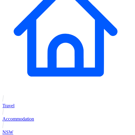
Travel
Accommodation
NSW