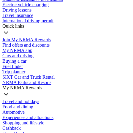
Electric vehicle charging
Driving lessons
Travel insurance
International driving permit
Quick links
Join My NRMA Rewards
Find offers and discounts
My NRMA app
Cars and driving
Buying a car
Fuel finder
Trip planner
SIXT Car and Truck Rental
NRMA Parks and Resorts
My NRMA Rewards
Travel and holidays
Food and dining
Automotive
Experiences and attractions
Shopping and lifestyle
Cashback