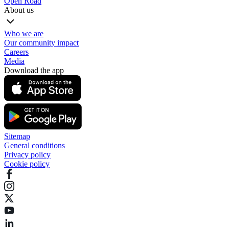
Open Road
About us
Who we are
Our community impact
Careers
Media
Download the app
Sitemap
General conditions
Privacy policy
Cookie policy