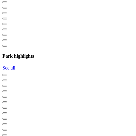
Park highlights
See all