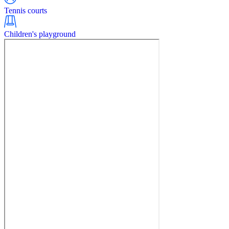
Tennis courts
Children's playground