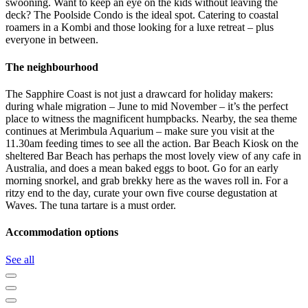
swooning. Want to keep an eye on the kids without leaving the
deck? The Poolside Condo is the ideal spot. Catering to coastal
roamers in a Kombi and those looking for a luxe retreat – plus
everyone in between.
The neighbourhood
The Sapphire Coast is not just a drawcard for holiday makers:
during whale migration – June to mid November – it’s the perfect
place to witness the magnificent humpbacks. Nearby, the sea theme
continues at Merimbula Aquarium – make sure you visit at the
11.30am feeding times to see all the action. Bar Beach Kiosk on the
sheltered Bar Beach has perhaps the most lovely view of any cafe in
Australia, and does a mean baked eggs to boot. Go for an early
morning snorkel, and grab brekky here as the waves roll in. For a
ritzy end to the day, curate your own five course degustation at
Waves. The tuna tartare is a must order.
Accommodation options
See all