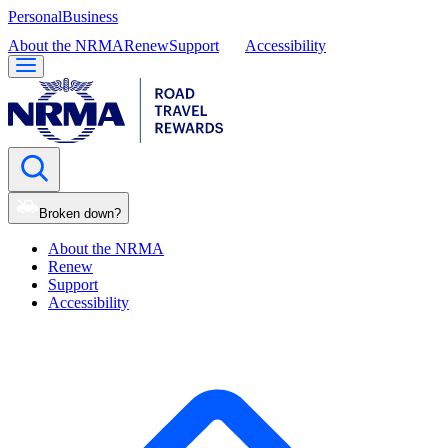
Personal
Business
About the NRMA
Renew
Support
Accessibility
Broken down?
About the NRMA
Renew
Support
Accessibility