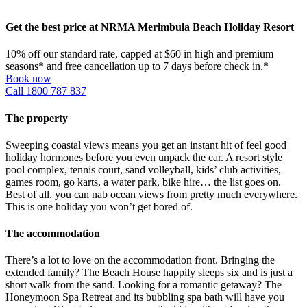
Get the best price at NRMA Merimbula Beach Holiday Resort
10% off our standard rate, capped at $60 in high and premium
seasons* and free cancellation up to 7 days before check in.*
Book now
Call 1800 787 837
The property
Sweeping coastal views means you get an instant hit of feel good
holiday hormones before you even unpack the car. A resort style
pool complex, tennis court, sand volleyball, kids’ club activities,
games room, go karts, a water park, bike hire… the list goes on.
Best of all, you can nab ocean views from pretty much everywhere.
This is one holiday you won’t get bored of.
The accommodation
There’s a lot to love on the accommodation front. Bringing the
extended family? The Beach House happily sleeps six and is just a
short walk from the sand. Looking for a romantic getaway? The
Honeymoon Spa Retreat and its bubbling spa bath will have you