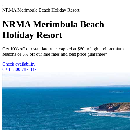
NRMA Merimbula Beach Holiday Resort
NRMA Merimbula Beach
Holiday Resort
Get 10% off our standard rate, capped at $60 in high and premium
seasons or 5% off our sale rates and best price guarantee*.
Check availability
Call 1800 787 837