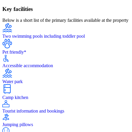
Key facilities
Below is a short list of the primary facilities available at the property
Two swimming pools including toddler pool
Pet friendly*
Accessible accommodation
Water park
Camp kitchen
Tourist information and bookings
Jumping pillows