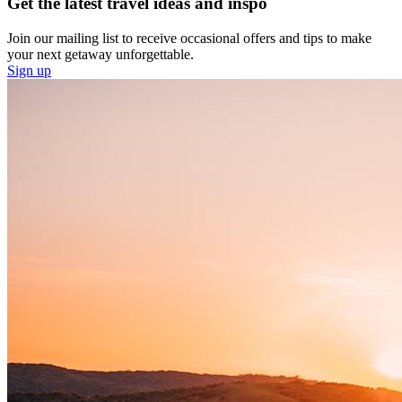
Get the latest travel ideas and inspo
Join our mailing list to receive occasional offers and tips to make
your next getaway unforgettable.
Sign up