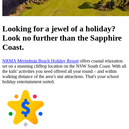
Looking for a jewel of a holiday?
Look no further than the Sapphire
Coast.
NRMA Merimbula Beach Holiday Resort
offers coastal relaxation
set on a stunning clifftop location on the NSW South Coast. With all
the kids’ activities you need offered all year round – and within
walking distance of the area’s star attractions. That's your school
holiday entertainment sorted.