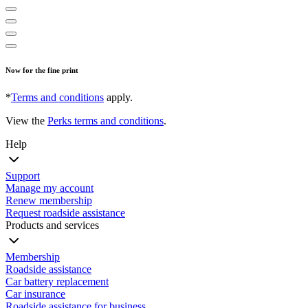
Now for the fine print
*
Terms and conditions
apply.
View the
Perks terms and conditions
.
Help
Support
Manage my account
Renew membership
Request roadside assistance
Products and services
Membership
Roadside assistance
Car battery replacement
Car insurance
Roadside assistance for business