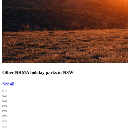
Other NRMA holiday parks in NSW
See all