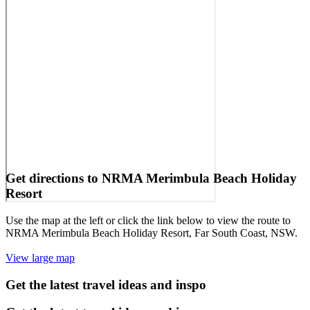
Get directions to NRMA Merimbula Beach Holiday
Resort
Use the map at the left or click the link below to view the route to
NRMA Merimbula Beach Holiday Resort, Far South Coast, NSW.
View large map
Get the latest travel ideas and inspo