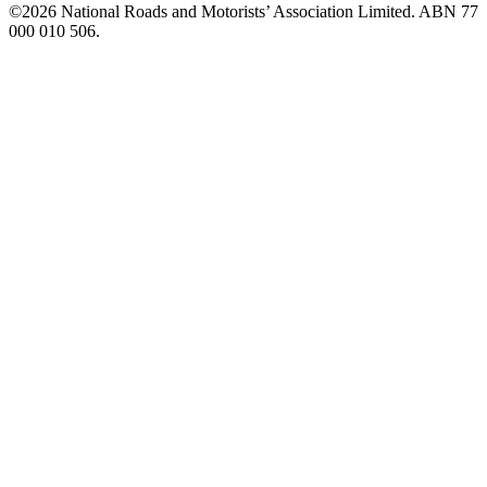
©️2026 National Roads and Motorists’ Association Limited. ABN 77
000 010 506.