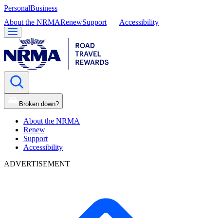
Personal
Business
About the NRMA
Renew
Support
Accessibility
Broken down?
About the NRMA
Renew
Support
Accessibility
ADVERTISEMENT