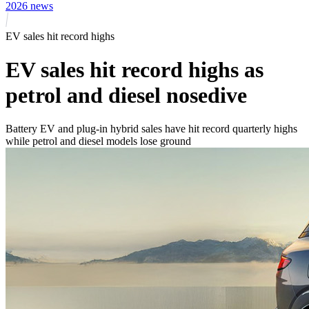
2026 news
EV sales hit record highs
EV sales hit record highs as
petrol and diesel nosedive
Battery EV and plug-in hybrid sales have hit record quarterly highs
while petrol and diesel models lose ground