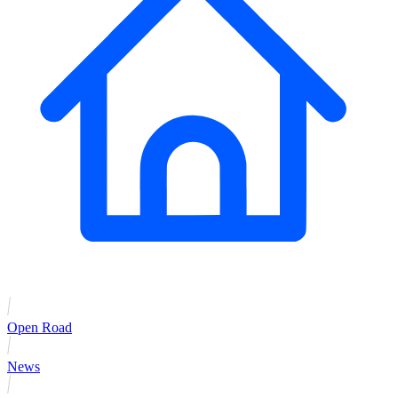
Open Road
News