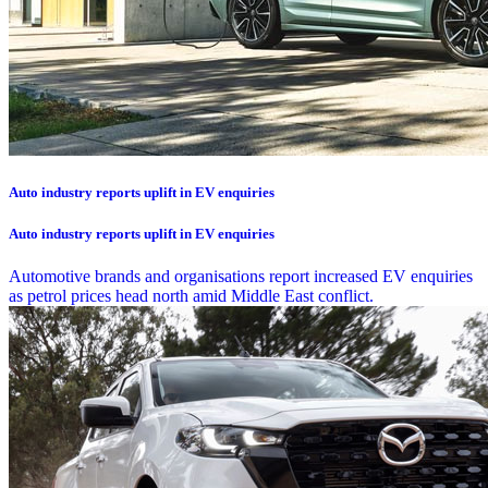
Auto industry reports uplift in EV enquiries
Auto industry reports uplift in EV enquiries
Automotive brands and organisations report increased EV enquiries
as petrol prices head north amid Middle East conflict.