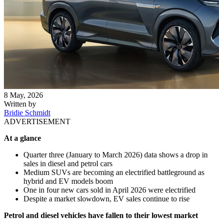
8 May, 2026
Written by
Bridie Schmidt
ADVERTISEMENT
At a glance
Quarter three (January to March 2026) data shows a drop in
sales in diesel and petrol cars
Medium SUVs are becoming an electrified battleground as
hybrid and EV models boom
One in four new cars sold in April 2026 were electrified
Despite a market slowdown, EV sales continue to rise
Petrol and diesel vehicles have fallen to their lowest market