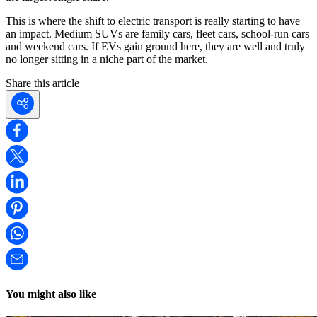
This is where the shift to electric transport is really starting to have
an impact. Medium SUVs are family cars, fleet cars, school-run cars
and weekend cars. If EVs gain ground here, they are well and truly
no longer sitting in a niche part of the market.
Share this article
You might also like