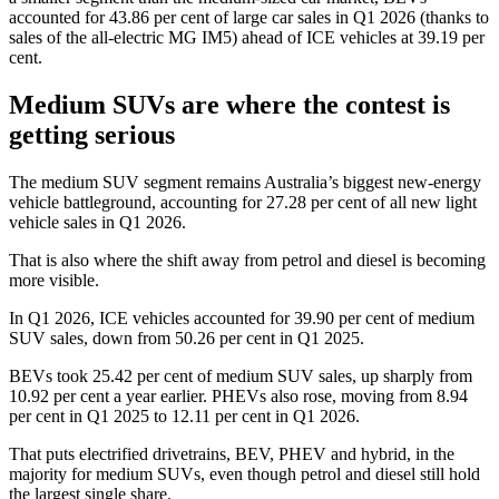
accounted for 43.86 per cent of large car sales in Q1 2026 (thanks to
sales of the all-electric MG IM5) ahead of ICE vehicles at 39.19 per
cent.
Medium SUVs are where the contest is
getting serious
The medium SUV segment remains Australia’s biggest new-energy
vehicle battleground, accounting for 27.28 per cent of all new light
vehicle sales in Q1 2026.
That is also where the shift away from petrol and diesel is becoming
more visible.
In Q1 2026, ICE vehicles accounted for 39.90 per cent of medium
SUV sales, down from 50.26 per cent in Q1 2025.
BEVs took 25.42 per cent of medium SUV sales, up sharply from
10.92 per cent a year earlier. PHEVs also rose, moving from 8.94
per cent in Q1 2025 to 12.11 per cent in Q1 2026.
That puts electrified drivetrains, BEV, PHEV and hybrid, in the
majority for medium SUVs, even though petrol and diesel still hold
the largest single share.