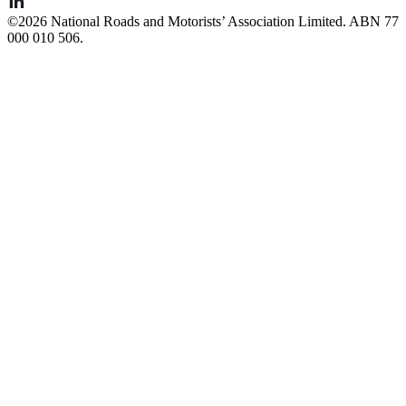
©️2026 National Roads and Motorists’ Association Limited. ABN 77
000 010 506.