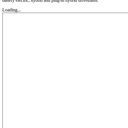
battery electric, hybrid and plug-in hybrid drivetrains.
Loading...