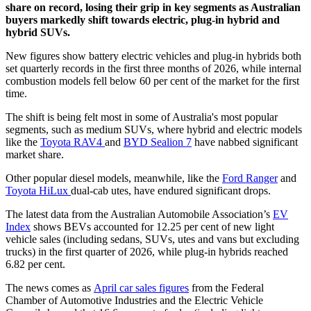
share on record, losing their grip in key segments as Australian
buyers markedly shift towards electric, plug-in hybrid and
hybrid SUVs.
New figures show battery electric vehicles and plug-in hybrids both
set quarterly records in the first three months of 2026, while internal
combustion models fell below 60 per cent of the market for the first
time.
The shift is being felt most in some of Australia's most popular
segments, such as medium SUVs, where hybrid and electric models
like the
Toyota RAV4
and
BYD Sealion 7
have nabbed significant
market share.
Other popular diesel models, meanwhile, like the
Ford Ranger
and
Toyota HiLux
dual-cab utes, have endured significant drops.
The latest data from the Australian Automobile Association’s
EV
Index
shows BEVs accounted for 12.25 per cent of new light
vehicle sales (including sedans, SUVs, utes and vans but excluding
trucks) in the first quarter of 2026, while plug-in hybrids reached
6.82 per cent.
The news comes as
April car sales figures
from the Federal
Chamber of Automotive Industries and the Electric Vehicle