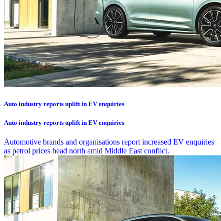
Auto industry reports uplift in EV enquiries
Auto industry reports uplift in EV enquiries
Automotive brands and organisations report increased EV enquiries
as petrol prices head north amid Middle East conflict.