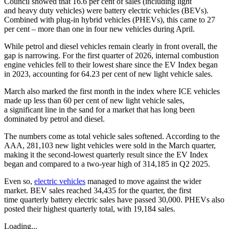
Council showed that 16.6 per cent of sales (including light
and heavy duty vehicles) were battery electric vehicles (BEVs).
Combined with plug-in hybrid vehicles (PHEVs), this came to 27
per cent – more than one in four new vehicles during April.
While petrol and diesel vehicles remain clearly in front overall, the
gap is narrowing. For the first quarter of 2026, internal combustion
engine vehicles fell to their lowest share since the EV Index began
in 2023, accounting for 64.23 per cent of new light vehicle sales.
March also marked the first month in the index where ICE vehicles
made up less than 60 per cent of new light vehicle sales,
a significant line in the sand for a market that has long been
dominated by petrol and diesel.
The numbers come as total vehicle sales softened. According to the
AAA, 281,103 new light vehicles were sold in the March quarter,
making it the second-lowest quarterly result since the EV Index
began and compared to a two-year high of 314,185 in Q2 2025.
Even so,
electric vehicles
managed to move against the wider
market. BEV sales reached 34,435 for the quarter, the first
time quarterly battery electric sales have passed 30,000. PHEVs also
posted their highest quarterly total, with 19,184 sales.
Loading...