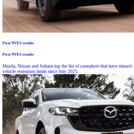
First NVES results
First NVES results
Mazda, Nissan and Subaru top the list of carmakers that have missed
vehicle emissions limits since July 2025.