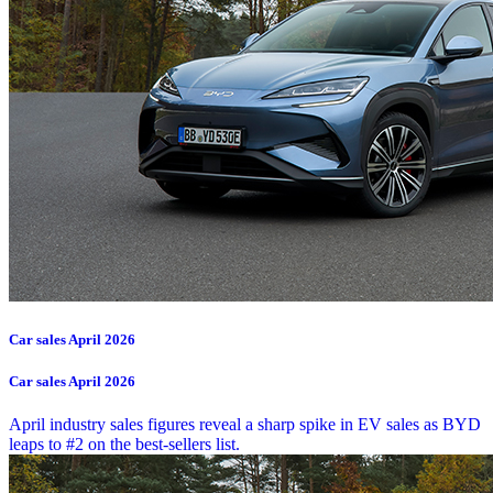
Car sales April 2026
Car sales April 2026
April industry sales figures reveal a sharp spike in EV sales as BYD
leaps to #2 on the best-sellers list.