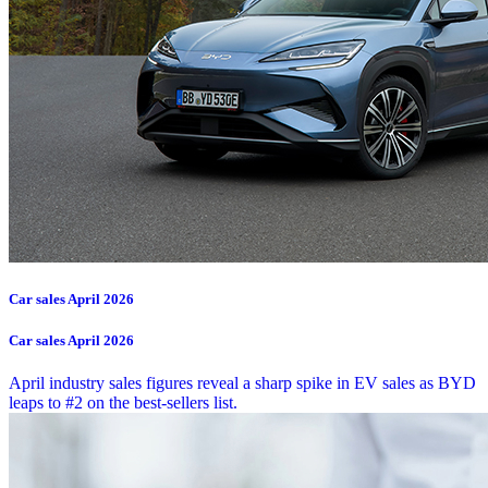
Car sales April 2026
Car sales April 2026
April industry sales figures reveal a sharp spike in EV sales as BYD
leaps to #2 on the best-sellers list.