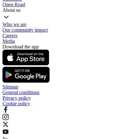
Open Road
About us
Who we are
Our community impact
Careers
Media
Download the app
Sitemap
General conditions
Privacy policy
Cookie policy