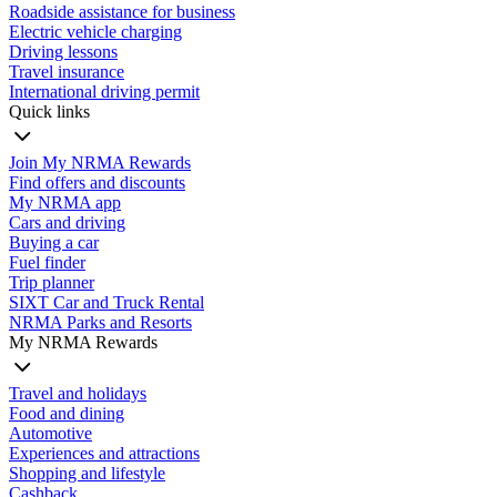
Roadside assistance for business
Electric vehicle charging
Driving lessons
Travel insurance
International driving permit
Quick links
Join My NRMA Rewards
Find offers and discounts
My NRMA app
Cars and driving
Buying a car
Fuel finder
Trip planner
SIXT Car and Truck Rental
NRMA Parks and Resorts
My NRMA Rewards
Travel and holidays
Food and dining
Automotive
Experiences and attractions
Shopping and lifestyle
Cashback