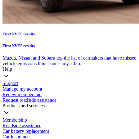
First NVES results
First NVES results
Mazda, Nissan and Subaru top the list of carmakers that have missed
vehicle emissions limits since July 2025.
Help
Support
Manage my account
Renew membership
Request roadside assistance
Products and services
Membership
Roadside assistance
Car battery replacement
Car insurance