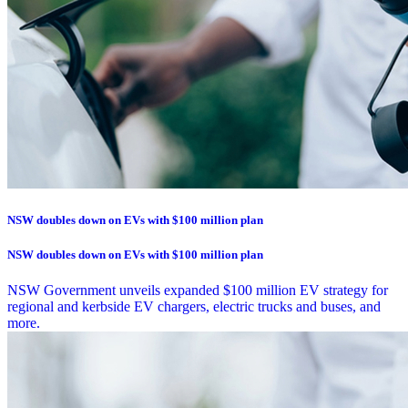
NSW doubles down on EVs with $100 million plan
NSW doubles down on EVs with $100 million plan
NSW Government unveils expanded $100 million EV strategy for
regional and kerbside EV chargers, electric trucks and buses, and
more.