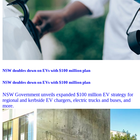
NSW doubles down on EVs with $100 million plan
NSW doubles down on EVs with $100 million plan
NSW Government unveils expanded $100 million EV strategy for
regional and kerbside EV chargers, electric trucks and buses, and
more.