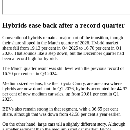
Hybrids ease back after a record quarter
Conventional hybrids remain a major part of the transition, though
their share slipped in the March quarter of 2026. Hybrid market
share fell from 19.13 per cent in Q4 2025 to 16.70 per cent in Q1
2026. That sounds like a step down, but the December quarter had
been a record high for hybrids.
The March quarter result was still level with the previous record of
16.70 per cent set in Q3 2024.
Medium-sized sedans, like the Toyota Camry, are one area where
hybrids are now dominant. In Q1 2026, hybrids accounted for 44.92
per cent of new medium car sales, up from 29.81 per cent in Q1
2025.
BEVs also remain strong in that segment, with a 36.65 per cent
share, although that was down from 42.58 per cent a year earlier.
On the other hand, large cars tell a slightly different story. Although
a smaller segment than the medium-sized car market, BEVs