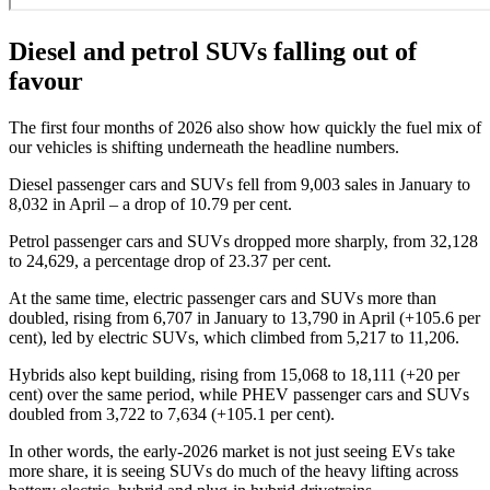
Diesel and petrol SUVs falling out of
favour
The first four months of 2026 also show how quickly the fuel mix of
our vehicles is shifting underneath the headline numbers.
Diesel passenger cars and SUVs fell from 9,003 sales in January to
8,032 in April – a drop of 10.79 per cent.
Petrol passenger cars and SUVs dropped more sharply, from 32,128
to 24,629, a percentage drop of 23.37 per cent.
At the same time, electric passenger cars and SUVs more than
doubled, rising from 6,707 in January to 13,790 in April (+105.6 per
cent), led by electric SUVs, which climbed from 5,217 to 11,206.
Hybrids also kept building, rising from 15,068 to 18,111 (+20 per
cent) over the same period, while PHEV passenger cars and SUVs
doubled from 3,722 to 7,634 (+105.1 per cent).
In other words, the early-2026 market is not just seeing EVs take
more share, it is seeing SUVs do much of the heavy lifting across