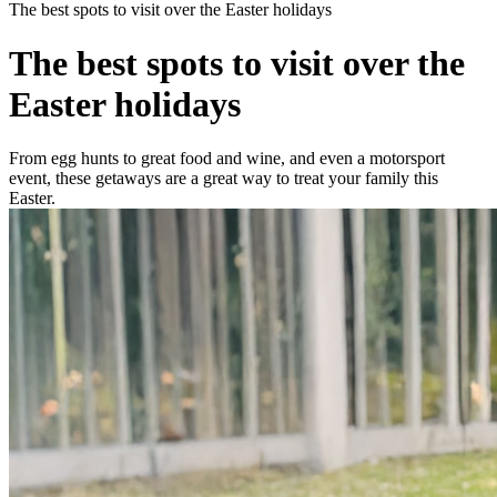
The best spots to visit over the Easter holidays
The best spots to visit over the
Easter holidays
From egg hunts to great food and wine, and even a motorsport
event, these getaways are a great way to treat your family this
Easter.