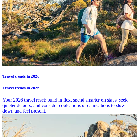
Travel trends in 2026
Travel trends in 2026
Your 2026 travel reset: build in flex, spend smarter on stays, seek
quieter detours, and consider coolcations or calmcations to slow
down and feel present.