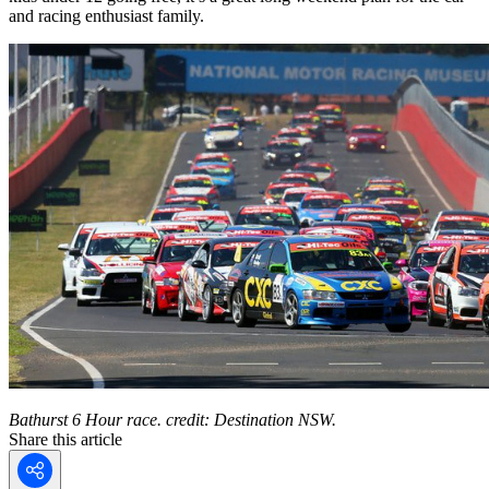
and racing enthusiast family.
Bathurst 6 Hour race. credit: Destination NSW.
Share this article