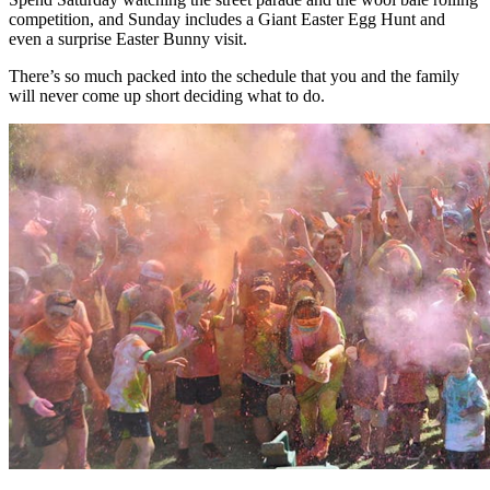
competition, and Sunday includes a Giant Easter Egg Hunt and
even a surprise Easter Bunny visit.
There’s so much packed into the schedule that you and the family
will never come up short deciding what to do.