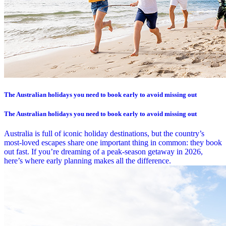
The Australian holidays you need to book early to avoid missing out
The Australian holidays you need to book early to avoid missing out
Australia is full of iconic holiday destinations, but the country’s
most-loved escapes share one important thing in common: they book
out fast. If you’re dreaming of a peak-season getaway in 2026,
here’s where early planning makes all the difference.