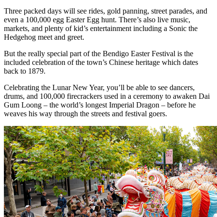
Three packed days will see rides, gold panning, street parades, and
even a 100,000 egg Easter Egg hunt. There’s also live music,
markets, and plenty of kid’s entertainment including a Sonic the
Hedgehog meet and greet.
But the really special part of the Bendigo Easter Festival is the
included celebration of the town’s Chinese heritage which dates
back to 1879.
Celebrating the Lunar New Year, you’ll be able to see dancers,
drums, and 100,000 firecrackers used in a ceremony to awaken Dai
Gum Loong – the world’s longest Imperial Dragon – before he
weaves his way through the streets and festival goers.