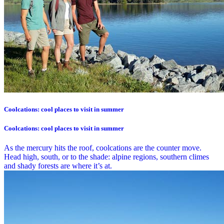
Coolcations: cool places to visit in summer
Coolcations: cool places to visit in summer
As the mercury hits the roof, coolcations are the counter move.
Head high, south, or to the shade: alpine regions, southern climes
and shady forests are where it’s at.