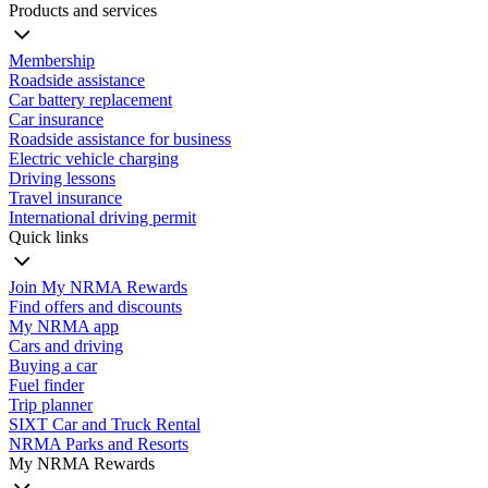
Products and services
Membership
Roadside assistance
Car battery replacement
Car insurance
Roadside assistance for business
Electric vehicle charging
Driving lessons
Travel insurance
International driving permit
Quick links
Join My NRMA Rewards
Find offers and discounts
My NRMA app
Cars and driving
Buying a car
Fuel finder
Trip planner
SIXT Car and Truck Rental
NRMA Parks and Resorts
My NRMA Rewards