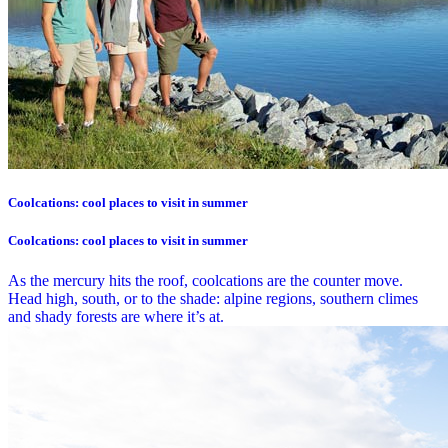
Coolcations: cool places to visit in summer
Coolcations: cool places to visit in summer
As the mercury hits the roof, coolcations are the counter move.
Head high, south, or to the shade: alpine regions, southern climes
and shady forests are where it’s at.