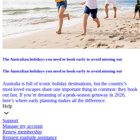
The Australian holidays you need to book early to avoid missing out
The Australian holidays you need to book early to avoid missing out
Australia is full of iconic holiday destinations, but the country’s
most-loved escapes share one important thing in common: they book
out fast. If you’re dreaming of a peak-season getaway in 2026,
here’s where early planning makes all the difference.
Help
Support
Manage my account
Renew membership
Request roadside assistance