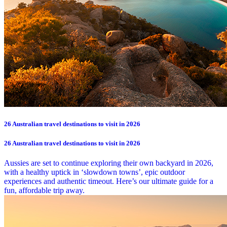
26 Australian travel destinations to visit in 2026
26 Australian travel destinations to visit in 2026
Aussies are set to continue exploring their own backyard in 2026,
with a healthy uptick in ‘slowdown towns’, epic outdoor
experiences and authentic timeout. Here’s our ultimate guide for a
fun, affordable trip away.