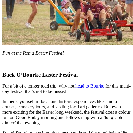
Fun at the Roma Easter Festival.
Back O’Bourke Easter Festival
For a bit of a longer road trip, why not
head to Bourke
for this multi-
day festival that’s not to be missed.
Immerse yourself in local and historic experiences like Jandra
cruises, cemetery tours, and visiting local art galleries. But even
more exciting for the Easter long weekend, the festival does a colour
run on Good Friday morning and follows it up with a ‘long table
dinner’ that evening.
Spend Saturday watching the street parade and the wool bale rolling