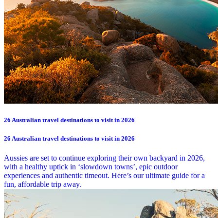
26 Australian travel destinations to visit in 2026
26 Australian travel destinations to visit in 2026
Aussies are set to continue exploring their own backyard in 2026,
with a healthy uptick in ‘slowdown towns’, epic outdoor
experiences and authentic timeout. Here’s our ultimate guide for a
fun, affordable trip away.