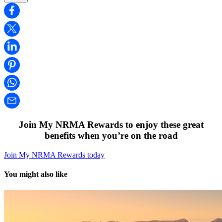
Join My NRMA Rewards to enjoy these great
benefits when you’re on the road
Join My NRMA Rewards today
You might also like