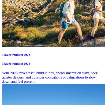
Travel trends in 2026
Travel trends in 2026
Your 2026 travel reset: build in flex, spend smarter on stays, seek
quieter detours, and consider coolcations or calmcations to slow
down and feel present.