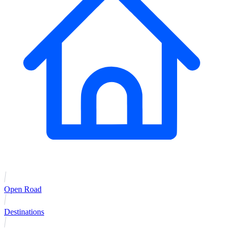
Open Road
Destinations