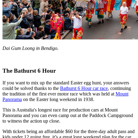
Dai Gum Loong in Bendigo.
The Bathurst 6 Hour
If you want to mix up the standard Easter egg hunt, your answers
could be solved thanks to the
Bathurst 6 Hour car race
, continuing
the tradition of the first ever motor race which was held at
Mount
Panorama
on the Easter long weekend in 1938.
This is Australia's longest race for production cars at Mount
Panorama and you can even camp out at the Paddock Campground
to witness the action up close.
With tickets being an affordable $60 for the three-day adult pass and
kids under 12 going free, it’s a great long weekend plan for the car