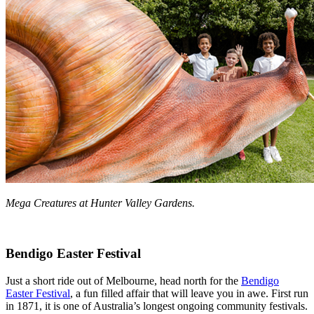
Mega Creatures at Hunter Valley Gardens.
Bendigo Easter Festival
Just a short ride out of Melbourne, head north for the
Bendigo
Easter Festival
, a fun filled affair that will leave you in awe. First run
in 1871, it is one of Australia’s longest ongoing community festivals.