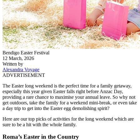
Bendigo Easter Festival
12 March, 2026
Written by
Alexandra Voyage
ADVERTISEMENT
The Easter long weekend is the perfect time for a family getaway,
especially this year given Easter falls right before Anzac Day,
providing a rare chance to maximise your annual leave. So why not
get outdoors, take the family for a weekend mini-break, or even take
a day trip to get into the Easter egg demolishing spirit?
Here are our top picks of activities for the long weekend which are
sure to be a hit with the whole family.
Roma’s Easter in the Country