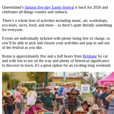
Queensland’s
famous five-day Easter festival
is back for 2026 and
celebrates all things country and outback.
There’s a whole host of activities including music, art, workshops,
eco-tours, races, food, and more – so there’s quite literally something
for everyone.
Events are individually ticketed with plenty being free of charge, so
you’ll be able to pick and choose your activities and pop in and out
of the festival as you like.
Roma is approximately five and a half hours from
Brisbane
by car
and with lots to see on the way and plenty of historical significance
to discover in town, it’s a great option for an exciting long weekend.