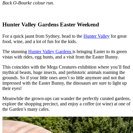
Back O-Bourke colour run.
Hunter Valley Gardens Easter Weekend
For a quick jaunt from Sydney, head to the
Hunter Valley
for great
food, wine, and a lot of fun for the kids.
The stunning
Hunter Valley Gardens
is bringing Easter to its green
vistas with rides, egg hunts, and a visit from the Easter Bunny.
This coincides with the Mega Creatures exhibition where you’ll find
mythical beasts, huge insects, and prehistoric animals roaming the
grounds. So if your little ones aren’t so little anymore and not that
impressed with the Easter Bunny, the dinosaurs are sure to light up
their eyes!
Meanwhile the grown-ups can wander the perfectly curated gardens,
explore the shopping precinct, and enjoy a coffee (or wine) at one of
the Garden’s many cafes.