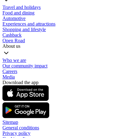
Travel and holidays
Food and dining
Automotive
Experiences and attractions
Shopping and lifestyle
Cashback
Open Road
About us
Who we are
Our community impact
Careers
Media
Download the app
Sitemap
General conditions
Privacy policy