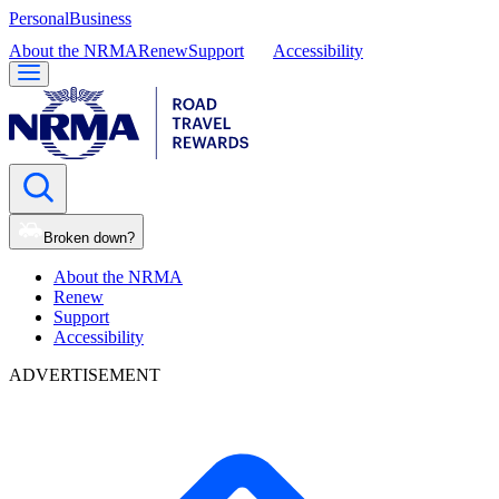
Personal
Business
About the NRMA
Renew
Support
Accessibility
Broken down?
About the NRMA
Renew
Support
Accessibility
ADVERTISEMENT