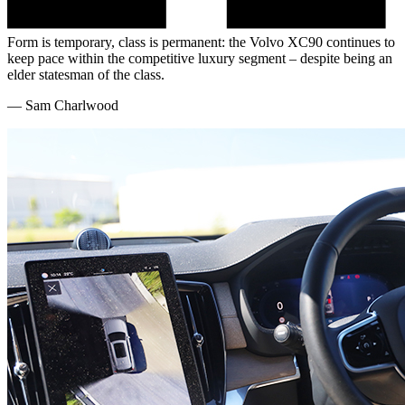
Form is temporary, class is permanent: the Volvo XC90 continues to
keep pace within the competitive luxury segment – despite being an
elder statesman of the class.
—
Sam Charlwood