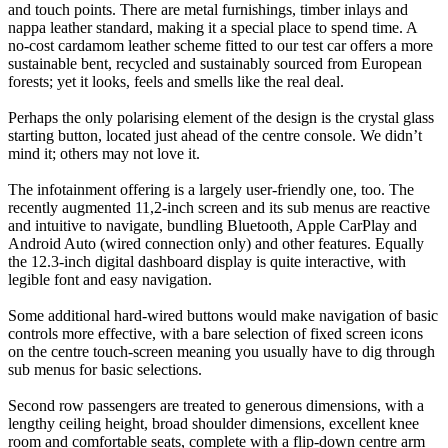
and touch points. There are metal furnishings, timber inlays and
nappa leather standard, making it a special place to spend time. A
no-cost cardamom leather scheme fitted to our test car offers a more
sustainable bent, recycled and sustainably sourced from European
forests; yet it looks, feels and smells like the real deal.
Perhaps the only polarising element of the design is the crystal glass
starting button, located just ahead of the centre console. We didn’t
mind it; others may not love it.
The infotainment offering is a largely user-friendly one, too. The
recently augmented 11,2-inch screen and its sub menus are reactive
and intuitive to navigate, bundling Bluetooth, Apple CarPlay and
Android Auto (wired connection only) and other features. Equally
the 12.3-inch digital dashboard display is quite interactive, with
legible font and easy navigation.
Some additional hard-wired buttons would make navigation of basic
controls more effective, with a bare selection of fixed screen icons
on the centre touch-screen meaning you usually have to dig through
sub menus for basic selections.
Second row passengers are treated to generous dimensions, with a
lengthy ceiling height, broad shoulder dimensions, excellent knee
room and comfortable seats, complete with a flip-down centre arm