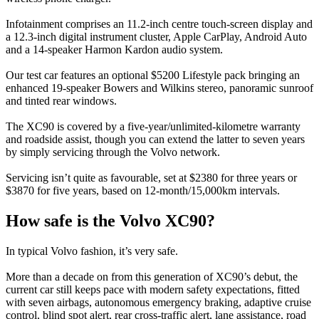
Infotainment comprises an 11.2-inch centre touch-screen display and
a 12.3-inch digital instrument cluster, Apple CarPlay, Android Auto
and a 14-speaker Harmon Kardon audio system.
Our test car features an optional $5200 Lifestyle pack bringing an
enhanced 19-speaker Bowers and Wilkins stereo, panoramic sunroof
and tinted rear windows.
The XC90 is covered by a five-year/unlimited-kilometre warranty
and roadside assist, though you can extend the latter to seven years
by simply servicing through the Volvo network.
Servicing isn’t quite as favourable, set at $2380 for three years or
$3870 for five years, based on 12-month/15,000km intervals.
How safe is the Volvo XC90?
In typical Volvo fashion, it’s very safe.
More than a decade on from this generation of XC90’s debut, the
current car still keeps pace with modern safety expectations, fitted
with seven airbags, autonomous emergency braking, adaptive cruise
control, blind spot alert, rear cross-traffic alert, lane assistance, road