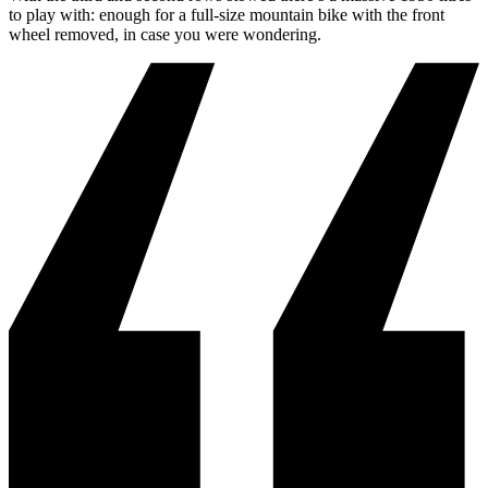
to play with: enough for a full-size mountain bike with the front
wheel removed, in case you were wondering.