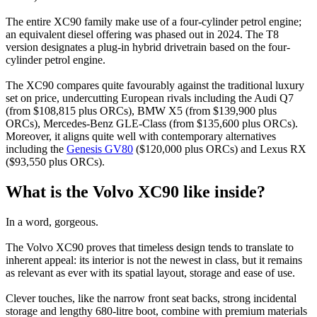
The entire XC90 family make use of a four-cylinder petrol engine;
an equivalent diesel offering was phased out in 2024. The T8
version designates a plug-in hybrid drivetrain based on the four-
cylinder petrol engine.
The XC90 compares quite favourably against the traditional luxury
set on price, undercutting European rivals including the Audi Q7
(from $108,815 plus ORCs), BMW X5 (from $139,900 plus
ORCs), Mercedes-Benz GLE-Class (from $135,600 plus ORCs).
Moreover, it aligns quite well with contemporary alternatives
including the
Genesis GV80
($120,000 plus ORCs) and Lexus RX
($93,550 plus ORCs).
What is the Volvo XC90 like inside?
In a word, gorgeous.
The Volvo XC90 proves that timeless design tends to translate to
inherent appeal: its interior is not the newest in class, but it remains
as relevant as ever with its spatial layout, storage and ease of use.
Clever touches, like the narrow front seat backs, strong incidental
storage and lengthy 680-litre boot, combine with premium materials