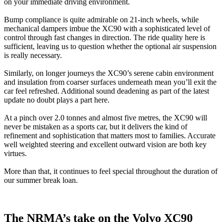
on your immediate driving environment.
Bump compliance is quite admirable on 21-inch wheels, while
mechanical dampers imbue the XC90 with a sophisticated level of
control through fast changes in direction. The ride quality here is
sufficient, leaving us to question whether the optional air suspension
is really necessary.
Similarly, on longer journeys the XC90’s serene cabin environment
and insulation from coarser surfaces underneath mean you’ll exit the
car feel refreshed. Additional sound deadening as part of the latest
update no doubt plays a part here.
At a pinch over 2.0 tonnes and almost five metres, the XC90 will
never be mistaken as a sports car, but it delivers the kind of
refinement and sophistication that matters most to families. Accurate
well weighted steering and excellent outward vision are both key
virtues.
More than that, it continues to feel special throughout the duration of
our summer break loan.
The NRMA’s take on the Volvo XC90