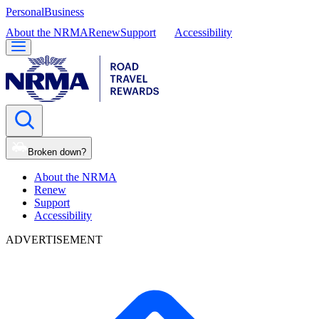
Personal
Business
About the NRMA
Renew
Support
Accessibility
Broken down?
About the NRMA
Renew
Support
Accessibility
ADVERTISEMENT