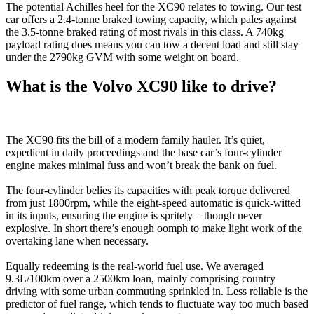
The potential Achilles heel for the XC90 relates to towing. Our test
car offers a 2.4-tonne braked towing capacity, which pales against
the 3.5-tonne braked rating of most rivals in this class. A 740kg
payload rating does means you can tow a decent load and still stay
under the 2790kg GVM with some weight on board.
What is the Volvo XC90 like to drive?
The XC90 fits the bill of a modern family hauler. It’s quiet,
expedient in daily proceedings and the base car’s four-cylinder
engine makes minimal fuss and won’t break the bank on fuel.
The four-cylinder belies its capacities with peak torque delivered
from just 1800rpm, while the eight-speed automatic is quick-witted
in its inputs, ensuring the engine is spritely – though never
explosive. In short there’s enough oomph to make light work of the
overtaking lane when necessary.
Equally redeeming is the real-world fuel use. We averaged
9.3L/100km over a 2500km loan, mainly comprising country
driving with some urban commuting sprinkled in. Less reliable is the
predictor of fuel range, which tends to fluctuate way too much based