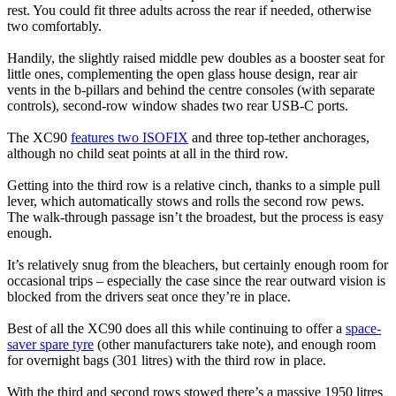
rest. You could fit three adults across the rear if needed, otherwise
two comfortably.
Handily, the slightly raised middle pew doubles as a booster seat for
little ones, complementing the open glass house design, rear air
vents in the b-pillars and behind the centre consoles (with separate
controls), second-row window shades two rear USB-C ports.
The XC90
features two ISOFIX
and three top-tether anchorages,
although no child seat points at all in the third row.
Getting into the third row is a relative cinch, thanks to a simple pull
lever, which automatically stows and rolls the second row pews.
The walk-through passage isn’t the broadest, but the process is easy
enough.
It’s relatively snug from the bleachers, but certainly enough room for
occasional trips – especially the case since the rear outward vision is
blocked from the drivers seat once they’re in place.
Best of all the XC90 does all this while continuing to offer a
space-
saver spare tyre
(other manufacturers take note), and enough room
for overnight bags (301 litres) with the third row in place.
With the third and second rows stowed there’s a massive 1950 litres