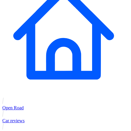
Open Road
Car reviews