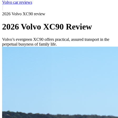
Volvo car reviews
2026 Volvo XC90 review
2026 Volvo XC90 Review
Volvo’s evergreen XC90 offers practical, assured transport in the
perpetual busyness of family life.