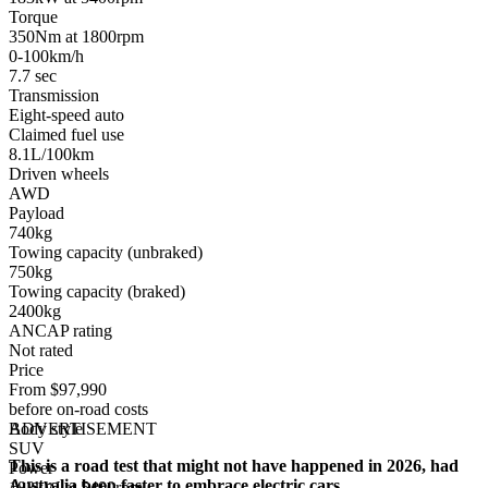
Torque
350Nm at 1800rpm
0-100km/h
7.7 sec
Transmission
Eight-speed auto
Claimed fuel use
8.1L/100km
Driven wheels
AWD
Payload
740kg
Towing capacity (unbraked)
750kg
Towing capacity (braked)
2400kg
ANCAP rating
Not rated
Price
From $97,990
before on-road costs
Body style
ADVERTISEMENT
SUV
This is a road test that might not have happened in 2026, had
Power
Australia been faster to embrace electric cars.
183kW at 5400rpm