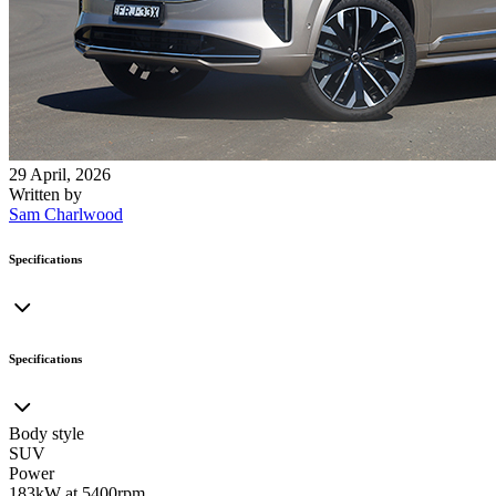
29 April, 2026
Written by
Sam Charlwood
Specifications
Specifications
Body style
SUV
Power
183kW at 5400rpm