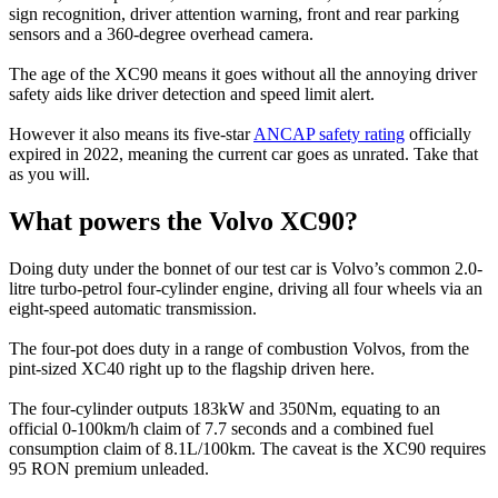
sign recognition, driver attention warning, front and rear parking
sensors and a 360-degree overhead camera.
The age of the XC90 means it goes without all the annoying driver
safety aids like driver detection and speed limit alert.
However it also means its five-star
ANCAP safety rating
officially
expired in 2022, meaning the current car goes as unrated. Take that
as you will.
What powers the Volvo XC90?
Doing duty under the bonnet of our test car is Volvo’s common 2.0-
litre turbo-petrol four-cylinder engine, driving all four wheels via an
eight-speed automatic transmission.
The four-pot does duty in a range of combustion Volvos, from the
pint-sized XC40 right up to the flagship driven here.
The four-cylinder outputs 183kW and 350Nm, equating to an
official 0-100km/h claim of 7.7 seconds and a combined fuel
consumption claim of 8.1L/100km. The caveat is the XC90 requires
95 RON premium unleaded.