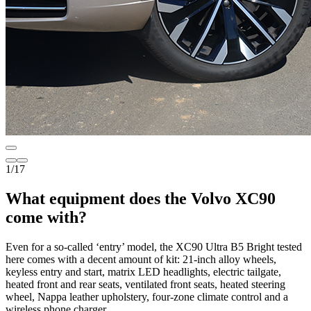
1
/
17
What equipment does the Volvo XC90
come with?
Even for a so-called ‘entry’ model, the XC90 Ultra B5 Bright tested
here comes with a decent amount of kit: 21-inch alloy wheels,
keyless entry and start, matrix LED headlights, electric tailgate,
heated front and rear seats, ventilated front seats, heated steering
wheel, Nappa leather upholstery, four-zone climate control and a
wireless phone charger.