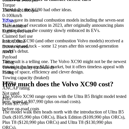
Torque
Thankfully, the XC90 had other ideas.
350Nm at 1800rpm
0-100km/h
Volvo
gave its internal combustion models including the seven-seat
7.7 sec
SUV a stay of execution in 2023, after originally announcing plans
Transmission
to retire them as the country slowly embraced its EVs.
Eight-speed auto
Claimed fuel use
Instead the XC90 (and other combustion Volvo models) received a
8.1L/100km
recent nip and tuck – some 12 years after this second-generation
Driven wheels
model’s debut.
AWD
Payload
The result is a telling one. The Volvo XC90 might not be the newest
740kg
entrant in the luxury SUV market, but it offers timeless appeal with
Towing capacity (unbraked)
its use of space, efficiency and clever design.
750kg
Towing capacity (braked)
How much does the Volvo XC90 cost?
2400kg
ANCAP rating
Not rated
The Volvo XC90 range opens with the Ultra B5 Bright model tested
Price
here, tested at $97,990 (plus on-road costs).
From $97,990
before on-road costs
The model walk then heads north with the introduction of Ultra B5
Dark ($105,990 plus ORCs), Black Edition ($109,990 plus ORCs),
Plus T8 ($120,990 plus ORCs) and Ultra T8 ($130,990 plus
ORCs).