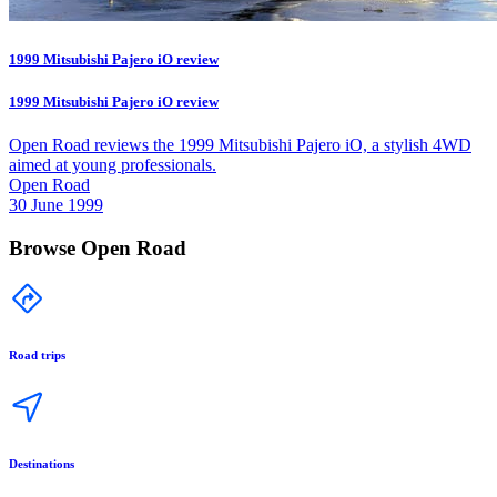
1999 Mitsubishi Pajero iO review
1999 Mitsubishi Pajero iO review
Open Road reviews the 1999 Mitsubishi Pajero iO, a stylish 4WD
aimed at young professionals.
Open Road
30 June 1999
Browse Open Road
Road trips
Destinations