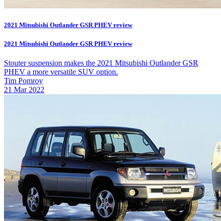
2021 Mitsubishi Outlander GSR PHEV review
2021 Mitsubishi Outlander GSR PHEV review
Stouter suspension makes the 2021 Mitsubishi Outlander GSR
PHEV a more versatile SUV option.
Tim Pomroy
21 Mar 2022