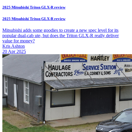
2025 Mitsubishi Triton GLX-R review
2025 Mitsubishi Triton GLX-R review
Mitsubishi adds some goodies to create a new spec level for its
popular dual-cab ute, but does the Triton GLX-R really deliver
value for money?
Kris Ashton
20 Apr 2025