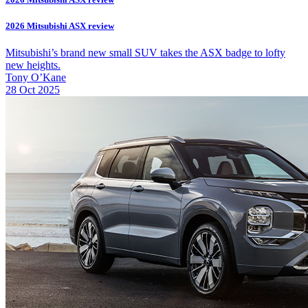
2026 Mitsubishi ASX review
Mitsubishi’s brand new small SUV takes the ASX badge to lofty
new heights.
Tony O’Kane
28 Oct 2025