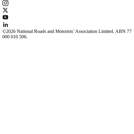
©️2026 National Roads and Motorists’ Association Limited. ABN 77
000 010 506.