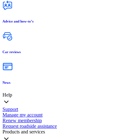
Advice and how-to’s
Car reviews
News
Help
Support
Manage my account
Renew membership
Request roadside assistance
Products and services