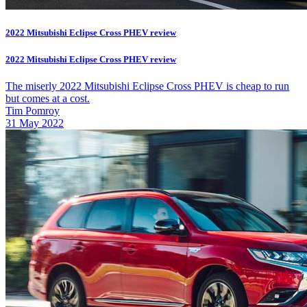
2022 Mitsubishi Eclipse Cross PHEV review
2022 Mitsubishi Eclipse Cross PHEV review
The miserly 2022 Mitsubishi Eclipse Cross PHEV is cheap to run
but comes at a cost.
Tim Pomroy
31 May 2022