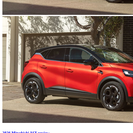
2026 Mitsubishi ASX review