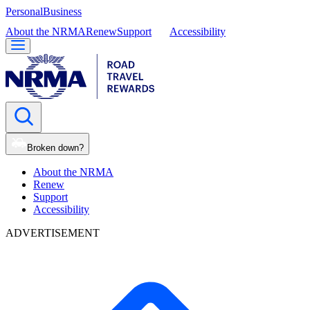
Personal
Business
About the NRMA
Renew
Support
Accessibility
Broken down?
About the NRMA
Renew
Support
Accessibility
ADVERTISEMENT