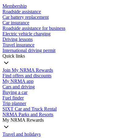
Membership
Roadside assistance
Car battery replacement
Car insurance
Roadside assistance for business
Electric vehicle charging
Driving lessons
Travel insurance
International driving permit
Quick links
Join My NRMA Rewards
Find offers and discounts
My NRMA app
Cars and driving
Buying a car
Fuel finder
Trip planner
SIXT Car and Truck Rental
NRMA Parks and Resorts
My NRMA Rewards
Travel and holidays