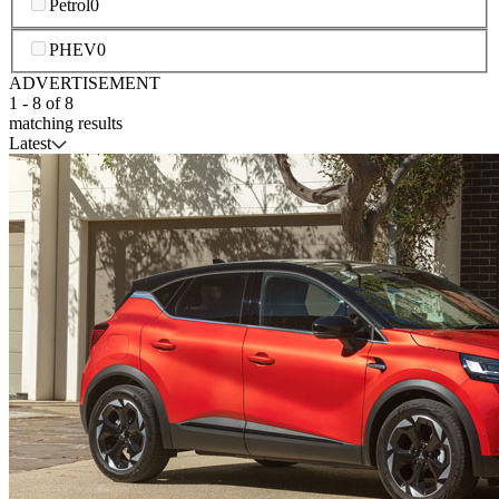
Petrol
0
PHEV
0
ADVERTISEMENT
1
-
8
of
8
matching results
Latest