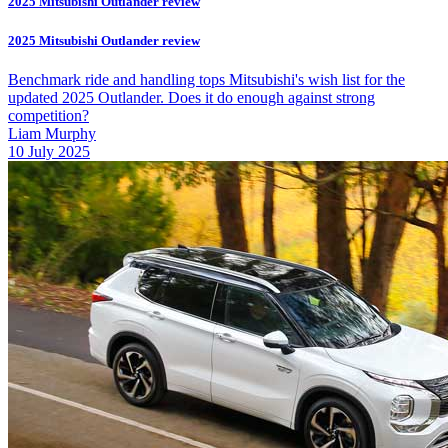
2025 Mitsubishi Outlander review
2025 Mitsubishi Outlander review
Benchmark ride and handling tops Mitsubishi's wish list for the
updated 2025 Outlander. Does it do enough against strong
competition?
Liam Murphy
10 July 2025