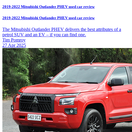
2019-2022 Mitsubishi Outlander PHEV used car review
2019-2022 Mitsubishi Outlander PHEV used car review
The Mitsubishi Outlander PHEV delivers the best attributes of a
petrol SUV and an EV – if you can find one.
Tim Pomroy
27 Apr 2025