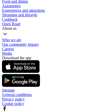
Food and dining
Automotive
Experiences and attractions
Shopping and lifestyle
Cashback
Open Road
About us
Who we are
Our community impact
Careers
Media
Download the app
Sitemap
General conditions
Privacy policy
Cookie policy