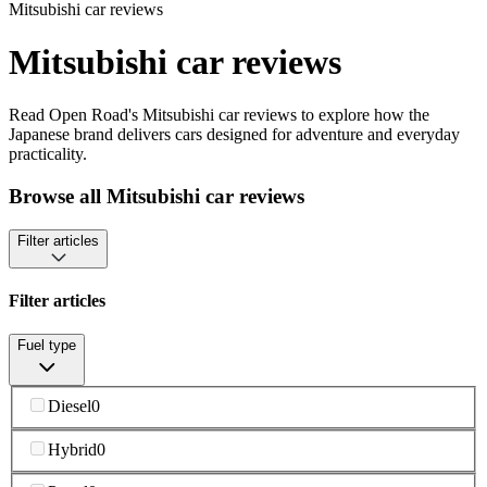
Mitsubishi car reviews
Mitsubishi car reviews
Read Open Road's Mitsubishi car reviews to explore how the
Japanese brand delivers cars designed for adventure and everyday
practicality.
Browse all Mitsubishi car reviews
Filter articles
Filter articles
Fuel type
Diesel
0
Hybrid
0