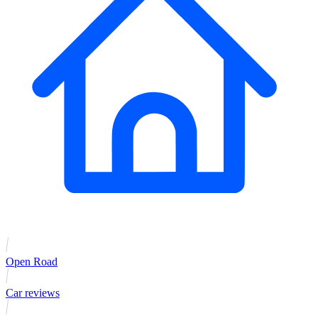
Open Road
Car reviews