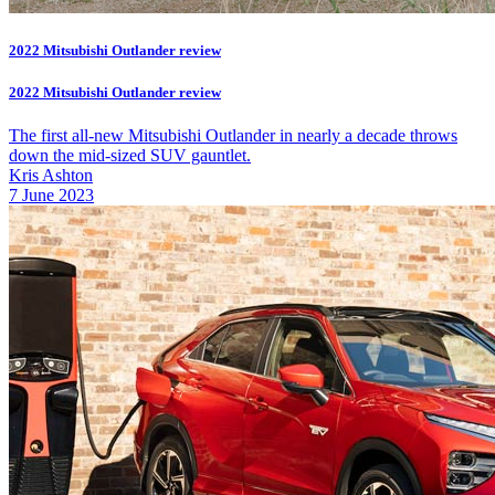
2022 Mitsubishi Outlander review
2022 Mitsubishi Outlander review
The first all-new Mitsubishi Outlander in nearly a decade throws
down the mid-sized SUV gauntlet.
Kris Ashton
7 June 2023